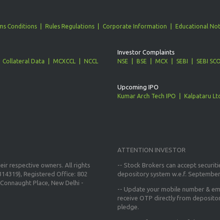
ms Conditions
Rules Regulations
Corporate Information
Educational Not
Investor Complaints
Collateral Data
MCXCCL
NCCL
NSE
BSE
MCX
SEBI
SEBI SC
Upcoming IPO
Kumar Arch Tech IPO
Kalpataru Lt
ATTENTION INVESTOR
ir respective owners. All rights
-- Stock Brokers can accept securiti
14319), Registered Office: 802
depository system w.e.f. September
Connaught Place, New Delhi -
--
Update your mobile number & ema
receive OTP directly from deposito
pledge.