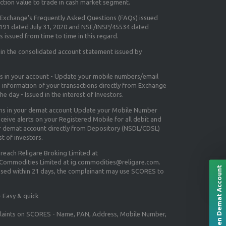
ction value to trade in cash market segment.
e Exchange's
Frequently Asked Questions (FAQs) issued
5191 dated July 31, 2020 and NSE/INSP/45534 dated
 issued from time to time in this regard.
 in the consolidated account statement issued by
ns in your account - Update your mobile numbers/email
e information of your transactions directly from Exchange
e day - Issued in the interest of Investors.
ons in your demat account Update your Mobile Number
ceive alerts on your Registered Mobile for all debit and
ur demat account directly from Depository (NSDL/CDSL)
st of investors.
 reach Religare Broking Limited at
 Commodities Limited at ig.commodities@religare.com.
Open Demat Account
essed within 21 days, the complainant may use SCORES to
 Easy & quick
mplaints on SCORES - Name, PAN, Address, Mobile Number,