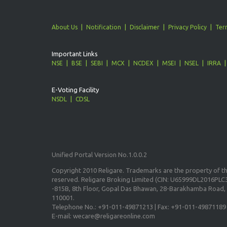
About Us
Notification
Disclaimer
Privacy Policy
Ter
Important Links
NSE
BSE
SEBI
MCX
NCDEX
MSEI
NSEL
IRRA
E-Voting Facility
NSDL
CDSL
Unified Portal Version No.1.0.0.2
Copyright 2010 Religare. Trademarks are the property of the
reserved. Religare Broking Limited (CIN: U65999DL2016PLC3
-815B, 8th Floor, Gopal Das Bhawan, 28-Barakhamba Road, 
110001.
Telephone No.: +91-011-49871213 | Fax: +91-011-49871189
E-mail: wecare@religareonline.com