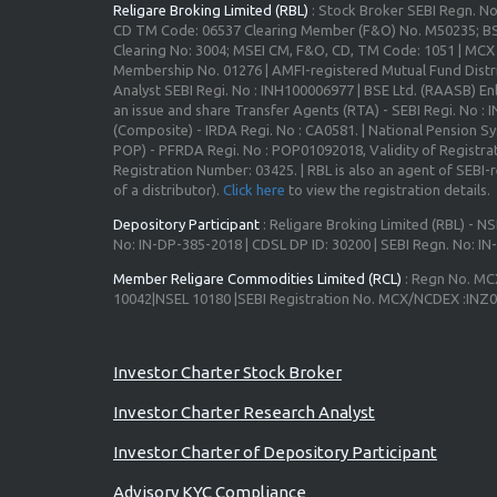
Religare Broking Limited (RBL)
: Stock Broker SEBI Regn. N
CD TM Code: 06537 Clearing Member (F&O) No. M50235; BS
Clearing No: 3004; MSEI CM, F&O, CD, TM Code: 1051 | MC
Membership No. 01276 | AMFI-registered Mutual Fund Distr
Analyst SEBI Regi. No : INH100006977 | BSE Ltd. (RAASB) Enl
an issue and share Transfer Agents (RTA) - SEBI Regi. No :
(Composite) - IRDA Regi. No : CA0581. | National Pension S
POP) - PFRDA Regi. No : POP01092018, Validity of Registrat
Registration Number: 03425. | RBL is also an agent of SEBI-re
of a distributor).
Click here
to view the registration details.
Depository Participant
: Religare Broking Limited (RBL) - NS
No: IN-DP-385-2018 | CDSL DP ID: 30200 | SEBI Regn. No: I
Member Religare Commodities Limited (RCL)
: Regn No. MC
10042|NSEL 10180 |SEBI Registration No. MCX/NCDEX :INZ
Advisory for Investors
Investor Charter Stock Broker
Investor Charter Research Analyst
Investor Charter of Depository Participant
Advisory KYC Compliance