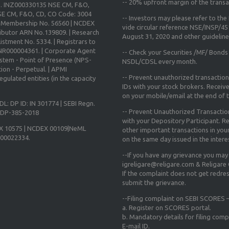
--
20% upfront margin
of the transa
o. INZ000330135 NSE CM, F&O,
E CM, F&O, CD, CO Code: 3004
-- Investors may please refer to th
X Membership No. 56560 | NCDEX
vide circular reference NSE/INSP/4
ibutor ARN No.139809. | Research
August 31, 2020
and other guidelines
istment No. 5334. | Registrars to
 INR000004361. | Corporate Agent
-- Check your Securities /MF/ Bonds
ystem - Point of Presence (NPS-
NSDL/CDSL every month.
ion - Perpetual. | APMI
-- Prevent unauthorized transactio
gulated entities (in the capacity
IDs with your stock brokers. Receiv
on your mobile/email at the end of th
DL: DP ID: IN 301774 | SEBI Regn.
-- Prevent Unauthorized Transacti
N-DP-385-2018
with your Depository Participant. Re
X 10575 | NCDEX 00109|NeML
other important transactions in yo
000022334.
on the same day issued in the intere
--If you have any grievance you may
igreligare@religare.com & Religare
If the complaint does not get redr
submit the grievance.
--Filing complaint on SEBI SCORES –
a. Register on SCORES portal.
b. Mandatory details for filing co
E-mail ID.