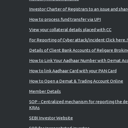
Investor Charter of Registrars to an issue and sha
How to process fund transfer via UPI
View your collateral details placed with CC
For Reporting of Cyber attack/incident Click here..!
Details of Client Bank Accounts of Religare Brokin
How to Link Your Aadhaar Number with Demat Ac
How to link Aadhaar Card with your PAN Card
How to Open a Demat & Trading Account Online
Member Details
SOP - Centralized mechanism for reporting the de
KRAs
SEBI Investor Website