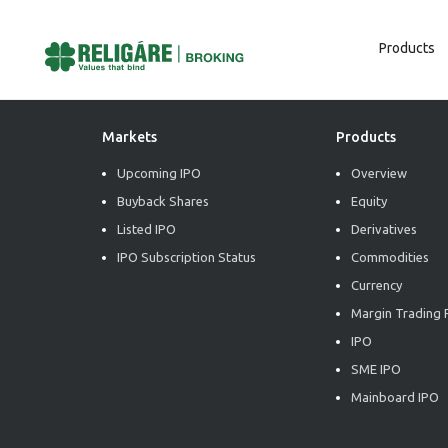
Products
Post
Previous:
Market Radiance
Next:
Market Radiance
Navigation
Markets
Products
Upcoming IPO
Overview
Buyback Shares
Equity
Listed IPO
Derivatives
IPO Subscription Status
Commodities
Currency
Margin Trading F
IPO
SME IPO
Mainboard IPO