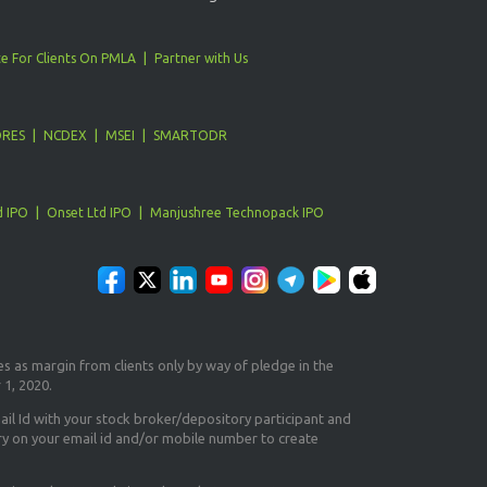
e For Clients On PMLA
Partner with Us
ORES
NCDEX
MSEI
SMARTODR
d IPO
Onset Ltd IPO
Manjushree Technopack IPO
es as margin from clients only
by way of pledge in the
 1, 2020.
il Id
with your stock broker/depository participant and
ry on your email id and/or mobile number to create