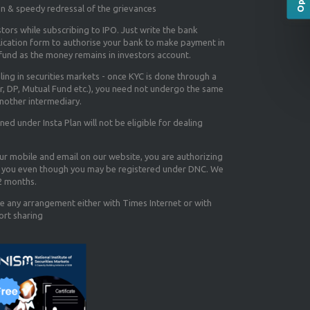
on & speedy redressal of the grievances
tors while subscribing to IPO. Just write the bank
lication form to authorise your bank to make payment in
efund as the money remains in investors account.
aling in securities markets - once KYC is done through a
r, DP, Mutual Fund etc.), you need not undergo the same
nother intermediary.
d under Insta Plan will not be eligible for dealing
our mobile and email on our website, you are authorizing
you even though you may be registered under DNC. We
12 months.
e any arrangement either with Times Internet or with
ort sharing