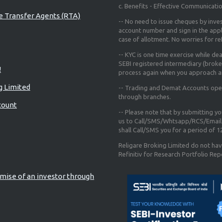
c. Benefits - Effective Communicati
re Transfer Agents (RTA)
-- No need to issue cheques by inves
account number and sign in the app
case of allotment. No worries for r
-- KYC is one time exercise while de
SEBI registered intermediary (broke
!
process again when you approach a
g Limited
-- Trading and Demat Accounts opene
through branches.
count
-- Please note that by submitting y
us to Call/SMS/Whtsapp/RCS/Email 
shall Call/SMS you for a period of 
Religare Broking Limited do not hav
Refinitiv for Research Portfolio Rep
mise of an investor through