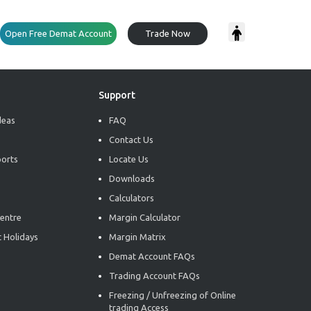
Open Free Demat Account
Trade Now
Support
deas
FAQ
Contact Us
ports
Locate Us
Downloads
Calculators
entre
Margin Calculator
 Holidays
Margin Matrix
Demat Account FAQs
Trading Account FAQs
Freezing / Unfreezing of Online
trading Access