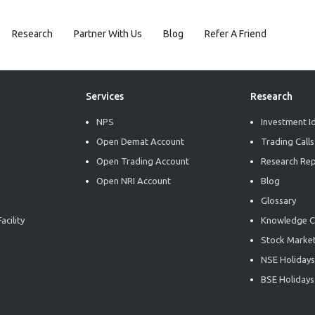
Research
Partner With Us
Blog
Refer A Friend
Services
Research
NPS
Investment I
Open Demat Account
Trading Calls
Open Trading Account
Research Re
Open NRI Account
Blog
Glossary
acility
Knowledge C
Stock Market
NSE Holidays
BSE Holidays