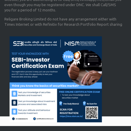
even though you may be registered under DNC. We shall Call/SMS
you for a period of 12 months.
Religare Broking Limited do not have any arrangement either with
Times Internet or with Refinitiv for Research Portfolio Report sharing