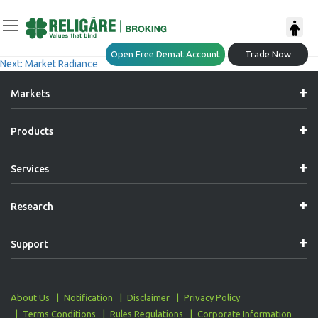
Post
Previous:
Market Radiance
Open Free Demat Account
Trade Now
Next:
Market Radiance
Navigation
Markets
Products
Services
Research
Support
About Us
Notification
Disclaimer
Privacy Policy
Terms Conditions
Rules Regulations
Corporate Information