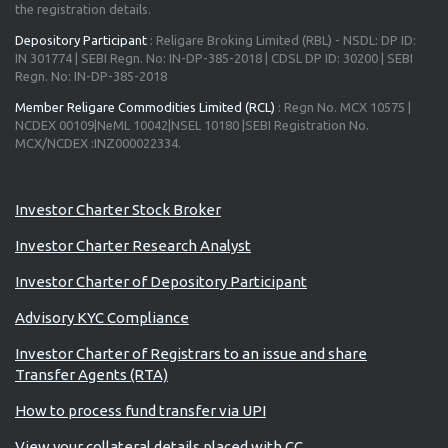
the registration details.
Depository Participant
: Religare Broking Limited (RBL) - NSDL: DP ID:
IN 301774 | SEBI Regn. No: IN-DP-385-2018 | CDSL DP ID: 30200 | SEBI
Regn. No: IN-DP-385-2018
Member Religare Commodities Limited (RCL)
: Regn No. MCX 10575 |
NCDEX 00109|NeML 10042|NSEL 10180 |SEBI Registration No.
MCX/NCDEX :INZ000022334.
Advisory for Investors
Investor Charter Stock Broker
Investor Charter Research Analyst
Investor Charter of Depository Participant
Advisory KYC Compliance
Investor Charter of Registrars to an issue and share
Transfer Agents (RTA)
How to process fund transfer via UPI
View your collateral details placed with CC