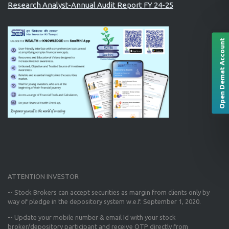
Research Analyst-Annual Audit Report FY 24-25
Open Demat Account
ATTENTION INVESTOR
-- Stock Brokers can accept securities as margin from clients only
by
way of pledge in the depository system w.e.f. September 1, 2020.
--
Update your mobile number & email Id
with your stock
broker/depository participant and receive OTP directly from