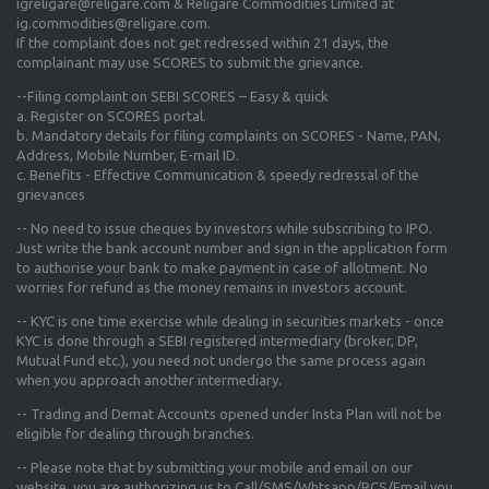
igreligare@religare.com & Religare Commodities Limited at
ig.commodities@religare.com.
If the complaint does not get redressed within 21 days, the
complainant may use SCORES to submit the grievance.
--Filing complaint on SEBI SCORES – Easy & quick
a. Register on SCORES portal.
b. Mandatory details for filing complaints on SCORES - Name, PAN,
Address, Mobile Number, E-mail ID.
c. Benefits - Effective Communication & speedy redressal of the
grievances
-- No need to issue cheques by investors while subscribing to IPO.
Just write the bank account number and sign in the application form
to authorise your bank to make payment in case of allotment. No
worries for refund as the money remains in investors account.
-- KYC is one time exercise while dealing in securities markets - once
KYC is done through a SEBI registered intermediary (broker, DP,
Mutual Fund etc.), you need not undergo the same process again
when you approach another intermediary.
-- Trading and Demat Accounts opened under Insta Plan will not be
eligible for dealing through branches.
-- Please note that by submitting your mobile and email on our
website, you are authorizing us to Call/SMS/Whtsapp/RCS/Email you