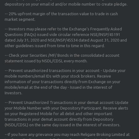
depository on your email id and/or mobile number to create pledge.
--
20% upfront margin
of the transaction value to trade in cash
market segment.
-- Investors may please refer to the Exchange's
Frequently Asked
Questions (FAQs) issued vide circular reference NSE/INSP/45191
dated July 31, 2020 and NSE/INSP/45534 dated August 31, 2020
and
other guidelines issued from time to time in this regard.
-- Check your Securities /MF/ Bonds in the consolidated account
statement issued by NSDL/CDSL every month.
-- Prevent unauthorized transactions in your account - Update your
mobile numbers/email IDs with your stock brokers. Receive
information of your transactions directly from Exchange on your
mobile/email at the end of the day - Issued in the interest of
Investors.
-- Prevent Unauthorized Transactions in your demat account Update
your Mobile Number with your Depository Participant. Receive alerts
on your Registered Mobile for all debit and other important
transactions in your demat account directly from Depository
(NSDL/CDSL) on the same day issued in the interest of investors.
--If you have any grievance you may reach Religare Broking Limited at