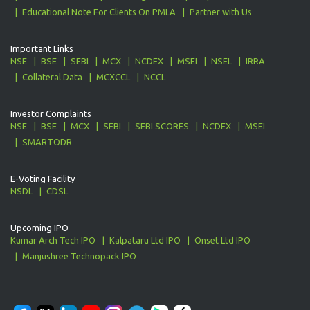
Educational Note For Clients On PMLA
Partner with Us
Important Links
NSE
BSE
SEBI
MCX
NCDEX
MSEI
NSEL
IRRA
Collateral Data
MCXCCL
NCCL
Investor Complaints
NSE
BSE
MCX
SEBI
SEBI SCORES
NCDEX
MSEI
SMARTODR
E-Voting Facility
NSDL
CDSL
Upcoming IPO
Kumar Arch Tech IPO
Kalpataru Ltd IPO
Onset Ltd IPO
Manjushree Technopack IPO