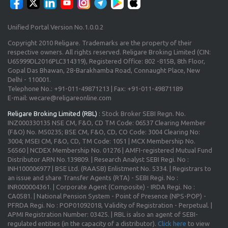
Unified Portal Version No.1.0.0.2
Copyright 2010 Religare. Trademarks are the property of their
respective owners. All rights reserved. Religare Broking Limited (CIN:
U65999DL2016PLC314319), Registered Office: 802 -815B, 8th Floor,
Gopal Das Bhawan, 28-Barakhamba Road, Connaught Place, New
Delhi - 110001.
Telephone No.: +91-011-49871213 | Fax: +91-011-49871189
E-mail: wecare@religareonline.com
Religare Broking Limited (RBL)
: Stock Broker SEBI Regn. No.
INZ000330135 NSE CM, F&O, CD TM Code: 06537 Clearing Member
(F&O) No. M50235; BSE CM, F&O, CD, CO Code: 3004 Clearing No:
3004; MSEI CM, F&O, CD, TM Code: 1051 | MCX Membership No.
56560 | NCDEX Membership No. 01276 | AMFI-registered Mutual Fund
Distributor ARN No.139809. | Research Analyst SEBI Regi. No :
INH100006977 | BSE Ltd. (RAASB) Enlistment No. 5334. | Registrars to
an issue and share Transfer Agents (RTA) - SEBI Regi. No :
INR000004361. | Corporate Agent (Composite) - IRDA Regi. No :
CA0581. | National Pension System - Point of Presence (NPS-POP) -
PFRDA Regi. No : POP01092018, Validity of Registration - Perpetual. |
APMI Registration Number: 03425. | RBL is also an agent of SEBI-
regulated entities (in the capacity of a distributor).
Click here
to view