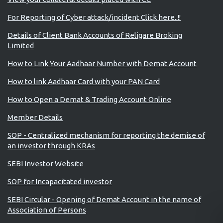
For Reporting of Cyber attack/incident Click here..!!
Details of Client Bank Accounts of Religare Broking
Limited
How to Link Your Aadhaar Number with Demat Account
How to link Aadhaar Card with your PAN Card
How to Open a Demat & Trading Account Online
Member Details
SOP - Centralized mechanism for reporting the demise of
an investor through KRAs
SEBI Investor Website
SOP for Incapacitated investor
SEBI Circular - Opening of Demat Account in the name of
Association of Persons