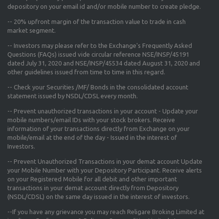
depository on your email id and/or mobile number to create pledge.
--
20% upfront margin
of the transaction value to trade in cash
market segment.
-- Investors may please refer to the Exchange's
Frequently Asked
Questions (FAQs) issued vide circular reference NSE/INSP/45191
dated July 31, 2020 and NSE/INSP/45534 dated August 31, 2020
and
other guidelines issued from time to time in this regard.
-- Check your Securities /MF/ Bonds in the consolidated account
statement issued by NSDL/CDSL every month.
-- Prevent unauthorized transactions in your account - Update your
mobile numbers/email IDs with your stock brokers. Receive
information of your transactions directly from Exchange on your
mobile/email at the end of the day - Issued in the interest of
Investors.
-- Prevent Unauthorized Transactions in your demat account Update
your Mobile Number with your Depository Participant. Receive alerts
on your Registered Mobile for all debit and other important
transactions in your demat account directly from Depository
(NSDL/CDSL) on the same day issued in the interest of investors.
--If you have any grievance you may reach Religare Broking Limited at