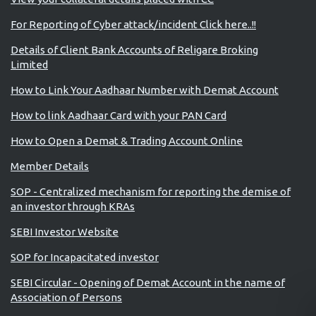
For Reporting of Cyber attack/incident Click here..!!
Details of Client Bank Accounts of Religare Broking
Limited
How to Link Your Aadhaar Number with Demat Account
How to link Aadhaar Card with your PAN Card
How to Open a Demat & Trading Account Online
Member Details
SOP - Centralized mechanism for reporting the demise of
an investor through KRAs
SEBI Investor Website
SOP for Incapacitated investor
SEBI Circular - Opening of Demat Account in the name of
Association of Persons