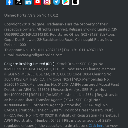
Unified Portal Version No.1.0.0.2
Copyright 2010 Religare. Trademarks are the property of their
respective owners. All rights reserved. Religare Broking Limited (CIN:
U65999DL2016PLC314319), Registered Office: 802 -815B, 8th Floor,
Gopal Das Bhawan, 28-Barakhamba Road, Connaught Place, New
Delhi - 110001.
Telephone No.: +91-011-49871213 | Fax: +91-011-49871189
E-mail: wecare@religareonline.com
Religare Broking Limited (RBL)
: Stock Broker SEBI Regn. No.
INZ000330135 NSE CM, F&O, CD TM Code: 06537 Clearing Member
(F&O) No. M50235; BSE CM, F&O, CD, CO Code: 3004 Clearing No:
3004; MSEI CM, F&O, CD, TM Code: 1051 | MCX Membership No.
56560 | NCDEX Membership No. 01276 | AMFI-registered Mutual Fund
Distributor ARN No.139809. | Research Analyst SEBI Regi. No :
INH100006977 | BSE Ltd. (RAASB) Enlistment No. 5334. | Registrars to
an issue and share Transfer Agents (RTA) - SEBI Regi. No :
INR000004361. | Corporate Agent (Composite) - IRDA Regi. No :
CA0581. | National Pension System - Point of Presence (NPS-POP) -
PFRDA Regi. No : POP01092018, Validity of Registration - Perpetual. |
APMI Registration Number: 03425. | RBL is also an agent of SEBI-
regulated entities (in the capacity of a distributor).
Click here
to view