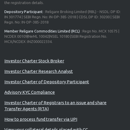
the registration details.
Depository Participant
: Religare Broking Limited (RBL) - NSDL: DP ID:
IN 301774 | SEBI Regn. No: IN-DP-385-2018 | CDSL DP ID: 30200 | SEBI
Regn. No: IN-DP-385-2018
Member Religare Commodities Limited (RCL)
: Regn No. MCX 10575 |
NCDEX 00109|NeML 10042|NSEL 10180 |SEBI Registration No.
MCX/NCDEX :INZ000022334.
Investor Charter Stock Broker
Investor Charter Research Analyst
Investor Charter of Depository Participant
Advisory KYC Compliance
Investor Charter of Registrars to an issue and share
Transfer Agents (RTA)
How to process fund transfer via UPI
View your collateral details placed with CC