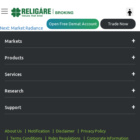
Post
Previous:
Market Radiance
Open Free Demat Account
Trade Now
Next:
Market Radiance
Navigation
Markets
Products
Services
Research
Support
About Us
Notification
Disclaimer
Privacy Policy
Terms Conditions
Rules Regulations
Corporate Information