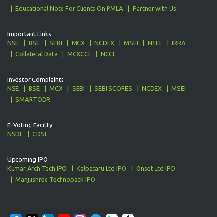
Educational Note For Clients On PMLA
Partner with Us
Important Links
NSE
BSE
SEBI
MCX
NCDEX
MSEI
NSEL
IRRA
Collateral Data
MCXCCL
NCCL
Investor Complaints
NSE
BSE
MCX
SEBI
SEBI SCORES
NCDEX
MSEI
SMARTODR
E-Voting Facility
NSDL
CDSL
Upcoming IPO
Kumar Arch Tech IPO
Kalpataru Ltd IPO
Onset Ltd IPO
Manjushree Technopack IPO