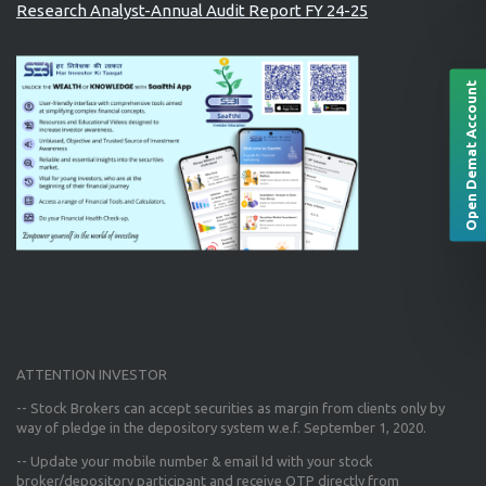
Research Analyst-Annual Audit Report FY 24-25
Open Demat Account
ATTENTION INVESTOR
-- Stock Brokers can accept securities as margin from clients only
by
way of pledge in the depository system w.e.f. September 1, 2020.
--
Update your mobile number & email Id
with your stock
broker/depository participant and receive OTP directly from