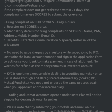
igreligare@religare.com & Religare Commodities Limited at
ig.commodities@religare.com.
If the complaint does not get redressed within 21 days, the
complainant may use SCORES to submit the grievance.
--Filing complaint on SEBI SCORES – Easy & quick
a. Register on SCORES portal.
b. Mandatory details for filing complaints on SCORES - Name, PAN,
Address, Mobile Number, E-mail ID.
c. Benefits - Effective Communication & speedy redressal of the
grievances
-- No need to issue cheques by investors while subscribing to IPO.
Just write the bank account number and sign in the application form
to authorise your bank to make payment in case of allotment. No
worries for refund as the money remains in investors account.
-- KYC is one time exercise while dealing in securities markets - once
KYC is done through a SEBI registered intermediary (broker, DP,
Mutual Fund etc.), you need not undergo the same process again
when you approach another intermediary.
-- Trading and Demat Accounts opened under Insta Plan will not be
eligible for dealing through branches.
-- Please note that by submitting your mobile and email on our
website, you are authorizing us to Call/SMS/Whtsapp/RCS/Email you