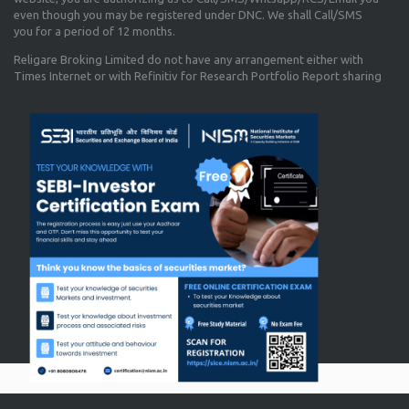
even though you may be registered under DNC. We shall Call/SMS
you for a period of 12 months.
Religare Broking Limited do not have any arrangement either with
Times Internet or with Refinitiv for Research Portfolio Report sharing