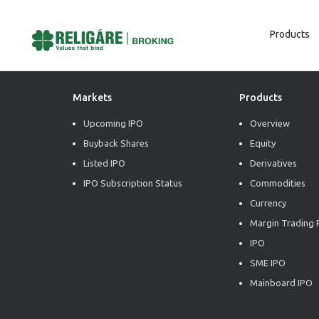
Products
Post
Previous:
Market Radiance
Next:
Market Radiance
Navigation
Markets
Products
Upcoming IPO
Overview
Buyback Shares
Equity
Listed IPO
Derivatives
IPO Subscription Status
Commodities
Currency
Margin Trading F
IPO
SME IPO
Mainboard IPO