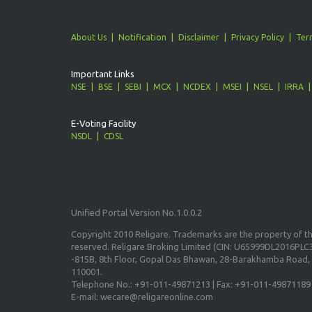
About Us
Notification
Disclaimer
Privacy Policy
Ter
Important Links
NSE
BSE
SEBI
MCX
NCDEX
MSEI
NSEL
IRRA
E-Voting Facility
NSDL
CDSL
Unified Portal Version No.1.0.0.2
Copyright 2010 Religare. Trademarks are the property of the
reserved. Religare Broking Limited (CIN: U65999DL2016PLC3
-815B, 8th Floor, Gopal Das Bhawan, 28-Barakhamba Road, 
110001.
Telephone No.: +91-011-49871213 | Fax: +91-011-49871189
E-mail: wecare@religareonline.com