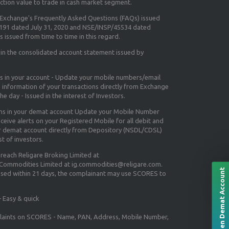
ction value to trade in cash market segment.
e Exchange's
Frequently Asked Questions (FAQs) issued
5191 dated July 31, 2020 and NSE/INSP/45534 dated
 issued from time to time in this regard.
 in the consolidated account statement issued by
ns in your account - Update your mobile numbers/email
e information of your transactions directly from Exchange
e day - Issued in the interest of Investors.
ons in your demat account Update your Mobile Number
ceive alerts on your Registered Mobile for all debit and
ur demat account directly from Depository (NSDL/CDSL)
st of investors.
 reach Religare Broking Limited at
 Commodities Limited at ig.commodities@religare.com.
Open Demat Account
essed within 21 days, the complainant may use SCORES to
 Easy & quick
mplaints on SCORES - Name, PAN, Address, Mobile Number,