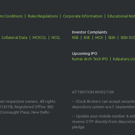
ms Conditions
Rules Regulations
Corporate Information
Educational Not
Investor Complaints
Collateral Data
MCXCCL
NCCL
NSE
BSE
MCX
SEBI
SEBI SC
Upcoming IPO
Kumar Arch Tech IPO
Kalpataru Lt
ATTENTION INVESTOR
ir respective owners. All rights
-- Stock Brokers can accept securiti
14319), Registered Office: 802
depository system w.e.f. September
Connaught Place, New Delhi -
--
Update your mobile number & ema
receive OTP directly from deposito
pledge.