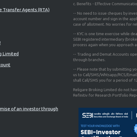
c. Benefits - Effective Communicati
re Transfer Agents (RTA)
-- No need to issue cheques by inves
account number and sign in the app
case of allotment. No worries for r
-- KYC is one time exercise while de
SEBI registered intermediary (broke
!
process again when you approach a
g Limited
-- Trading and Demat Accounts opene
through branches.
count
-- Please note that by submitting y
us to Call/SMS/Whtsapp/RCS/Email 
shall Call/SMS you for a period of 
Religare Broking Limited do not hav
Refinitiv for Research Portfolio Rep
mise of an investor through