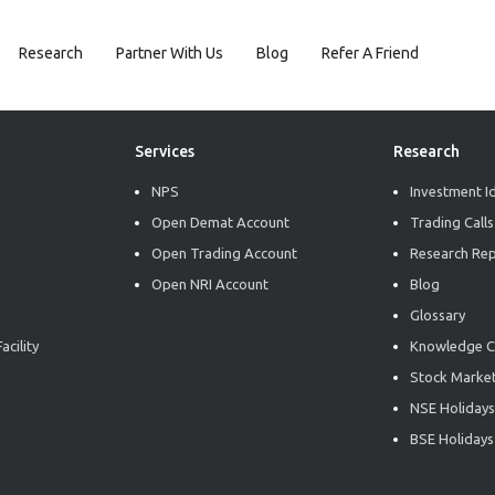
Research
Partner With Us
Blog
Refer A Friend
Services
Research
NPS
Investment I
Open Demat Account
Trading Calls
Open Trading Account
Research Re
Open NRI Account
Blog
Glossary
acility
Knowledge C
Stock Market
NSE Holidays
BSE Holidays