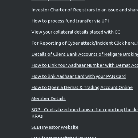
Investor Charter of Registrars to an issue and sha
How to process fund transfer via UPI
View your collateral details placed with CC
For Reporting of Cyber attack/incident Click here..!
Details of Client Bank Accounts of Religare Brokin
How to Link Your Aadhaar Number with Demat Ac
How to link Aadhaar Card with your PAN Card
How to Open a Demat & Trading Account Online
Member Details
SOP - Centralized mechanism for reporting the de
KRAs
SEBI Investor Website