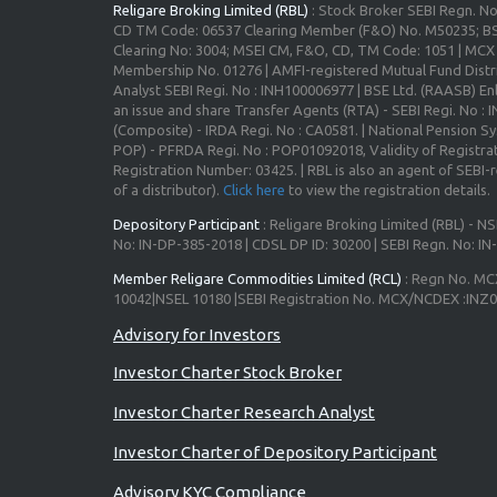
Religare Broking Limited (RBL)
: Stock Broker SEBI Regn. N
CD TM Code: 06537 Clearing Member (F&O) No. M50235; BS
Clearing No: 3004; MSEI CM, F&O, CD, TM Code: 1051 | MC
Membership No. 01276 | AMFI-registered Mutual Fund Distr
Analyst SEBI Regi. No : INH100006977 | BSE Ltd. (RAASB) Enl
an issue and share Transfer Agents (RTA) - SEBI Regi. No :
(Composite) - IRDA Regi. No : CA0581. | National Pension S
POP) - PFRDA Regi. No : POP01092018, Validity of Registrat
Registration Number: 03425. | RBL is also an agent of SEBI-re
of a distributor).
Click here
to view the registration details.
Depository Participant
: Religare Broking Limited (RBL) - NS
No: IN-DP-385-2018 | CDSL DP ID: 30200 | SEBI Regn. No: I
Member Religare Commodities Limited (RCL)
: Regn No. MC
10042|NSEL 10180 |SEBI Registration No. MCX/NCDEX :INZ
Advisory for Investors
Investor Charter Stock Broker
Investor Charter Research Analyst
Investor Charter of Depository Participant
Advisory KYC Compliance