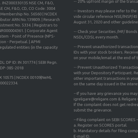
--
20% upfront margin
of the transa
o. INZ000330135 NSE CM, F&O,
E CM, F&O, CD, CO Code: 3004
-- Investors may please refer to th
X Membership No. 56560 | NCDEX
vide circular reference NSE/INSP/4
ibutor ARN No.139809. | Research
August 31, 2020
and other guidelines
istment No. 5334. | Registrars to
 INR000004361. | Corporate Agent
-- Check your Securities /MF/ Bonds
ystem - Point of Presence (NPS-
NSDL/CDSL every month.
ion - Perpetual. | APMI
-- Prevent unauthorized transactio
gulated entities (in the capacity
IDs with your stock brokers. Receiv
on your mobile/email at the end of th
DL: DP ID: IN 301774 | SEBI Regn.
-- Prevent Unauthorized Transacti
N-DP-385-2018
with your Depository Participant. Re
X 10575 | NCDEX 00109|NeML
other important transactions in yo
000022334.
on the same day issued in the intere
--If you have any grievance you may
igreligare@religare.com & Religare
If the complaint does not get redr
submit the grievance.
--Filing complaint on SEBI SCORES –
a. Register on SCORES portal.
b. Mandatory details for filing co
E-mail ID.