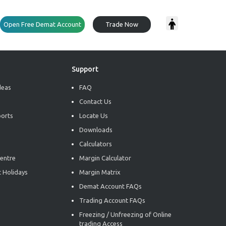
Open Free Demat Account
Trade Now
Support
deas
FAQ
Contact Us
ports
Locate Us
Downloads
Calculators
entre
Margin Calculator
 Holidays
Margin Matrix
Demat Account FAQs
Trading Account FAQs
Freezing / Unfreezing of Online
trading Access