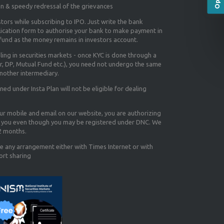
on & speedy redressal of the grievances
tors while subscribing to IPO. Just write the bank
lication form to authorise your bank to make payment in
efund as the money remains in investors account.
aling in securities markets - once KYC is done through a
r, DP, Mutual Fund etc.), you need not undergo the same
nother intermediary.
d under Insta Plan will not be eligible for dealing
our mobile and email on our website, you are authorizing
you even though you may be registered under DNC. We
12 months.
e any arrangement either with Times Internet or with
ort sharing