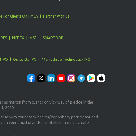
e For Clients On PMLA
Partner with Us
ORES
NCDEX
MSEI
SMARTODR
d IPO
Onset Ltd IPO
Manjushree Technopack IPO
es as margin from clients only
by way of pledge in the
 1, 2020.
il Id
with your stock broker/depository participant and
ry on your email id and/or mobile number to create