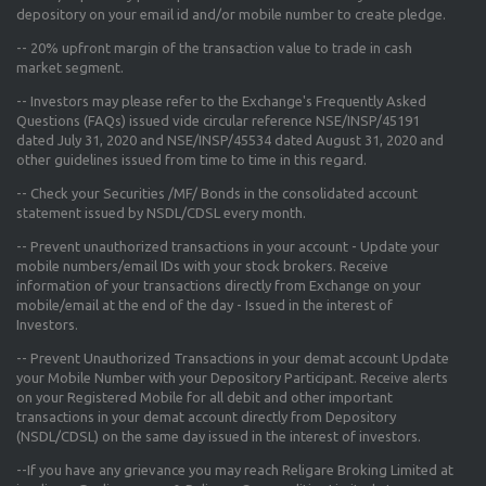
depository on your email id and/or mobile number to create pledge.
--
20% upfront margin
of the transaction value to trade in cash
market segment.
-- Investors may please refer to the Exchange's
Frequently Asked
Questions (FAQs) issued vide circular reference NSE/INSP/45191
dated July 31, 2020 and NSE/INSP/45534 dated August 31, 2020
and
other guidelines issued from time to time in this regard.
-- Check your Securities /MF/ Bonds in the consolidated account
statement issued by NSDL/CDSL every month.
-- Prevent unauthorized transactions in your account - Update your
mobile numbers/email IDs with your stock brokers. Receive
information of your transactions directly from Exchange on your
mobile/email at the end of the day - Issued in the interest of
Investors.
-- Prevent Unauthorized Transactions in your demat account Update
your Mobile Number with your Depository Participant. Receive alerts
on your Registered Mobile for all debit and other important
transactions in your demat account directly from Depository
(NSDL/CDSL) on the same day issued in the interest of investors.
--If you have any grievance you may reach Religare Broking Limited at