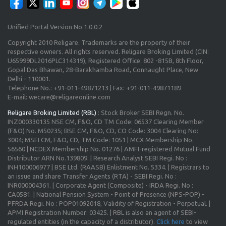
Unified Portal Version No.1.0.0.2
Copyright 2010 Religare. Trademarks are the property of their
respective owners. All rights reserved. Religare Broking Limited (CIN:
U65999DL2016PLC314319), Registered Office: 802 -815B, 8th Floor,
Gopal Das Bhawan, 28-Barakhamba Road, Connaught Place, New
Delhi - 110001.
Telephone No.: +91-011-49871213 | Fax: +91-011-49871189
E-mail: wecare@religareonline.com
Religare Broking Limited (RBL)
: Stock Broker SEBI Regn. No.
INZ000330135 NSE CM, F&O, CD TM Code: 06537 Clearing Member
(F&O) No. M50235; BSE CM, F&O, CD, CO Code: 3004 Clearing No:
3004; MSEI CM, F&O, CD, TM Code: 1051 | MCX Membership No.
56560 | NCDEX Membership No. 01276 | AMFI-registered Mutual Fund
Distributor ARN No.139809. | Research Analyst SEBI Regi. No :
INH100006977 | BSE Ltd. (RAASB) Enlistment No. 5334. | Registrars to
an issue and share Transfer Agents (RTA) - SEBI Regi. No :
INR000004361. | Corporate Agent (Composite) - IRDA Regi. No :
CA0581. | National Pension System - Point of Presence (NPS-POP) -
PFRDA Regi. No : POP01092018, Validity of Registration - Perpetual. |
APMI Registration Number: 03425. | RBL is also an agent of SEBI-
regulated entities (in the capacity of a distributor).
Click here
to view