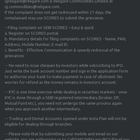
igreligare@religare.com & Religare Commodities Limited at
ig.commodities@religare.com.
If the complaint does not get redressed within 21 days, the
complainant may use SCORES to submit the grievance.
--Filing complaint on SEBI SCORES – Easy & quick
a. Register on SCORES portal.
b. Mandatory details for filing complaints on SCORES - Name, PAN,
Address, Mobile Number, E-mail ID.
c. Benefits - Effective Communication & speedy redressal of the
grievances
-- No need to issue cheques by investors while subscribing to IPO.
Just write the bank account number and sign in the application form
to authorise your bank to make payment in case of allotment. No
worries for refund as the money remains in investors account.
-- KYC is one time exercise while dealing in securities markets - once
KYC is done through a SEBI registered intermediary (broker, DP,
Mutual Fund etc.), you need not undergo the same process again
when you approach another intermediary.
-- Trading and Demat Accounts opened under Insta Plan will not be
eligible for dealing through branches.
-- Please note that by submitting your mobile and email on our
website, you are authorizing us to Call/SMS/Whtsapp/RCS/Email you