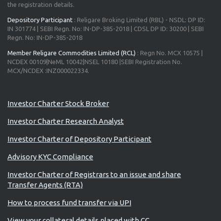
the registration details.
Depository Participant
: Religare Broking Limited (RBL) - NSDL: DP ID:
IN 301774 | SEBI Regn. No: IN-DP-385-2018 | CDSL DP ID: 30200 | SEBI
Regn. No: IN-DP-385-2018
Member Religare Commodities Limited (RCL)
: Regn No. MCX 10575 |
NCDEX 00109|NeML 10042|NSEL 10180 |SEBI Registration No.
MCX/NCDEX :INZ000022334.
Investor Charter Stock Broker
Investor Charter Research Analyst
Investor Charter of Depository Participant
Advisory KYC Compliance
Investor Charter of Registrars to an issue and share
Transfer Agents (RTA)
How to process fund transfer via UPI
View your collateral details placed with CC