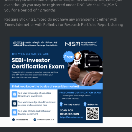
even though you may be registered under DNC. We shall Call/SMS
you for a period of 12 months.
Religare Broking Limited do not have any arrangement either with
Times Internet or with Refinitiv for Research Portfolio Report sharing