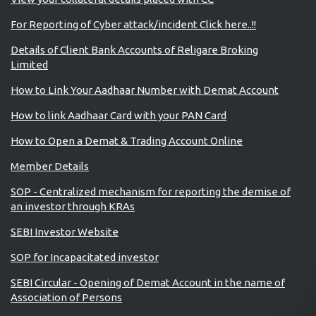
For Reporting of Cyber attack/incident Click here..!!
Details of Client Bank Accounts of Religare Broking
Limited
How to Link Your Aadhaar Number with Demat Account
How to link Aadhaar Card with your PAN Card
How to Open a Demat & Trading Account Online
Member Details
SOP - Centralized mechanism for reporting the demise of
an investor through KRAs
SEBI Investor Website
SOP for Incapacitated investor
SEBI Circular - Opening of Demat Account in the name of
Association of Persons