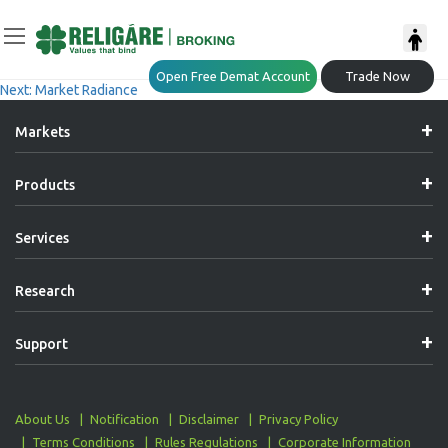
Post
Previous:
Market Radiance
Open Free Demat Account
Trade Now
Next:
Market Radiance
Navigation
Markets
Products
Services
Research
Support
About Us
Notification
Disclaimer
Privacy Policy
Terms Conditions
Rules Regulations
Corporate Information