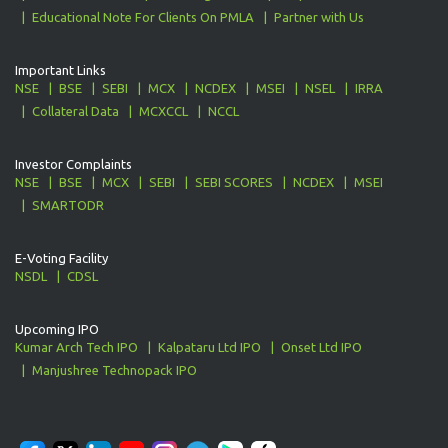
Educational Note For Clients On PMLA
Partner with Us
Important Links
NSE
BSE
SEBI
MCX
NCDEX
MSEI
NSEL
IRRA
Collateral Data
MCXCCL
NCCL
Investor Complaints
NSE
BSE
MCX
SEBI
SEBI SCORES
NCDEX
MSEI
SMARTODR
E-Voting Facility
NSDL
CDSL
Upcoming IPO
Kumar Arch Tech IPO
Kalpataru Ltd IPO
Onset Ltd IPO
Manjushree Technopack IPO