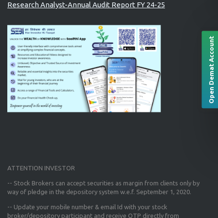
Research Analyst-Annual Audit Report FY 24-25
Open Demat Account
ATTENTION INVESTOR
-- Stock Brokers can accept securities as margin from clients only
by
way of pledge in the depository system w.e.f. September 1, 2020.
--
Update your mobile number & email Id
with your stock
broker/depository participant and receive OTP directly from