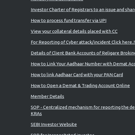
Investor Charter of Registrars to an issue and sha
How to process fund transfer via UPI
View your collateral details placed with CC
For Reporting of Cyber attack/incident Click here..!
Details of Client Bank Accounts of Religare Brokin
How to Link Your Aadhaar Number with Demat Ac
How to link Aadhaar Card with your PAN Card
How to Open a Demat & Trading Account Online
Member Details
SOP - Centralized mechanism for reporting the de
KRAs
SEBI Investor Website