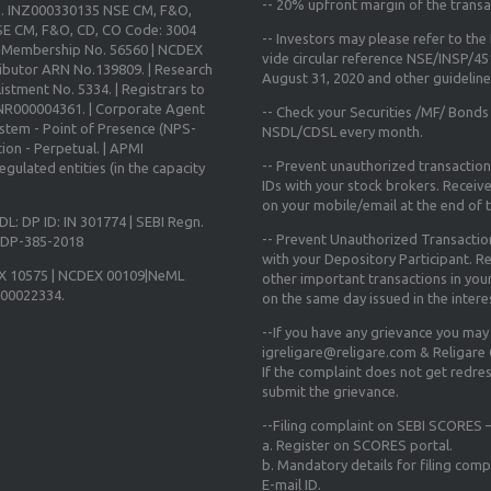
--
20% upfront margin
of the transa
o. INZ000330135 NSE CM, F&O,
E CM, F&O, CD, CO Code: 3004
-- Investors may please refer to th
X Membership No. 56560 | NCDEX
vide circular reference NSE/INSP/4
ibutor ARN No.139809. | Research
August 31, 2020
and other guidelines
istment No. 5334. | Registrars to
 INR000004361. | Corporate Agent
-- Check your Securities /MF/ Bonds
ystem - Point of Presence (NPS-
NSDL/CDSL every month.
ion - Perpetual. | APMI
-- Prevent unauthorized transactio
gulated entities (in the capacity
IDs with your stock brokers. Receiv
on your mobile/email at the end of th
DL: DP ID: IN 301774 | SEBI Regn.
-- Prevent Unauthorized Transacti
N-DP-385-2018
with your Depository Participant. Re
X 10575 | NCDEX 00109|NeML
other important transactions in yo
000022334.
on the same day issued in the intere
--If you have any grievance you may
igreligare@religare.com & Religare
If the complaint does not get redr
submit the grievance.
--Filing complaint on SEBI SCORES –
a. Register on SCORES portal.
b. Mandatory details for filing co
E-mail ID.