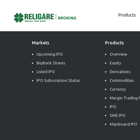
Products
Post
Previous:
Market Radiance
Next:
Market Radiance
Navigation
Markets
Products
Upcoming IPO
Overview
Buyback Shares
Equity
Listed IPO
Derivatives
IPO Subscription Status
Commodities
Currency
Margin Trading F
IPO
SME IPO
Mainboard IPO