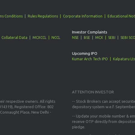
ms Conditions
Rules Regulations
Corporate Information
Educational Not
Investor Complaints
Collateral Data
MCXCCL
NCCL
NSE
BSE
MCX
SEBI
SEBI SC
Upcoming IPO
Kumar Arch Tech IPO
Kalpataru Lt
ATTENTION INVESTOR
ir respective owners. All rights
-- Stock Brokers can accept securiti
14319), Registered Office: 802
depository system w.e.f. September
Connaught Place, New Delhi -
--
Update your mobile number & ema
receive OTP directly from deposito
pledge.