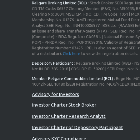
Religare Broking Limited (RBL)
: Stock Broker SEBI Regn. N
CD TM Code: 06537 Clearing Member (F&O) No. M50235; BS
Clearing No: 3004; MSEI CM, F&O, CD, TM Code: 1051 | MC
Membership No. 01276 | AMFI-registered Mutual Fund Distr
Analyst SEBI Regi. No : INH100006977 | BSE Ltd. (RAASB) Enl
an issue and share Transfer Agents (RTA) - SEBI Regi. No :
(Composite) - IRDA Regi. No : CA0581. | National Pension S
POP) - PFRDA Regi. No : POP01092018, Validity of Registrat
Registration Number: 03425. | RBL is also an agent of SEBI-re
of a distributor).
Click here
to view the registration details.
Depository Participant
: Religare Broking Limited (RBL) - NS
No: IN-DP-385-2018 | CDSL DP ID: 30200 | SEBI Regn. No: I
Member Religare Commodities Limited (RCL)
: Regn No. MC
10042|NSEL 10180 |SEBI Registration No. MCX/NCDEX :INZ
Investor Charter Stock Broker
Investor Charter Research Analyst
Investor Charter of Depository Participant
Advisory KYC Compliance