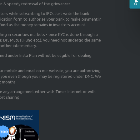
on & speedy redressal of the grievances
tors while subscribing to IPO. Just write the bank
lication form to authorise your bank to make payment in
efund as the money remains in investors account.
aling in securities markets - once KYC is done through a
r, DP, Mutual Fund etc.), you need not undergo the same
nother intermediary.
d under Insta Plan will not be eligible for dealing
our mobile and email on our website, you are authorizing
you even though you may be registered under DNC. We
12 months.
e any arrangement either with Times Internet or with
ort sharing