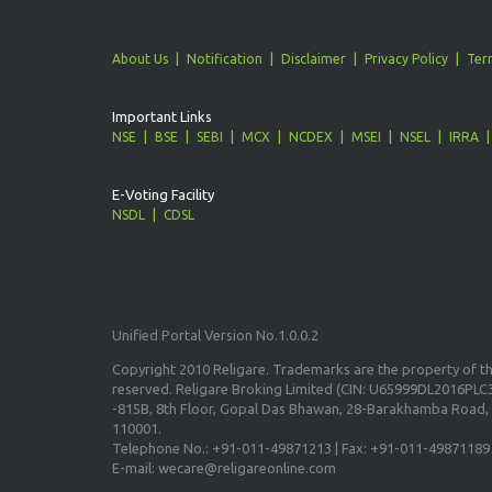
About Us
Notification
Disclaimer
Privacy Policy
Ter
Important Links
NSE
BSE
SEBI
MCX
NCDEX
MSEI
NSEL
IRRA
E-Voting Facility
NSDL
CDSL
Unified Portal Version No.1.0.0.2
Copyright 2010 Religare. Trademarks are the property of the
reserved. Religare Broking Limited (CIN: U65999DL2016PLC3
-815B, 8th Floor, Gopal Das Bhawan, 28-Barakhamba Road, 
110001.
Telephone No.: +91-011-49871213 | Fax: +91-011-49871189
E-mail: wecare@religareonline.com