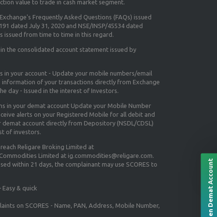
ction value to trade in cash market segment.
e Exchange's
Frequently Asked Questions (FAQs) issued
5191 dated July 31, 2020 and NSE/INSP/45534 dated
 issued from time to time in this regard.
 in the consolidated account statement issued by
ns in your account - Update your mobile numbers/email
e information of your transactions directly from Exchange
e day - Issued in the interest of Investors.
ons in your demat account Update your Mobile Number
ceive alerts on your Registered Mobile for all debit and
ur demat account directly from Depository (NSDL/CDSL)
st of investors.
 reach Religare Broking Limited at
 Commodities Limited at ig.commodities@religare.com.
Open Demat Account
essed within 21 days, the complainant may use SCORES to
 Easy & quick
mplaints on SCORES - Name, PAN, Address, Mobile Number,