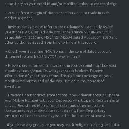
depository on your email id and/or mobile number to create pledge.
--
20% upfront margin
of the transaction value to trade in cash
market segment.
-- Investors may please refer to the Exchange's
Frequently Asked
Questions (FAQs) issued vide circular reference NSE/INSP/45191
dated July 31, 2020 and NSE/INSP/45534 dated August 31, 2020
and
other guidelines issued from time to time in this regard.
-- Check your Securities /MF/ Bonds in the consolidated account
statement issued by NSDL/CDSL every month.
-- Prevent unauthorized transactions in your account - Update your
mobile numbers/email IDs with your stock brokers. Receive
information of your transactions directly from Exchange on your
mobile/email at the end of the day - Issued in the interest of
Investors.
-- Prevent Unauthorized Transactions in your demat account Update
your Mobile Number with your Depository Participant. Receive alerts
on your Registered Mobile for all debit and other important
transactions in your demat account directly from Depository
(NSDL/CDSL) on the same day issued in the interest of investors.
--If you have any grievance you may reach Religare Broking Limited at