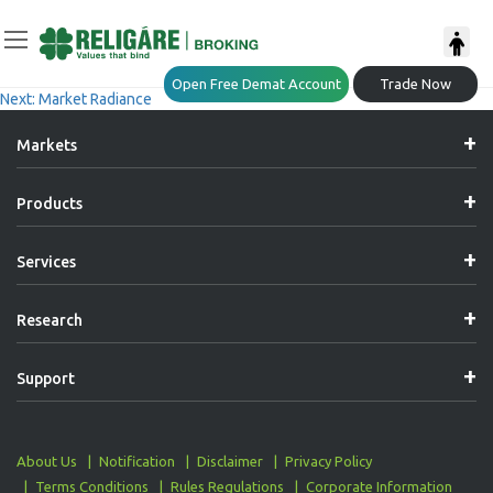
Post
Previous:
Thematic Report – Emerging Mid & Small-Cap Stars
Open Free Demat Account
Trade Now
Next:
Market Radiance
Navigation
Markets
Products
Services
Research
Support
About Us
Notification
Disclaimer
Privacy Policy
Terms Conditions
Rules Regulations
Corporate Information