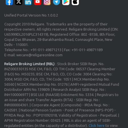
Unified Portal Version No.1.0.0.2
Copyright 2010 Religare. Trademarks are the property of their
respective owners. All rights reserved. Religare Broking Limited (CIN:
U65999DL2016PLC314319), Registered Office: 802 -815B, 8th Floor,
Gopal Das Bhawan, 28-Barakhamba Road, Connaught Place, New
Delhi - 110001.
Telephone No.: +91-011-49871213 | Fax: +91-011-49871189
E-mail: wecare@religareonline.com
Religare Broking Limited (RBL)
: Stock Broker SEBI Regn. No.
INZ000330135 NSE CM, F&O, CD TM Code: 06537 Clearing Member
(F&O) No. M50235; BSE CM, F&O, CD, CO Code: 3004 Clearing No:
3004; MSEI CM, F&O, CD, TM Code: 1051 | MCX Membership No.
56560 | NCDEX Membership No. 01276 | AMFI-registered Mutual Fund
Distributor ARN No.139809. | Research Analyst SEBI Regi. No :
INH100006977 | BSE Ltd. (RAASB) Enlistment No. 5334. | Registrars to
an issue and share Transfer Agents (RTA) - SEBI Regi. No :
INR000004361. | Corporate Agent (Composite) - IRDA Regi. No :
CA0581. | National Pension System - Point of Presence (NPS-POP) -
PFRDA Regi. No : POP01092018, Validity of Registration - Perpetual. |
APMI Registration Number: 03425. | RBL is also an agent of SEBI-
regulated entities (in the capacity of a distributor).
Click here
to view