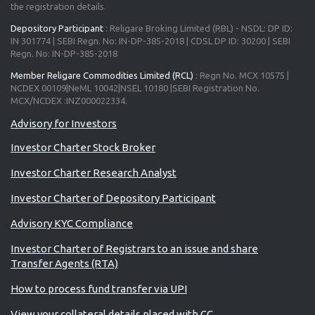
the registration details.
Depository Participant
: Religare Broking Limited (RBL) - NSDL: DP ID:
IN 301774 | SEBI Regn. No: IN-DP-385-2018 | CDSL DP ID: 30200 | SEBI
Regn. No: IN-DP-385-2018
Member Religare Commodities Limited (RCL)
: Regn No. MCX 10575 |
NCDEX 00109|NeML 10042|NSEL 10180 |SEBI Registration No.
MCX/NCDEX :INZ000022334.
Investor Charter Stock Broker
Investor Charter Research Analyst
Investor Charter of Depository Participant
Advisory KYC Compliance
Investor Charter of Registrars to an issue and share
Transfer Agents (RTA)
How to process fund transfer via UPI
View your collateral details placed with CC