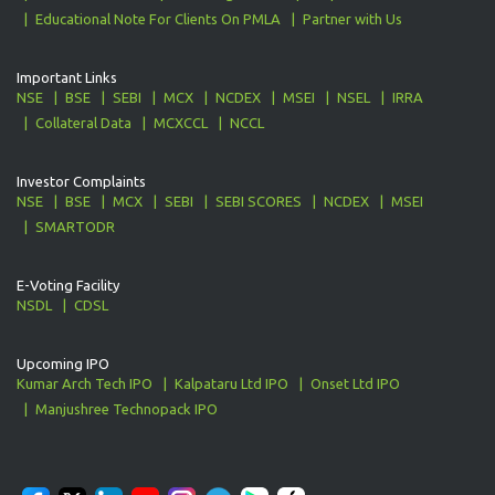
Educational Note For Clients On PMLA
Partner with Us
Important Links
NSE
BSE
SEBI
MCX
NCDEX
MSEI
NSEL
IRRA
Collateral Data
MCXCCL
NCCL
Investor Complaints
NSE
BSE
MCX
SEBI
SEBI SCORES
NCDEX
MSEI
SMARTODR
E-Voting Facility
NSDL
CDSL
Upcoming IPO
Kumar Arch Tech IPO
Kalpataru Ltd IPO
Onset Ltd IPO
Manjushree Technopack IPO