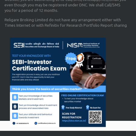
even though you may be registered under DNC. We shall Call/SMS
you for a period of 12 months.
Religare Broking Limited do not have any arrangement either with
Times Internet or with Refinitiv for Research Portfolio Report sharing