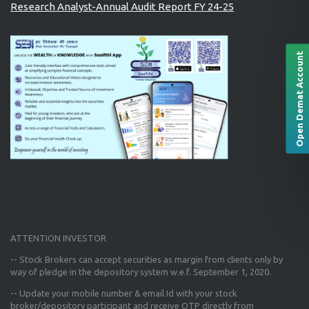
Research Analyst-Annual Audit Report FY 24-25
Open Demat Account
ATTENTION INVESTOR
-- Stock Brokers can accept securities as margin from clients only
by
way of pledge in the depository system w.e.f. September 1, 2020.
--
Update your mobile number & email Id
with your stock
broker/depository participant and receive OTP directly from