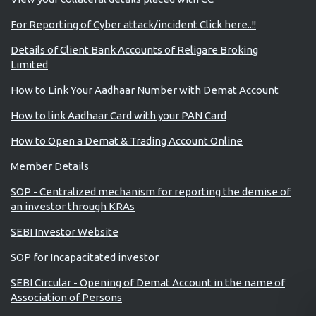
For Reporting of Cyber attack/incident Click here..!!
Details of Client Bank Accounts of Religare Broking
Limited
How to Link Your Aadhaar Number with Demat Account
How to link Aadhaar Card with your PAN Card
How to Open a Demat & Trading Account Online
Member Details
SOP - Centralized mechanism for reporting the demise of
an investor through KRAs
SEBI Investor Website
SOP for Incapacitated investor
SEBI Circular - Opening of Demat Account in the name of
Association of Persons