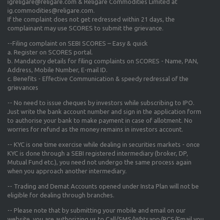
igreligare@religare.com & Religare Commodities Limited at
ig.commodities@religare.com.
If the complaint does not get redressed within 21 days, the
complainant may use SCORES to submit the grievance.
--Filing complaint on SEBI SCORES – Easy & quick
a. Register on SCORES portal.
b. Mandatory details for filing complaints on SCORES - Name, PAN,
Address, Mobile Number, E-mail ID.
c. Benefits - Effective Communication & speedy redressal of the
grievances
-- No need to issue cheques by investors while subscribing to IPO.
Just write the bank account number and sign in the application form
to authorise your bank to make payment in case of allotment. No
worries for refund as the money remains in investors account.
-- KYC is one time exercise while dealing in securities markets - once
KYC is done through a SEBI registered intermediary (broker, DP,
Mutual Fund etc.), you need not undergo the same process again
when you approach another intermediary.
-- Trading and Demat Accounts opened under Insta Plan will not be
eligible for dealing through branches.
-- Please note that by submitting your mobile and email on our
website, you are authorizing us to Call/SMS/Whtsapp/RCS/Email you