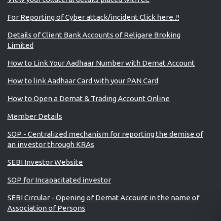
For Reporting of Cyber attack/incident Click here..!!
Details of Client Bank Accounts of Religare Broking
Limited
How to Link Your Aadhaar Number with Demat Account
How to link Aadhaar Card with your PAN Card
How to Open a Demat & Trading Account Online
Member Details
SOP - Centralized mechanism for reporting the demise of
an investor through KRAs
SEBI Investor Website
SOP for Incapacitated investor
SEBI Circular - Opening of Demat Account in the name of
Association of Persons