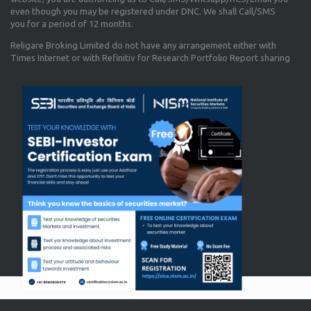
even though you may be registered under DNC. We shall Call/SMS
you for a period of 12 months.
Religare Broking Limited do not have any arrangement either with
Times Internet or with Refinitiv for Research Portfolio Report sharing