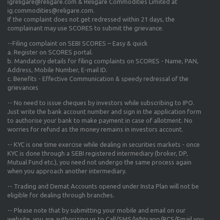
igreligare@religare.com & Religare Commodities Limited at
ig.commodities@religare.com.
If the complaint does not get redressed within 21 days, the
complainant may use SCORES to submit the grievance.
--Filing complaint on SEBI SCORES – Easy & quick
a. Register on SCORES portal.
b. Mandatory details for filing complaints on SCORES - Name, PAN,
Address, Mobile Number, E-mail ID.
c. Benefits - Effective Communication & speedy redressal of the
grievances
-- No need to issue cheques by investors while subscribing to IPO.
Just write the bank account number and sign in the application form
to authorise your bank to make payment in case of allotment. No
worries for refund as the money remains in investors account.
-- KYC is one time exercise while dealing in securities markets - once
KYC is done through a SEBI registered intermediary (broker, DP,
Mutual Fund etc.), you need not undergo the same process again
when you approach another intermediary.
-- Trading and Demat Accounts opened under Insta Plan will not be
eligible for dealing through branches.
-- Please note that by submitting your mobile and email on our
website, you are authorizing us to Call/SMS/Whtsapp/RCS/Email you