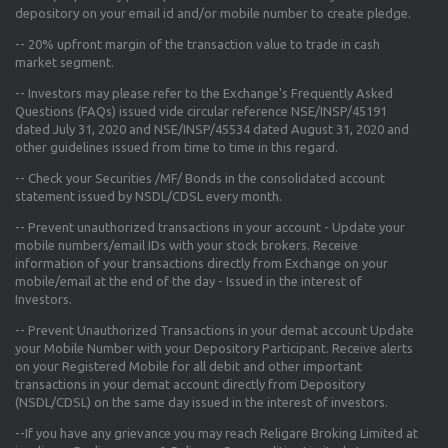
depository on your email id and/or mobile number to create pledge.
--
20% upfront margin
of the transaction value to trade in cash
market segment.
-- Investors may please refer to the Exchange's
Frequently Asked
Questions (FAQs) issued vide circular reference NSE/INSP/45191
dated July 31, 2020 and NSE/INSP/45534 dated August 31, 2020
and
other guidelines issued from time to time in this regard.
-- Check your Securities /MF/ Bonds in the consolidated account
statement issued by NSDL/CDSL every month.
-- Prevent unauthorized transactions in your account - Update your
mobile numbers/email IDs with your stock brokers. Receive
information of your transactions directly from Exchange on your
mobile/email at the end of the day - Issued in the interest of
Investors.
-- Prevent Unauthorized Transactions in your demat account Update
your Mobile Number with your Depository Participant. Receive alerts
on your Registered Mobile for all debit and other important
transactions in your demat account directly from Depository
(NSDL/CDSL) on the same day issued in the interest of investors.
--If you have any grievance you may reach Religare Broking Limited at