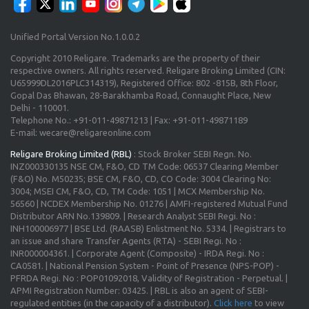
Unified Portal Version No.1.0.0.2
Copyright 2010 Religare. Trademarks are the property of their
respective owners. All rights reserved. Religare Broking Limited (CIN:
U65999DL2016PLC314319), Registered Office: 802 -815B, 8th Floor,
Gopal Das Bhawan, 28-Barakhamba Road, Connaught Place, New
Delhi - 110001.
Telephone No.: +91-011-49871213 | Fax: +91-011-49871189
E-mail: wecare@religareonline.com
Religare Broking Limited (RBL)
: Stock Broker SEBI Regn. No.
INZ000330135 NSE CM, F&O, CD TM Code: 06537 Clearing Member
(F&O) No. M50235; BSE CM, F&O, CD, CO Code: 3004 Clearing No:
3004; MSEI CM, F&O, CD, TM Code: 1051 | MCX Membership No.
56560 | NCDEX Membership No. 01276 | AMFI-registered Mutual Fund
Distributor ARN No.139809. | Research Analyst SEBI Regi. No :
INH100006977 | BSE Ltd. (RAASB) Enlistment No. 5334. | Registrars to
an issue and share Transfer Agents (RTA) - SEBI Regi. No :
INR000004361. | Corporate Agent (Composite) - IRDA Regi. No :
CA0581. | National Pension System - Point of Presence (NPS-POP) -
PFRDA Regi. No : POP01092018, Validity of Registration - Perpetual. |
APMI Registration Number: 03425. | RBL is also an agent of SEBI-
regulated entities (in the capacity of a distributor).
Click here
to view