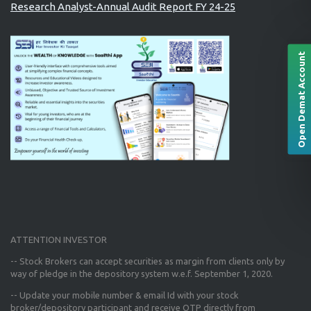
Research Analyst-Annual Audit Report FY 24-25
Open Demat Account
ATTENTION INVESTOR
-- Stock Brokers can accept securities as margin from clients only
by
way of pledge in the depository system w.e.f. September 1, 2020.
--
Update your mobile number & email Id
with your stock
broker/depository participant and receive OTP directly from