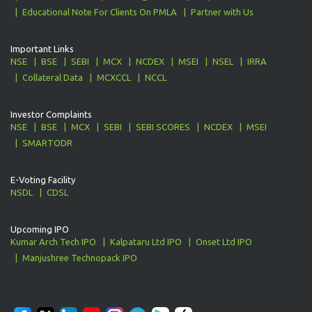
Educational Note For Clients On PMLA
Partner with Us
Important Links
NSE
BSE
SEBI
MCX
NCDEX
MSEI
NSEL
IRRA
Collateral Data
MCXCCL
NCCL
Investor Complaints
NSE
BSE
MCX
SEBI
SEBI SCORES
NCDEX
MSEI
SMARTODR
E-Voting Facility
NSDL
CDSL
Upcoming IPO
Kumar Arch Tech IPO
Kalpataru Ltd IPO
Onset Ltd IPO
Manjushree Technopack IPO