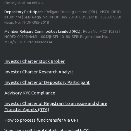
the registration details.
Depository Participant
: Religare Broking Limited (RBL) - NSDL: DP ID:
IN 301774 | SEBI Regn. No: IN-DP-385-2018 | CDSL DP ID: 30200 | SEBI
Regn. No: IN-DP-385-2018
Member Religare Commodities Limited (RCL)
: Regn No. MCX 10575 |
NCDEX 00109|NeML 10042|NSEL 10180 |SEBI Registration No.
MCX/NCDEX :INZ000022334.
Advisory for Investors
Investor Charter Stock Broker
Investor Charter Research Analyst
Investor Charter of Depository Participant
Advisory KYC Compliance
Investor Charter of Registrars to an issue and share
Transfer Agents (RTA)
How to process fund transfer via UPI
View your collateral details placed with CC