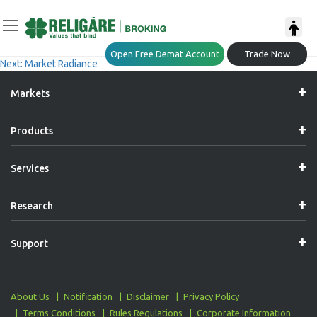
Post
Previous:
Market Radiance
Open Free Demat Account
Trade Now
Next:
Market Radiance
Navigation
Markets
Products
Services
Research
Support
About Us
Notification
Disclaimer
Privacy Policy
Terms Conditions
Rules Regulations
Corporate Information