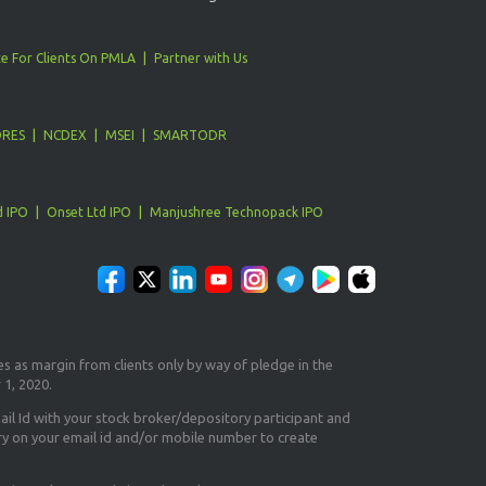
e For Clients On PMLA
Partner with Us
ORES
NCDEX
MSEI
SMARTODR
d IPO
Onset Ltd IPO
Manjushree Technopack IPO
es as margin from clients only
by way of pledge in the
 1, 2020.
il Id
with your stock broker/depository participant and
ry on your email id and/or mobile number to create