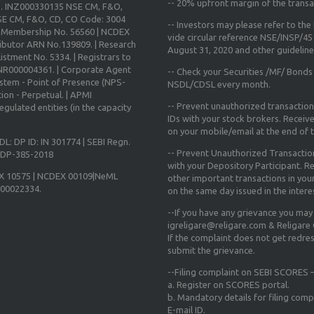
--
20% upfront margin
of the transa
o. INZ000330135 NSE CM, F&O,
E CM, F&O, CD, CO Code: 3004
-- Investors may please refer to th
X Membership No. 56560 | NCDEX
vide circular reference NSE/INSP/4
ibutor ARN No.139809. | Research
August 31, 2020
and other guidelines
istment No. 5334. | Registrars to
 INR000004361. | Corporate Agent
-- Check your Securities /MF/ Bonds
ystem - Point of Presence (NPS-
NSDL/CDSL every month.
ion - Perpetual. | APMI
-- Prevent unauthorized transactio
gulated entities (in the capacity
IDs with your stock brokers. Receiv
on your mobile/email at the end of th
DL: DP ID: IN 301774 | SEBI Regn.
-- Prevent Unauthorized Transacti
N-DP-385-2018
with your Depository Participant. Re
X 10575 | NCDEX 00109|NeML
other important transactions in yo
000022334.
on the same day issued in the intere
--If you have any grievance you may
igreligare@religare.com & Religare
If the complaint does not get redr
submit the grievance.
--Filing complaint on SEBI SCORES –
a. Register on SCORES portal.
b. Mandatory details for filing co
E-mail ID.