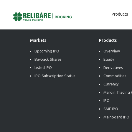
Products
Post
Previous:
Market Radiance
Next:
Market Radiance
Navigation
Markets
Products
Upcoming IPO
Overview
Buyback Shares
Equity
Listed IPO
Derivatives
IPO Subscription Status
Commodities
Currency
Margin Trading F
IPO
SME IPO
Mainboard IPO