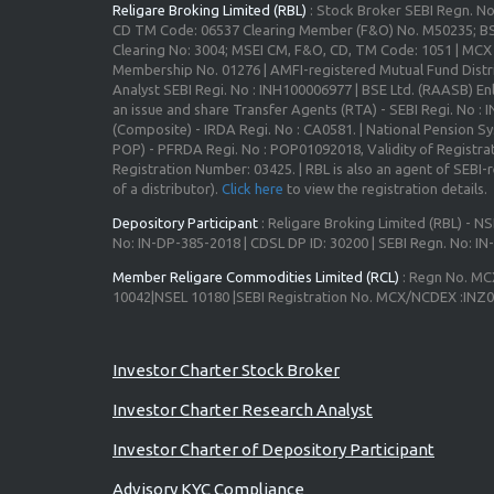
Religare Broking Limited (RBL)
: Stock Broker SEBI Regn. N
CD TM Code: 06537 Clearing Member (F&O) No. M50235; BS
Clearing No: 3004; MSEI CM, F&O, CD, TM Code: 1051 | MC
Membership No. 01276 | AMFI-registered Mutual Fund Distr
Analyst SEBI Regi. No : INH100006977 | BSE Ltd. (RAASB) Enl
an issue and share Transfer Agents (RTA) - SEBI Regi. No :
(Composite) - IRDA Regi. No : CA0581. | National Pension S
POP) - PFRDA Regi. No : POP01092018, Validity of Registrat
Registration Number: 03425. | RBL is also an agent of SEBI-re
of a distributor).
Click here
to view the registration details.
Depository Participant
: Religare Broking Limited (RBL) - NS
No: IN-DP-385-2018 | CDSL DP ID: 30200 | SEBI Regn. No: I
Member Religare Commodities Limited (RCL)
: Regn No. MC
10042|NSEL 10180 |SEBI Registration No. MCX/NCDEX :INZ
Advisory for Investors
Investor Charter Stock Broker
Investor Charter Research Analyst
Investor Charter of Depository Participant
Advisory KYC Compliance