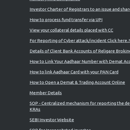
Investor Charter of Registrars to an issue and sha
How to process fund transfer via UPI
View your collateral details placed with CC
For Reporting of Cyber attack/incident Click here..!
Details of Client Bank Accounts of Religare Brokin
How to Link Your Aadhaar Number with Demat Ac
How to link Aadhaar Card with your PAN Card
How to Open a Demat & Trading Account Online
Member Details
SOP - Centralized mechanism for reporting the de
KRAs
SEBI Investor Website