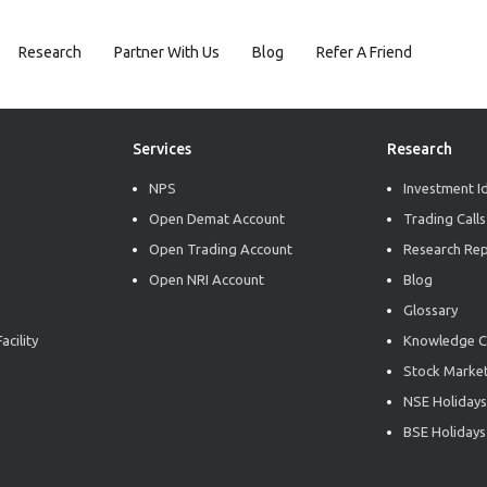
Research
Partner With Us
Blog
Refer A Friend
Services
Research
NPS
Investment I
Open Demat Account
Trading Calls
Open Trading Account
Research Re
Open NRI Account
Blog
Glossary
acility
Knowledge C
Stock Market
NSE Holidays
BSE Holidays