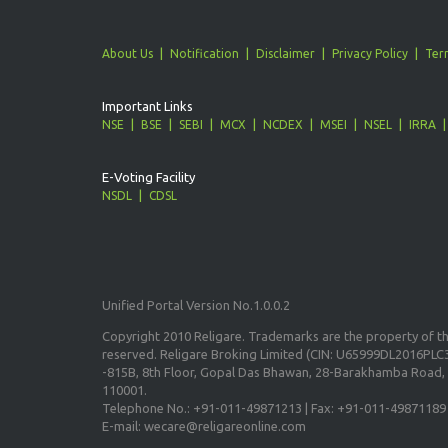
About Us
Notification
Disclaimer
Privacy Policy
Ter
Important Links
NSE
BSE
SEBI
MCX
NCDEX
MSEI
NSEL
IRRA
E-Voting Facility
NSDL
CDSL
Unified Portal Version No.1.0.0.2
Copyright 2010 Religare. Trademarks are the property of the
reserved. Religare Broking Limited (CIN: U65999DL2016PLC3
-815B, 8th Floor, Gopal Das Bhawan, 28-Barakhamba Road, 
110001.
Telephone No.: +91-011-49871213 | Fax: +91-011-49871189
E-mail: wecare@religareonline.com