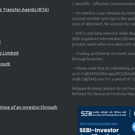
c. Benefits - Effective Communicati
re Transfer Agents (RTA)
-- No need to issue cheques by inves
account number and sign in the app
case of allotment. No worries for r
-- KYC is one time exercise while de
SEBI registered intermediary (broke
!
process again when you approach a
g Limited
-- Trading and Demat Accounts opene
through branches.
count
-- Please note that by submitting y
us to Call/SMS/Whtsapp/RCS/Email 
shall Call/SMS you for a period of 
Religare Broking Limited do not hav
Refinitiv for Research Portfolio Rep
mise of an investor through