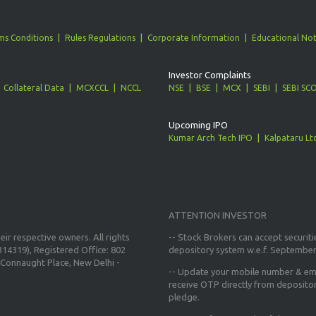
ms Conditions
Rules Regulations
Corporate Information
Educational Not
Investor Complaints
Collateral Data
MCXCCL
NCCL
NSE
BSE
MCX
SEBI
SEBI SC
Upcoming IPO
Kumar Arch Tech IPO
Kalpataru Lt
ATTENTION INVESTOR
ir respective owners. All rights
-- Stock Brokers can accept securiti
14319), Registered Office: 802
depository system w.e.f. September
Connaught Place, New Delhi -
--
Update your mobile number & ema
receive OTP directly from deposito
pledge.