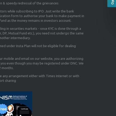
on & speedy redressal of the grievances
tors while subscribing to IPO. Just write the bank
lication form to authorise your bank to make payment in
efund as the money remains in investors account.
aling in securities markets - once KYC is done through a
r, DP, Mutual Fund etc.), you need not undergo the same
nother intermediary.
d under Insta Plan will not be eligible for dealing
our mobile and email on our website, you are authorizing
you even though you may be registered under DNC. We
12 months.
e any arrangement either with Times Internet or with
ort sharing