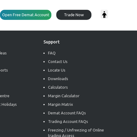
Open Free Demat Account
Trade Now
Support
deas
FAQ
Contact Us
ports
Locate Us
Downloads
Calculators
entre
Margin Calculator
 Holidays
Margin Matrix
Demat Account FAQs
Trading Account FAQs
Freezing / Unfreezing of Online
trading Access