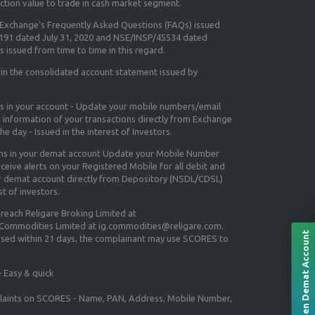
ction value to trade in cash market segment.
e Exchange's
Frequently Asked Questions (FAQs) issued
5191 dated July 31, 2020 and NSE/INSP/45534 dated
 issued from time to time in this regard.
 in the consolidated account statement issued by
ns in your account - Update your mobile numbers/email
e information of your transactions directly from Exchange
e day - Issued in the interest of Investors.
ons in your demat account Update your Mobile Number
ceive alerts on your Registered Mobile for all debit and
ur demat account directly from Depository (NSDL/CDSL)
st of investors.
 reach Religare Broking Limited at
 Commodities Limited at ig.commodities@religare.com.
Open Demat Account
essed within 21 days, the complainant may use SCORES to
 Easy & quick
mplaints on SCORES - Name, PAN, Address, Mobile Number,