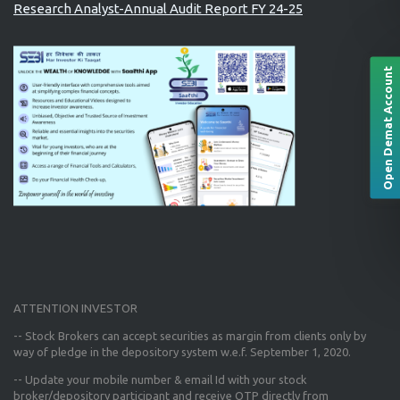
Research Analyst-Annual Audit Report FY 24-25
Open Demat Account
ATTENTION INVESTOR
-- Stock Brokers can accept securities as margin from clients only
by
way of pledge in the depository system w.e.f. September 1, 2020.
--
Update your mobile number & email Id
with your stock
broker/depository participant and receive OTP directly from