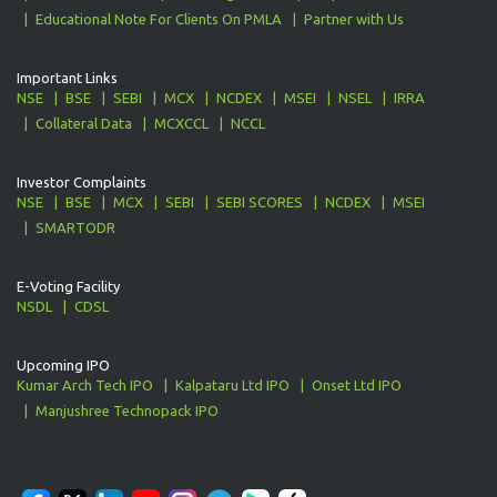
Educational Note For Clients On PMLA
Partner with Us
Important Links
NSE
BSE
SEBI
MCX
NCDEX
MSEI
NSEL
IRRA
Collateral Data
MCXCCL
NCCL
Investor Complaints
NSE
BSE
MCX
SEBI
SEBI SCORES
NCDEX
MSEI
SMARTODR
E-Voting Facility
NSDL
CDSL
Upcoming IPO
Kumar Arch Tech IPO
Kalpataru Ltd IPO
Onset Ltd IPO
Manjushree Technopack IPO