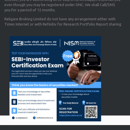
even though you may be registered under DNC. We shall Call/SMS
you for a period of 12 months.
Religare Broking Limited do not have any arrangement either with
Times Internet or with Refinitiv for Research Portfolio Report sharing