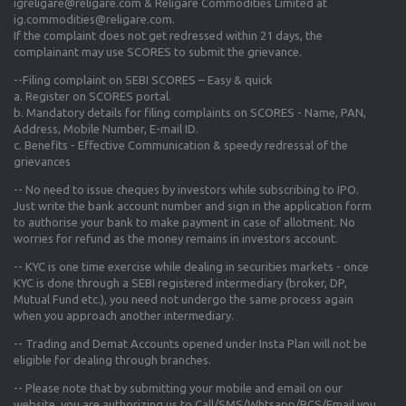
igreligare@religare.com & Religare Commodities Limited at
ig.commodities@religare.com.
If the complaint does not get redressed within 21 days, the
complainant may use SCORES to submit the grievance.
--Filing complaint on SEBI SCORES – Easy & quick
a. Register on SCORES portal.
b. Mandatory details for filing complaints on SCORES - Name, PAN,
Address, Mobile Number, E-mail ID.
c. Benefits - Effective Communication & speedy redressal of the
grievances
-- No need to issue cheques by investors while subscribing to IPO.
Just write the bank account number and sign in the application form
to authorise your bank to make payment in case of allotment. No
worries for refund as the money remains in investors account.
-- KYC is one time exercise while dealing in securities markets - once
KYC is done through a SEBI registered intermediary (broker, DP,
Mutual Fund etc.), you need not undergo the same process again
when you approach another intermediary.
-- Trading and Demat Accounts opened under Insta Plan will not be
eligible for dealing through branches.
-- Please note that by submitting your mobile and email on our
website, you are authorizing us to Call/SMS/Whtsapp/RCS/Email you