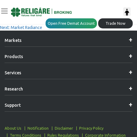
Post
Previous:
Market Radiance
Open Free Demat Account
Trade Now
Next:
Market Radiance
Navigation
Markets
Products
Services
Research
Support
About Us
Notification
Disclaimer
Privacy Policy
Terms Conditions
Rules Regulations
Corporate Information