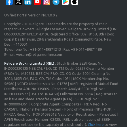
Unified Portal Version No.1.0.0.2
Copyright 2010 Religare. Trademarks are the property of their
respective owners. All rights reserved. Religare Broking Limited (CIN:
U65999DL2016PLC314319), Registered Office: 802 -815B, 8th Floor,
Gopal Das Bhawan, 28-Barakhamba Road, Connaught Place, New
Delhi - 110001.
Telephone No.: +91-011-49871213 | Fax: +91-011-49871189
E-mail: wecare@religareonline.com
Religare Broking Limited (RBL)
: Stock Broker SEBI Regn. No.
INZ000330135 NSE CM, F&O, CD TM Code: 06537 Clearing Member
(F&O) No. M50235; BSE CM, F&O, CD, CO Code: 3004 Clearing No:
3004; MSEI CM, F&O, CD, TM Code: 1051 | MCX Membership No.
56560 | NCDEX Membership No. 01276 | AMFI-registered Mutual Fund
Distributor ARN No.139809. | Research Analyst SEBI Regi. No :
INH100006977 | BSE Ltd. (RAASB) Enlistment No. 5334. | Registrars to
an issue and share Transfer Agents (RTA) - SEBI Regi. No :
INR000004361. | Corporate Agent (Composite) - IRDA Regi. No :
CA0581. | National Pension System - Point of Presence (NPS-POP) -
PFRDA Regi. No : POP01092018, Validity of Registration - Perpetual. |
APMI Registration Number: 03425. | RBL is also an agent of SEBI-
regulated entities (in the capacity of a distributor).
Click here
to view