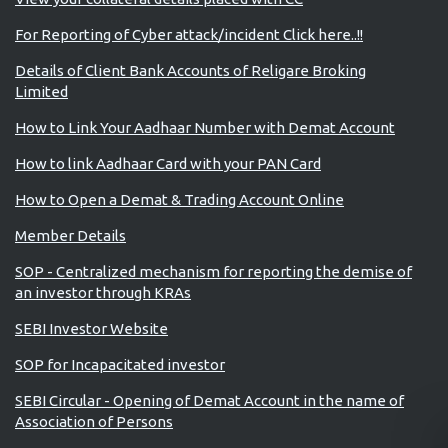
For Reporting of Cyber attack/incident Click here..!!
Details of Client Bank Accounts of Religare Broking
Limited
How to Link Your Aadhaar Number with Demat Account
How to link Aadhaar Card with your PAN Card
How to Open a Demat & Trading Account Online
Member Details
SOP - Centralized mechanism for reporting the demise of
an investor through KRAs
SEBI Investor Website
SOP for Incapacitated investor
SEBI Circular - Opening of Demat Account in the name of
Association of Persons