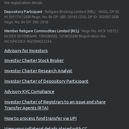
the registration details.
Depository Participant
: Religare Broking Limited (RBL) - NSDL: DP ID:
IN 301774 | SEBI Regn. No: IN-DP-385-2018 | CDSL DP ID: 30200 | SEBI
Regn. No: IN-DP-385-2018
Member Religare Commodities Limited (RCL)
: Regn No. MCX 10575 |
NCDEX 00109|NeML 10042|NSEL 10180 |SEBI Registration No.
MCX/NCDEX :INZ000022334.
Investor Charter Stock Broker
Investor Charter Research Analyst
Investor Charter of Depository Participant
Advisory KYC Compliance
Investor Charter of Registrars to an issue and share
Transfer Agents (RTA)
How to process fund transfer via UPI
View your collateral details placed with CC