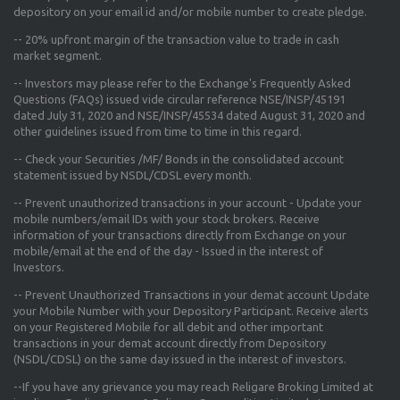
depository on your email id and/or mobile number to create pledge.
--
20% upfront margin
of the transaction value to trade in cash
market segment.
-- Investors may please refer to the Exchange's
Frequently Asked
Questions (FAQs) issued vide circular reference NSE/INSP/45191
dated July 31, 2020 and NSE/INSP/45534 dated August 31, 2020
and
other guidelines issued from time to time in this regard.
-- Check your Securities /MF/ Bonds in the consolidated account
statement issued by NSDL/CDSL every month.
-- Prevent unauthorized transactions in your account - Update your
mobile numbers/email IDs with your stock brokers. Receive
information of your transactions directly from Exchange on your
mobile/email at the end of the day - Issued in the interest of
Investors.
-- Prevent Unauthorized Transactions in your demat account Update
your Mobile Number with your Depository Participant. Receive alerts
on your Registered Mobile for all debit and other important
transactions in your demat account directly from Depository
(NSDL/CDSL) on the same day issued in the interest of investors.
--If you have any grievance you may reach Religare Broking Limited at