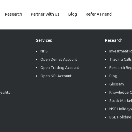
Research
Partner With Us
Blog
Refer A Friend
Services
Research
NPS
Investment I
Open Demat Account
Trading Calls
Open Trading Account
Research Re
Open NRI Account
Blog
Glossary
acility
Knowledge C
Stock Market
NSE Holidays
BSE Holidays