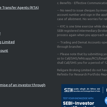
c. Benefits - Effective Communicati
re Transfer Agents (RTA)
-- No need to issue cheques by inves
account number and sign in the app
case of allotment. No worries for r
-- KYC is one time exercise while de
SEBI registered intermediary (broke
!
process again when you approach a
g Limited
-- Trading and Demat Accounts opene
through branches.
count
-- Please note that by submitting y
us to Call/SMS/Whtsapp/RCS/Email 
shall Call/SMS you for a period of 
Religare Broking Limited do not hav
Refinitiv for Research Portfolio Rep
mise of an investor through