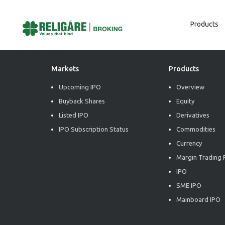
Products
Post
Previous:
Market Trend Insights
Next:
Market Trend Insights
Navigation
Markets
Products
Upcoming IPO
Overview
Buyback Shares
Equity
Listed IPO
Derivatives
IPO Subscription Status
Commodities
Currency
Margin Trading F
IPO
SME IPO
Mainboard IPO