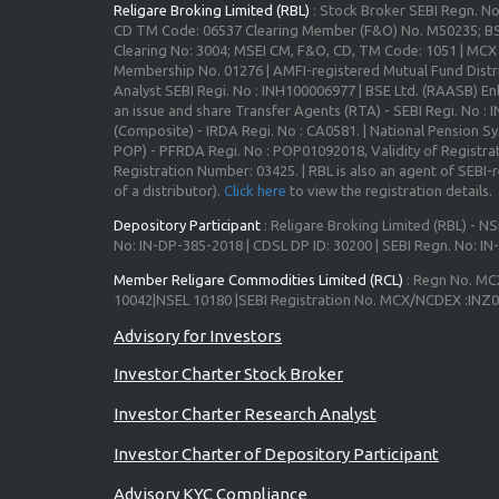
Religare Broking Limited (RBL)
: Stock Broker SEBI Regn. N
CD TM Code: 06537 Clearing Member (F&O) No. M50235; BS
Clearing No: 3004; MSEI CM, F&O, CD, TM Code: 1051 | MC
Membership No. 01276 | AMFI-registered Mutual Fund Distr
Analyst SEBI Regi. No : INH100006977 | BSE Ltd. (RAASB) Enl
an issue and share Transfer Agents (RTA) - SEBI Regi. No :
(Composite) - IRDA Regi. No : CA0581. | National Pension S
POP) - PFRDA Regi. No : POP01092018, Validity of Registrat
Registration Number: 03425. | RBL is also an agent of SEBI-re
of a distributor).
Click here
to view the registration details.
Depository Participant
: Religare Broking Limited (RBL) - NS
No: IN-DP-385-2018 | CDSL DP ID: 30200 | SEBI Regn. No: I
Member Religare Commodities Limited (RCL)
: Regn No. MC
10042|NSEL 10180 |SEBI Registration No. MCX/NCDEX :INZ
Investor Charter Stock Broker
Investor Charter Research Analyst
Investor Charter of Depository Participant
Advisory KYC Compliance