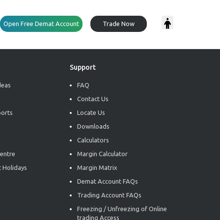
Open Free Demat Account
Trade Now
Support
deas
FAQ
Contact Us
ports
Locate Us
Downloads
Calculators
entre
Margin Calculator
 Holidays
Margin Matrix
Demat Account FAQs
Trading Account FAQs
Freezing / Unfreezing of Online
trading Access