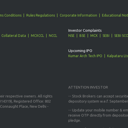
ms Conditions
Rules Regulations
Corporate Information
Educational Not
Investor Complaints
Collateral Data
MCXCCL
NCCL
NSE
BSE
MCX
SEBI
SEBI SC
Upcoming IPO
Kumar Arch Tech IPO
Kalpataru Lt
ATTENTION INVESTOR
ir respective owners. All rights
-- Stock Brokers can accept securiti
14319), Registered Office: 802
depository system w.e.f. September
Connaught Place, New Delhi -
--
Update your mobile number & ema
receive OTP directly from deposito
pledge.