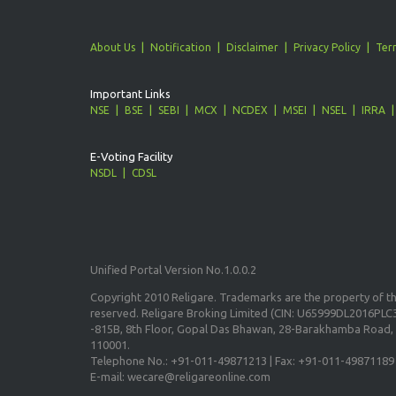
About Us
Notification
Disclaimer
Privacy Policy
Ter
Important Links
NSE
BSE
SEBI
MCX
NCDEX
MSEI
NSEL
IRRA
E-Voting Facility
NSDL
CDSL
Unified Portal Version No.1.0.0.2
Copyright 2010 Religare. Trademarks are the property of the
reserved. Religare Broking Limited (CIN: U65999DL2016PLC3
-815B, 8th Floor, Gopal Das Bhawan, 28-Barakhamba Road, 
110001.
Telephone No.: +91-011-49871213 | Fax: +91-011-49871189
E-mail: wecare@religareonline.com