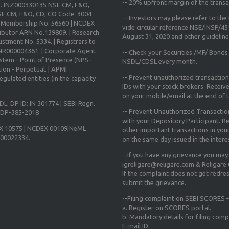
--
20% upfront margin
of the transa
o. INZ000330135 NSE CM, F&O,
E CM, F&O, CD, CO Code: 3004
-- Investors may please refer to th
X Membership No. 56560 | NCDEX
vide circular reference NSE/INSP/4
ibutor ARN No.139809. | Research
August 31, 2020
and other guidelines
istment No. 5334. | Registrars to
 INR000004361. | Corporate Agent
-- Check your Securities /MF/ Bonds
ystem - Point of Presence (NPS-
NSDL/CDSL every month.
ion - Perpetual. | APMI
-- Prevent unauthorized transactio
gulated entities (in the capacity
IDs with your stock brokers. Receiv
on your mobile/email at the end of th
DL: DP ID: IN 301774 | SEBI Regn.
-- Prevent Unauthorized Transacti
N-DP-385-2018
with your Depository Participant. Re
X 10575 | NCDEX 00109|NeML
other important transactions in yo
000022334.
on the same day issued in the intere
--If you have any grievance you may
igreligare@religare.com & Religare
If the complaint does not get redr
submit the grievance.
--Filing complaint on SEBI SCORES –
a. Register on SCORES portal.
b. Mandatory details for filing co
E-mail ID.