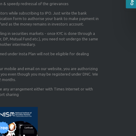
on & speedy redressal of the grievances
tors while subscribing to IPO. Just write the bank
lication form to authorise your bank to make payment in
efund as the money remains in investors account.
aling in securities markets - once KYC is done through a
r, DP, Mutual Fund etc.), you need not undergo the same
nother intermediary.
d under Insta Plan will not be eligible for dealing
our mobile and email on our website, you are authorizing
you even though you may be registered under DNC. We
12 months.
e any arrangement either with Times Internet or with
ort sharing