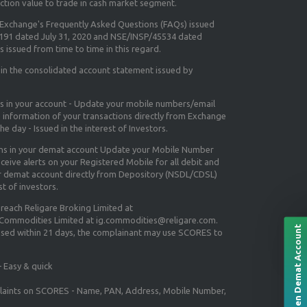
ction value to trade in cash market segment.
e Exchange's
Frequently Asked Questions (FAQs) issued
5191 dated July 31, 2020 and NSE/INSP/45534 dated
 issued from time to time in this regard.
 in the consolidated account statement issued by
ns in your account - Update your mobile numbers/email
e information of your transactions directly from Exchange
e day - Issued in the interest of Investors.
ons in your demat account Update your Mobile Number
ceive alerts on your Registered Mobile for all debit and
ur demat account directly from Depository (NSDL/CDSL)
st of investors.
 reach Religare Broking Limited at
 Commodities Limited at ig.commodities@religare.com.
Open Demat Account
essed within 21 days, the complainant may use SCORES to
 Easy & quick
mplaints on SCORES - Name, PAN, Address, Mobile Number,