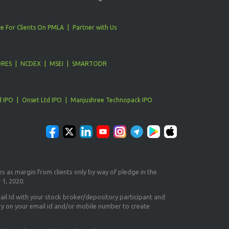
e For Clients On PMLA
Partner with Us
ORES
NCDEX
MSEI
SMARTODR
d IPO
Onset Ltd IPO
Manjushree Technopack IPO
es as margin from clients only
by way of pledge in the
 1, 2020.
il Id
with your stock broker/depository participant and
ry on your email id and/or mobile number to create