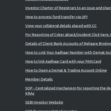
Investor Charter of Registrars to an issue and sha
How to process fund transfer via UPI
View your collateral details placed with CC
For Reporting of Cyber attack/incident Click here..!
Details of Client Bank Accounts of Religare Brokin
How to Link Your Aadhaar Number with Demat Ac
How to link Aadhaar Card with your PAN Card
How to Open a Demat & Trading Account Online
Member Details
SOP - Centralized mechanism for reporting the de
KRAs
SEBI Investor Website