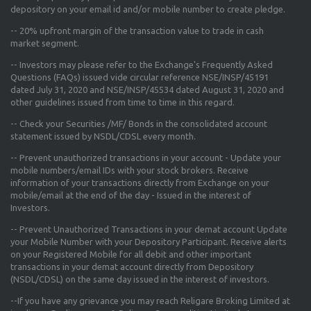
depository on your email id and/or mobile number to create pledge.
--
20% upfront margin
of the transaction value to trade in cash
market segment.
-- Investors may please refer to the Exchange's
Frequently Asked
Questions (FAQs) issued vide circular reference NSE/INSP/45191
dated July 31, 2020 and NSE/INSP/45534 dated August 31, 2020
and
other guidelines issued from time to time in this regard.
-- Check your Securities /MF/ Bonds in the consolidated account
statement issued by NSDL/CDSL every month.
-- Prevent unauthorized transactions in your account - Update your
mobile numbers/email IDs with your stock brokers. Receive
information of your transactions directly from Exchange on your
mobile/email at the end of the day - Issued in the interest of
Investors.
-- Prevent Unauthorized Transactions in your demat account Update
your Mobile Number with your Depository Participant. Receive alerts
on your Registered Mobile for all debit and other important
transactions in your demat account directly from Depository
(NSDL/CDSL) on the same day issued in the interest of investors.
--If you have any grievance you may reach Religare Broking Limited at