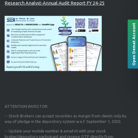
Research Analyst-Annual Audit Report FY 24-25
Open Demat Account
ATTENTION INVESTOR
-- Stock Brokers can accept securities as margin from clients only
by
way of pledge in the depository system w.e.f. September 1, 2020.
--
Update your mobile number & email Id
with your stock
broker/depository participant and receive OTP directly from