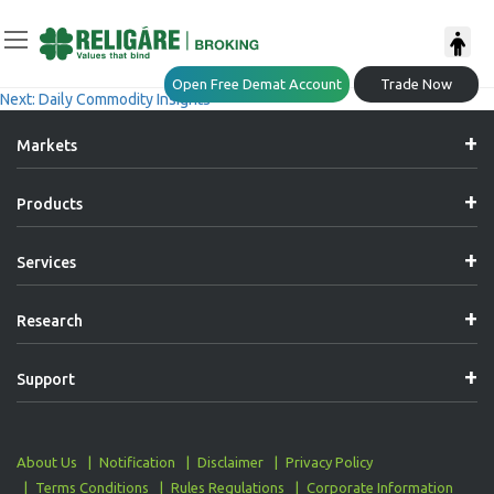
Post
Previous:
Market Trend Insights
Open Free Demat Account
Trade Now
Next:
Daily Commodity Insights
Navigation
Markets
Products
Services
Research
Support
About Us
Notification
Disclaimer
Privacy Policy
Terms Conditions
Rules Regulations
Corporate Information