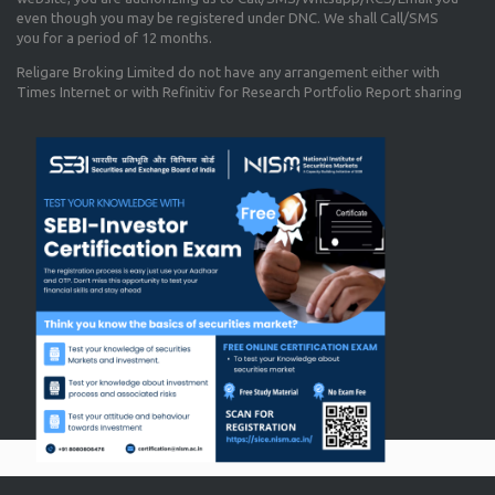
even though you may be registered under DNC. We shall Call/SMS
you for a period of 12 months.
Religare Broking Limited do not have any arrangement either with
Times Internet or with Refinitiv for Research Portfolio Report sharing