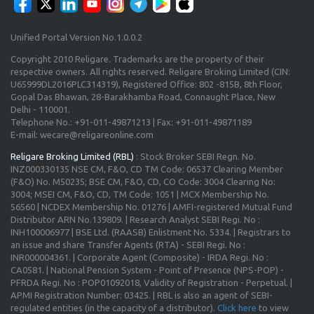
Unified Portal Version No.1.0.0.2
Copyright 2010 Religare. Trademarks are the property of their
respective owners. All rights reserved. Religare Broking Limited (CIN:
U65999DL2016PLC314319), Registered Office: 802 -815B, 8th Floor,
Gopal Das Bhawan, 28-Barakhamba Road, Connaught Place, New
Delhi - 110001.
Telephone No.: +91-011-49871213 | Fax: +91-011-49871189
E-mail: wecare@religareonline.com
Religare Broking Limited (RBL)
: Stock Broker SEBI Regn. No.
INZ000330135 NSE CM, F&O, CD TM Code: 06537 Clearing Member
(F&O) No. M50235; BSE CM, F&O, CD, CO Code: 3004 Clearing No:
3004; MSEI CM, F&O, CD, TM Code: 1051 | MCX Membership No.
56560 | NCDEX Membership No. 01276 | AMFI-registered Mutual Fund
Distributor ARN No.139809. | Research Analyst SEBI Regi. No :
INH100006977 | BSE Ltd. (RAASB) Enlistment No. 5334. | Registrars to
an issue and share Transfer Agents (RTA) - SEBI Regi. No :
INR000004361. | Corporate Agent (Composite) - IRDA Regi. No :
CA0581. | National Pension System - Point of Presence (NPS-POP) -
PFRDA Regi. No : POP01092018, Validity of Registration - Perpetual. |
APMI Registration Number: 03425. | RBL is also an agent of SEBI-
regulated entities (in the capacity of a distributor).
Click here
to view