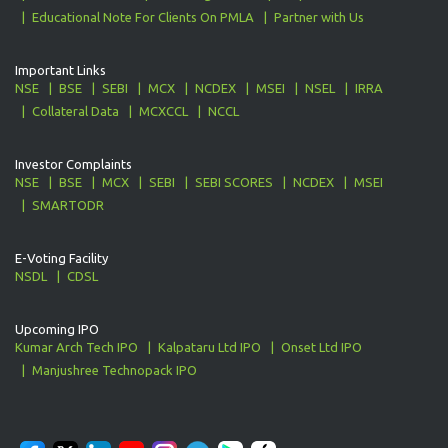
Educational Note For Clients On PMLA
Partner with Us
Important Links
NSE
BSE
SEBI
MCX
NCDEX
MSEI
NSEL
IRRA
Collateral Data
MCXCCL
NCCL
Investor Complaints
NSE
BSE
MCX
SEBI
SEBI SCORES
NCDEX
MSEI
SMARTODR
E-Voting Facility
NSDL
CDSL
Upcoming IPO
Kumar Arch Tech IPO
Kalpataru Ltd IPO
Onset Ltd IPO
Manjushree Technopack IPO