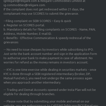
igreligare@religare.com & Religare Commodities Limited at
ig.commodities@religare.com.
If the complaint does not get redressed within 21 days, the
complainant may use SCORES to submit the grievance.
--Filing complaint on SEBI SCORES – Easy & quick
a. Register on SCORES portal.
b. Mandatory details for filing complaints on SCORES - Name, PAN,
Address, Mobile Number, E-mail ID.
c. Benefits - Effective Communication & speedy redressal of the
grievances
-- No need to issue cheques by investors while subscribing to IPO.
Just write the bank account number and sign in the application form
to authorise your bank to make payment in case of allotment. No
worries for refund as the money remains in investors account.
-- KYC is one time exercise while dealing in securities markets - once
KYC is done through a SEBI registered intermediary (broker, DP,
Mutual Fund etc.), you need not undergo the same process again
when you approach another intermediary.
-- Trading and Demat Accounts opened under Insta Plan will not be
eligible for dealing through branches.
-- Please note that by submitting your mobile and email on our
website, you are authorizing us to Call/SMS/Whtsapp/RCS/Email you