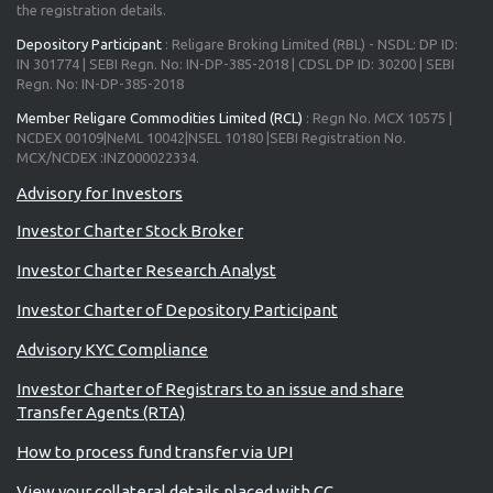
the registration details.
Depository Participant
: Religare Broking Limited (RBL) - NSDL: DP ID:
IN 301774 | SEBI Regn. No: IN-DP-385-2018 | CDSL DP ID: 30200 | SEBI
Regn. No: IN-DP-385-2018
Member Religare Commodities Limited (RCL)
: Regn No. MCX 10575 |
NCDEX 00109|NeML 10042|NSEL 10180 |SEBI Registration No.
MCX/NCDEX :INZ000022334.
Investor Charter Stock Broker
Investor Charter Research Analyst
Investor Charter of Depository Participant
Advisory KYC Compliance
Investor Charter of Registrars to an issue and share
Transfer Agents (RTA)
How to process fund transfer via UPI
View your collateral details placed with CC