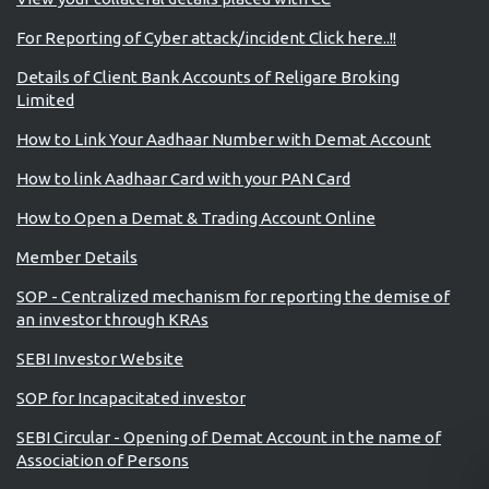
For Reporting of Cyber attack/incident Click here..!!
Details of Client Bank Accounts of Religare Broking
Limited
How to Link Your Aadhaar Number with Demat Account
How to link Aadhaar Card with your PAN Card
How to Open a Demat & Trading Account Online
Member Details
SOP - Centralized mechanism for reporting the demise of
an investor through KRAs
SEBI Investor Website
SOP for Incapacitated investor
SEBI Circular - Opening of Demat Account in the name of
Association of Persons