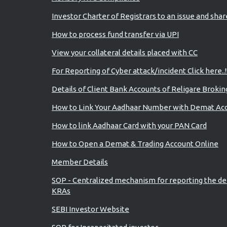
Investor Charter of Registrars to an issue and sha
How to process fund transfer via UPI
View your collateral details placed with CC
For Reporting of Cyber attack/incident Click here..!
Details of Client Bank Accounts of Religare Brokin
How to Link Your Aadhaar Number with Demat Ac
How to link Aadhaar Card with your PAN Card
How to Open a Demat & Trading Account Online
Member Details
SOP - Centralized mechanism for reporting the de
KRAs
SEBI Investor Website