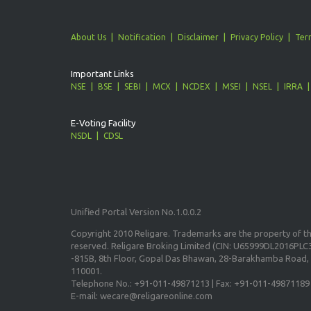
About Us
Notification
Disclaimer
Privacy Policy
Ter
Important Links
NSE
BSE
SEBI
MCX
NCDEX
MSEI
NSEL
IRRA
E-Voting Facility
NSDL
CDSL
Unified Portal Version No.1.0.0.2
Copyright 2010 Religare. Trademarks are the property of the
reserved. Religare Broking Limited (CIN: U65999DL2016PLC3
-815B, 8th Floor, Gopal Das Bhawan, 28-Barakhamba Road, 
110001.
Telephone No.: +91-011-49871213 | Fax: +91-011-49871189
E-mail: wecare@religareonline.com