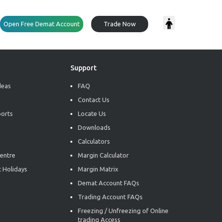
Open Free Demat Account
Trade Now
Support
deas
FAQ
Contact Us
ports
Locate Us
Downloads
Calculators
entre
Margin Calculator
 Holidays
Margin Matrix
Demat Account FAQs
Trading Account FAQs
Freezing / Unfreezing of Online
trading Access