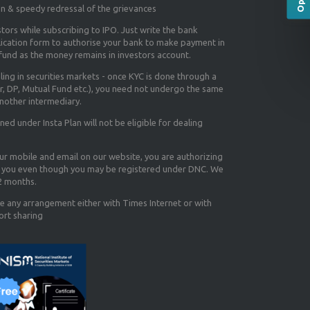
on & speedy redressal of the grievances
tors while subscribing to IPO. Just write the bank
lication form to authorise your bank to make payment in
efund as the money remains in investors account.
aling in securities markets - once KYC is done through a
r, DP, Mutual Fund etc.), you need not undergo the same
nother intermediary.
d under Insta Plan will not be eligible for dealing
our mobile and email on our website, you are authorizing
you even though you may be registered under DNC. We
12 months.
e any arrangement either with Times Internet or with
ort sharing