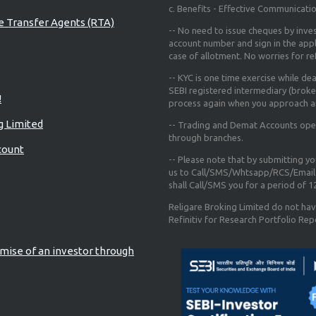
c. Benefits - Effective Communicati
re Transfer Agents (RTA)
-- No need to issue cheques by inves
account number and sign in the app
case of allotment. No worries for r
-- KYC is one time exercise while de
SEBI registered intermediary (broke
!
process again when you approach a
g Limited
-- Trading and Demat Accounts opene
through branches.
count
-- Please note that by submitting y
us to Call/SMS/Whtsapp/RCS/Email 
shall Call/SMS you for a period of 
Religare Broking Limited do not hav
Refinitiv for Research Portfolio Rep
mise of an investor through