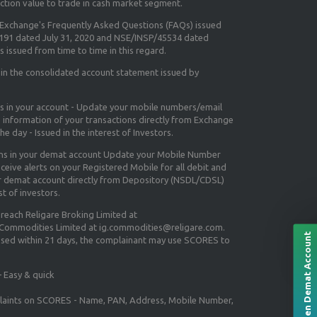
ction value to trade in cash market segment.
e Exchange's
Frequently Asked Questions (FAQs) issued
5191 dated July 31, 2020 and NSE/INSP/45534 dated
 issued from time to time in this regard.
 in the consolidated account statement issued by
ns in your account - Update your mobile numbers/email
e information of your transactions directly from Exchange
e day - Issued in the interest of Investors.
ons in your demat account Update your Mobile Number
ceive alerts on your Registered Mobile for all debit and
ur demat account directly from Depository (NSDL/CDSL)
st of investors.
 reach Religare Broking Limited at
 Commodities Limited at ig.commodities@religare.com.
Open Demat Account
essed within 21 days, the complainant may use SCORES to
 Easy & quick
mplaints on SCORES - Name, PAN, Address, Mobile Number,