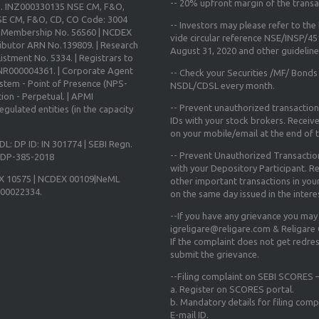
--
20% upfront margin
of the transa
o. INZ000330135 NSE CM, F&O,
E CM, F&O, CD, CO Code: 3004
-- Investors may please refer to th
X Membership No. 56560 | NCDEX
vide circular reference NSE/INSP/4
ibutor ARN No.139809. | Research
August 31, 2020
and other guidelines
istment No. 5334. | Registrars to
 INR000004361. | Corporate Agent
-- Check your Securities /MF/ Bonds
ystem - Point of Presence (NPS-
NSDL/CDSL every month.
ion - Perpetual. | APMI
-- Prevent unauthorized transactio
gulated entities (in the capacity
IDs with your stock brokers. Receiv
on your mobile/email at the end of th
DL: DP ID: IN 301774 | SEBI Regn.
-- Prevent Unauthorized Transacti
N-DP-385-2018
with your Depository Participant. Re
X 10575 | NCDEX 00109|NeML
other important transactions in yo
000022334.
on the same day issued in the intere
--If you have any grievance you may
igreligare@religare.com & Religare
If the complaint does not get redr
submit the grievance.
--Filing complaint on SEBI SCORES –
a. Register on SCORES portal.
b. Mandatory details for filing co
E-mail ID.