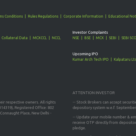
ms Conditions
Rules Regulations
Corporate Information
Educational Not
Investor Complaints
Collateral Data
MCXCCL
NCCL
NSE
BSE
MCX
SEBI
SEBI SC
Upcoming IPO
Kumar Arch Tech IPO
Kalpataru Lt
ATTENTION INVESTOR
ir respective owners. All rights
-- Stock Brokers can accept securiti
14319), Registered Office: 802
depository system w.e.f. September
Connaught Place, New Delhi -
--
Update your mobile number & ema
receive OTP directly from deposito
pledge.