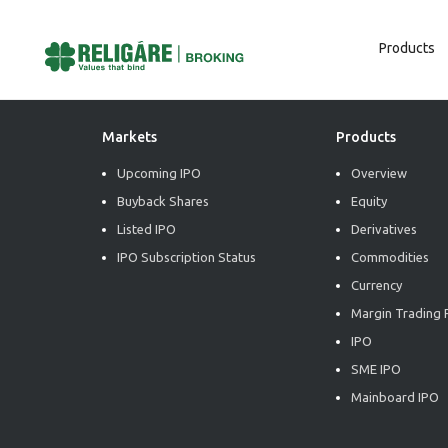
Products
Post
Previous:
Tech Edge – Power Grid Corporation of India Limited (BUY)
Next:
Tech Edge – Varun Beverages Limited (BUY)
Navigation
Markets
Products
Upcoming IPO
Overview
Buyback Shares
Equity
Listed IPO
Derivatives
IPO Subscription Status
Commodities
Currency
Margin Trading F
IPO
SME IPO
Mainboard IPO