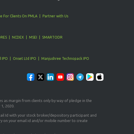
e For Clients On PMLA
Partner with Us
ORES
NCDEX
MSEI
SMARTODR
d IPO
Onset Ltd IPO
Manjushree Technopack IPO
es as margin from clients only
by way of pledge in the
 1, 2020.
il Id
with your stock broker/depository participant and
ry on your email id and/or mobile number to create