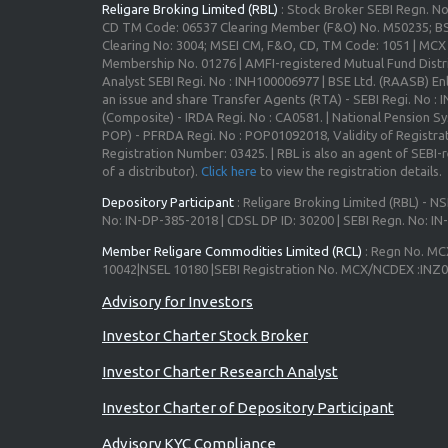
Religare Broking Limited (RBL)
: Stock Broker SEBI Regn. N
CD TM Code: 06537 Clearing Member (F&O) No. M50235; BS
Clearing No: 3004; MSEI CM, F&O, CD, TM Code: 1051 | MC
Membership No. 01276 | AMFI-registered Mutual Fund Distr
Analyst SEBI Regi. No : INH100006977 | BSE Ltd. (RAASB) Enl
an issue and share Transfer Agents (RTA) - SEBI Regi. No :
(Composite) - IRDA Regi. No : CA0581. | National Pension S
POP) - PFRDA Regi. No : POP01092018, Validity of Registrat
Registration Number: 03425. | RBL is also an agent of SEBI-re
of a distributor).
Click here
to view the registration details.
Depository Participant
: Religare Broking Limited (RBL) - NS
No: IN-DP-385-2018 | CDSL DP ID: 30200 | SEBI Regn. No: I
Member Religare Commodities Limited (RCL)
: Regn No. MC
10042|NSEL 10180 |SEBI Registration No. MCX/NCDEX :INZ
Investor Charter Stock Broker
Investor Charter Research Analyst
Investor Charter of Depository Participant
Advisory KYC Compliance