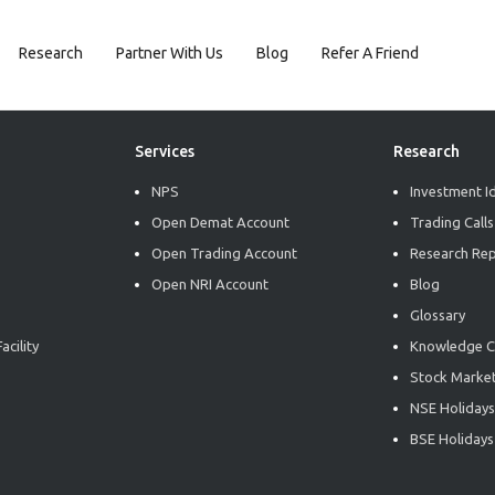
Research
Partner With Us
Blog
Refer A Friend
Services
Research
NPS
Investment I
Open Demat Account
Trading Calls
Open Trading Account
Research Re
Open NRI Account
Blog
Glossary
acility
Knowledge C
Stock Market
NSE Holidays
BSE Holidays