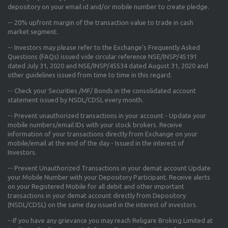
depository on your email id and/or mobile number to create pledge.
--
20% upfront margin
of the transaction value to trade in cash
market segment.
-- Investors may please refer to the Exchange's
Frequently Asked
Questions (FAQs) issued vide circular reference NSE/INSP/45191
dated July 31, 2020 and NSE/INSP/45534 dated August 31, 2020
and
other guidelines issued from time to time in this regard.
-- Check your Securities /MF/ Bonds in the consolidated account
statement issued by NSDL/CDSL every month.
-- Prevent unauthorized transactions in your account - Update your
mobile numbers/email IDs with your stock brokers. Receive
information of your transactions directly from Exchange on your
mobile/email at the end of the day - Issued in the interest of
Investors.
-- Prevent Unauthorized Transactions in your demat account Update
your Mobile Number with your Depository Participant. Receive alerts
on your Registered Mobile for all debit and other important
transactions in your demat account directly from Depository
(NSDL/CDSL) on the same day issued in the interest of investors.
--If you have any grievance you may reach Religare Broking Limited at