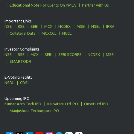
Educational Note For Clients On PMLA
Partner with Us
Important Links
NSE
BSE
SEBI
MCX
NCDEX
MSEI
NSEL
IRRA
Collateral Data
MCXCCL
NCCL
Investor Complaints
NSE
BSE
MCX
SEBI
SEBI SCORES
NCDEX
MSEI
SMARTODR
E-Voting Facility
NSDL
CDSL
Upcoming IPO
Kumar Arch Tech IPO
Kalpataru Ltd IPO
Onset Ltd IPO
Manjushree Technopack IPO