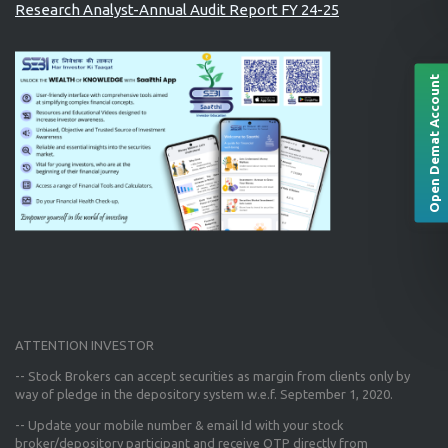
Research Analyst-Annual Audit Report FY 24-25
Open Demat Account
ATTENTION INVESTOR
-- Stock Brokers can accept securities as margin from clients only
by
way of pledge in the depository system w.e.f. September 1, 2020.
--
Update your mobile number & email Id
with your stock
broker/depository participant and receive OTP directly from