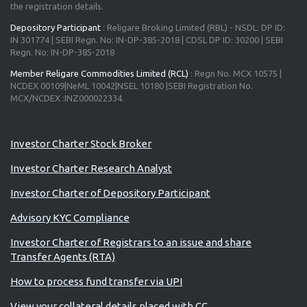
the registration details.
Depository Participant
: Religare Broking Limited (RBL) - NSDL: DP ID:
IN 301774 | SEBI Regn. No: IN-DP-385-2018 | CDSL DP ID: 30200 | SEBI
Regn. No: IN-DP-385-2018
Member Religare Commodities Limited (RCL)
: Regn No. MCX 10575 |
NCDEX 00109|NeML 10042|NSEL 10180 |SEBI Registration No.
MCX/NCDEX :INZ000022334.
Advisory for Investors
Investor Charter Stock Broker
Investor Charter Research Analyst
Investor Charter of Depository Participant
Advisory KYC Compliance
Investor Charter of Registrars to an issue and share
Transfer Agents (RTA)
How to process fund transfer via UPI
View your collateral details placed with CC