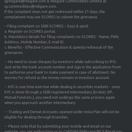
igreligare@religare.com & Religare Commodities Limited at
ig.commodities@religare.com.
If the complaint does not get redressed within 21 days, the
complainant may use SCORES to submit the grievance.
--Filing complaint on SEBI SCORES – Easy & quick
a. Register on SCORES portal.
b. Mandatory details for filing complaints on SCORES - Name, PAN,
Address, Mobile Number, E-mail ID.
c. Benefits - Effective Communication & speedy redressal of the
grievances
-- No need to issue cheques by investors while subscribing to IPO.
Just write the bank account number and sign in the application form
to authorise your bank to make payment in case of allotment. No
worries for refund as the money remains in investors account.
-- KYC is one time exercise while dealing in securities markets - once
KYC is done through a SEBI registered intermediary (broker, DP,
Mutual Fund etc.), you need not undergo the same process again
when you approach another intermediary.
-- Trading and Demat Accounts opened under Insta Plan will not be
eligible for dealing through branches.
-- Please note that by submitting your mobile and email on our
website, you are authorizing us to Call/SMS/Whtsapp/RCS/Email you