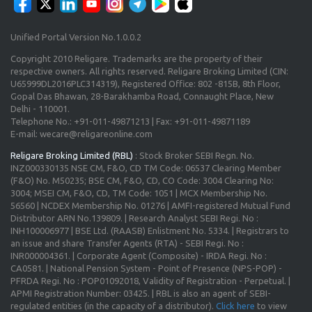
Unified Portal Version No.1.0.0.2
Copyright 2010 Religare. Trademarks are the property of their
respective owners. All rights reserved. Religare Broking Limited (CIN:
U65999DL2016PLC314319), Registered Office: 802 -815B, 8th Floor,
Gopal Das Bhawan, 28-Barakhamba Road, Connaught Place, New
Delhi - 110001.
Telephone No.: +91-011-49871213 | Fax: +91-011-49871189
E-mail: wecare@religareonline.com
Religare Broking Limited (RBL)
: Stock Broker SEBI Regn. No.
INZ000330135 NSE CM, F&O, CD TM Code: 06537 Clearing Member
(F&O) No. M50235; BSE CM, F&O, CD, CO Code: 3004 Clearing No:
3004; MSEI CM, F&O, CD, TM Code: 1051 | MCX Membership No.
56560 | NCDEX Membership No. 01276 | AMFI-registered Mutual Fund
Distributor ARN No.139809. | Research Analyst SEBI Regi. No :
INH100006977 | BSE Ltd. (RAASB) Enlistment No. 5334. | Registrars to
an issue and share Transfer Agents (RTA) - SEBI Regi. No :
INR000004361. | Corporate Agent (Composite) - IRDA Regi. No :
CA0581. | National Pension System - Point of Presence (NPS-POP) -
PFRDA Regi. No : POP01092018, Validity of Registration - Perpetual. |
APMI Registration Number: 03425. | RBL is also an agent of SEBI-
regulated entities (in the capacity of a distributor).
Click here
to view