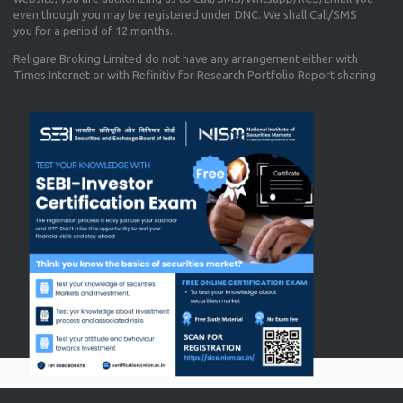
even though you may be registered under DNC. We shall Call/SMS
you for a period of 12 months.
Religare Broking Limited do not have any arrangement either with
Times Internet or with Refinitiv for Research Portfolio Report sharing