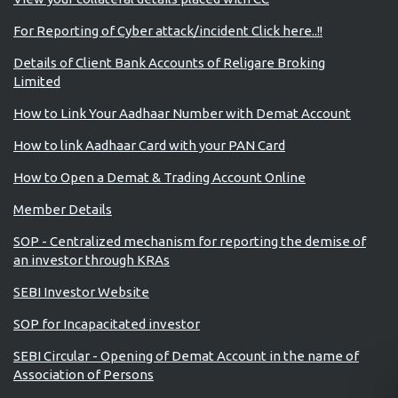
For Reporting of Cyber attack/incident Click here..!!
Details of Client Bank Accounts of Religare Broking
Limited
How to Link Your Aadhaar Number with Demat Account
How to link Aadhaar Card with your PAN Card
How to Open a Demat & Trading Account Online
Member Details
SOP - Centralized mechanism for reporting the demise of
an investor through KRAs
SEBI Investor Website
SOP for Incapacitated investor
SEBI Circular - Opening of Demat Account in the name of
Association of Persons