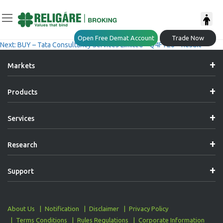
Post
Previous:
Tech Edge – Varun Beverages Limited (BUY)
Open Free Demat Account
Trade Now
Next:
BUY – Tata Consultancy Services Limited – Q4FY26 – Result
Navigation
Markets
Products
Services
Research
Support
About Us
Notification
Disclaimer
Privacy Policy
Terms Conditions
Rules Regulations
Corporate Information