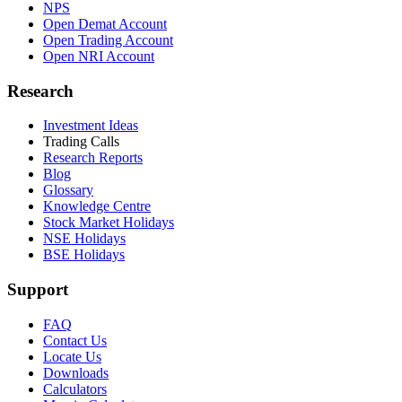
NPS
Open Demat Account
Open Trading Account
Open NRI Account
Research
Investment Ideas
Trading Calls
Research Reports
Blog
Glossary
Knowledge Centre
Stock Market Holidays
NSE Holidays
BSE Holidays
Support
FAQ
Contact Us
Locate Us
Downloads
Calculators