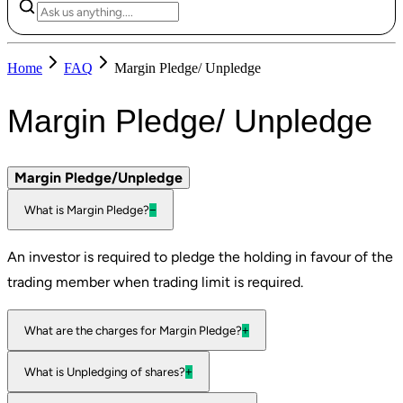
Home
FAQ
Margin Pledge/ Unpledge
Margin Pledge/ Unpledge
Margin Pledge/Unpledge
What is Margin Pledge?
−
An investor is required to pledge the holding in favour of the
trading member when trading limit is required.
What are the charges for Margin Pledge?
+
What is Unpledging of shares?
+