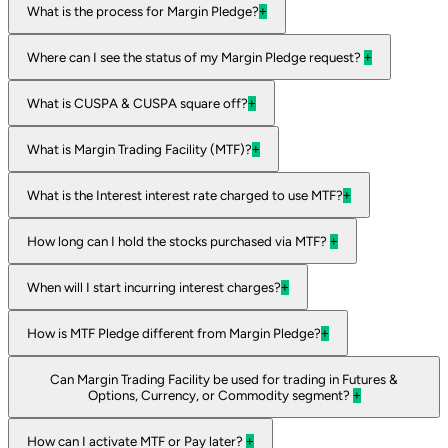
What is the process for Margin Pledge?
+
Where can I see the status of my Margin Pledge request?
+
What is CUSPA & CUSPA square off?
+
What is Margin Trading Facility (MTF)?
+
What is the Interest interest rate charged to use MTF?
+
How long can I hold the stocks purchased via MTF?
+
When will I start incurring interest charges?
+
How is MTF Pledge different from Margin Pledge?
+
Can Margin Trading Facility be used for trading in Futures &
Options, Currency, or Commodity segment?
+
How can I activate MTF or Pay later?
+