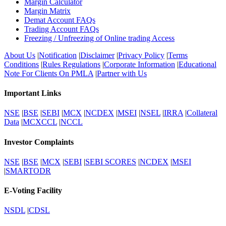
Margin Calculator
Margin Matrix
Demat Account FAQs
Trading Account FAQs
Freezing / Unfreezing of Online trading Access
About Us
|
Notification
|
Disclaimer
|
Privacy Policy
|
Terms
Conditions
|
Rules Regulations
|
Corporate Information
|
Educational
Note For Clients On PMLA
|
Partner with Us
Important Links
NSE
|
BSE
|
SEBI
|
MCX
|
NCDEX
|
MSEI
|
NSEL
|
IRRA
|
Collateral
Data
|
MCXCCL
|
NCCL
Investor Complaints
NSE
|
BSE
|
MCX
|
SEBI
|
SEBI SCORES
|
NCDEX
|
MSEI
|
SMARTODR
E-Voting Facility
NSDL
|
CDSL