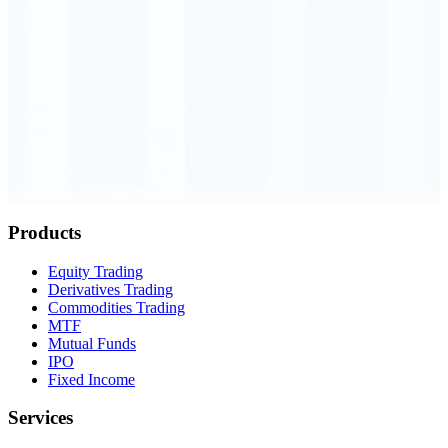
Order Executed
0.23 seconds
Products
Equity Trading
Derivatives Trading
Commodities Trading
MTF
Mutual Funds
IPO
Fixed Income
Services