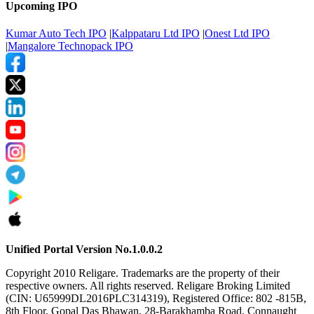
Upcoming IPO
Kumar Auto Tech IPO
|
Kalppataru Ltd IPO
|
Onest Ltd IPO
|
Mangalore Technopack IPO
Unified Portal Version No.1.0.0.2
Copyright 2010 Religare. Trademarks are the property of their
respective owners. All rights reserved. Religare Broking Limited
(CIN: U65999DL2016PLC314319), Registered Office: 802 -815B,
8th Floor, Gopal Das Bhawan, 28-Barakhamba Road, Connaught