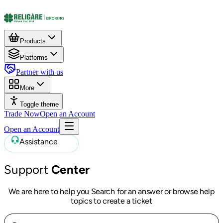
Products
Platforms
Partner with us
More
Toggle theme
Trade Now
Open an Account
Open an Account
Assistance
Support
Center
We are here to help you Search for an answer or browse help
topics to create a ticket