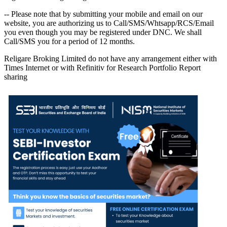
-- Please note that by submitting your mobile and email on our
website, you are authorizing us to Call/SMS/Whtsapp/RCS/Email
you even though you may be registered under DNC. We shall
Call/SMS you for a period of 12 months.
Religare Broking Limited do not have any arrangement either with
Times Internet or with Refinitiv for Research Portfolio Report
sharing