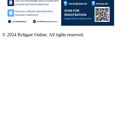
© 2024 Religare Online. All rights reserved.