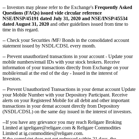
-- Investors may please refer to the Exchange's
Frequently Asked
Questions (FAQs) issued vide circular reference
NSE/INSP/45191 dated July 31, 2020 and NSE/INSP/45534
dated August 31, 2020
and other guidelines issued from time to
time in this regard.
-- Check your Securities /MF/ Bonds in the consolidated account
statement issued by NSDL/CDSL every month.
-- Prevent unauthorized transactions in your account - Update your
mobile numbers/email IDs with your stock brokers. Receive
information of your transactions directly from Exchange on your
mobile/email at the end of the day - Issued in the interest of
Investors.
-- Prevent Unauthorized Transactions in your demat account Update
your Mobile Number with your Depository Participant. Receive
alerts on your Registered Mobile for all debit and other important
transactions in your demat account directly from Depository
(NSDL/CDSL) on the same day issued in the interest of investors.
--If you have any grievance you may reach Religare Broking
Limited at igreligare@religare.com & Religare Commodities
Limited at ig.commodities@religare.com.
If the complaint does not get redressed within 21 days, the