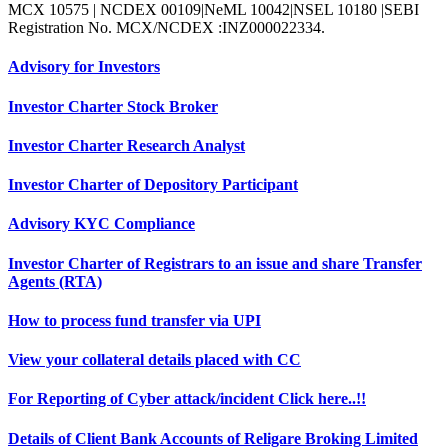
MCX 10575 | NCDEX 00109|NeML 10042|NSEL 10180 |SEBI
Registration No. MCX/NCDEX :INZ000022334.
Advisory for Investors
Investor Charter Stock Broker
Investor Charter Research Analyst
Investor Charter of Depository Participant
Advisory KYC Compliance
Investor Charter of Registrars to an issue and share Transfer
Agents (RTA)
How to process fund transfer via UPI
View your collateral details placed with CC
For Reporting of Cyber attack/incident Click here..!!
Details of Client Bank Accounts of Religare Broking Limited