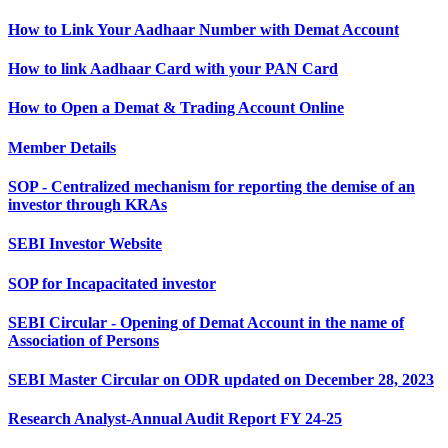
How to Link Your Aadhaar Number with Demat Account
How to link Aadhaar Card with your PAN Card
How to Open a Demat & Trading Account Online
Member Details
SOP - Centralized mechanism for reporting the demise of an
investor through KRAs
SEBI Investor Website
SOP for Incapacitated investor
SEBI Circular - Opening of Demat Account in the name of
Association of Persons
SEBI Master Circular on ODR updated on December 28, 2023
Research Analyst-Annual Audit Report FY 24-25