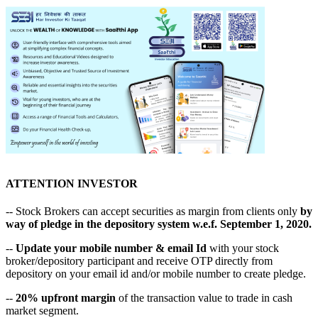
ATTENTION INVESTOR
-- Stock Brokers can accept securities as margin from clients only
by
way of pledge in the depository system w.e.f. September 1, 2020.
--
Update your mobile number & email Id
with your stock
broker/depository participant and receive OTP directly from
depository on your email id and/or mobile number to create pledge.
--
20% upfront margin
of the transaction value to trade in cash
market segment.