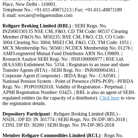
Place, New Delhi - 110001.
Telephone No.: +91-011-49871213 | Fax: +91-011-49871189
E-mail: wecare@religareonline.com
Religare Broking Limited (RBL)
: SEBI Regn. No.
INZ000330135 NSE CM, F&O, CD TM Code: 06537 Clearing
Member (F&O) No. M50235; BSE CM, F&O, CD, CO Code:
3004 Clearing No: 3004; MSEI CM, F&O, CD, TM Code: 1051 |
MCX Membership No. 56560 | NCDEX Membership No. 01276 |
AMFI-registered Mutual Fund Distributor ARN No.139809. |
Research Analyst SEBI Regi. No : INH100006977 | BSE Ltd.
(RAASB) Enlistment No. 5334. | Registrars to an issue and share
Transfer Agents (RTA) - SEBI Regi. No : INR000004361. |
Corporate Agent (Composite) - IRDA Regi. No : CA0581. |
National Pension System - Point of Presence (NPS-POP) - PFRDA
Regi. No : POP01092018, Validity of Registration - Perpetual. |
APMI Registration Number: 03425. | RBL is also an agent of SEBI-
regulated entities (in the capacity of a distributor).
Click here
to view
the registration details.
Depository Participant
: Religare Broking Limited (RBL) -
NSDL: DP ID: IN 301774 | SEBI Regn. No: IN-DP-385-2018 |
CDSL DP ID: 30200 | SEBI Regn. No: IN-DP-385-2018
Member Religare Commodities Limited (RCL)
: Regn No.