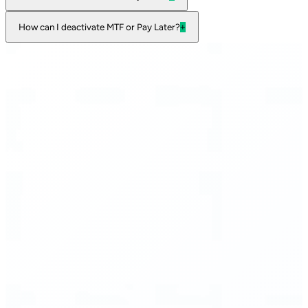
How can I deactivate MTF or Pay Later?
+