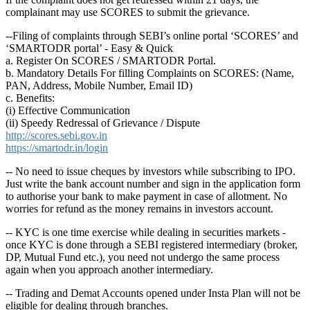
complainant may use SCORES to submit the grievance.
--Filing of complaints through SEBI’s online portal ‘SCORES’ and
‘SMARTODR portal’ - Easy & Quick
a. Register On SCORES / SMARTODR Portal.
b. Mandatory Details For filling Complaints on SCORES: (Name,
PAN, Address, Mobile Number, Email ID)
c. Benefits:
(i) Effective Communication
(ii) Speedy Redressal of Grievance / Dispute
http://scores.sebi.gov.in
https://smartodr.in/login
-- No need to issue cheques by investors while subscribing to IPO.
Just write the bank account number and sign in the application form
to authorise your bank to make payment in case of allotment. No
worries for refund as the money remains in investors account.
-- KYC is one time exercise while dealing in securities markets -
once KYC is done through a SEBI registered intermediary (broker,
DP, Mutual Fund etc.), you need not undergo the same process
again when you approach another intermediary.
-- Trading and Demat Accounts opened under Insta Plan will not be
eligible for dealing through branches.