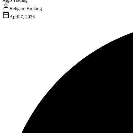
Algo Trading
Religare Broking
April 7, 2026