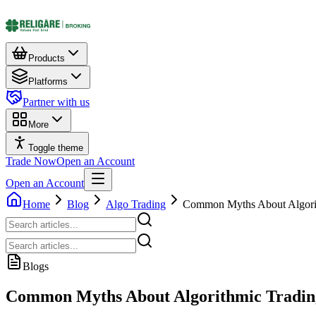
Products
Platforms
Partner with us
More
Toggle theme
Trade Now
Open an Account
Open an Account
Home
Blog
Algo Trading
Common Myths About Algorit
Blogs
Common Myths About Algorithmic Tradin