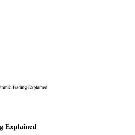
hmic Trading Explained
g Explained