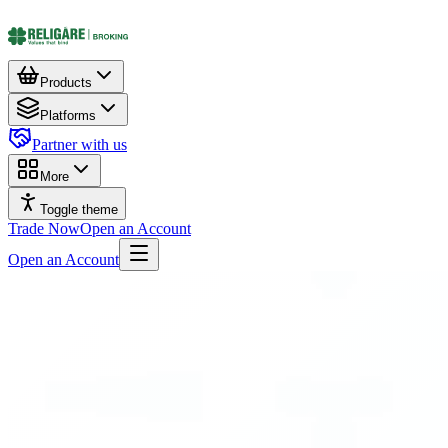
Products
Platforms
Partner with us
More
Toggle theme
Trade Now
Open an Account
Open an Account