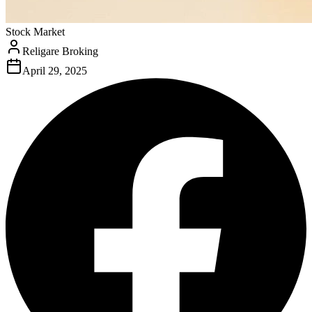
Stock Market
Religare Broking
April 29, 2025