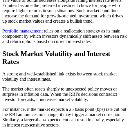
The value of bonds decreases alongside falling interest rate levels.
Equities become the preferred investment choice for people who
require higher returns in such situations. Such market conditions
increase the demand for growth-oriented investment, which drives
up stock market values and creates a bullish trend.
Portfolio management
relies on a reallocation strategy as its main
component by which investors dynamically shift assets between risk
and return options based on current interest rates.
Stock Market Volatility and Interest
Rates
A strong and well-established link exists between stock market
volatility and interest rates.
The market often reacts sharply to unexpected policy moves or
surprises in inflation data. When the RBI’s decisions contradict
investor forecasts, it increases market volatility.
For instance, if the market expects a 25 basis point (bps) rate cut but
the RBI announces no change, it may trigger a market correction.
Similarly, a larger-than-expected cut can result in a rally, especially
in interest rate-sensitive sectors.