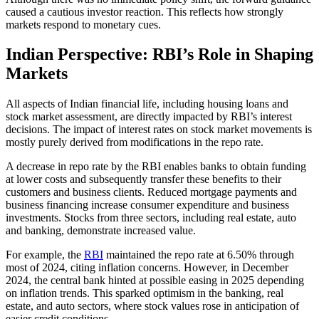
caused a cautious investor reaction. This reflects how strongly
markets respond to monetary cues.
Indian Perspective: RBI’s Role in Shaping
Markets
All aspects of Indian financial life, including housing loans and
stock market assessment, are directly impacted by RBI’s interest
decisions. The impact of interest rates on stock market movements is
mostly purely derived from modifications in the repo rate.
A decrease in repo rate by the RBI enables banks to obtain funding
at lower costs and subsequently transfer these benefits to their
customers and business clients. Reduced mortgage payments and
business financing increase consumer expenditure and business
investments. Stocks from three sectors, including real estate, auto
and banking, demonstrate increased value.
For example, the
RBI
maintained the repo rate at 6.50% through
most of 2024, citing inflation concerns. However, in December
2024, the central bank hinted at possible easing in 2025 depending
on inflation trends. This sparked optimism in the banking, real
estate, and auto sectors, where stock values rose in anticipation of
easier credit conditions.