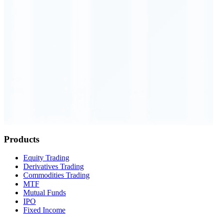
Order Executed
0.23 seconds
Products
Equity Trading
Derivatives Trading
Commodities Trading
MTF
Mutual Funds
IPO
Fixed Income