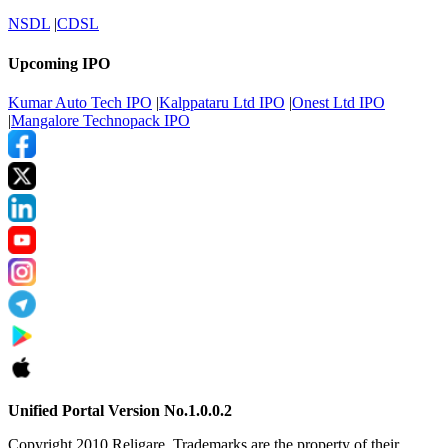
NSDL
|
CDSL
Upcoming IPO
Kumar Auto Tech IPO
|
Kalppataru Ltd IPO
|
Onest Ltd IPO
|
Mangalore Technopack IPO
Unified Portal Version No.1.0.0.2
Copyright 2010 Religare. Trademarks are the property of their