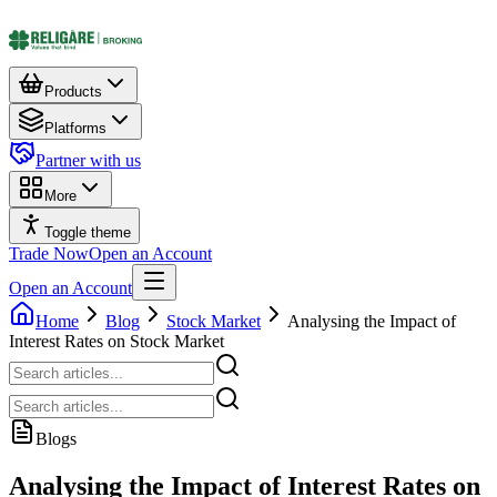
Products
Platforms
Partner with us
More
Toggle theme
Trade Now
Open an Account
Open an Account
Home
Blog
Stock Market
Analysing the Impact of
Interest Rates on Stock Market
Blogs
Analysing the Impact of Interest Rates on