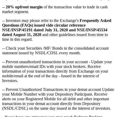
--
20% upfront margin
of the transaction value to trade in cash
market segment.
-- Investors may please refer to the Exchange's
Frequently Asked
Questions (FAQs) issued vide circular reference
NSE/INSP/45191 dated July 31, 2020 and NSE/INSP/45534
dated August 31, 2020
and other guidelines issued from time to
time in this regard.
-- Check your Securities /MF/ Bonds in the consolidated account
statement issued by NSDL/CDSL every month.
-- Prevent unauthorized transactions in your account - Update your
mobile numbers/email IDs with your stock brokers. Receive
information of your transactions directly from Exchange on your
mobile/email at the end of the day - Issued in the interest of
Investors.
-- Prevent Unauthorized Transactions in your demat account Update
your Mobile Number with your Depository Participant. Receive
alerts on your Registered Mobile for all debit and other important
transactions in your demat account directly from Depository
(NSDL/CDSL) on the same day issued in the interest of investors.