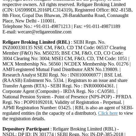
respective owners. All rights reserved. Religare Broking Limited
(CIN: U65999DL2016PLC314319), Registered Office: 802 -815B,
8th Floor, Gopal Das Bhawan, 28-Barakhamba Road, Connaught
Place, New Delhi - 110001.
Telephone No.: +91-011-49871213 | Fax: +91-011-49871189
E-mail: wecare@religareonline.com
Religare Broking Limited (RBL)
: SEBI Regn. No.
INZ000330135 NSE CM, F&O, CD TM Code: 06537 Clearing
Member (F&O) No. M50235; BSE CM, F&O, CD, CO Code:
3004 Clearing No: 3004; MSEI CM, F&O, CD, TM Code: 1051 |
MCX Membership No. 56560 | NCDEX Membership No. 01276 |
AMFI-registered Mutual Fund Distributor ARN No.139809. |
Research Analyst SEBI Regi. No : INH100006977 | BSE Ltd.
(RAASB) Enlistment No. 5334. | Registrars to an issue and share
Transfer Agents (RTA) - SEBI Regi. No : INR000004361. |
Corporate Agent (Composite) - IRDA Regi. No : CA0581. |
National Pension System - Point of Presence (NPS-POP) - PFRDA
Regi. No : POP01092018, Validity of Registration - Perpetual. |
APMI Registration Number: 03425. | RBL is also an agent of SEBI-
regulated entities (in the capacity of a distributor).
Click here
to view
the registration details.
Depository Participant
: Religare Broking Limited (RBL) -
NSDL: DP ID: IN 301774 | SEBI Regn. No: IN-DP-385-2018 |