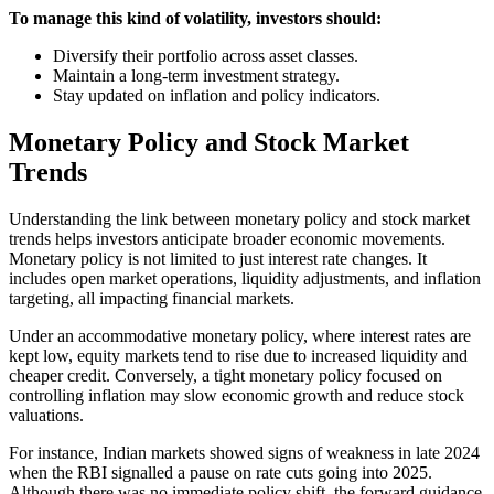
To manage this kind of volatility, investors should:
Diversify their portfolio across asset classes.
Maintain a long-term investment strategy.
Stay updated on inflation and policy indicators.
Monetary Policy and Stock Market
Trends
Understanding the link between monetary policy and stock market
trends helps investors anticipate broader economic movements.
Monetary policy is not limited to just interest rate changes. It
includes open market operations, liquidity adjustments, and inflation
targeting, all impacting financial markets.
Under an accommodative monetary policy, where interest rates are
kept low, equity markets tend to rise due to increased liquidity and
cheaper credit. Conversely, a tight monetary policy focused on
controlling inflation may slow economic growth and reduce stock
valuations.
For instance, Indian markets showed signs of weakness in late 2024
when the RBI signalled a pause on rate cuts going into 2025.
Although there was no immediate policy shift, the forward guidance