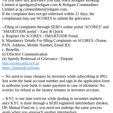
--If you have any grievance you may reach Religare Broking
Limited at igreligare@religare.com & Religare Commodities
Limited at ig.commodities@religare.com.
If the complaint does not get redressed within 21 days, the
complainant may use SCORES to submit the grievance.
--Filing of complaints through SEBI’s online portal ‘SCORES’ and
‘SMARTODR portal’ - Easy & Quick
a. Register On SCORES / SMARTODR Portal.
b. Mandatory Details For filling Complaints on SCORES: (Name,
PAN, Address, Mobile Number, Email ID)
c. Benefits:
(i) Effective Communication
(ii) Speedy Redressal of Grievance / Dispute
http://scores.sebi.gov.in
https://smartodr.in/login
-- No need to issue cheques by investors while subscribing to IPO.
Just write the bank account number and sign in the application form
to authorise your bank to make payment in case of allotment. No
worries for refund as the money remains in investors account.
-- KYC is one time exercise while dealing in securities markets -
once KYC is done through a SEBI registered intermediary (broker,
DP, Mutual Fund etc.), you need not undergo the same process
again when you approach another intermediary.