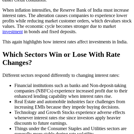
When inflation intensifies, the Reserve Bank of India must increase
interest rates. The alteration causes companies to experience lower
profits while reducing market customer orders, which devalues stock
values. The economic cycle becomes stronger due to market
investment
in bonds and fixed deposits.
This again highlights how interest rates affect investments in India.
Which Sectors Win or Lose With Rate
Changes?
Different sectors respond differently to changing interest rates:
Financial institutions such as banks and Non-deposit-taking
companies (NBFCs) experience increased profit due to their
enhanced lending capability when interest rates rise.
Real Estate and automobile industries face challenges from
increasing EMIs because they impede buying decisions.
Technology and Growth Stocks experience adverse effects
whenever interest rates rise since investors apply heavier
discounts to future earnings.
Things under the Consumer Staples and Utilities sectors are
generally more stable during rate volatility.