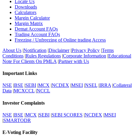
Locate Us
Downloads
Calculators
Margin Calculator
Margin Matrix
Demat Account FAQs
Trading Account FAQs
Freezing / Unfreezing of Online trading Access
About Us
|
Notification
|
Disclaimer
|
Privacy Policy
|
Terms
Conditions
|
Rules Regulations
|
Corporate Information
|
Educational
Note For Clients On PMLA
|
Partner with Us
Important Links
NSE
|
BSE
|
SEBI
|
MCX
|
NCDEX
|
MSEI
|
NSEL
|
IRRA
|
Collateral
Data
|
MCXCCL
|
NCCL
Investor Complaints
NSE
|
BSE
|
MCX
|
SEBI
|
SEBI SCORES
|
NCDEX
|
MSEI
|
SMARTODR
E-Voting Facility