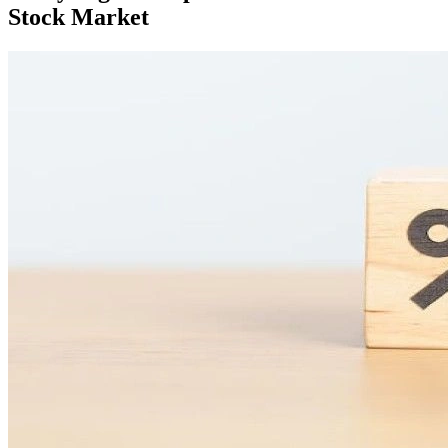
Stock Market