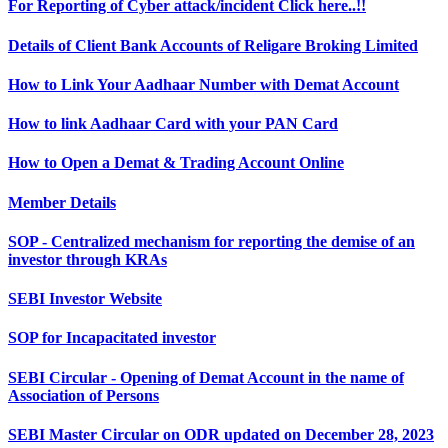
For Reporting of Cyber attack/incident Click here..!!
Details of Client Bank Accounts of Religare Broking Limited
How to Link Your Aadhaar Number with Demat Account
How to link Aadhaar Card with your PAN Card
How to Open a Demat & Trading Account Online
Member Details
SOP - Centralized mechanism for reporting the demise of an
investor through KRAs
SEBI Investor Website
SOP for Incapacitated investor
SEBI Circular - Opening of Demat Account in the name of
Association of Persons
SEBI Master Circular on ODR updated on December 28, 2023