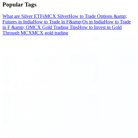
Popular Tags
What are Silver ETFs
MCX Silver
How to Trade Options &amp;
Futures in India
How to Trade in F&amp;Os in India
How to Trade
in F &amp; O
MCX Gold Trading Tips
How to Invest in Gold
Through MCX
MCX gold trading