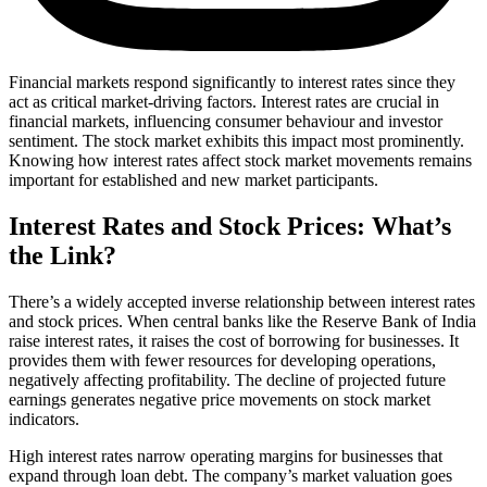
Financial markets respond significantly to interest rates since they
act as critical market-driving factors. Interest rates are crucial in
financial markets, influencing consumer behaviour and investor
sentiment. The stock market exhibits this impact most prominently.
Knowing how interest rates affect stock market movements remains
important for established and new market participants.
Interest Rates and Stock Prices: What’s
the Link?
There’s a widely accepted inverse relationship between interest rates
and stock prices. When central banks like the Reserve Bank of India
raise interest rates, it raises the cost of borrowing for businesses. It
provides them with fewer resources for developing operations,
negatively affecting profitability. The decline of projected future
earnings generates negative price movements on stock market
indicators.
High interest rates narrow operating margins for businesses that
expand through loan debt. The company’s market valuation goes