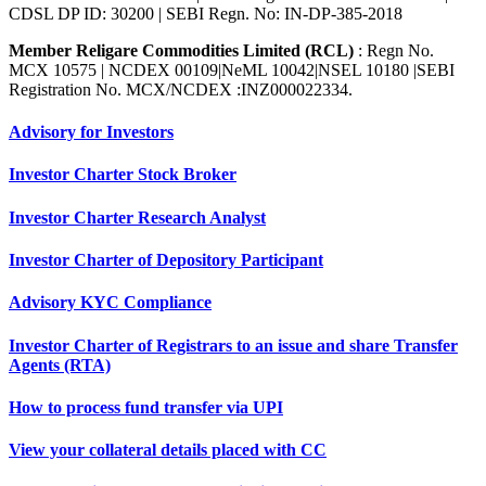
CDSL DP ID: 30200 | SEBI Regn. No: IN-DP-385-2018
Member Religare Commodities Limited (RCL)
: Regn No.
MCX 10575 | NCDEX 00109|NeML 10042|NSEL 10180 |SEBI
Registration No. MCX/NCDEX :INZ000022334.
Advisory for Investors
Investor Charter Stock Broker
Investor Charter Research Analyst
Investor Charter of Depository Participant
Advisory KYC Compliance
Investor Charter of Registrars to an issue and share Transfer
Agents (RTA)
How to process fund transfer via UPI
View your collateral details placed with CC