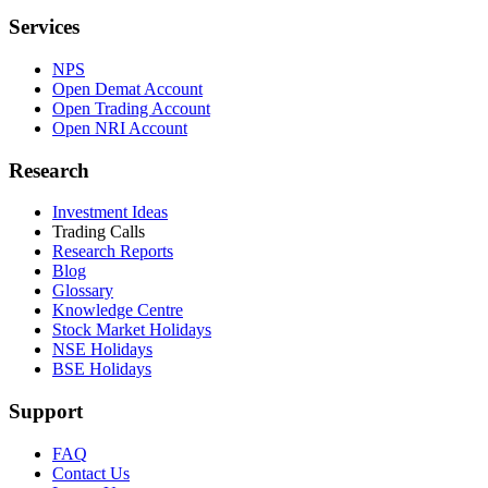
Services
NPS
Open Demat Account
Open Trading Account
Open NRI Account
Research
Investment Ideas
Trading Calls
Research Reports
Blog
Glossary
Knowledge Centre
Stock Market Holidays
NSE Holidays
BSE Holidays
Support
FAQ
Contact Us