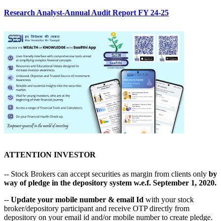
Research Analyst-Annual Audit Report FY 24-25
ATTENTION INVESTOR
-- Stock Brokers can accept securities as margin from clients only
by
way of pledge in the depository system w.e.f. September 1, 2020.
--
Update your mobile number & email Id
with your stock
broker/depository participant and receive OTP directly from
depository on your email id and/or mobile number to create pledge.