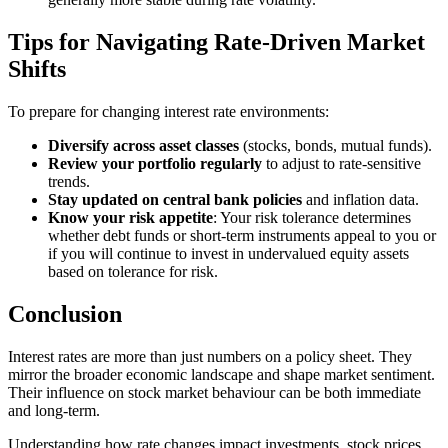
Tips for Navigating Rate-Driven Market
Shifts
To prepare for changing interest rate environments:
Diversify across asset classes
(stocks, bonds, mutual funds).
Review your portfolio regularly
to adjust to rate-sensitive
trends.
Stay updated on central bank policies
and inflation data.
Know your risk appetite
: Your risk tolerance determines
whether debt funds or short-term instruments appeal to you or
if you will continue to invest in undervalued equity assets
based on tolerance for risk.
Conclusion
Interest rates are more than just numbers on a policy sheet. They
mirror the broader economic landscape and shape market sentiment.
Their influence on stock market behaviour can be both immediate
and long-term.
Understanding how rate changes impact investments, stock prices,