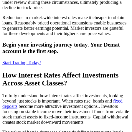
under review during these circumstances, ultimately producing a
decline in stock price.
Reductions in market-wide interest rates make it cheaper to obtain
loans. Reasonably priced operational expansions enable businesses
to generate better earnings potential. Market investors are grateful
for these developments and their higher share price values.
Begin your investing journey today. Your Demat
account is the first step.
Start Trading Today!
How Interest Rates Affect Investments
Across Asset Classes?
To fully understand how interest rates affect investments, looking
beyond just stocks is important. When rates rise, bonds and
fixed
deposits
become more attractive investment options.. Investors
focusing on stable income move their investment funds from volatile
stock market assets to fixed-income instruments. Capital withdrawal
creates stock market downward movements.