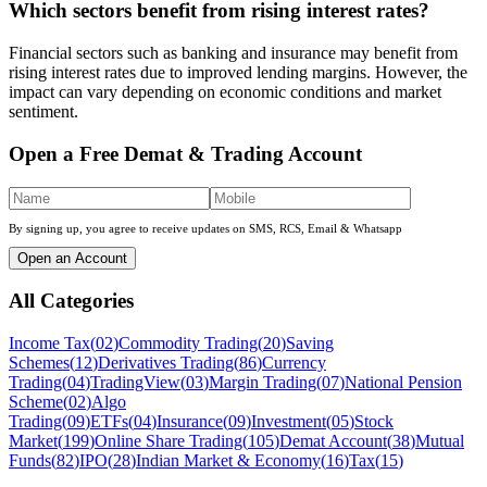
Which sectors benefit from rising interest rates?
Financial sectors such as banking and insurance may benefit from
rising interest rates due to improved lending margins. However, the
impact can vary depending on economic conditions and market
sentiment.
Open a Free Demat & Trading Account
By signing up, you agree to receive updates on SMS, RCS, Email & Whatsapp
Open an Account
All Categories
Income Tax
(
02
)
Commodity Trading
(
20
)
Saving
Schemes
(
12
)
Derivatives Trading
(
86
)
Currency
Trading
(
04
)
TradingView
(
03
)
Margin Trading
(
07
)
National Pension
Scheme
(
02
)
Algo
Trading
(
09
)
ETFs
(
04
)
Insurance
(
09
)
Investment
(
05
)
Stock
Market
(
199
)
Online Share Trading
(
105
)
Demat Account
(
38
)
Mutual
Funds
(
82
)
IPO
(
28
)
Indian Market & Economy
(
16
)
Tax
(
15
)