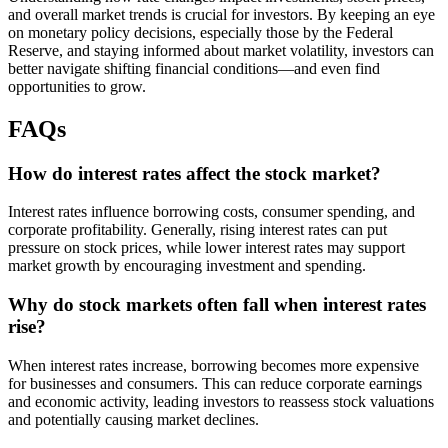
and overall market trends is crucial for investors. By keeping an eye
on monetary policy decisions, especially those by the Federal
Reserve, and staying informed about market volatility, investors can
better navigate shifting financial conditions—and even find
opportunities to grow.
FAQs
How do interest rates affect the stock market?
Interest rates influence borrowing costs, consumer spending, and
corporate profitability. Generally, rising interest rates can put
pressure on stock prices, while lower interest rates may support
market growth by encouraging investment and spending.
Why do stock markets often fall when interest rates
rise?
When interest rates increase, borrowing becomes more expensive
for businesses and consumers. This can reduce corporate earnings
and economic activity, leading investors to reassess stock valuations
and potentially causing market declines.