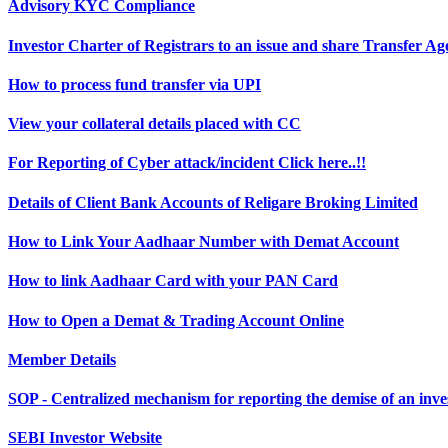
Advisory KYC Compliance
Investor Charter of Registrars to an issue and share Transfer A
How to process fund transfer via UPI
View your collateral details placed with CC
For Reporting of Cyber attack/incident Click here..!!
Details of Client Bank Accounts of Religare Broking Limited
How to Link Your Aadhaar Number with Demat Account
How to link Aadhaar Card with your PAN Card
How to Open a Demat & Trading Account Online
Member Details
SOP - Centralized mechanism for reporting the demise of an in
SEBI Investor Website