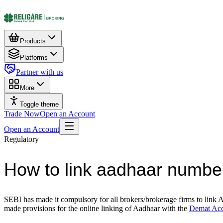
Products
Platforms
Partner with us
More
Toggle theme
Trade Now
Open an Account
Open an Account
Regulatory
How to link aadhaar numbe
SEBI has made it compulsory for all brokers/brokerage firms to link 
made provisions for the online linking of Aadhaar with the
Demat Ac