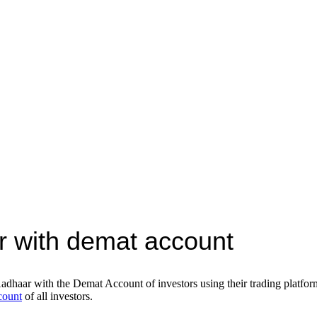
r with demat account
Aadhaar with the Demat Account of investors using their trading platfo
count
of all investors.