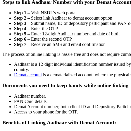
Steps to link Aadhaar Number with your Demat Accoun
Step 1 –
Visit NSDL's web portal
Step 2 –
Select link Aadhaar to demat account option
Step 3 –
Submit name, ID of depository participant and PAN de
Step 4 –
Enter the OTP
Step 5 –
Enter 12-digit Aadhaar number and date of birth
Step 6 –
Enter the second OTP
Step 7 –
Receive an SMS and email confirmation
The process of online linking is hassle-free and does not require cu
Aadhaar is a 12-digit individual identification number issued b
country.
Demat account
is a dematerialized account, where the physical 
Documents you need to keep handy while online linking
Aadhaar number.
PAN Card details.
Demat Account number; both client ID and Depository Participa
Access to your phone for the OTP.
Benefits of Linking Aadhaar with Demat Account: