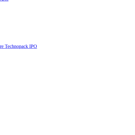
re Technopack IPO