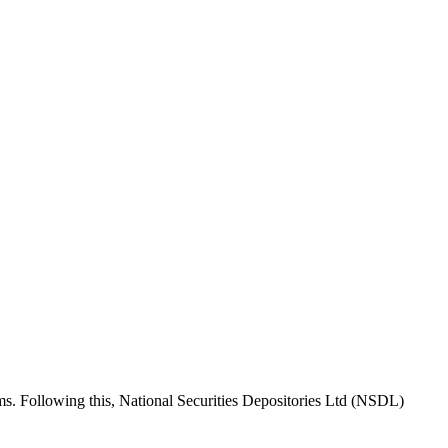
rms. Following this, National Securities Depositories Ltd (NSDL)