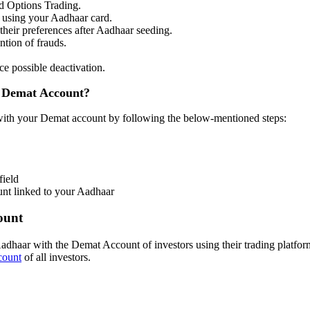
nd Options Trading.
d using your Aadhaar card.
 their preferences after Aadhaar seeding.
ntion of frauds.
e possible deactivation.
r Demat Account?
 with your Demat account by following the below-mentioned steps:
field
unt linked to your Aadhaar
ount
Aadhaar with the Demat Account of investors using their trading platfo
count
of all investors.