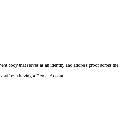
ent body that serves as an identity and address proof across the
kets without having a Demat Account.