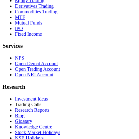
Equity Trading
Derivatives Trading
Commodities Trading
MTF
Mutual Funds
IPO
Fixed Income
Services
NPS
Open Demat Account
Open Trading Account
Open NRI Account
Research
Investment Ideas
Trading Calls
Research Reports
Blog
Glossary
Knowledge Centre
Stock Market Holidays
NSE Holidays