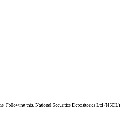
rms. Following this, National Securities Depositories Ltd (NSDL)