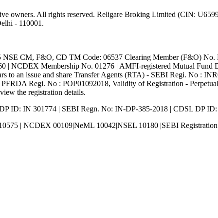
ective owners. All rights reserved. Religare Broking Limited (CIN: U
lhi - 110001.
5 NSE CM, F&O, CD TM Code: 06537 Clearing Member (F&O) No. 
 NCDEX Membership No. 01276 | AMFI-registered Mutual Fund Dist
s to an issue and share Transfer Agents (RTA) - SEBI Regi. No : IN
PFRDA Regi. No : POP01092018, Validity of Registration - Perpetual.
view the registration details.
 DP ID: IN 301774 | SEBI Regn. No: IN-DP-385-2018 | CDSL DP ID
10575 | NCDEX 00109|NeML 10042|NSEL 10180 |SEBI Registrati