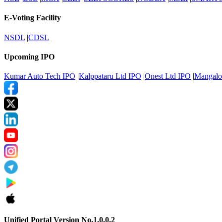
E-Voting Facility
NSDL
|
CDSL
Upcoming IPO
Kumar Auto Tech IPO
|
Kalppataru Ltd IPO
|
Onest Ltd IPO
|
Mangalo
Unified Portal Version No.1.0.0.2