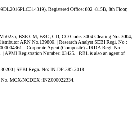
65999DL2016PLC314319), Registered Office: 802 -815B, 8th Floor,
M50235; BSE CM, F&O, CD, CO Code: 3004 Clearing No: 3004;
ributor ARN No.139809. | Research Analyst SEBI Regi. No :
R000004361. | Corporate Agent (Composite) - IRDA Regi. No :
 | APMI Registration Number: 03425. | RBL is also an agent of
: 30200 | SEBI Regn. No: IN-DP-385-2018
on No. MCX/NCDEX :INZ000022334.