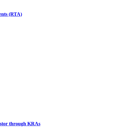
gents (RTA)
vestor through KRAs