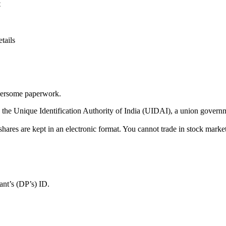
t
tails
mbersome paperwork.
y the Unique Identification Authority of India (UIDAI), a union governm
shares are kept in an electronic format. You cannot trade in stock mar
nt’s (DP’s) ID.