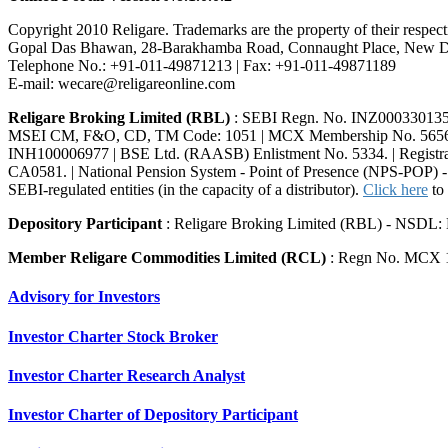
Copyright 2010 Religare. Trademarks are the property of their resp
Gopal Das Bhawan, 28-Barakhamba Road, Connaught Place, New De
Telephone No.: +91-011-49871213 | Fax: +91-011-49871189
E-mail: wecare@religareonline.com
Religare Broking Limited (RBL)
: SEBI Regn. No. INZ00033013
MSEI CM, F&O, CD, TM Code: 1051 | MCX Membership No. 56560 |
INH100006977 | BSE Ltd. (RAASB) Enlistment No. 5334. | Registrar
CA0581. | National Pension System - Point of Presence (NPS-POP) - 
SEBI-regulated entities (in the capacity of a distributor).
Click here
to 
Depository Participant
: Religare Broking Limited (RBL) - NSDL:
Member Religare Commodities Limited (RCL)
: Regn No. MCX 
Advisory for Investors
Investor Charter Stock Broker
Investor Charter Research Analyst
Investor Charter of Depository Participant