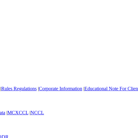
|
Rules Regulations
|
Corporate Information
|
Educational Note For Cli
ata
|
MCXCCL
|
NCCL
ODR