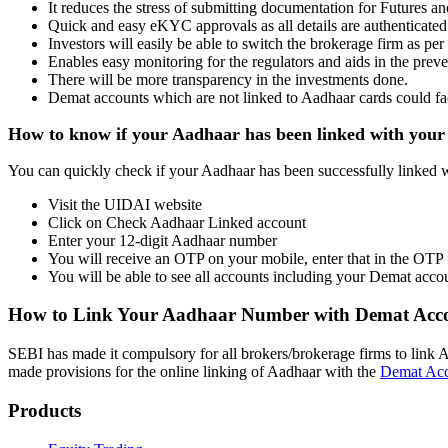
It reduces the stress of submitting documentation for Futures a
Quick and easy eKYC approvals as all details are authenticate
Investors will easily be able to switch the brokerage firm as per
Enables easy monitoring for the regulators and aids in the preve
There will be more transparency in the investments done.
Demat accounts which are not linked to Aadhaar cards could fac
How to know if your Aadhaar has been linked with you
You can quickly check if your Aadhaar has been successfully linked
Visit the UIDAI website
Click on Check Aadhaar Linked account
Enter your 12-digit Aadhaar number
You will receive an OTP on your mobile, enter that in the OTP 
You will be able to see all accounts including your Demat acco
How to Link Your Aadhaar Number with Demat Acc
SEBI has made it compulsory for all brokers/brokerage firms to link 
made provisions for the online linking of Aadhaar with the
Demat Ac
Products