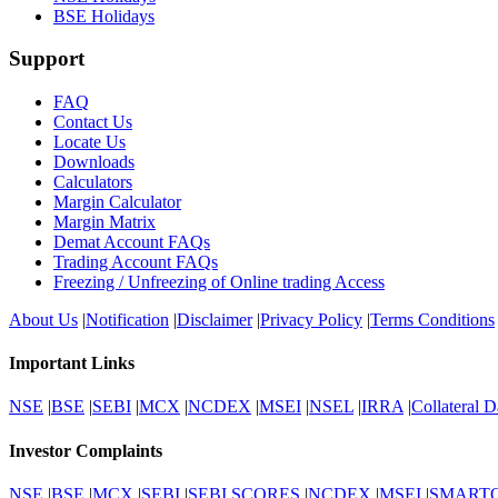
BSE Holidays
Support
FAQ
Contact Us
Locate Us
Downloads
Calculators
Margin Calculator
Margin Matrix
Demat Account FAQs
Trading Account FAQs
Freezing / Unfreezing of Online trading Access
About Us
|
Notification
|
Disclaimer
|
Privacy Policy
|
Terms Conditions
Important Links
NSE
|
BSE
|
SEBI
|
MCX
|
NCDEX
|
MSEI
|
NSEL
|
IRRA
|
Collateral D
Investor Complaints
NSE
|
BSE
|
MCX
|
SEBI
|
SEBI SCORES
|
NCDEX
|
MSEI
|
SMART