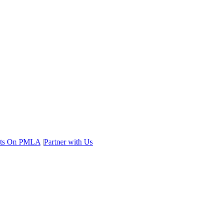
ents On PMLA
|
Partner with Us