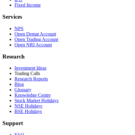
Fixed Income
Services
NPS
Open Demat Account
Open Trading Account
Open NRI Account
Research
Investment Ideas
Trading Calls
Research Reports
Blog
Glossary
Knowledge Centre
Stock Market Holidays
NSE Holidays
BSE Holidays
Support
FAQ