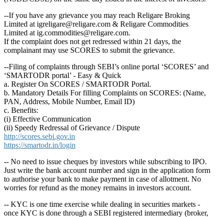
--If you have any grievance you may reach Religare Broking
Limited at igreligare@religare.com & Religare Commodities
Limited at ig.commodities@religare.com.
If the complaint does not get redressed within 21 days, the
complainant may use SCORES to submit the grievance.
--Filing of complaints through SEBI’s online portal ‘SCORES’ and
‘SMARTODR portal’ - Easy & Quick
a. Register On SCORES / SMARTODR Portal.
b. Mandatory Details For filling Complaints on SCORES: (Name,
PAN, Address, Mobile Number, Email ID)
c. Benefits:
(i) Effective Communication
(ii) Speedy Redressal of Grievance / Dispute
http://scores.sebi.gov.in
https://smartodr.in/login
-- No need to issue cheques by investors while subscribing to IPO.
Just write the bank account number and sign in the application form
to authorise your bank to make payment in case of allotment. No
worries for refund as the money remains in investors account.
-- KYC is one time exercise while dealing in securities markets -
once KYC is done through a SEBI registered intermediary (broker,