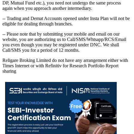
DP, Mutual Fund etc.), you need not undergo the same process
again when you approach another intermediary.
-- Trading and Demat Accounts opened under Insta Plan will not be
eligible for dealing through branches.
-- Please note that by submitting your mobile and email on our
website, you are authorizing us to Call/SMS/Whtsapp/RCS/Email
you even though you may be registered under DNC. We shall
Call/SMS you for a period of 12 months.
Religare Broking Limited do not have any arrangement either with
Times Internet or with Refinitiv for Research Portfolio Report
sharing