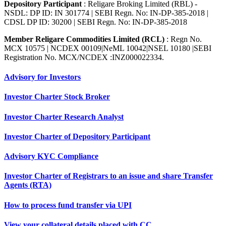
Depository Participant
: Religare Broking Limited (RBL) -
NSDL: DP ID: IN 301774 | SEBI Regn. No: IN-DP-385-2018 |
CDSL DP ID: 30200 | SEBI Regn. No: IN-DP-385-2018
Member Religare Commodities Limited (RCL)
: Regn No.
MCX 10575 | NCDEX 00109|NeML 10042|NSEL 10180 |SEBI
Registration No. MCX/NCDEX :INZ000022334.
Advisory for Investors
Investor Charter Stock Broker
Investor Charter Research Analyst
Investor Charter of Depository Participant
Advisory KYC Compliance
Investor Charter of Registrars to an issue and share Transfer
Agents (RTA)
How to process fund transfer via UPI
View your collateral details placed with CC