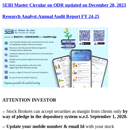
SEBI Master Circular on ODR updated on December 28, 2023
Research Analyst-Annual Audit Report FY 24-25
ATTENTION INVESTOR
-- Stock Brokers can accept securities as margin from clients only
by
way of pledge in the depository system w.e.f. September 1, 2020.
--
Update your mobile number & email Id
with your stock