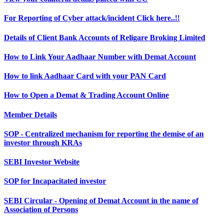
For Reporting of Cyber attack/incident Click here..!!
Details of Client Bank Accounts of Religare Broking Limited
How to Link Your Aadhaar Number with Demat Account
How to link Aadhaar Card with your PAN Card
How to Open a Demat & Trading Account Online
Member Details
SOP - Centralized mechanism for reporting the demise of an
investor through KRAs
SEBI Investor Website
SOP for Incapacitated investor
SEBI Circular - Opening of Demat Account in the name of
Association of Persons