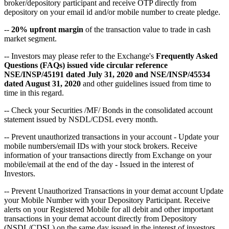
broker/depository participant and receive OTP directly from
depository on your email id and/or mobile number to create pledge.
--
20% upfront margin
of the transaction value to trade in cash
market segment.
-- Investors may please refer to the Exchange's
Frequently Asked
Questions (FAQs) issued vide circular reference
NSE/INSP/45191 dated July 31, 2020 and NSE/INSP/45534
dated August 31, 2020
and other guidelines issued from time to
time in this regard.
-- Check your Securities /MF/ Bonds in the consolidated account
statement issued by NSDL/CDSL every month.
-- Prevent unauthorized transactions in your account - Update your
mobile numbers/email IDs with your stock brokers. Receive
information of your transactions directly from Exchange on your
mobile/email at the end of the day - Issued in the interest of
Investors.
-- Prevent Unauthorized Transactions in your demat account Update
your Mobile Number with your Depository Participant. Receive
alerts on your Registered Mobile for all debit and other important
transactions in your demat account directly from Depository
(NSDL/CDSL) on the same day issued in the interest of investors.