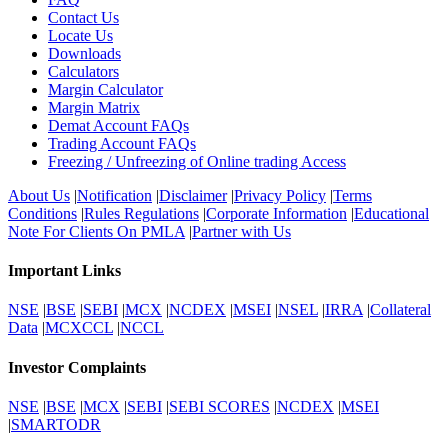
Contact Us
Locate Us
Downloads
Calculators
Margin Calculator
Margin Matrix
Demat Account FAQs
Trading Account FAQs
Freezing / Unfreezing of Online trading Access
About Us
|
Notification
|
Disclaimer
|
Privacy Policy
|
Terms
Conditions
|
Rules Regulations
|
Corporate Information
|
Educational
Note For Clients On PMLA
|
Partner with Us
Important Links
NSE
|
BSE
|
SEBI
|
MCX
|
NCDEX
|
MSEI
|
NSEL
|
IRRA
|
Collateral
Data
|
MCXCCL
|
NCCL
Investor Complaints
NSE
|
BSE
|
MCX
|
SEBI
|
SEBI SCORES
|
NCDEX
|
MSEI
|
SMARTODR