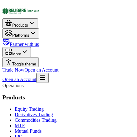
Products
Platforms
Partner with us
More
Toggle theme
Trade Now
Open an Account
Open an Account
Operations
Products
Equity Trading
Derivatives Trading
Commodities Trading
MTF
Mutual Funds
IPO