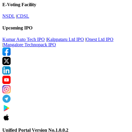
E-Voting Facility
NSDL
|
CDSL
Upcoming IPO
Kumar Auto Tech IPO
|
Kalppataru Ltd IPO
|
Onest Ltd IPO
|
Mangalore Technopack IPO
Unified Portal Version No.1.0.0.2