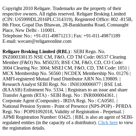
Copyright 2010 Religare. Trademarks are the property of their
respective owners. All rights reserved. Religare Broking Limited
(CIN: U65999DL2016PLC314319), Registered Office: 802 -815B,
8th Floor, Gopal Das Bhawan, 28-Barakhamba Road, Connaught
Place, New Delhi - 110001.
Telephone No.: +91-011-49871213 | Fax: +91-011-49871189
E-mail: wecare@religareonline.com
Religare Broking Limited (RBL)
: SEBI Regn. No.
INZ000330135 NSE CM, F&O, CD TM Code: 06537 Clearing
Member (F&O) No. M50235; BSE CM, F&O, CD, CO Code:
3004 Clearing No: 3004; MSEI CM, F&O, CD, TM Code: 1051 |
MCX Membership No. 56560 | NCDEX Membership No. 01276 |
AMFI-registered Mutual Fund Distributor ARN No.139809. |
Research Analyst SEBI Regi. No : INH100006977 | BSE Ltd.
(RAASB) Enlistment No. 5334. | Registrars to an issue and share
Transfer Agents (RTA) - SEBI Regi. No : INR000004361. |
Corporate Agent (Composite) - IRDA Regi. No : CA0581. |
National Pension System - Point of Presence (NPS-POP) - PFRDA
Regi. No : POP01092018, Validity of Registration - Perpetual. |
APMI Registration Number: 03425. | RBL is also an agent of SEBI-
regulated entities (in the capacity of a distributor).
Click here
to view
the registration details.