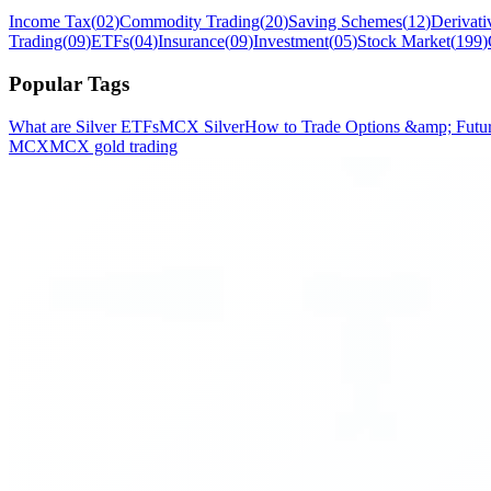
Income Tax
(
02
)
Commodity Trading
(
20
)
Saving Schemes
(
12
)
Derivati
Trading
(
09
)
ETFs
(
04
)
Insurance
(
09
)
Investment
(
05
)
Stock Market
(
199
)
Popular Tags
What are Silver ETFs
MCX Silver
How to Trade Options &amp; Future
MCX
MCX gold trading