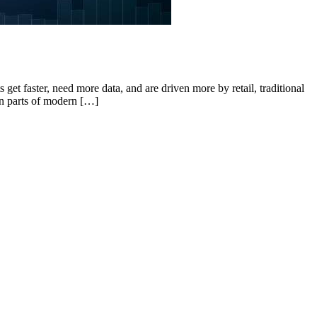
get faster, need more data, and are driven more by retail, traditional
in parts of modern […]