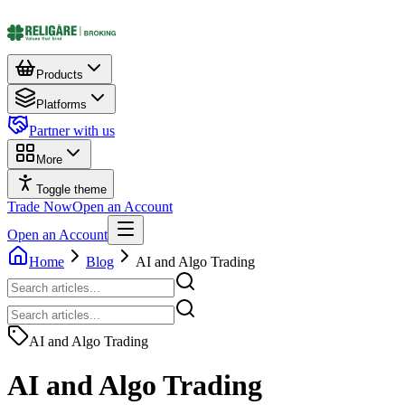
Products
Platforms
Partner with us
More
Toggle theme
Trade Now
Open an Account
Open an Account
Home
Blog
AI and Algo Trading
AI and Algo Trading
AI and Algo Trading