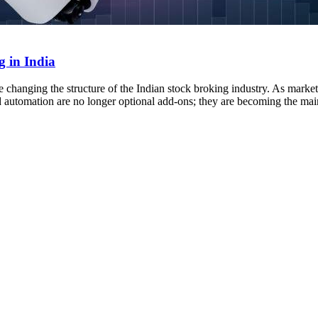
 in India
 changing the structure of the Indian stock broking industry. As markets 
d automation are no longer optional add-ons; they are becoming the ma