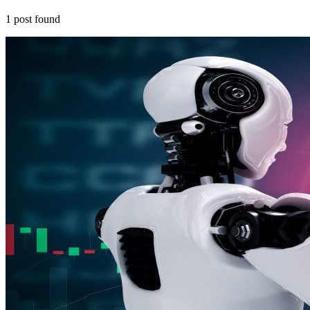
1
post
found