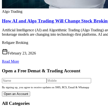
Algo Trading
How AI and Algo Trading Will Change Stock Broking
Artificial Intelligence (AI) and Algorithmic Trading (Algo Trading) are
brokerage models are changing into technology-first platforms. AI an
Religare Broking
February 23, 2026
Read More
Open a Free Demat & Trading Account
By signing up, you agree to receive updates on SMS, RCS, Email & Whatsapp
Open an Account
All Categories