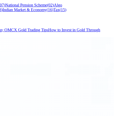
07
)
National Pension Scheme
(
02
)
Algo
8
)
Indian Market & Economy
(
16
)
Tax
(
15
)
mp; O
MCX Gold Trading Tips
How to Invest in Gold Through