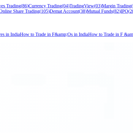
ves Trading
(
86
)
Currency Trading
(
04
)
TradingView
(
03
)
Margin Trading
(
Online Share Trading
(
105
)
Demat Account
(
38
)
Mutual Funds
(
82
)
IPO
(
2
s in India
How to Trade in F&amp;Os in India
How to Trade in F &a