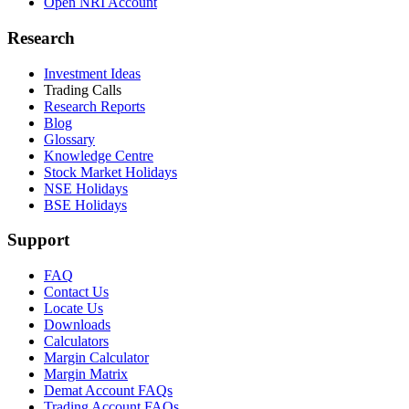
Open NRI Account
Research
Investment Ideas
Trading Calls
Research Reports
Blog
Glossary
Knowledge Centre
Stock Market Holidays
NSE Holidays
BSE Holidays
Support
FAQ
Contact Us
Locate Us
Downloads
Calculators
Margin Calculator
Margin Matrix
Demat Account FAQs
Trading Account FAQs