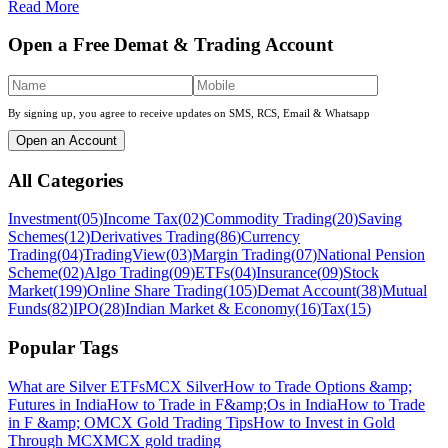
Read More
Open a Free Demat & Trading Account
By signing up, you agree to receive updates on SMS, RCS, Email & Whatsapp
Open an Account
All Categories
Investment
(
05
)
Income Tax
(
02
)
Commodity Trading
(
20
)
Saving
Schemes
(
12
)
Derivatives Trading
(
86
)
Currency
Trading
(
04
)
TradingView
(
03
)
Margin Trading
(
07
)
National Pension
Scheme
(
02
)
Algo Trading
(
09
)
ETFs
(
04
)
Insurance
(
09
)
Stock
Market
(
199
)
Online Share Trading
(
105
)
Demat Account
(
38
)
Mutual
Funds
(
82
)
IPO
(
28
)
Indian Market & Economy
(
16
)
Tax
(
15
)
Popular Tags
What are Silver ETFs
MCX Silver
How to Trade Options &amp;
Futures in India
How to Trade in F&amp;Os in India
How to Trade
in F &amp; O
MCX Gold Trading Tips
How to Invest in Gold
Through MCX
MCX gold trading