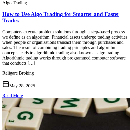
Algo Trading
How to Use Algo Trading for Smarter and Faster
Trades
Computers execute problem solutions through a step-based process
we define as an algorithm. Financial assets undergo trading activities
when people or organisations transact them through purchases and
sales. The result of combining trading principles and algorithm
concepts leads to algorithmic trading also known as algo trading.
Algorithmic trading works through programmed computer software
that conducts […]
Religare Broking
May 28, 2025
Read More