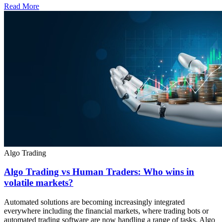
Read More
Algo Trading
Algo Trading vs Human Traders: Who wins in
volatile markets?
Automated solutions are becoming increasingly integrated
everywhere including the financial markets, where trading bots or
automated trading software are now handling a range of tasks. Algo