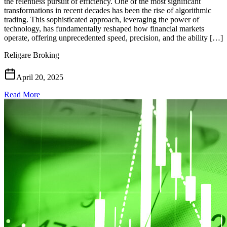
the relentless pursuit of efficiency. One of the most significant
transformations in recent decades has been the rise of algorithmic
trading. This sophisticated approach, leveraging the power of
technology, has fundamentally reshaped how financial markets
operate, offering unprecedented speed, precision, and the ability […]
Religare Broking
April 20, 2025
Read More