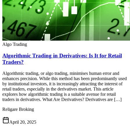
Algo Trading
Algorithmic Trading in Derivatives: Is It for Retail
Traders?
Algorithmic trading, or algo trading, minimises human error and
enhances precision. While this method has been predominantly used
by institutional investors, it is increasingly attracting the interest of
retail traders, especially in the derivatives market. This article
explores how algorithmic trading is a suitable avenue for retail
traders in derivatives. What Are Derivatives? Derivatives are […]
Religare Broking
April 20, 2025