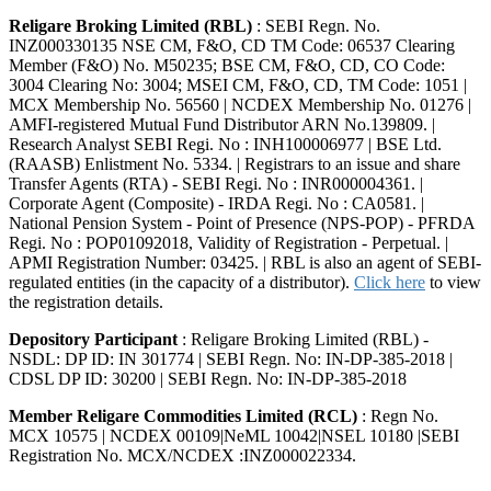
Religare Broking Limited (RBL)
: SEBI Regn. No.
INZ000330135 NSE CM, F&O, CD TM Code: 06537 Clearing
Member (F&O) No. M50235; BSE CM, F&O, CD, CO Code:
3004 Clearing No: 3004; MSEI CM, F&O, CD, TM Code: 1051 |
MCX Membership No. 56560 | NCDEX Membership No. 01276 |
AMFI-registered Mutual Fund Distributor ARN No.139809. |
Research Analyst SEBI Regi. No : INH100006977 | BSE Ltd.
(RAASB) Enlistment No. 5334. | Registrars to an issue and share
Transfer Agents (RTA) - SEBI Regi. No : INR000004361. |
Corporate Agent (Composite) - IRDA Regi. No : CA0581. |
National Pension System - Point of Presence (NPS-POP) - PFRDA
Regi. No : POP01092018, Validity of Registration - Perpetual. |
APMI Registration Number: 03425. | RBL is also an agent of SEBI-
regulated entities (in the capacity of a distributor).
Click here
to view
the registration details.
Depository Participant
: Religare Broking Limited (RBL) -
NSDL: DP ID: IN 301774 | SEBI Regn. No: IN-DP-385-2018 |
CDSL DP ID: 30200 | SEBI Regn. No: IN-DP-385-2018
Member Religare Commodities Limited (RCL)
: Regn No.
MCX 10575 | NCDEX 00109|NeML 10042|NSEL 10180 |SEBI
Registration No. MCX/NCDEX :INZ000022334.