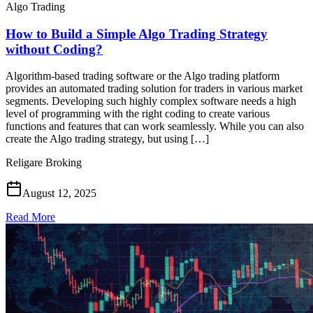
Algo Trading
How to Build a Simple Algo Trading Strategy
without Coding?
Algorithm-based trading software or the Algo trading platform
provides an automated trading solution for traders in various market
segments. Developing such highly complex software needs a high
level of programming with the right coding to create various
functions and features that can work seamlessly. While you can also
create the Algo trading strategy, but using […]
Religare Broking
August 12, 2025
Read More