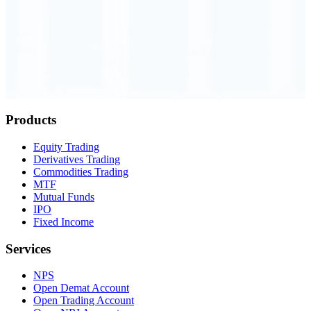
Order Executed
0.23 seconds
Products
Equity Trading
Derivatives Trading
Commodities Trading
MTF
Mutual Funds
IPO
Fixed Income
Services
NPS
Open Demat Account
Open Trading Account