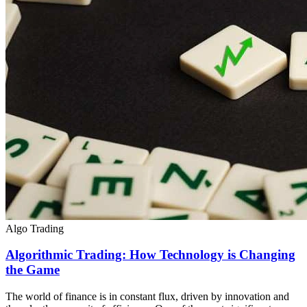
Algo Trading
Algorithmic Trading: How Technology is Changing
the Game
The world of finance is in constant flux, driven by innovation and