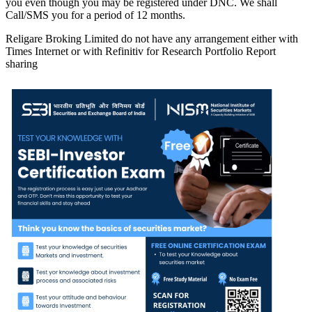
you even though you may be registered under DNC. We shall
Call/SMS you for a period of 12 months.
Religare Broking Limited do not have any arrangement either with
Times Internet or with Refinitiv for Research Portfolio Report
sharing