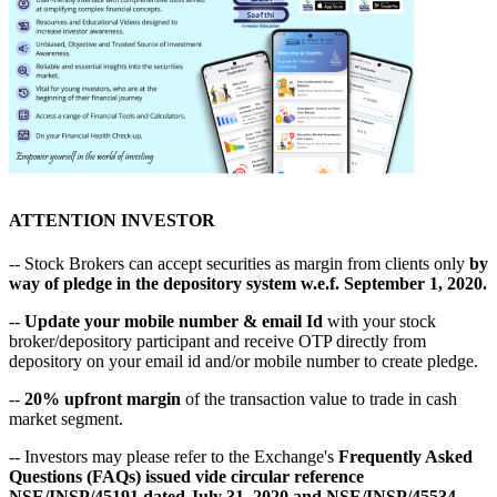
ATTENTION INVESTOR
-- Stock Brokers can accept securities as margin from clients only
by
way of pledge in the depository system w.e.f. September 1, 2020.
--
Update your mobile number & email Id
with your stock
broker/depository participant and receive OTP directly from
depository on your email id and/or mobile number to create pledge.
--
20% upfront margin
of the transaction value to trade in cash
market segment.
-- Investors may please refer to the Exchange's
Frequently Asked
Questions (FAQs) issued vide circular reference
NSE/INSP/45191 dated July 31, 2020 and NSE/INSP/45534