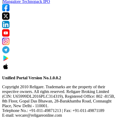
|
Mangalore Technopack IPO
Unified Portal Version No.1.0.0.2
Copyright 2010 Religare. Trademarks are the property of their
respective owners. All rights reserved. Religare Broking Limited
(CIN: U65999DL2016PLC314319), Registered Office: 802 -815B,
8th Floor, Gopal Das Bhawan, 28-Barakhamba Road, Connaught
Place, New Delhi - 110001.
Telephone No.: +91-011-49871213 | Fax: +91-011-49871189
E-mail: wecare@religareonline.com