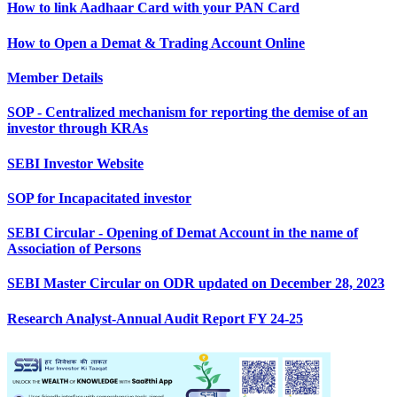
How to link Aadhaar Card with your PAN Card
How to Open a Demat & Trading Account Online
Member Details
SOP - Centralized mechanism for reporting the demise of an
investor through KRAs
SEBI Investor Website
SOP for Incapacitated investor
SEBI Circular - Opening of Demat Account in the name of
Association of Persons
SEBI Master Circular on ODR updated on December 28, 2023
Research Analyst-Annual Audit Report FY 24-25