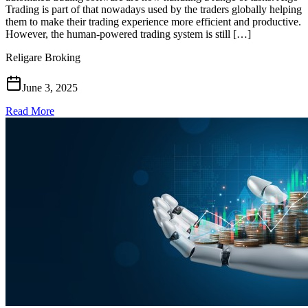
Trading is part of that nowadays used by the traders globally helping
them to make their trading experience more efficient and productive.
However, the human-powered trading system is still […]
Religare Broking
June 3, 2025
Read More