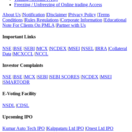
Freezing / Unfreezing of Online trading Access
About Us
|
Notification
|
Disclaimer
|
Privacy Policy
|
Terms
Conditions
|
Rules Regulations
|
Corporate Information
|
Educational
Note For Clients On PMLA
|
Partner with Us
Important Links
NSE
|
BSE
|
SEBI
|
MCX
|
NCDEX
|
MSEI
|
NSEL
|
IRRA
|
Collateral
Data
|
MCXCCL
|
NCCL
Investor Complaints
NSE
|
BSE
|
MCX
|
SEBI
|
SEBI SCORES
|
NCDEX
|
MSEI
|
SMARTODR
E-Voting Facility
NSDL
|
CDSL
Upcoming IPO
Kumar Auto Tech IPO
|
Kalppataru Ltd IPO
|
Onest Ltd IPO