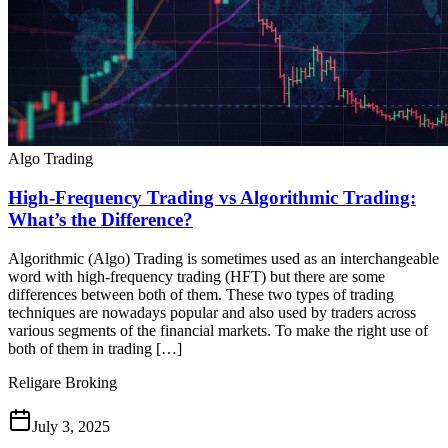
Algo Trading
High-Frequency Trading vs Algorithmic Trading:
What’s the Difference?
Algorithmic (Algo) Trading is sometimes used as an interchangeable
word with high-frequency trading (HFT) but there are some
differences between both of them. These two types of trading
techniques are nowadays popular and also used by traders across
various segments of the financial markets. To make the right use of
both of them in trading […]
Religare Broking
July 3, 2025