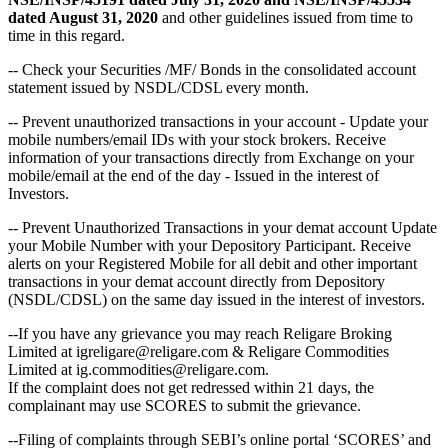
dated August 31, 2020
and other guidelines issued from time to
time in this regard.
-- Check your Securities /MF/ Bonds in the consolidated account
statement issued by NSDL/CDSL every month.
-- Prevent unauthorized transactions in your account - Update your
mobile numbers/email IDs with your stock brokers. Receive
information of your transactions directly from Exchange on your
mobile/email at the end of the day - Issued in the interest of
Investors.
-- Prevent Unauthorized Transactions in your demat account Update
your Mobile Number with your Depository Participant. Receive
alerts on your Registered Mobile for all debit and other important
transactions in your demat account directly from Depository
(NSDL/CDSL) on the same day issued in the interest of investors.
--If you have any grievance you may reach Religare Broking
Limited at igreligare@religare.com & Religare Commodities
Limited at ig.commodities@religare.com.
If the complaint does not get redressed within 21 days, the
complainant may use SCORES to submit the grievance.
--Filing of complaints through SEBI’s online portal ‘SCORES’ and