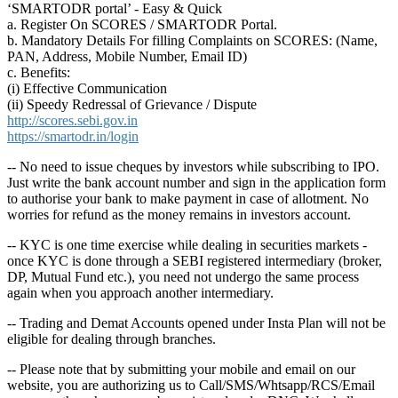
‘SMARTODR portal’ - Easy & Quick
a. Register On SCORES / SMARTODR Portal.
b. Mandatory Details For filling Complaints on SCORES: (Name,
PAN, Address, Mobile Number, Email ID)
c. Benefits:
(i) Effective Communication
(ii) Speedy Redressal of Grievance / Dispute
http://scores.sebi.gov.in
https://smartodr.in/login
-- No need to issue cheques by investors while subscribing to IPO.
Just write the bank account number and sign in the application form
to authorise your bank to make payment in case of allotment. No
worries for refund as the money remains in investors account.
-- KYC is one time exercise while dealing in securities markets -
once KYC is done through a SEBI registered intermediary (broker,
DP, Mutual Fund etc.), you need not undergo the same process
again when you approach another intermediary.
-- Trading and Demat Accounts opened under Insta Plan will not be
eligible for dealing through branches.
-- Please note that by submitting your mobile and email on our
website, you are authorizing us to Call/SMS/Whtsapp/RCS/Email