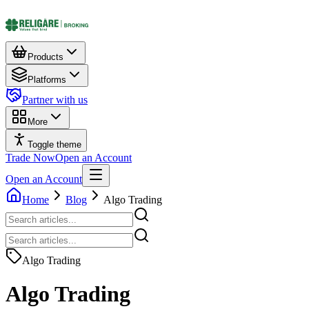
Products
Platforms
Partner with us
More
Toggle theme
Trade Now
Open an Account
Open an Account
Home
Blog
Algo Trading
Algo Trading
Algo Trading