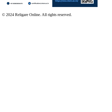
© 2024 Religare Online. All rights reserved.