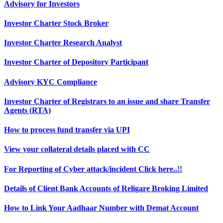
Advisory for Investors
Investor Charter Stock Broker
Investor Charter Research Analyst
Investor Charter of Depository Participant
Advisory KYC Compliance
Investor Charter of Registrars to an issue and share Transfer
Agents (RTA)
How to process fund transfer via UPI
View your collateral details placed with CC
For Reporting of Cyber attack/incident Click here..!!
Details of Client Bank Accounts of Religare Broking Limited
How to Link Your Aadhaar Number with Demat Account