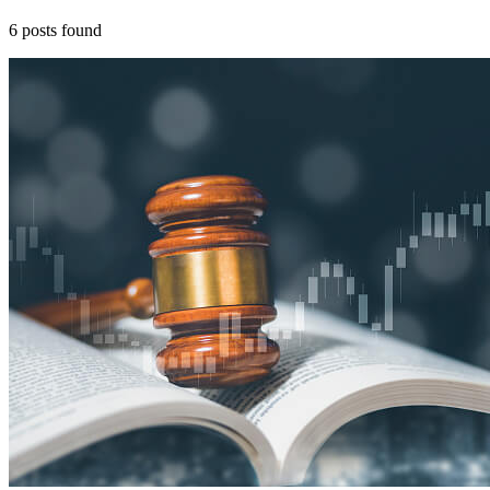
6
posts
found