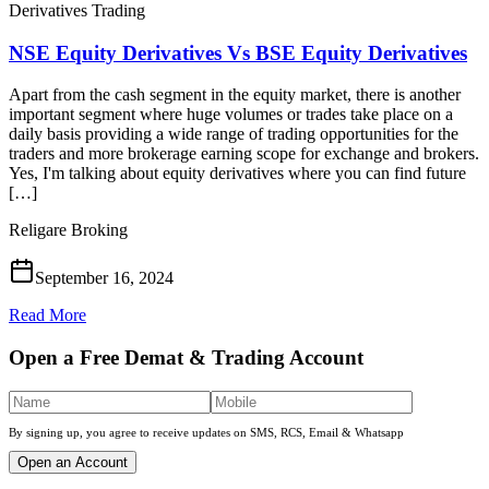
Derivatives Trading
NSE Equity Derivatives Vs BSE Equity Derivatives
Apart from the cash segment in the equity market, there is another
important segment where huge volumes or trades take place on a
daily basis providing a wide range of trading opportunities for the
traders and more brokerage earning scope for exchange and brokers.
Yes, I'm talking about equity derivatives where you can find future
[…]
Religare Broking
September 16, 2024
Read More
Open a Free Demat & Trading Account
By signing up, you agree to receive updates on SMS, RCS, Email & Whatsapp
Open an Account