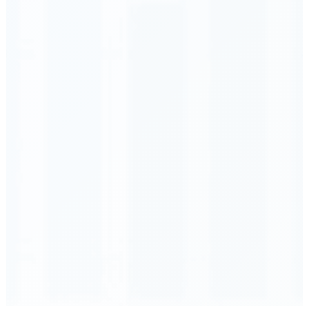
Order Executed
0.23 seconds