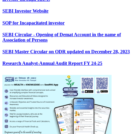
SEBI Investor Website
SOP for Incapacitated investor
SEBI Circular - Opening of Demat Account in the name of
Association of Persons
SEBI Master Circular on ODR updated on December 28, 2023
Research Analyst-Annual Audit Report FY 24-25