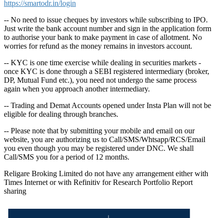
https://smartodr.in/login
-- No need to issue cheques by investors while subscribing to IPO.
Just write the bank account number and sign in the application form
to authorise your bank to make payment in case of allotment. No
worries for refund as the money remains in investors account.
-- KYC is one time exercise while dealing in securities markets -
once KYC is done through a SEBI registered intermediary (broker,
DP, Mutual Fund etc.), you need not undergo the same process
again when you approach another intermediary.
-- Trading and Demat Accounts opened under Insta Plan will not be
eligible for dealing through branches.
-- Please note that by submitting your mobile and email on our
website, you are authorizing us to Call/SMS/Whtsapp/RCS/Email
you even though you may be registered under DNC. We shall
Call/SMS you for a period of 12 months.
Religare Broking Limited do not have any arrangement either with
Times Internet or with Refinitiv for Research Portfolio Report
sharing