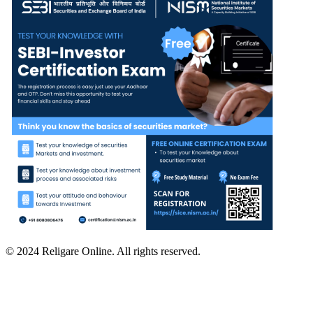
© 2024 Religare Online. All rights reserved.