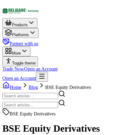
Products
Platforms
Partner with us
More
Toggle theme
Trade Now
Open an Account
Open an Account
Home
Blog
BSE Equity Derivatives
BSE Equity Derivatives
BSE Equity Derivatives