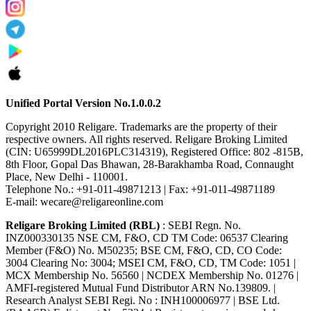
Unified Portal Version No.1.0.0.2
Copyright 2010 Religare. Trademarks are the property of their
respective owners. All rights reserved. Religare Broking Limited
(CIN: U65999DL2016PLC314319), Registered Office: 802 -815B,
8th Floor, Gopal Das Bhawan, 28-Barakhamba Road, Connaught
Place, New Delhi - 110001.
Telephone No.: +91-011-49871213 | Fax: +91-011-49871189
E-mail: wecare@religareonline.com
Religare Broking Limited (RBL)
: SEBI Regn. No.
INZ000330135 NSE CM, F&O, CD TM Code: 06537 Clearing
Member (F&O) No. M50235; BSE CM, F&O, CD, CO Code:
3004 Clearing No: 3004; MSEI CM, F&O, CD, TM Code: 1051 |
MCX Membership No. 56560 | NCDEX Membership No. 01276 |
AMFI-registered Mutual Fund Distributor ARN No.139809. |
Research Analyst SEBI Regi. No : INH100006977 | BSE Ltd.