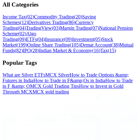
All Categories
Income Tax
(
02
)
Commodity Trading
(
20
)
Saving
Schemes
(
12
)
Derivatives Trading
(
86
)
Currency
Trading
(
04
)
TradingView
(
03
)
Margin Trading
(
07
)
National Pension
Scheme
(
02
)
Algo
Trading
(
09
)
ETFs
(
04
)
Insurance
(
09
)
Investment
(
05
)
Stock
Market
(
199
)
Online Share Trading
(
105
)
Demat Account
(
38
)
Mutual
Funds
(
82
)
IPO
(
28
)
Indian Market & Economy
(
16
)
Tax
(
15
)
Popular Tags
What are Silver ETFs
MCX Silver
How to Trade Options &amp;
Futures in India
How to Trade in F&amp;Os in India
How to Trade
in F &amp; O
MCX Gold Trading Tips
How to Invest in Gold
Through MCX
MCX gold trading