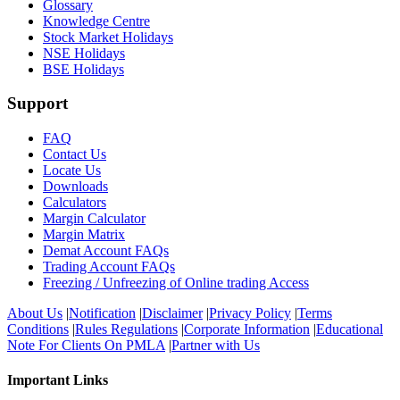
Glossary
Knowledge Centre
Stock Market Holidays
NSE Holidays
BSE Holidays
Support
FAQ
Contact Us
Locate Us
Downloads
Calculators
Margin Calculator
Margin Matrix
Demat Account FAQs
Trading Account FAQs
Freezing / Unfreezing of Online trading Access
About Us
|
Notification
|
Disclaimer
|
Privacy Policy
|
Terms
Conditions
|
Rules Regulations
|
Corporate Information
|
Educational
Note For Clients On PMLA
|
Partner with Us
Important Links