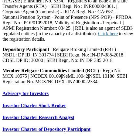
(RAASB) Enlistment No. 5334. | Registrars to an issue and share
Transfer Agents (RTA) - SEBI Regi. No : INR000004361. |
Corporate Agent (Composite) - IRDA Regi. No : CA0581. |
National Pension System - Point of Presence (NPS-POP) - PFRDA
Regi. No : POP01092018, Validity of Registration - Perpetual. |
APMI Registration Number: 03425. | RBL is also an agent of SEBI-
regulated entities (in the capacity of a distributor).
Click here
to view
the registration details.
Depository Participant
: Religare Broking Limited (RBL) -
NSDL: DP ID: IN 301774 | SEBI Regn. No: IN-DP-385-2018 |
CDSL DP ID: 30200 | SEBI Regn. No: IN-DP-385-2018
Member Religare Commodities Limited (RCL)
: Regn No.
MCX 10575 | NCDEX 00109|NeML 10042|NSEL 10180 |SEBI
Registration No. MCX/NCDEX :INZ000022334.
Advisory for Investors
Investor Charter Stock Broker
Investor Charter Research Analyst
Investor Charter of Depository Participant