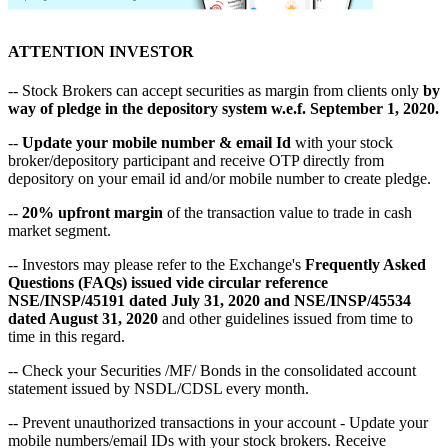
ATTENTION INVESTOR
-- Stock Brokers can accept securities as margin from clients only
by
way of pledge in the depository system w.e.f. September 1, 2020.
--
Update your mobile number & email Id
with your stock
broker/depository participant and receive OTP directly from
depository on your email id and/or mobile number to create pledge.
--
20% upfront margin
of the transaction value to trade in cash
market segment.
-- Investors may please refer to the Exchange's
Frequently Asked
Questions (FAQs) issued vide circular reference
NSE/INSP/45191 dated July 31, 2020 and NSE/INSP/45534
dated August 31, 2020
and other guidelines issued from time to
time in this regard.
-- Check your Securities /MF/ Bonds in the consolidated account
statement issued by NSDL/CDSL every month.
-- Prevent unauthorized transactions in your account - Update your
mobile numbers/email IDs with your stock brokers. Receive