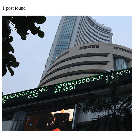
1
post
found