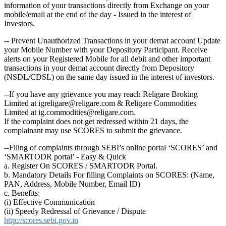
information of your transactions directly from Exchange on your
mobile/email at the end of the day - Issued in the interest of
Investors.
-- Prevent Unauthorized Transactions in your demat account Update
your Mobile Number with your Depository Participant. Receive
alerts on your Registered Mobile for all debit and other important
transactions in your demat account directly from Depository
(NSDL/CDSL) on the same day issued in the interest of investors.
--If you have any grievance you may reach Religare Broking
Limited at igreligare@religare.com & Religare Commodities
Limited at ig.commodities@religare.com.
If the complaint does not get redressed within 21 days, the
complainant may use SCORES to submit the grievance.
--Filing of complaints through SEBI’s online portal ‘SCORES’ and
‘SMARTODR portal’ - Easy & Quick
a. Register On SCORES / SMARTODR Portal.
b. Mandatory Details For filling Complaints on SCORES: (Name,
PAN, Address, Mobile Number, Email ID)
c. Benefits:
(i) Effective Communication
(ii) Speedy Redressal of Grievance / Dispute
http://scores.sebi.gov.in