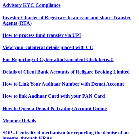
Advisory KYC Compliance
Investor Charter of Registrars to an issue and share Transfer
Agents (RTA)
How to process fund transfer via UPI
View your collateral details placed with CC
For Reporting of Cyber attack/incident Click here..!!
Details of Client Bank Accounts of Religare Broking Limited
How to Link Your Aadhaar Number with Demat Account
How to link Aadhaar Card with your PAN Card
How to Open a Demat & Trading Account Online
Member Details
SOP - Centralized mechanism for reporting the demise of an
investor through KRAs