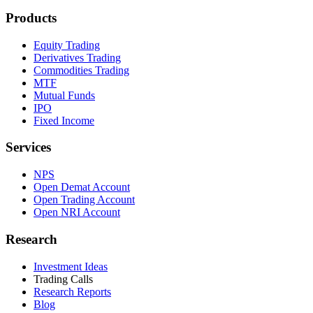
Products
Equity Trading
Derivatives Trading
Commodities Trading
MTF
Mutual Funds
IPO
Fixed Income
Services
NPS
Open Demat Account
Open Trading Account
Open NRI Account
Research
Investment Ideas
Trading Calls
Research Reports
Blog