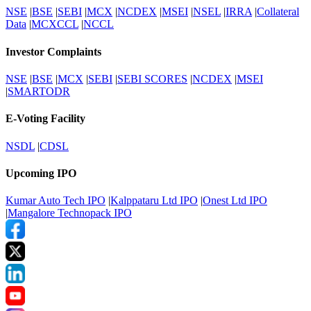
NSE
|
BSE
|
SEBI
|
MCX
|
NCDEX
|
MSEI
|
NSEL
|
IRRA
|
Collateral
Data
|
MCXCCL
|
NCCL
Investor Complaints
NSE
|
BSE
|
MCX
|
SEBI
|
SEBI SCORES
|
NCDEX
|
MSEI
|
SMARTODR
E-Voting Facility
NSDL
|
CDSL
Upcoming IPO
Kumar Auto Tech IPO
|
Kalppataru Ltd IPO
|
Onest Ltd IPO
|
Mangalore Technopack IPO