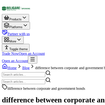
Products
Platforms
Partner with us
More
Toggle theme
Trade Now
Open an Account
Open an Account
Home
Blog
difference between corporate and government 
difference between corporate and government bonds
difference between corporate 