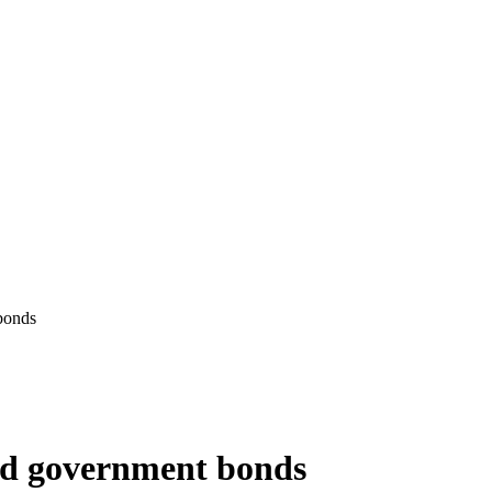
bonds
and government bonds