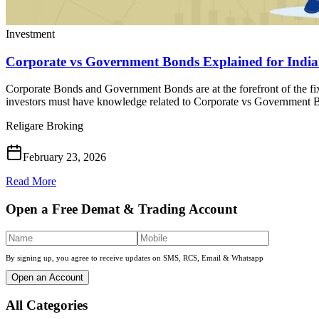
Investment
Corporate vs Government Bonds Explained for Indian
Corporate Bonds and Government Bonds are at the forefront of the fi
investors must have knowledge related to Corporate vs Government B
Religare Broking
February 23, 2026
Read More
Open a Free Demat & Trading Account
By signing up, you agree to receive updates on SMS, RCS, Email & Whatsapp
Open an Account
All Categories