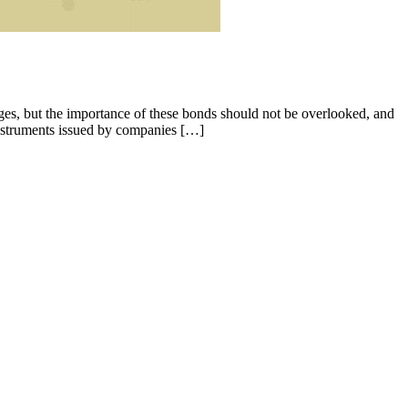
es, but the importance of these bonds should not be overlooked, and
nstruments issued by companies […]