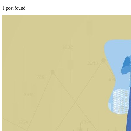
1
post
found