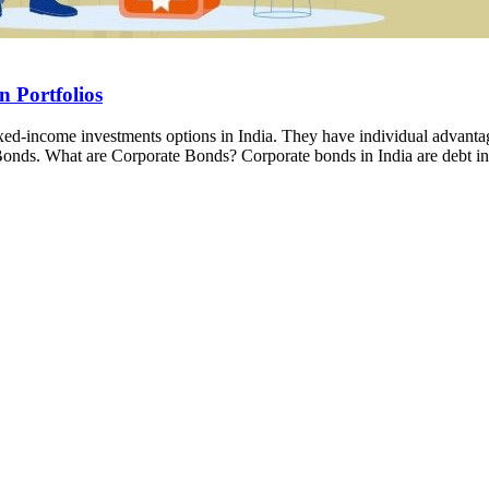
 Portfolios
xed-income investments options in India. They have individual advantag
onds. What are Corporate Bonds? Corporate bonds in India are debt i