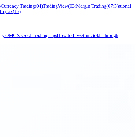
)
Currency Trading
(
04
)
TradingView
(
03
)
Margin Trading
(
07
)
National
16
)
Tax
(
15
)
mp; O
MCX Gold Trading Tips
How to Invest in Gold Through