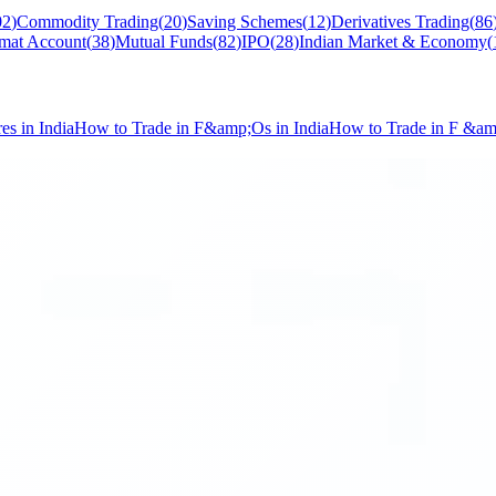
02
)
Commodity Trading
(
20
)
Saving Schemes
(
12
)
Derivatives Trading
(
86
mat Account
(
38
)
Mutual Funds
(
82
)
IPO
(
28
)
Indian Market & Economy
(
s in India
How to Trade in F&amp;Os in India
How to Trade in F &a