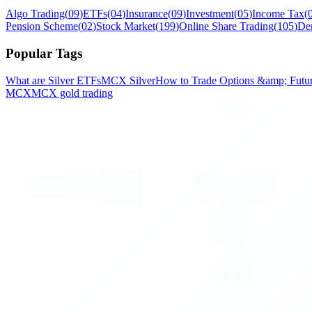
Algo Trading
(
09
)
ETFs
(
04
)
Insurance
(
09
)
Investment
(
05
)
Income Tax
(
Pension Scheme
(
02
)
Stock Market
(
199
)
Online Share Trading
(
105
)
De
Popular Tags
What are Silver ETFs
MCX Silver
How to Trade Options &amp; Future
MCX
MCX gold trading