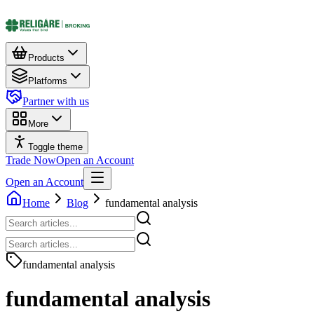
Products
Platforms
Partner with us
More
Toggle theme
Trade Now
Open an Account
Open an Account
Home
Blog
fundamental analysis
fundamental analysis
fundamental analysis