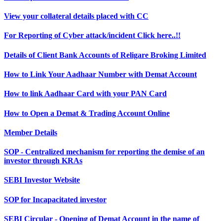
View your collateral details placed with CC
For Reporting of Cyber attack/incident Click here..!!
Details of Client Bank Accounts of Religare Broking Limited
How to Link Your Aadhaar Number with Demat Account
How to link Aadhaar Card with your PAN Card
How to Open a Demat & Trading Account Online
Member Details
SOP - Centralized mechanism for reporting the demise of an
investor through KRAs
SEBI Investor Website
SOP for Incapacitated investor
SEBI Circular - Opening of Demat Account in the name of