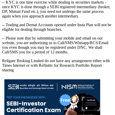
-- KYC is one time exercise while dealing in securities markets -
once KYC is done through a SEBI registered intermediary (broker,
DP, Mutual Fund etc.), you need not undergo the same process
again when you approach another intermediary.
-- Trading and Demat Accounts opened under Insta Plan will not be
eligible for dealing through branches.
-- Please note that by submitting your mobile and email on our
website, you are authorizing us to Call/SMS/Whtsapp/RCS/Email
you even though you may be registered under DNC. We shall
Call/SMS you for a period of 12 months.
Religare Broking Limited do not have any arrangement either with
Times Internet or with Refinitiv for Research Portfolio Report
sharing