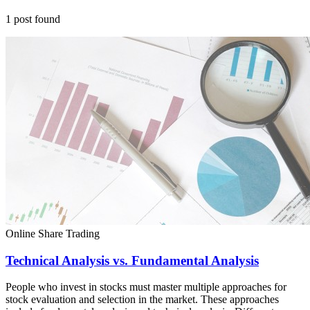
1
post
found
Online Share Trading
Technical Analysis vs. Fundamental Analysis
People who invest in stocks must master multiple approaches for
stock evaluation and selection in the market. These approaches