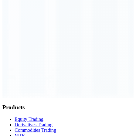
Order Executed
0.23 seconds
Products
Equity Trading
Derivatives Trading
Commodities Trading
MTF