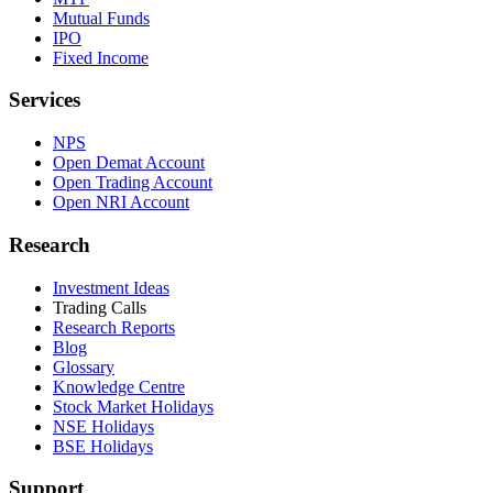
Mutual Funds
IPO
Fixed Income
Services
NPS
Open Demat Account
Open Trading Account
Open NRI Account
Research
Investment Ideas
Trading Calls
Research Reports
Blog
Glossary
Knowledge Centre
Stock Market Holidays
NSE Holidays
BSE Holidays
Support