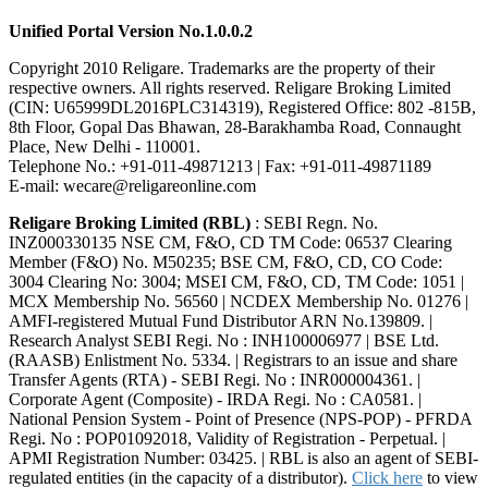
Unified Portal Version No.1.0.0.2
Copyright 2010 Religare. Trademarks are the property of their
respective owners. All rights reserved. Religare Broking Limited
(CIN: U65999DL2016PLC314319), Registered Office: 802 -815B,
8th Floor, Gopal Das Bhawan, 28-Barakhamba Road, Connaught
Place, New Delhi - 110001.
Telephone No.: +91-011-49871213 | Fax: +91-011-49871189
E-mail: wecare@religareonline.com
Religare Broking Limited (RBL)
: SEBI Regn. No.
INZ000330135 NSE CM, F&O, CD TM Code: 06537 Clearing
Member (F&O) No. M50235; BSE CM, F&O, CD, CO Code:
3004 Clearing No: 3004; MSEI CM, F&O, CD, TM Code: 1051 |
MCX Membership No. 56560 | NCDEX Membership No. 01276 |
AMFI-registered Mutual Fund Distributor ARN No.139809. |
Research Analyst SEBI Regi. No : INH100006977 | BSE Ltd.
(RAASB) Enlistment No. 5334. | Registrars to an issue and share
Transfer Agents (RTA) - SEBI Regi. No : INR000004361. |
Corporate Agent (Composite) - IRDA Regi. No : CA0581. |
National Pension System - Point of Presence (NPS-POP) - PFRDA
Regi. No : POP01092018, Validity of Registration - Perpetual. |
APMI Registration Number: 03425. | RBL is also an agent of SEBI-
regulated entities (in the capacity of a distributor).
Click here
to view