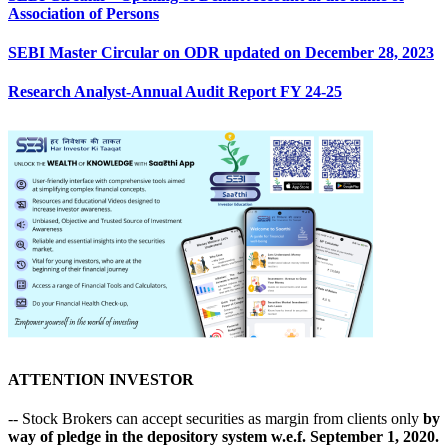
Association of Persons
SEBI Master Circular on ODR updated on December 28, 2023
Research Analyst-Annual Audit Report FY 24-25
ATTENTION INVESTOR
-- Stock Brokers can accept securities as margin from clients only
by
way of pledge in the depository system w.e.f. September 1, 2020.