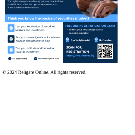
© 2024 Religare Online. All rights reserved.