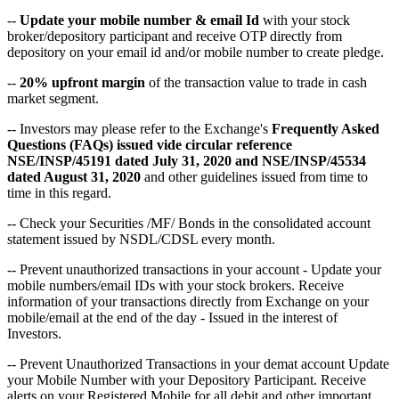
--
Update your mobile number & email Id
with your stock
broker/depository participant and receive OTP directly from
depository on your email id and/or mobile number to create pledge.
--
20% upfront margin
of the transaction value to trade in cash
market segment.
-- Investors may please refer to the Exchange's
Frequently Asked
Questions (FAQs) issued vide circular reference
NSE/INSP/45191 dated July 31, 2020 and NSE/INSP/45534
dated August 31, 2020
and other guidelines issued from time to
time in this regard.
-- Check your Securities /MF/ Bonds in the consolidated account
statement issued by NSDL/CDSL every month.
-- Prevent unauthorized transactions in your account - Update your
mobile numbers/email IDs with your stock brokers. Receive
information of your transactions directly from Exchange on your
mobile/email at the end of the day - Issued in the interest of
Investors.
-- Prevent Unauthorized Transactions in your demat account Update
your Mobile Number with your Depository Participant. Receive
alerts on your Registered Mobile for all debit and other important