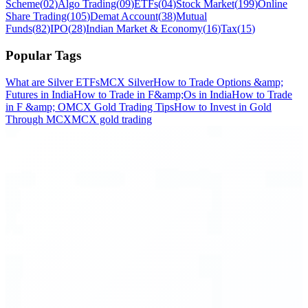
Scheme
(
02
)
Algo Trading
(
09
)
ETFs
(
04
)
Stock Market
(
199
)
Online
Share Trading
(
105
)
Demat Account
(
38
)
Mutual
Funds
(
82
)
IPO
(
28
)
Indian Market & Economy
(
16
)
Tax
(
15
)
Popular Tags
What are Silver ETFs
MCX Silver
How to Trade Options &amp;
Futures in India
How to Trade in F&amp;Os in India
How to Trade
in F &amp; O
MCX Gold Trading Tips
How to Invest in Gold
Through MCX
MCX gold trading