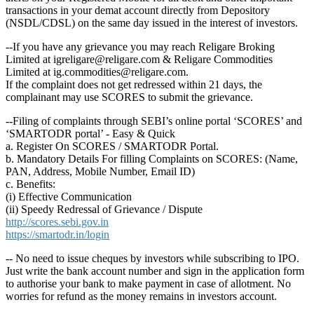
transactions in your demat account directly from Depository
(NSDL/CDSL) on the same day issued in the interest of investors.
--If you have any grievance you may reach Religare Broking
Limited at igreligare@religare.com & Religare Commodities
Limited at ig.commodities@religare.com.
If the complaint does not get redressed within 21 days, the
complainant may use SCORES to submit the grievance.
--Filing of complaints through SEBI’s online portal ‘SCORES’ and
‘SMARTODR portal’ - Easy & Quick
a. Register On SCORES / SMARTODR Portal.
b. Mandatory Details For filling Complaints on SCORES: (Name,
PAN, Address, Mobile Number, Email ID)
c. Benefits:
(i) Effective Communication
(ii) Speedy Redressal of Grievance / Dispute
http://scores.sebi.gov.in
https://smartodr.in/login
-- No need to issue cheques by investors while subscribing to IPO.
Just write the bank account number and sign in the application form
to authorise your bank to make payment in case of allotment. No
worries for refund as the money remains in investors account.