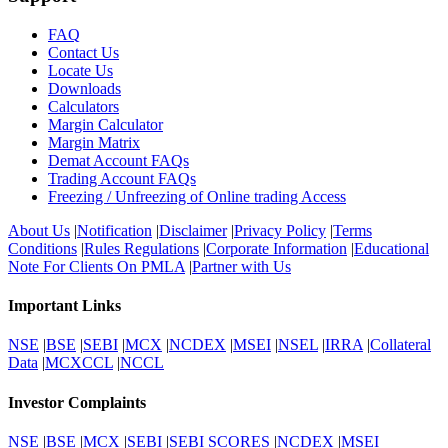
FAQ
Contact Us
Locate Us
Downloads
Calculators
Margin Calculator
Margin Matrix
Demat Account FAQs
Trading Account FAQs
Freezing / Unfreezing of Online trading Access
About Us
|
Notification
|
Disclaimer
|
Privacy Policy
|
Terms
Conditions
|
Rules Regulations
|
Corporate Information
|
Educational
Note For Clients On PMLA
|
Partner with Us
Important Links
NSE
|
BSE
|
SEBI
|
MCX
|
NCDEX
|
MSEI
|
NSEL
|
IRRA
|
Collateral
Data
|
MCXCCL
|
NCCL
Investor Complaints
NSE
|
BSE
|
MCX
|
SEBI
|
SEBI SCORES
|
NCDEX
|
MSEI