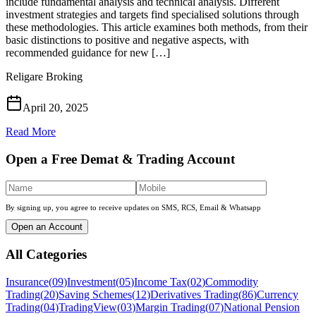
include fundamental analysis and technical analysis. Different
investment strategies and targets find specialised solutions through
these methodologies. This article examines both methods, from their
basic distinctions to positive and negative aspects, with
recommended guidance for new […]
Religare Broking
April 20, 2025
Read More
Open a Free Demat & Trading Account
By signing up, you agree to receive updates on SMS, RCS, Email & Whatsapp
Open an Account
All Categories
Insurance
(
09
)
Investment
(
05
)
Income Tax
(
02
)
Commodity
Trading
(
20
)
Saving Schemes
(
12
)
Derivatives Trading
(
86
)
Currency
Trading
(
04
)
TradingView
(
03
)
Margin Trading
(
07
)
National Pension