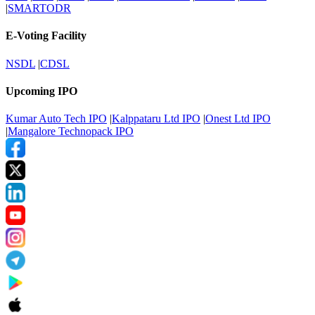
|
SMARTODR
E-Voting Facility
NSDL
|
CDSL
Upcoming IPO
Kumar Auto Tech IPO
|
Kalppataru Ltd IPO
|
Onest Ltd IPO
|
Mangalore Technopack IPO