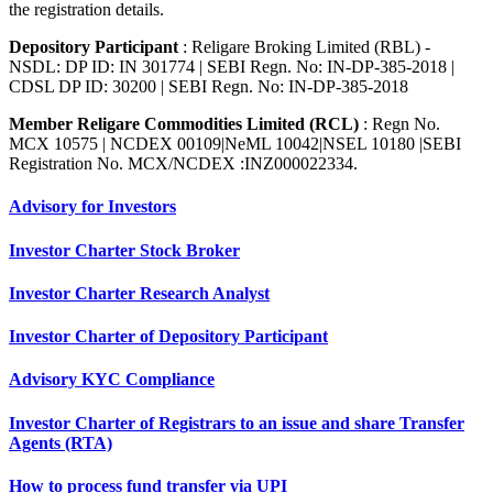
the registration details.
Depository Participant
: Religare Broking Limited (RBL) -
NSDL: DP ID: IN 301774 | SEBI Regn. No: IN-DP-385-2018 |
CDSL DP ID: 30200 | SEBI Regn. No: IN-DP-385-2018
Member Religare Commodities Limited (RCL)
: Regn No.
MCX 10575 | NCDEX 00109|NeML 10042|NSEL 10180 |SEBI
Registration No. MCX/NCDEX :INZ000022334.
Advisory for Investors
Investor Charter Stock Broker
Investor Charter Research Analyst
Investor Charter of Depository Participant
Advisory KYC Compliance
Investor Charter of Registrars to an issue and share Transfer
Agents (RTA)
How to process fund transfer via UPI