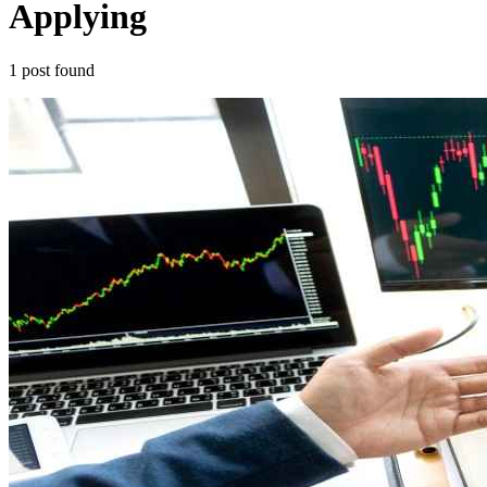
Applying
1
post
found