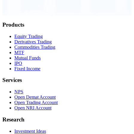
Order Executed
0.23 seconds
Products
Equity Trading
Derivatives Trading
Commodities Trading
MTF
Mutual Funds
IPO
Fixed Income
Services
NPS
Open Demat Account
Open Trading Account
Open NRI Account
Research
Investment Ideas