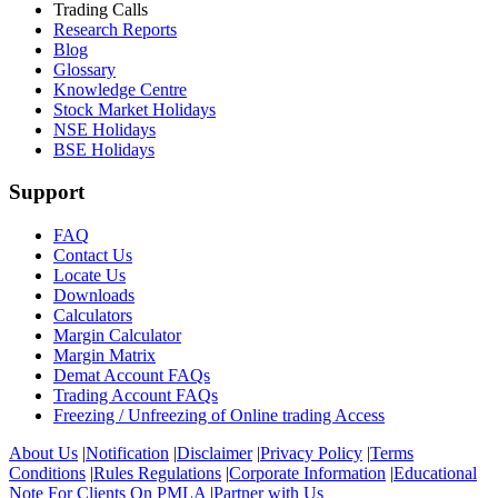
Trading Calls
Research Reports
Blog
Glossary
Knowledge Centre
Stock Market Holidays
NSE Holidays
BSE Holidays
Support
FAQ
Contact Us
Locate Us
Downloads
Calculators
Margin Calculator
Margin Matrix
Demat Account FAQs
Trading Account FAQs
Freezing / Unfreezing of Online trading Access
About Us
|
Notification
|
Disclaimer
|
Privacy Policy
|
Terms
Conditions
|
Rules Regulations
|
Corporate Information
|
Educational
Note For Clients On PMLA
|
Partner with Us