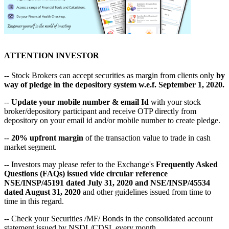
ATTENTION INVESTOR
-- Stock Brokers can accept securities as margin from clients only
by
way of pledge in the depository system w.e.f. September 1, 2020.
--
Update your mobile number & email Id
with your stock
broker/depository participant and receive OTP directly from
depository on your email id and/or mobile number to create pledge.
--
20% upfront margin
of the transaction value to trade in cash
market segment.
-- Investors may please refer to the Exchange's
Frequently Asked
Questions (FAQs) issued vide circular reference
NSE/INSP/45191 dated July 31, 2020 and NSE/INSP/45534
dated August 31, 2020
and other guidelines issued from time to
time in this regard.
-- Check your Securities /MF/ Bonds in the consolidated account
statement issued by NSDL/CDSL every month.