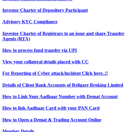
Investor Charter of Depository Participant
Advisory KYC Compliance
Investor Charter of Registrars to an issue and share Transfer
Agents (RTA)
How to process fund transfer via UPI
View your collateral details placed with CC
For Reporting of Cyber attack/incident Click here..!!
Details of Client Bank Accounts of Religare Broking Limited
How to Link Your Aadhaar Number with Demat Account
How to link Aadhaar Card with your PAN Card
How to Open a Demat & Trading Account Online
Member Details