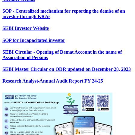
SOP - Centralized mechanism for reporting the demise of an
investor through KRAs
SEBI Investor Website
SOP for Incapacitated investor
SEBI Circular - Opening of Demat Account in the name of
Association of Persons
SEBI Master Circular on ODR updated on December 28, 2023
Research Analyst-Annual Audit Report FY 24-25