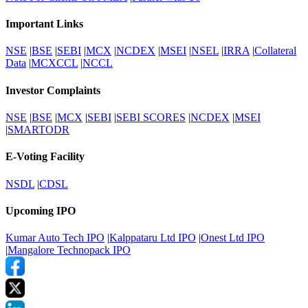
Important Links
NSE
|
BSE
|
SEBI
|
MCX
|
NCDEX
|
MSEI
|
NSEL
|
IRRA
|
Collateral
Data
|
MCXCCL
|
NCCL
Investor Complaints
NSE
|
BSE
|
MCX
|
SEBI
|
SEBI SCORES
|
NCDEX
|
MSEI
|
SMARTODR
E-Voting Facility
NSDL
|
CDSL
Upcoming IPO
Kumar Auto Tech IPO
|
Kalppataru Ltd IPO
|
Onest Ltd IPO
|
Mangalore Technopack IPO