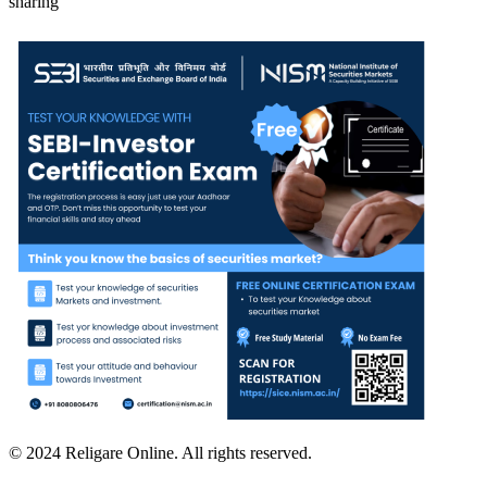
sharing
© 2024 Religare Online. All rights reserved.