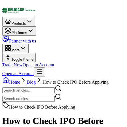
Products
Platforms
Partner with us
More
Toggle theme
Trade Now
Open an Account
Open an Account
Home
Blog
How to Check IPO Before Applying
How to Check IPO Before Applying
How to Check IPO Before