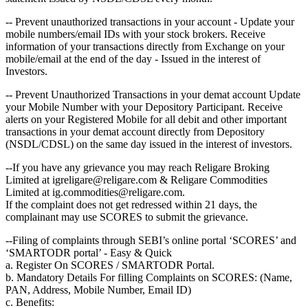
-- Prevent unauthorized transactions in your account - Update your
mobile numbers/email IDs with your stock brokers. Receive
information of your transactions directly from Exchange on your
mobile/email at the end of the day - Issued in the interest of
Investors.
-- Prevent Unauthorized Transactions in your demat account Update
your Mobile Number with your Depository Participant. Receive
alerts on your Registered Mobile for all debit and other important
transactions in your demat account directly from Depository
(NSDL/CDSL) on the same day issued in the interest of investors.
--If you have any grievance you may reach Religare Broking
Limited at igreligare@religare.com & Religare Commodities
Limited at ig.commodities@religare.com.
If the complaint does not get redressed within 21 days, the
complainant may use SCORES to submit the grievance.
--Filing of complaints through SEBI’s online portal ‘SCORES’ and
‘SMARTODR portal’ - Easy & Quick
a. Register On SCORES / SMARTODR Portal.
b. Mandatory Details For filling Complaints on SCORES: (Name,
PAN, Address, Mobile Number, Email ID)
c. Benefits: