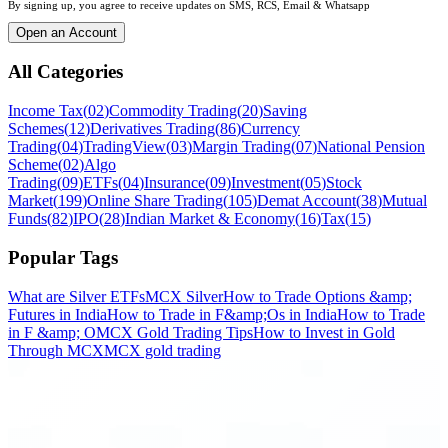
By signing up, you agree to receive updates on SMS, RCS, Email & Whatsapp
Open an Account
All Categories
Income Tax
(
02
)
Commodity Trading
(
20
)
Saving
Schemes
(
12
)
Derivatives Trading
(
86
)
Currency
Trading
(
04
)
TradingView
(
03
)
Margin Trading
(
07
)
National Pension
Scheme
(
02
)
Algo
Trading
(
09
)
ETFs
(
04
)
Insurance
(
09
)
Investment
(
05
)
Stock
Market
(
199
)
Online Share Trading
(
105
)
Demat Account
(
38
)
Mutual
Funds
(
82
)
IPO
(
28
)
Indian Market & Economy
(
16
)
Tax
(
15
)
Popular Tags
What are Silver ETFs
MCX Silver
How to Trade Options &amp;
Futures in India
How to Trade in F&amp;Os in India
How to Trade
in F &amp; O
MCX Gold Trading Tips
How to Invest in Gold
Through MCX
MCX gold trading