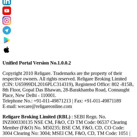
Unified Portal Version No.1.0.0.2
Copyright 2010 Religare. Trademarks are the property of their
respective owners. All rights reserved. Religare Broking Limited
(CIN: U65999DL2016PLC314319), Registered Office: 802 -815B,
8th Floor, Gopal Das Bhawan, 28-Barakhamba Road, Connaught
Place, New Delhi - 110001.
Telephone No.: +91-011-49871213 | Fax: +91-011-49871189
E-mail: wecare@religareonline.com
Religare Broking Limited (RBL)
: SEBI Regn. No.
INZ000330135 NSE CM, F&O, CD TM Code: 06537 Clearing
Member (F&O) No. M50235; BSE CM, F&O, CD, CO Code:
3004 Clearing No: 3004; MSEI CM, F&O, CD, TM Code: 1051 |