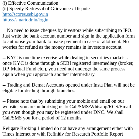
(i) Effective Communication
(ii) Speedy Redressal of Grievance / Dispute
http://scores.sebi.gov.in
https://smartodr.in/login
-- No need to issue cheques by investors while subscribing to IPO.
Just write the bank account number and sign in the application form
to authorise your bank to make payment in case of allotment. No
worries for refund as the money remains in investors account.
-- KYC is one time exercise while dealing in securities markets -
once KYC is done through a SEBI registered intermediary (broker,
DP, Mutual Fund etc.), you need not undergo the same process
again when you approach another intermediary.
-- Trading and Demat Accounts opened under Insta Plan will not be
eligible for dealing through branches.
-- Please note that by submitting your mobile and email on our
website, you are authorizing us to Call/SMS/Whtsapp/RCS/Email
you even though you may be registered under DNC. We shall
Call/SMS you for a period of 12 months.
Religare Broking Limited do not have any arrangement either with
Times Internet or with Refinitiv for Research Portfolio Report