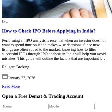
IPO
How to Check IPO Before Applying in India?
Performing an IPO analysis is essential when an investor does not
want to spend time on it and makes wise decisions. Since new
listings are often added to the market, knowing how to filter
successful IPOs through IPO analysis in India will help you avoid
mistakes. This guide will outline the factors that are important […]
Religare Broking
January 23, 2026
Read More
Open a Free Demat & Trading Account