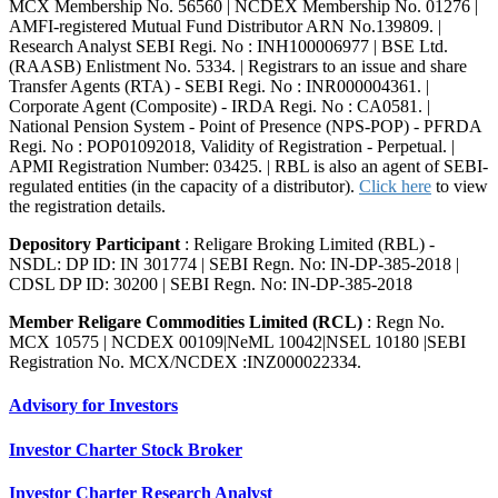
MCX Membership No. 56560 | NCDEX Membership No. 01276 |
AMFI-registered Mutual Fund Distributor ARN No.139809. |
Research Analyst SEBI Regi. No : INH100006977 | BSE Ltd.
(RAASB) Enlistment No. 5334. | Registrars to an issue and share
Transfer Agents (RTA) - SEBI Regi. No : INR000004361. |
Corporate Agent (Composite) - IRDA Regi. No : CA0581. |
National Pension System - Point of Presence (NPS-POP) - PFRDA
Regi. No : POP01092018, Validity of Registration - Perpetual. |
APMI Registration Number: 03425. | RBL is also an agent of SEBI-
regulated entities (in the capacity of a distributor).
Click here
to view
the registration details.
Depository Participant
: Religare Broking Limited (RBL) -
NSDL: DP ID: IN 301774 | SEBI Regn. No: IN-DP-385-2018 |
CDSL DP ID: 30200 | SEBI Regn. No: IN-DP-385-2018
Member Religare Commodities Limited (RCL)
: Regn No.
MCX 10575 | NCDEX 00109|NeML 10042|NSEL 10180 |SEBI
Registration No. MCX/NCDEX :INZ000022334.
Advisory for Investors
Investor Charter Stock Broker
Investor Charter Research Analyst