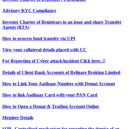
Advisory KYC Compliance
Investor Charter of Registrars to an issue and share Transfer
Agents (RTA)
How to process fund transfer via UPI
View your collateral details placed with CC
For Reporting of Cyber attack/incident Click here..!!
Details of Client Bank Accounts of Religare Broking Limited
How to Link Your Aadhaar Number with Demat Account
How to link Aadhaar Card with your PAN Card
How to Open a Demat & Trading Account Online
Member Details
SOP - Centralized mechanism for reporting the demise of an