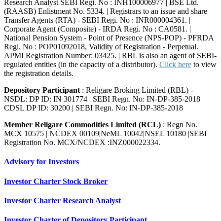
Research Analyst SEBI Regi. No : INH100006977 | BSE Ltd.
(RAASB) Enlistment No. 5334. | Registrars to an issue and share
Transfer Agents (RTA) - SEBI Regi. No : INR000004361. |
Corporate Agent (Composite) - IRDA Regi. No : CA0581. |
National Pension System - Point of Presence (NPS-POP) - PFRDA
Regi. No : POP01092018, Validity of Registration - Perpetual. |
APMI Registration Number: 03425. | RBL is also an agent of SEBI-
regulated entities (in the capacity of a distributor).
Click here
to view
the registration details.
Depository Participant
: Religare Broking Limited (RBL) -
NSDL: DP ID: IN 301774 | SEBI Regn. No: IN-DP-385-2018 |
CDSL DP ID: 30200 | SEBI Regn. No: IN-DP-385-2018
Member Religare Commodities Limited (RCL)
: Regn No.
MCX 10575 | NCDEX 00109|NeML 10042|NSEL 10180 |SEBI
Registration No. MCX/NCDEX :INZ000022334.
Advisory for Investors
Investor Charter Stock Broker
Investor Charter Research Analyst
Investor Charter of Depository Participant