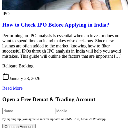
IPO
How to Check IPO Before Applying in India?
Performing an IPO analysis is essential when an investor does not
want to spend time on it and makes wise decisions. Since new
listings are often added to the market, knowing how to filter
successful IPOs through IPO analysis in India will help you avoid
mistakes. This guide will outline the factors that are important […]
Religare Broking
January 23, 2026
Read More
Open a Free Demat & Trading Account
By signing up, you agree to receive updates on SMS, RCS, Email & Whatsapp
Open an Account