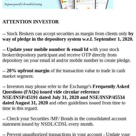
ATTENTION INVESTOR
-- Stock Brokers can accept securities as margin from clients only
by
way of pledge in the depository system w.e.f. September 1, 2020.
--
Update your mobile number & email Id
with your stock
broker/depository participant and receive OTP directly from
depository on your email id and/or mobile number to create pledge.
--
20% upfront margin
of the transaction value to trade in cash
market segment.
-- Investors may please refer to the Exchange's
Frequently Asked
Questions (FAQs) issued vide circular reference
NSE/INSP/45191 dated July 31, 2020 and NSE/INSP/45534
dated August 31, 2020
and other guidelines issued from time to
time in this regard.
-- Check your Securities /MF/ Bonds in the consolidated account
statement issued by NSDL/CDSL every month.
-- Prevent unauthorized transactions in your account - Update your