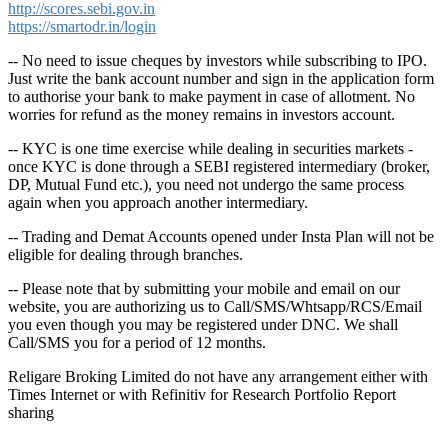
http://scores.sebi.gov.in
https://smartodr.in/login
-- No need to issue cheques by investors while subscribing to IPO.
Just write the bank account number and sign in the application form
to authorise your bank to make payment in case of allotment. No
worries for refund as the money remains in investors account.
-- KYC is one time exercise while dealing in securities markets -
once KYC is done through a SEBI registered intermediary (broker,
DP, Mutual Fund etc.), you need not undergo the same process
again when you approach another intermediary.
-- Trading and Demat Accounts opened under Insta Plan will not be
eligible for dealing through branches.
-- Please note that by submitting your mobile and email on our
website, you are authorizing us to Call/SMS/Whtsapp/RCS/Email
you even though you may be registered under DNC. We shall
Call/SMS you for a period of 12 months.
Religare Broking Limited do not have any arrangement either with
Times Internet or with Refinitiv for Research Portfolio Report
sharing