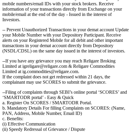
mobile numbers/email IDs with your stock brokers. Receive
information of your transactions directly from Exchange on your
mobile/email at the end of the day - Issued in the interest of
Investors.
-- Prevent Unauthorized Transactions in your demat account Update
your Mobile Number with your Depository Participant. Receive
alerts on your Registered Mobile for all debit and other important
transactions in your demat account directly from Depository
(NSDL/CDSL) on the same day issued in the interest of investors.
--If you have any grievance you may reach Religare Broking
Limited at igreligare@religare.com & Religare Commodities
Limited at ig.commodities@religare.com.
If the complaint does not get redressed within 21 days, the
complainant may use SCORES to submit the grievance.
--Filing of complaints through SEBI’s online portal ‘SCORES’ and
‘SMARTODR portal’ - Easy & Quick
a. Register On SCORES / SMARTODR Portal.
b. Mandatory Details For filling Complaints on SCORES: (Name,
PAN, Address, Mobile Number, Email ID)
c. Benefits:
(i) Effective Communication
(ii) Speedy Redressal of Grievance / Dispute