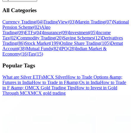
All Categories
Currency Trading
(
04
)
TradingView
(
03
)
Margin Trading
(
07
)
National
Pension Scheme
(
02
)
Algo
Trading
(
09
)
ETFs
(
04
)
Insurance
(
09
)
Investment
(
05
)
Income
Tax
(
02
)
Commodity Trading
(
20
)
Saving Schemes
(
12
)
Derivatives
Trading
(
86
)
Stock Market
(
199
)
Online Share Trading
(
105
)
Demat
Account
(
38
)
Mutual Funds
(
82
)
IPO
(
28
)
Indian Market &
Economy
(
16
)
Tax
(
15
)
Popular Tags
What are Silver ETFs
MCX Silver
How to Trade Options &amp;
Futures in India
How to Trade in F&amp;Os in India
How to Trade
in F &amp; O
MCX Gold Trading Tips
How to Invest in Gold
Through MCX
MCX gold trading