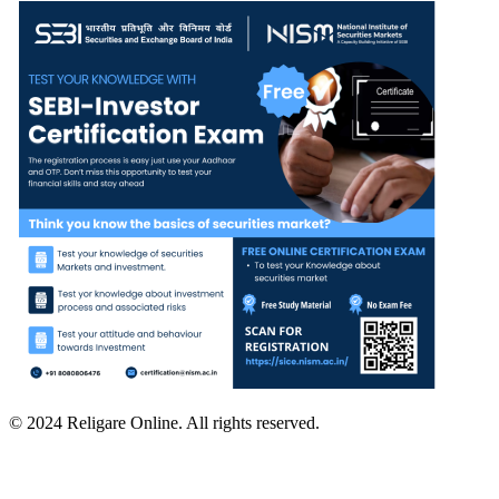
© 2024 Religare Online. All rights reserved.