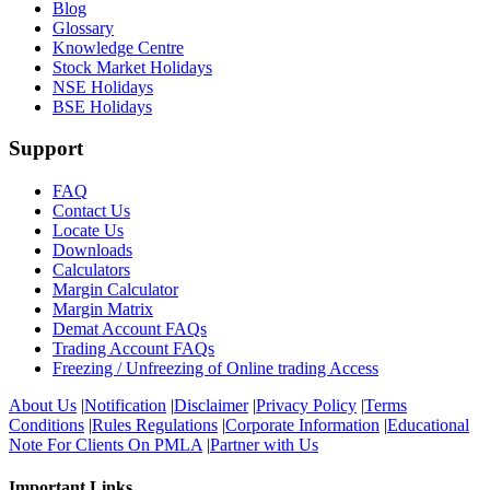
Blog
Glossary
Knowledge Centre
Stock Market Holidays
NSE Holidays
BSE Holidays
Support
FAQ
Contact Us
Locate Us
Downloads
Calculators
Margin Calculator
Margin Matrix
Demat Account FAQs
Trading Account FAQs
Freezing / Unfreezing of Online trading Access
About Us
|
Notification
|
Disclaimer
|
Privacy Policy
|
Terms
Conditions
|
Rules Regulations
|
Corporate Information
|
Educational
Note For Clients On PMLA
|
Partner with Us
Important Links