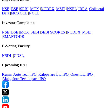
NSE
|
BSE
|
SEBI
|
MCX
|
NCDEX
|
MSEI
|
NSEL
|
IRRA
|
Collateral
Data
|
MCXCCL
|
NCCL
Investor Complaints
NSE
|
BSE
|
MCX
|
SEBI
|
SEBI SCORES
|
NCDEX
|
MSEI
|
SMARTODR
E-Voting Facility
NSDL
|
CDSL
Upcoming IPO
Kumar Auto Tech IPO
|
Kalppataru Ltd IPO
|
Onest Ltd IPO
|
Mangalore Technopack IPO