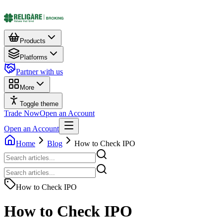
Products
Platforms
Partner with us
More
Toggle theme
Trade Now
Open an Account
Open an Account
Home
Blog
How to Check IPO
How to Check IPO
How to Check IPO