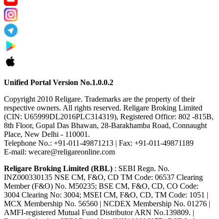
Unified Portal Version No.1.0.0.2
Copyright 2010 Religare. Trademarks are the property of their
respective owners. All rights reserved. Religare Broking Limited
(CIN: U65999DL2016PLC314319), Registered Office: 802 -815B,
8th Floor, Gopal Das Bhawan, 28-Barakhamba Road, Connaught
Place, New Delhi - 110001.
Telephone No.: +91-011-49871213 | Fax: +91-011-49871189
E-mail: wecare@religareonline.com
Religare Broking Limited (RBL)
: SEBI Regn. No.
INZ000330135 NSE CM, F&O, CD TM Code: 06537 Clearing
Member (F&O) No. M50235; BSE CM, F&O, CD, CO Code:
3004 Clearing No: 3004; MSEI CM, F&O, CD, TM Code: 1051 |
MCX Membership No. 56560 | NCDEX Membership No. 01276 |
AMFI-registered Mutual Fund Distributor ARN No.139809. |