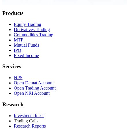
0.23 seconds
Products
Equity Trading
Derivatives Trading
Commodities Trading
MTF
Mutual Funds
IPO
Fixed Income
Services
NPS
Open Demat Account
Open Trading Account
Open NRI Account
Research
Investment Ideas
Trading Calls
Research Reports