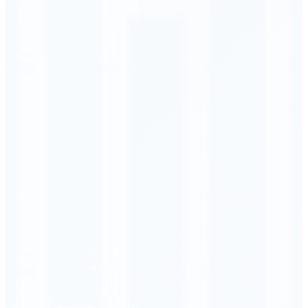
Order Executed