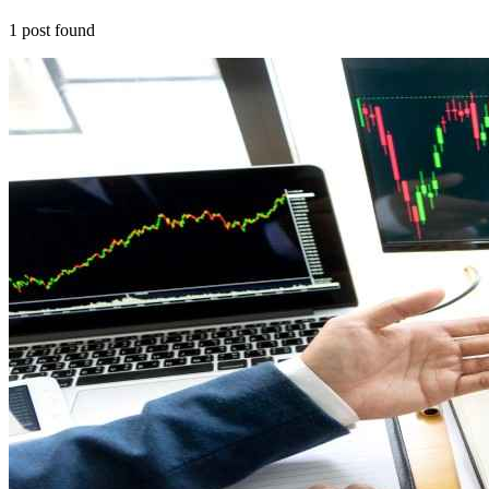
1
post
found