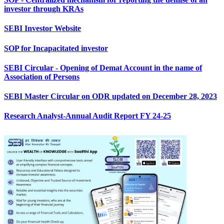
investor through KRAs
SEBI Investor Website
SOP for Incapacitated investor
SEBI Circular - Opening of Demat Account in the name of
Association of Persons
SEBI Master Circular on ODR updated on December 28, 2023
Research Analyst-Annual Audit Report FY 24-25