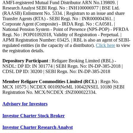
AMFI-registered Mutual Fund Distributor ARN No.139809. |
Research Analyst SEBI Regi. No : INH100006977 | BSE Ltd.
(RAASB) Enlistment No. 5334. | Registrars to an issue and share
Transfer Agents (RTA) - SEBI Regi. No : INR000004361. |
Corporate Agent (Composite) - IRDA Regi. No : CA0581. |
National Pension System - Point of Presence (NPS-POP) - PFRDA
Regi. No : POP01092018, Validity of Registration - Perpetual. |
APMI Registration Number: 03425. | RBL is also an agent of SEBI-
regulated entities (in the capacity of a distributor).
Click here
to view
the registration details.
Depository Participant
: Religare Broking Limited (RBL) -
NSDL: DP ID: IN 301774 | SEBI Regn. No: IN-DP-385-2018 |
CDSL DP ID: 30200 | SEBI Regn. No: IN-DP-385-2018
Member Religare Commodities Limited (RCL)
: Regn No.
MCX 10575 | NCDEX 00109|NeML 10042|NSEL 10180 |SEBI
Registration No. MCX/NCDEX :INZ000022334.
Advisory for Investors
Investor Charter Stock Broker
Investor Charter Research Analyst