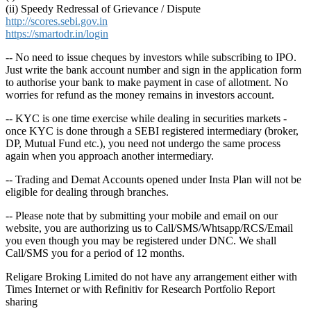
(ii) Speedy Redressal of Grievance / Dispute
http://scores.sebi.gov.in
https://smartodr.in/login
-- No need to issue cheques by investors while subscribing to IPO.
Just write the bank account number and sign in the application form
to authorise your bank to make payment in case of allotment. No
worries for refund as the money remains in investors account.
-- KYC is one time exercise while dealing in securities markets -
once KYC is done through a SEBI registered intermediary (broker,
DP, Mutual Fund etc.), you need not undergo the same process
again when you approach another intermediary.
-- Trading and Demat Accounts opened under Insta Plan will not be
eligible for dealing through branches.
-- Please note that by submitting your mobile and email on our
website, you are authorizing us to Call/SMS/Whtsapp/RCS/Email
you even though you may be registered under DNC. We shall
Call/SMS you for a period of 12 months.
Religare Broking Limited do not have any arrangement either with
Times Internet or with Refinitiv for Research Portfolio Report
sharing