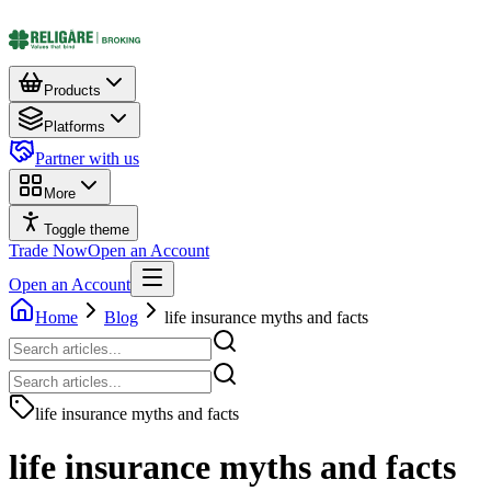
Products
Platforms
Partner with us
More
Toggle theme
Trade Now
Open an Account
Open an Account
Home
Blog
life insurance myths and facts​
life insurance myths and facts​
life insurance myths and facts​