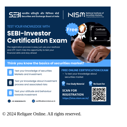
© 2024 Religare Online. All rights reserved.