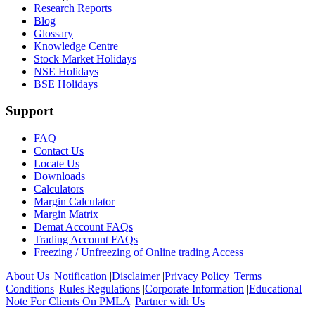
Research Reports
Blog
Glossary
Knowledge Centre
Stock Market Holidays
NSE Holidays
BSE Holidays
Support
FAQ
Contact Us
Locate Us
Downloads
Calculators
Margin Calculator
Margin Matrix
Demat Account FAQs
Trading Account FAQs
Freezing / Unfreezing of Online trading Access
About Us
|
Notification
|
Disclaimer
|
Privacy Policy
|
Terms
Conditions
|
Rules Regulations
|
Corporate Information
|
Educational
Note For Clients On PMLA
|
Partner with Us