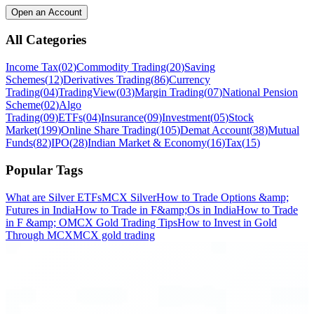
Open an Account
All Categories
Income Tax
(
02
)
Commodity Trading
(
20
)
Saving
Schemes
(
12
)
Derivatives Trading
(
86
)
Currency
Trading
(
04
)
TradingView
(
03
)
Margin Trading
(
07
)
National Pension
Scheme
(
02
)
Algo
Trading
(
09
)
ETFs
(
04
)
Insurance
(
09
)
Investment
(
05
)
Stock
Market
(
199
)
Online Share Trading
(
105
)
Demat Account
(
38
)
Mutual
Funds
(
82
)
IPO
(
28
)
Indian Market & Economy
(
16
)
Tax
(
15
)
Popular Tags
What are Silver ETFs
MCX Silver
How to Trade Options &amp;
Futures in India
How to Trade in F&amp;Os in India
How to Trade
in F &amp; O
MCX Gold Trading Tips
How to Invest in Gold
Through MCX
MCX gold trading