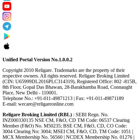
Unified Portal Version No.1.0.0.2
Copyright 2010 Religare. Trademarks are the property of their
respective owners. All rights reserved. Religare Broking Limited
(CIN: U65999DL2016PLC314319), Registered Office: 802 -815B,
8th Floor, Gopal Das Bhawan, 28-Barakhamba Road, Connaught
Place, New Delhi - 110001.
Telephone No.: +91-011-49871213 | Fax: +91-011-49871189
E-mail: wecare@religareonline.com
Religare Broking Limited (RBL)
: SEBI Regn. No.
INZ000330135 NSE CM, F&O, CD TM Code: 06537 Clearing
Member (F&O) No. M50235; BSE CM, F&O, CD, CO Code:
3004 Clearing No: 3004; MSEI CM, F&O, CD, TM Code: 1051 |
MCX Membership No. 56560 | NCDEX Membership No. 01276 |