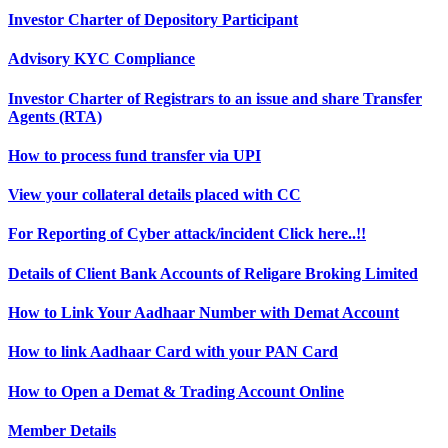
Investor Charter of Depository Participant
Advisory KYC Compliance
Investor Charter of Registrars to an issue and share Transfer
Agents (RTA)
How to process fund transfer via UPI
View your collateral details placed with CC
For Reporting of Cyber attack/incident Click here..!!
Details of Client Bank Accounts of Religare Broking Limited
How to Link Your Aadhaar Number with Demat Account
How to link Aadhaar Card with your PAN Card
How to Open a Demat & Trading Account Online
Member Details