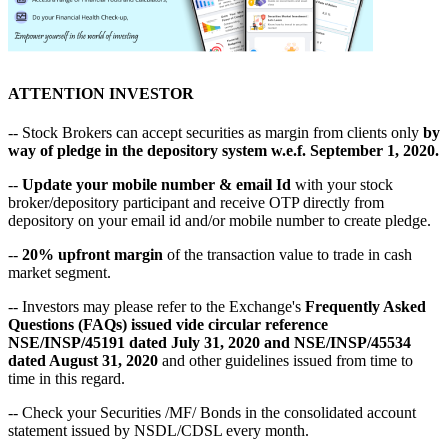
ATTENTION INVESTOR
-- Stock Brokers can accept securities as margin from clients only
by
way of pledge in the depository system w.e.f. September 1, 2020.
--
Update your mobile number & email Id
with your stock
broker/depository participant and receive OTP directly from
depository on your email id and/or mobile number to create pledge.
--
20% upfront margin
of the transaction value to trade in cash
market segment.
-- Investors may please refer to the Exchange's
Frequently Asked
Questions (FAQs) issued vide circular reference
NSE/INSP/45191 dated July 31, 2020 and NSE/INSP/45534
dated August 31, 2020
and other guidelines issued from time to
time in this regard.
-- Check your Securities /MF/ Bonds in the consolidated account
statement issued by NSDL/CDSL every month.