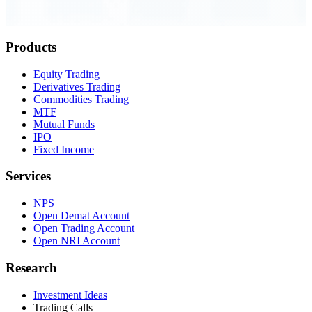
Order Executed
0.23 seconds
Products
Equity Trading
Derivatives Trading
Commodities Trading
MTF
Mutual Funds
IPO
Fixed Income
Services
NPS
Open Demat Account
Open Trading Account
Open NRI Account
Research
Investment Ideas
Trading Calls