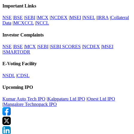
Important Links
NSE
|
BSE
|
SEBI
|
MCX
|
NCDEX
|
MSEI
|
NSEL
|
IRRA
|
Collateral
Data
|
MCXCCL
|
NCCL
Investor Complaints
NSE
|
BSE
|
MCX
|
SEBI
|
SEBI SCORES
|
NCDEX
|
MSEI
|
SMARTODR
E-Voting Facility
NSDL
|
CDSL
Upcoming IPO
Kumar Auto Tech IPO
|
Kalppataru Ltd IPO
|
Onest Ltd IPO
|
Mangalore Technopack IPO