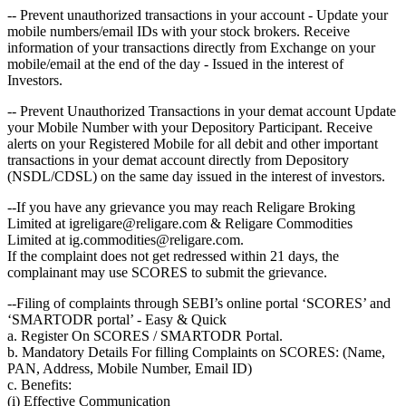
-- Prevent unauthorized transactions in your account - Update your
mobile numbers/email IDs with your stock brokers. Receive
information of your transactions directly from Exchange on your
mobile/email at the end of the day - Issued in the interest of
Investors.
-- Prevent Unauthorized Transactions in your demat account Update
your Mobile Number with your Depository Participant. Receive
alerts on your Registered Mobile for all debit and other important
transactions in your demat account directly from Depository
(NSDL/CDSL) on the same day issued in the interest of investors.
--If you have any grievance you may reach Religare Broking
Limited at igreligare@religare.com & Religare Commodities
Limited at ig.commodities@religare.com.
If the complaint does not get redressed within 21 days, the
complainant may use SCORES to submit the grievance.
--Filing of complaints through SEBI’s online portal ‘SCORES’ and
‘SMARTODR portal’ - Easy & Quick
a. Register On SCORES / SMARTODR Portal.
b. Mandatory Details For filling Complaints on SCORES: (Name,
PAN, Address, Mobile Number, Email ID)
c. Benefits:
(i) Effective Communication