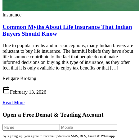
Insurance
Common Myths About Life Insurance That Indian
Buyers Should Know
Due to popular myths and misconceptions, many Indian buyers are
reluctant to buy life insurance. The harmful beliefs they have about
life insurance contribute to the fact that people do not make
informed decisions on buying this type of insurance, as they often
feel that it is only available to enjoy tax benefits or that […]
Religare Broking
February 13, 2026
Read More
Open a Free Demat & Trading Account
By signing up, you agree to receive updates on SMS, RCS, Email & Whatsapp