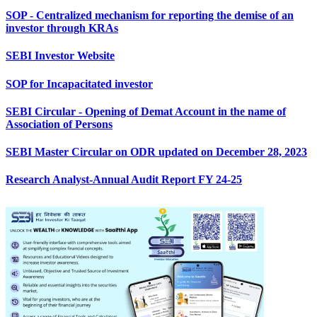
SOP - Centralized mechanism for reporting the demise of an
investor through KRAs
SEBI Investor Website
SOP for Incapacitated investor
SEBI Circular - Opening of Demat Account in the name of
Association of Persons
SEBI Master Circular on ODR updated on December 28, 2023
Research Analyst-Annual Audit Report FY 24-25