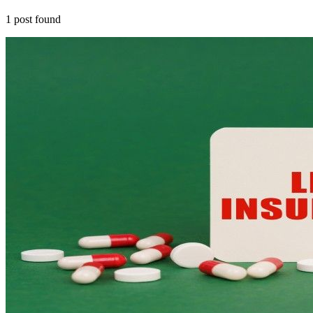
1
post
found