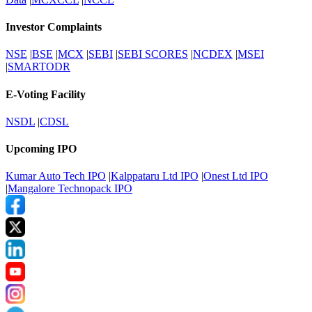
Investor Complaints
NSE
|
BSE
|
MCX
|
SEBI
|
SEBI SCORES
|
NCDEX
|
MSEI
|
SMARTODR
E-Voting Facility
NSDL
|
CDSL
Upcoming IPO
Kumar Auto Tech IPO
|
Kalppataru Ltd IPO
|
Onest Ltd IPO
|
Mangalore Technopack IPO