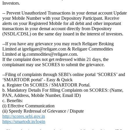
Investors.
-- Prevent Unauthorized Transactions in your demat account Update
your Mobile Number with your Depository Participant. Receive
alerts on your Registered Mobile for all debit and other important
transactions in your demat account directly from Depository
(NSDL/CDSL) on the same day issued in the interest of investors.
--If you have any grievance you may reach Religare Broking
Limited at igreligare@religare.com & Religare Commodities
Limited at ig.commodities@religare.com.
If the complaint does not get redressed within 21 days, the
complainant may use SCORES to submit the grievance.
--Filing of complaints through SEBI’s online portal ‘SCORES’ and
‘SMARTODR portal’ - Easy & Quick
a. Register On SCORES / SMARTODR Portal.
b. Mandatory Details For filling Complaints on SCORES: (Name,
PAN, Address, Mobile Number, Email ID)
c. Benefits:
(i) Effective Communication
(ii) Speedy Redressal of Grievance / Dispute
http://scores.sebi.gov.in
https://smartodr.in/login