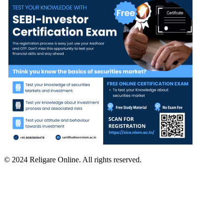
© 2024 Religare Online. All rights reserved.