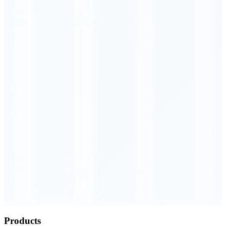
Order Executed
0.23 seconds
Products