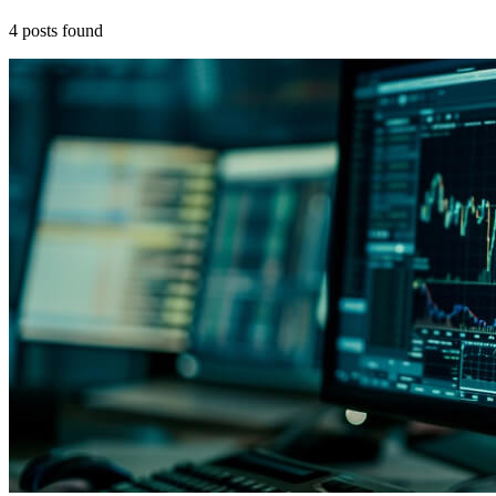
4
posts
found