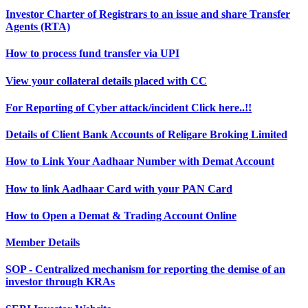
Investor Charter of Registrars to an issue and share Transfer
Agents (RTA)
How to process fund transfer via UPI
View your collateral details placed with CC
For Reporting of Cyber attack/incident Click here..!!
Details of Client Bank Accounts of Religare Broking Limited
How to Link Your Aadhaar Number with Demat Account
How to link Aadhaar Card with your PAN Card
How to Open a Demat & Trading Account Online
Member Details
SOP - Centralized mechanism for reporting the demise of an
investor through KRAs