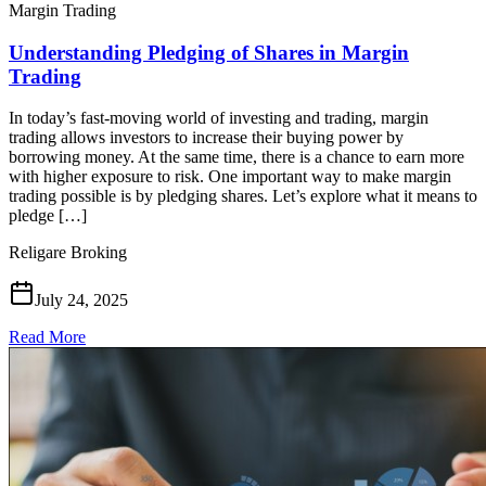
Margin Trading
Understanding Pledging of Shares in Margin
Trading
In today’s fast-moving world of investing and trading, margin
trading allows investors to increase their buying power by
borrowing money. At the same time, there is a chance to earn more
with higher exposure to risk. One important way to make margin
trading possible is by pledging shares. Let’s explore what it means to
pledge […]
Religare Broking
July 24, 2025
Read More