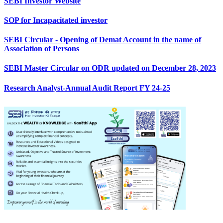
SEBI Investor Website
SOP for Incapacitated investor
SEBI Circular - Opening of Demat Account in the name of
Association of Persons
SEBI Master Circular on ODR updated on December 28, 2023
Research Analyst-Annual Audit Report FY 24-25