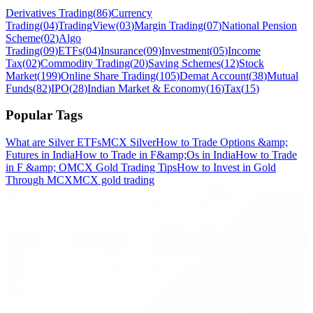
Derivatives Trading
(
86
)
Currency
Trading
(
04
)
TradingView
(
03
)
Margin Trading
(
07
)
National Pension
Scheme
(
02
)
Algo
Trading
(
09
)
ETFs
(
04
)
Insurance
(
09
)
Investment
(
05
)
Income
Tax
(
02
)
Commodity Trading
(
20
)
Saving Schemes
(
12
)
Stock
Market
(
199
)
Online Share Trading
(
105
)
Demat Account
(
38
)
Mutual
Funds
(
82
)
IPO
(
28
)
Indian Market & Economy
(
16
)
Tax
(
15
)
Popular Tags
What are Silver ETFs
MCX Silver
How to Trade Options &amp;
Futures in India
How to Trade in F&amp;Os in India
How to Trade
in F &amp; O
MCX Gold Trading Tips
How to Invest in Gold
Through MCX
MCX gold trading