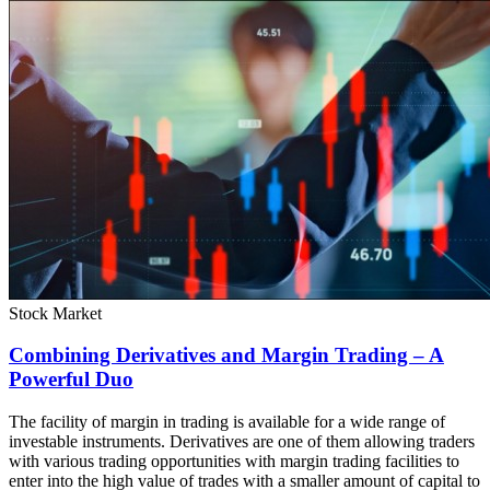
Stock Market
Combining Derivatives and Margin Trading – A
Powerful Duo
The facility of margin in trading is available for a wide range of
investable instruments. Derivatives are one of them allowing traders
with various trading opportunities with margin trading facilities to
enter into the high value of trades with a smaller amount of capital to