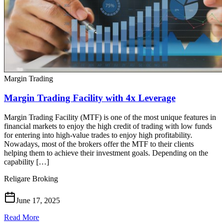
Margin Trading
Margin Trading Facility with 4x Leverage
Margin Trading Facility (MTF) is one of the most unique features in
financial markets to enjoy the high credit of trading with low funds
for entering into high-value trades to enjoy high profitability.
Nowadays, most of the brokers offer the MTF to their clients
helping them to achieve their investment goals. Depending on the
capability […]
Religare Broking
June 17, 2025
Read More