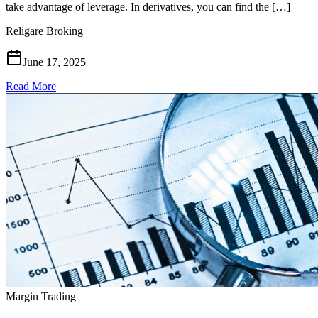
take advantage of leverage. In derivatives, you can find the […]
Religare Broking
June 17, 2025
Read More
Margin Trading