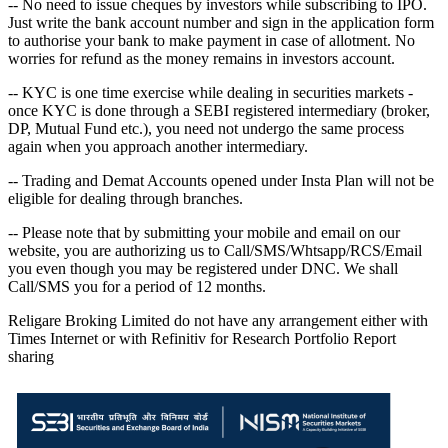
-- No need to issue cheques by investors while subscribing to IPO.
Just write the bank account number and sign in the application form
to authorise your bank to make payment in case of allotment. No
worries for refund as the money remains in investors account.
-- KYC is one time exercise while dealing in securities markets -
once KYC is done through a SEBI registered intermediary (broker,
DP, Mutual Fund etc.), you need not undergo the same process
again when you approach another intermediary.
-- Trading and Demat Accounts opened under Insta Plan will not be
eligible for dealing through branches.
-- Please note that by submitting your mobile and email on our
website, you are authorizing us to Call/SMS/Whtsapp/RCS/Email
you even though you may be registered under DNC. We shall
Call/SMS you for a period of 12 months.
Religare Broking Limited do not have any arrangement either with
Times Internet or with Refinitiv for Research Portfolio Report
sharing