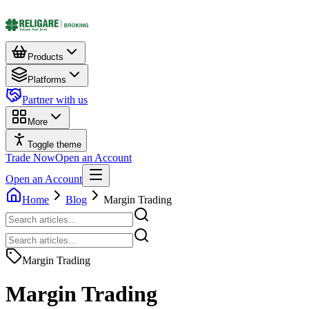
Products
Platforms
Partner with us
More
Toggle theme
Trade Now
Open an Account
Open an Account
Home
Blog
Margin Trading
Margin Trading
Margin Trading