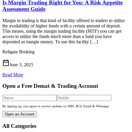
Is Margin Trading Right for You: A Risk Appetite
Assessment Guide
Margin in trading is that kind of facility offered to traders to utilize
the availability of higher funds with a certain amount of deposit.
This means, using the margin trading facility (MTF) you can get
access to utilize the funds much more than a fund you have
deposited as margin money. To use this facility […]
Religare Broking
June 3, 2025
Read More
Open a Free Demat & Trading Account
By signing up, you agree to receive updates on SMS, RCS, Email & Whatsapp
Open an Account
All Categories