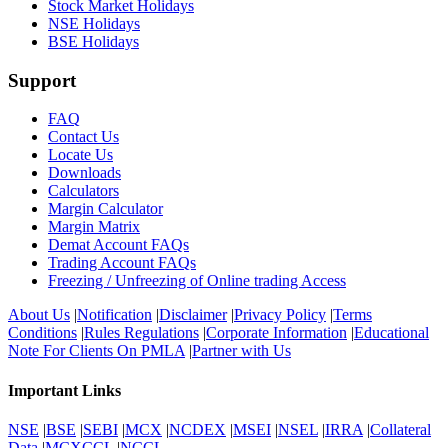
Stock Market Holidays
NSE Holidays
BSE Holidays
Support
FAQ
Contact Us
Locate Us
Downloads
Calculators
Margin Calculator
Margin Matrix
Demat Account FAQs
Trading Account FAQs
Freezing / Unfreezing of Online trading Access
About Us
|
Notification
|
Disclaimer
|
Privacy Policy
|
Terms
Conditions
|
Rules Regulations
|
Corporate Information
|
Educational
Note For Clients On PMLA
|
Partner with Us
Important Links
NSE
|
BSE
|
SEBI
|
MCX
|
NCDEX
|
MSEI
|
NSEL
|
IRRA
|
Collateral
Data
|
MCXCCL
|
NCCL