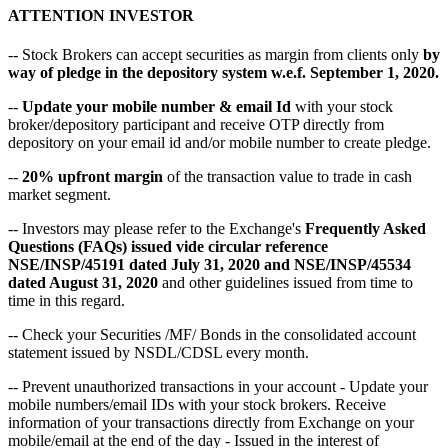
ATTENTION INVESTOR
-- Stock Brokers can accept securities as margin from clients only
by
way of pledge in the depository system w.e.f. September 1, 2020.
--
Update your mobile number & email Id
with your stock
broker/depository participant and receive OTP directly from
depository on your email id and/or mobile number to create pledge.
--
20% upfront margin
of the transaction value to trade in cash
market segment.
-- Investors may please refer to the Exchange's
Frequently Asked
Questions (FAQs) issued vide circular reference
NSE/INSP/45191 dated July 31, 2020 and NSE/INSP/45534
dated August 31, 2020
and other guidelines issued from time to
time in this regard.
-- Check your Securities /MF/ Bonds in the consolidated account
statement issued by NSDL/CDSL every month.
-- Prevent unauthorized transactions in your account - Update your
mobile numbers/email IDs with your stock brokers. Receive
information of your transactions directly from Exchange on your
mobile/email at the end of the day - Issued in the interest of