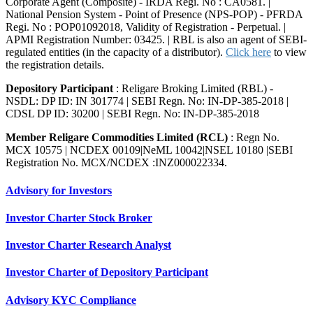
Corporate Agent (Composite) - IRDA Regi. No : CA0581. |
National Pension System - Point of Presence (NPS-POP) - PFRDA
Regi. No : POP01092018, Validity of Registration - Perpetual. |
APMI Registration Number: 03425. | RBL is also an agent of SEBI-
regulated entities (in the capacity of a distributor).
Click here
to view
the registration details.
Depository Participant
: Religare Broking Limited (RBL) -
NSDL: DP ID: IN 301774 | SEBI Regn. No: IN-DP-385-2018 |
CDSL DP ID: 30200 | SEBI Regn. No: IN-DP-385-2018
Member Religare Commodities Limited (RCL)
: Regn No.
MCX 10575 | NCDEX 00109|NeML 10042|NSEL 10180 |SEBI
Registration No. MCX/NCDEX :INZ000022334.
Advisory for Investors
Investor Charter Stock Broker
Investor Charter Research Analyst
Investor Charter of Depository Participant
Advisory KYC Compliance