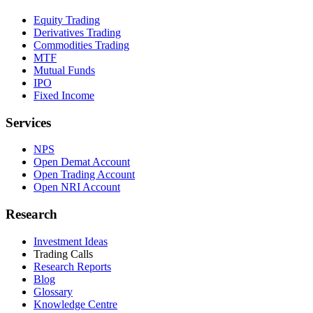
Equity Trading
Derivatives Trading
Commodities Trading
MTF
Mutual Funds
IPO
Fixed Income
Services
NPS
Open Demat Account
Open Trading Account
Open NRI Account
Research
Investment Ideas
Trading Calls
Research Reports
Blog
Glossary
Knowledge Centre