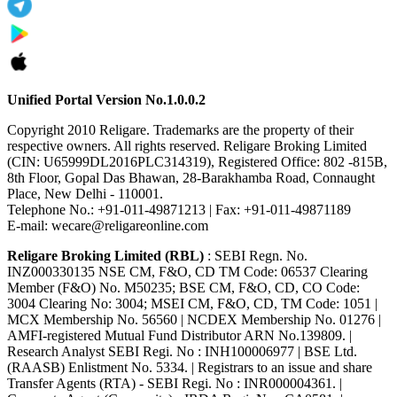
Unified Portal Version No.1.0.0.2
Copyright 2010 Religare. Trademarks are the property of their
respective owners. All rights reserved. Religare Broking Limited
(CIN: U65999DL2016PLC314319), Registered Office: 802 -815B,
8th Floor, Gopal Das Bhawan, 28-Barakhamba Road, Connaught
Place, New Delhi - 110001.
Telephone No.: +91-011-49871213 | Fax: +91-011-49871189
E-mail: wecare@religareonline.com
Religare Broking Limited (RBL)
: SEBI Regn. No.
INZ000330135 NSE CM, F&O, CD TM Code: 06537 Clearing
Member (F&O) No. M50235; BSE CM, F&O, CD, CO Code:
3004 Clearing No: 3004; MSEI CM, F&O, CD, TM Code: 1051 |
MCX Membership No. 56560 | NCDEX Membership No. 01276 |
AMFI-registered Mutual Fund Distributor ARN No.139809. |
Research Analyst SEBI Regi. No : INH100006977 | BSE Ltd.
(RAASB) Enlistment No. 5334. | Registrars to an issue and share
Transfer Agents (RTA) - SEBI Regi. No : INR000004361. |