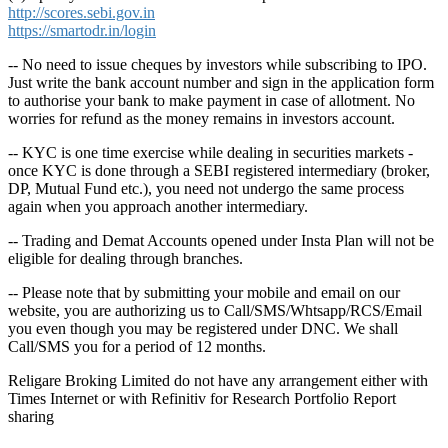
http://scores.sebi.gov.in
https://smartodr.in/login
-- No need to issue cheques by investors while subscribing to IPO.
Just write the bank account number and sign in the application form
to authorise your bank to make payment in case of allotment. No
worries for refund as the money remains in investors account.
-- KYC is one time exercise while dealing in securities markets -
once KYC is done through a SEBI registered intermediary (broker,
DP, Mutual Fund etc.), you need not undergo the same process
again when you approach another intermediary.
-- Trading and Demat Accounts opened under Insta Plan will not be
eligible for dealing through branches.
-- Please note that by submitting your mobile and email on our
website, you are authorizing us to Call/SMS/Whtsapp/RCS/Email
you even though you may be registered under DNC. We shall
Call/SMS you for a period of 12 months.
Religare Broking Limited do not have any arrangement either with
Times Internet or with Refinitiv for Research Portfolio Report
sharing