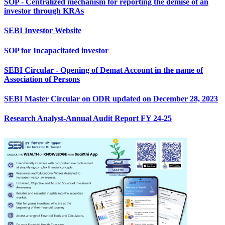
SOP - Centralized mechanism for reporting the demise of an
investor through KRAs
SEBI Investor Website
SOP for Incapacitated investor
SEBI Circular - Opening of Demat Account in the name of
Association of Persons
SEBI Master Circular on ODR updated on December 28, 2023
Research Analyst-Annual Audit Report FY 24-25