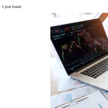
1
post
found