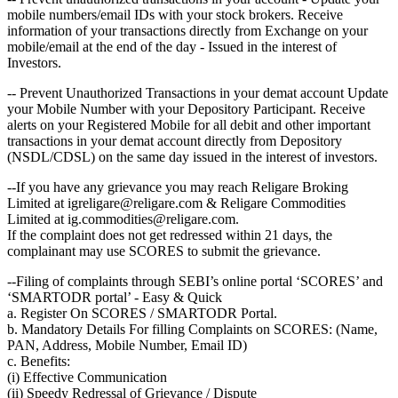
mobile numbers/email IDs with your stock brokers. Receive
information of your transactions directly from Exchange on your
mobile/email at the end of the day - Issued in the interest of
Investors.
-- Prevent Unauthorized Transactions in your demat account Update
your Mobile Number with your Depository Participant. Receive
alerts on your Registered Mobile for all debit and other important
transactions in your demat account directly from Depository
(NSDL/CDSL) on the same day issued in the interest of investors.
--If you have any grievance you may reach Religare Broking
Limited at igreligare@religare.com & Religare Commodities
Limited at ig.commodities@religare.com.
If the complaint does not get redressed within 21 days, the
complainant may use SCORES to submit the grievance.
--Filing of complaints through SEBI’s online portal ‘SCORES’ and
‘SMARTODR portal’ - Easy & Quick
a. Register On SCORES / SMARTODR Portal.
b. Mandatory Details For filling Complaints on SCORES: (Name,
PAN, Address, Mobile Number, Email ID)
c. Benefits:
(i) Effective Communication
(ii) Speedy Redressal of Grievance / Dispute