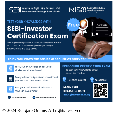
© 2024 Religare Online. All rights reserved.