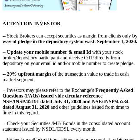
ATTENTION INVESTOR
-- Stock Brokers can accept securities as margin from clients only
by
way of pledge in the depository system w.e.f. September 1, 2020.
--
Update your mobile number & email Id
with your stock
broker/depository participant and receive OTP directly from
depository on your email id and/or mobile number to create pledge.
--
20% upfront margin
of the transaction value to trade in cash
market segment.
-- Investors may please refer to the Exchange's
Frequently Asked
Questions (FAQs) issued vide circular reference
NSE/INSP/45191 dated July 31, 2020 and NSE/INSP/45534
dated August 31, 2020
and other guidelines issued from time to
time in this regard.
-- Check your Securities /MF/ Bonds in the consolidated account
statement issued by NSDL/CDSL every month.
-- Prevent unauthorized transactions in your account - Update your