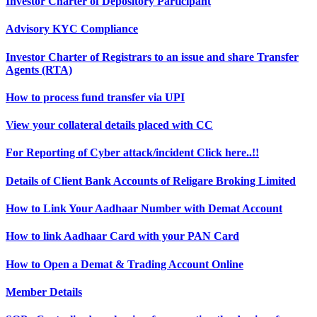
Investor Charter of Depository Participant
Advisory KYC Compliance
Investor Charter of Registrars to an issue and share Transfer
Agents (RTA)
How to process fund transfer via UPI
View your collateral details placed with CC
For Reporting of Cyber attack/incident Click here..!!
Details of Client Bank Accounts of Religare Broking Limited
How to Link Your Aadhaar Number with Demat Account
How to link Aadhaar Card with your PAN Card
How to Open a Demat & Trading Account Online
Member Details