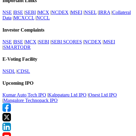
Important Links
NSE
|
BSE
|
SEBI
|
MCX
|
NCDEX
|
MSEI
|
NSEL
|
IRRA
|
Collateral
Data
|
MCXCCL
|
NCCL
Investor Complaints
NSE
|
BSE
|
MCX
|
SEBI
|
SEBI SCORES
|
NCDEX
|
MSEI
|
SMARTODR
E-Voting Facility
NSDL
|
CDSL
Upcoming IPO
Kumar Auto Tech IPO
|
Kalppataru Ltd IPO
|
Onest Ltd IPO
|
Mangalore Technopack IPO