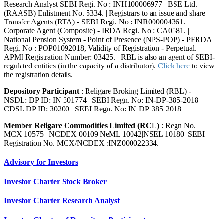
Research Analyst SEBI Regi. No : INH100006977 | BSE Ltd.
(RAASB) Enlistment No. 5334. | Registrars to an issue and share
Transfer Agents (RTA) - SEBI Regi. No : INR000004361. |
Corporate Agent (Composite) - IRDA Regi. No : CA0581. |
National Pension System - Point of Presence (NPS-POP) - PFRDA
Regi. No : POP01092018, Validity of Registration - Perpetual. |
APMI Registration Number: 03425. | RBL is also an agent of SEBI-
regulated entities (in the capacity of a distributor).
Click here
to view
the registration details.
Depository Participant
: Religare Broking Limited (RBL) -
NSDL: DP ID: IN 301774 | SEBI Regn. No: IN-DP-385-2018 |
CDSL DP ID: 30200 | SEBI Regn. No: IN-DP-385-2018
Member Religare Commodities Limited (RCL)
: Regn No.
MCX 10575 | NCDEX 00109|NeML 10042|NSEL 10180 |SEBI
Registration No. MCX/NCDEX :INZ000022334.
Advisory for Investors
Investor Charter Stock Broker
Investor Charter Research Analyst