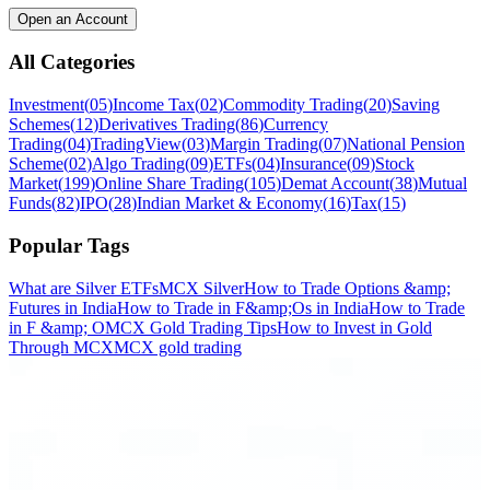
Open an Account
All Categories
Investment
(
05
)
Income Tax
(
02
)
Commodity Trading
(
20
)
Saving
Schemes
(
12
)
Derivatives Trading
(
86
)
Currency
Trading
(
04
)
TradingView
(
03
)
Margin Trading
(
07
)
National Pension
Scheme
(
02
)
Algo Trading
(
09
)
ETFs
(
04
)
Insurance
(
09
)
Stock
Market
(
199
)
Online Share Trading
(
105
)
Demat Account
(
38
)
Mutual
Funds
(
82
)
IPO
(
28
)
Indian Market & Economy
(
16
)
Tax
(
15
)
Popular Tags
What are Silver ETFs
MCX Silver
How to Trade Options &amp;
Futures in India
How to Trade in F&amp;Os in India
How to Trade
in F &amp; O
MCX Gold Trading Tips
How to Invest in Gold
Through MCX
MCX gold trading