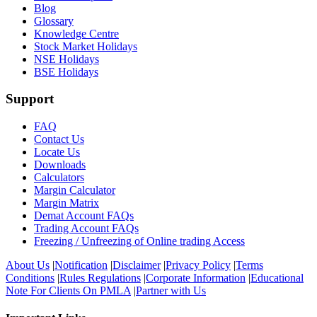
Blog
Glossary
Knowledge Centre
Stock Market Holidays
NSE Holidays
BSE Holidays
Support
FAQ
Contact Us
Locate Us
Downloads
Calculators
Margin Calculator
Margin Matrix
Demat Account FAQs
Trading Account FAQs
Freezing / Unfreezing of Online trading Access
About Us
|
Notification
|
Disclaimer
|
Privacy Policy
|
Terms
Conditions
|
Rules Regulations
|
Corporate Information
|
Educational
Note For Clients On PMLA
|
Partner with Us