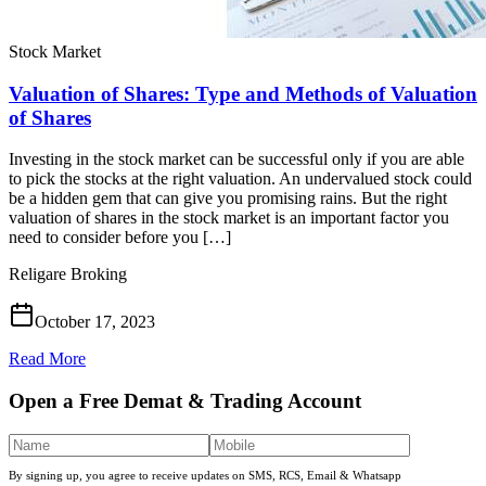
Stock Market
Valuation of Shares: Type and Methods of Valuation
of Shares
Investing in the stock market can be successful only if you are able
to pick the stocks at the right valuation. An undervalued stock could
be a hidden gem that can give you promising rains. But the right
valuation of shares in the stock market is an important factor you
need to consider before you […]
Religare Broking
October 17, 2023
Read More
Open a Free Demat & Trading Account
By signing up, you agree to receive updates on SMS, RCS, Email & Whatsapp