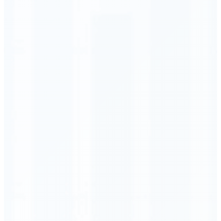
Order Executed