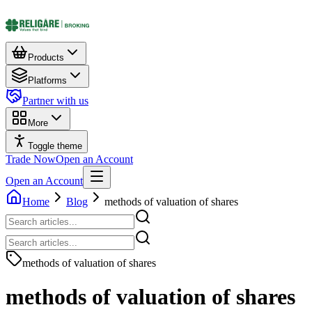
Products
Platforms
Partner with us
More
Toggle theme
Trade Now
Open an Account
Open an Account
Home
Blog
methods of valuation of shares
methods of valuation of shares
methods of valuation of shares