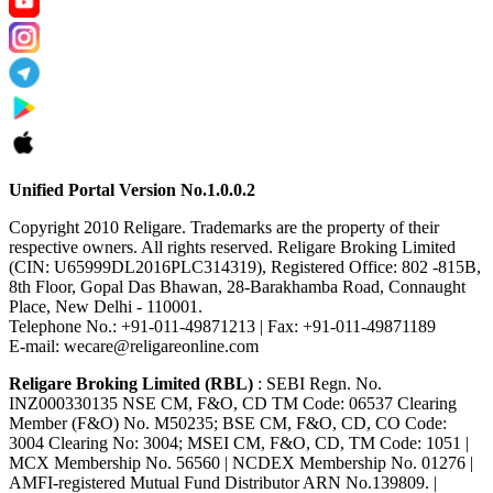
Unified Portal Version No.1.0.0.2
Copyright 2010 Religare. Trademarks are the property of their
respective owners. All rights reserved. Religare Broking Limited
(CIN: U65999DL2016PLC314319), Registered Office: 802 -815B,
8th Floor, Gopal Das Bhawan, 28-Barakhamba Road, Connaught
Place, New Delhi - 110001.
Telephone No.: +91-011-49871213 | Fax: +91-011-49871189
E-mail: wecare@religareonline.com
Religare Broking Limited (RBL)
: SEBI Regn. No.
INZ000330135 NSE CM, F&O, CD TM Code: 06537 Clearing
Member (F&O) No. M50235; BSE CM, F&O, CD, CO Code:
3004 Clearing No: 3004; MSEI CM, F&O, CD, TM Code: 1051 |
MCX Membership No. 56560 | NCDEX Membership No. 01276 |
AMFI-registered Mutual Fund Distributor ARN No.139809. |