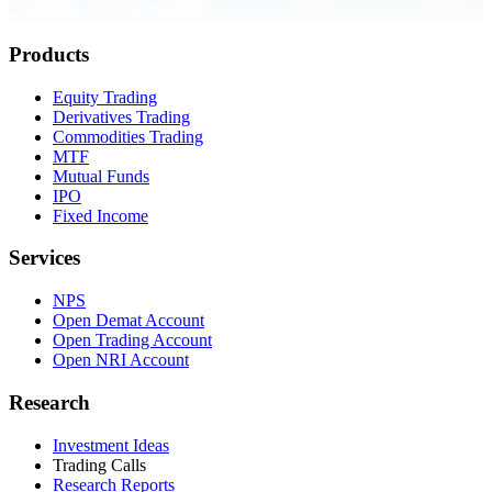
0.23 seconds
Products
Equity Trading
Derivatives Trading
Commodities Trading
MTF
Mutual Funds
IPO
Fixed Income
Services
NPS
Open Demat Account
Open Trading Account
Open NRI Account
Research
Investment Ideas
Trading Calls
Research Reports