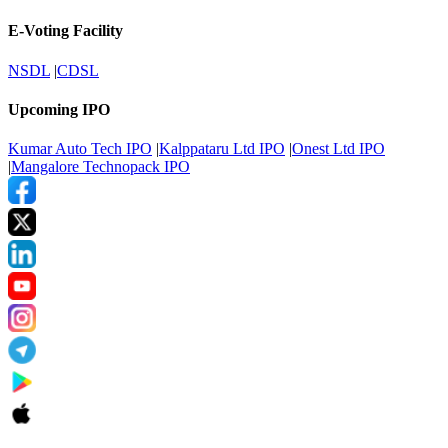
E-Voting Facility
NSDL
|
CDSL
Upcoming IPO
Kumar Auto Tech IPO
|
Kalppataru Ltd IPO
|
Onest Ltd IPO
|
Mangalore Technopack IPO