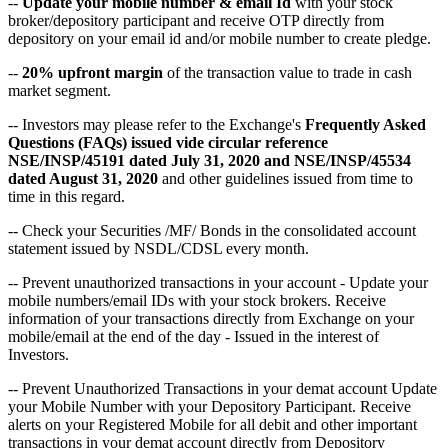
--
Update your mobile number & email Id
with your stock
broker/depository participant and receive OTP directly from
depository on your email id and/or mobile number to create pledge.
--
20% upfront margin
of the transaction value to trade in cash
market segment.
-- Investors may please refer to the Exchange's
Frequently Asked
Questions (FAQs) issued vide circular reference
NSE/INSP/45191 dated July 31, 2020 and NSE/INSP/45534
dated August 31, 2020
and other guidelines issued from time to
time in this regard.
-- Check your Securities /MF/ Bonds in the consolidated account
statement issued by NSDL/CDSL every month.
-- Prevent unauthorized transactions in your account - Update your
mobile numbers/email IDs with your stock brokers. Receive
information of your transactions directly from Exchange on your
mobile/email at the end of the day - Issued in the interest of
Investors.
-- Prevent Unauthorized Transactions in your demat account Update
your Mobile Number with your Depository Participant. Receive
alerts on your Registered Mobile for all debit and other important
transactions in your demat account directly from Depository