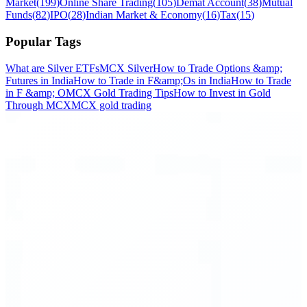
Market
(
199
)
Online Share Trading
(
105
)
Demat Account
(
38
)
Mutual
Funds
(
82
)
IPO
(
28
)
Indian Market & Economy
(
16
)
Tax
(
15
)
Popular Tags
What are Silver ETFs
MCX Silver
How to Trade Options &amp;
Futures in India
How to Trade in F&amp;Os in India
How to Trade
in F &amp; O
MCX Gold Trading Tips
How to Invest in Gold
Through MCX
MCX gold trading