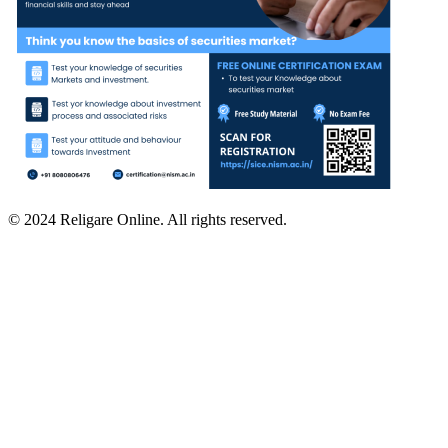
© 2024 Religare Online. All rights reserved.