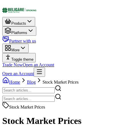
Products
Platforms
Partner with us
More
Toggle theme
Trade Now
Open an Account
Open an Account
Home
Blog
Stock Market Prices
Stock Market Prices
Stock Market Prices