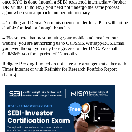
once KYC is done through a SEBI registered intermediary (broker,
DP, Mutual Fund etc.), you need not undergo the same process
again when you approach another intermediary.
-- Trading and Demat Accounts opened under Insta Plan will not be
eligible for dealing through branches.
-- Please note that by submitting your mobile and email on our
website, you are authorizing us to Call/SMS/Whtsapp/RCS/Email
you even though you may be registered under DNC. We shall
Call/SMS you for a period of 12 months.
Religare Broking Limited do not have any arrangement either with
Times Internet or with Refinitiv for Research Portfolio Report
sharing