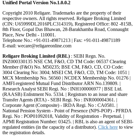
Unified Portal Version No.1.0.0.2
Copyright 2010 Religare. Trademarks are the property of their
respective owners. All rights reserved. Religare Broking Limited
(CIN: U65999DL2016PLC314319), Registered Office: 802 -815B,
8th Floor, Gopal Das Bhawan, 28-Barakhamba Road, Connaught
Place, New Delhi - 110001.
Telephone No.: +91-011-49871213 | Fax: +91-011-49871189
E-mail: wecare@religareonline.com
Religare Broking Limited (RBL)
: SEBI Regn. No.
INZ000330135 NSE CM, F&O, CD TM Code: 06537 Clearing
Member (F&O) No. M50235; BSE CM, F&O, CD, CO Code:
3004 Clearing No: 3004; MSEI CM, F&O, CD, TM Code: 1051 |
MCX Membership No. 56560 | NCDEX Membership No. 01276 |
AMFI-registered Mutual Fund Distributor ARN No.139809. |
Research Analyst SEBI Regi. No : INH100006977 | BSE Ltd.
(RAASB) Enlistment No. 5334. | Registrars to an issue and share
Transfer Agents (RTA) - SEBI Regi. No : INR000004361. |
Corporate Agent (Composite) - IRDA Regi. No : CA0581. |
National Pension System - Point of Presence (NPS-POP) - PFRDA
Regi. No : POP01092018, Validity of Registration - Perpetual. |
APMI Registration Number: 03425. | RBL is also an agent of SEBI-
regulated entities (in the capacity of a distributor).
Click here
to view
the registration details.