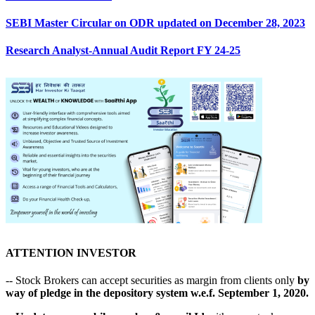
SEBI Master Circular on ODR updated on December 28, 2023
Research Analyst-Annual Audit Report FY 24-25
ATTENTION INVESTOR
-- Stock Brokers can accept securities as margin from clients only
by
way of pledge in the depository system w.e.f. September 1, 2020.