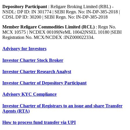
Depository Participant
: Religare Broking Limited (RBL) -
NSDL: DP ID: IN 301774 | SEBI Regn. No: IN-DP-385-2018 |
CDSL DP ID: 30200 | SEBI Regn. No: IN-DP-385-2018
Member Religare Commodities Limited (RCL)
: Regn No.
MCX 10575 | NCDEX 00109|NeML 10042|NSEL 10180 |SEBI
Registration No. MCX/NCDEX :INZ000022334.
Advisory for Investors
Investor Charter Stock Broker
Investor Charter Research Analyst
Investor Charter of Depository Participant
Advisory KYC Compliance
Investor Charter of Registrars to an issue and share Transfer
Agents (RTA)
How to process fund transfer via UPI