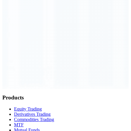
Order Executed
0.23 seconds
Products
Equity Trading
Derivatives Trading
Commodities Trading
MTF
Mutual Funds