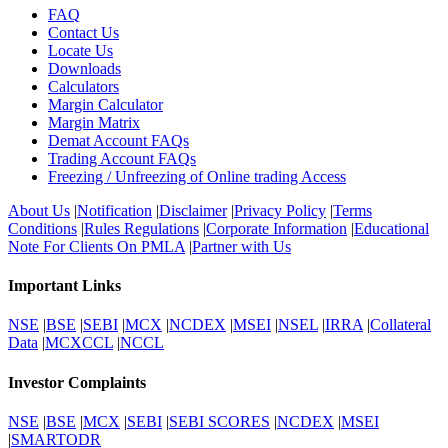
FAQ
Contact Us
Locate Us
Downloads
Calculators
Margin Calculator
Margin Matrix
Demat Account FAQs
Trading Account FAQs
Freezing / Unfreezing of Online trading Access
About Us
|
Notification
|
Disclaimer
|
Privacy Policy
|
Terms
Conditions
|
Rules Regulations
|
Corporate Information
|
Educational
Note For Clients On PMLA
|
Partner with Us
Important Links
NSE
|
BSE
|
SEBI
|
MCX
|
NCDEX
|
MSEI
|
NSEL
|
IRRA
|
Collateral
Data
|
MCXCCL
|
NCCL
Investor Complaints
NSE
|
BSE
|
MCX
|
SEBI
|
SEBI SCORES
|
NCDEX
|
MSEI
|
SMARTODR