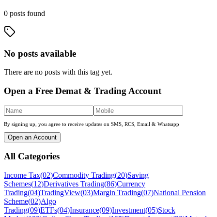
0
posts
found
No posts available
There are no posts with this tag yet.
Open a Free Demat & Trading Account
By signing up, you agree to receive updates on SMS, RCS, Email & Whatsapp
Open an Account
All Categories
Income Tax
(
02
)
Commodity Trading
(
20
)
Saving
Schemes
(
12
)
Derivatives Trading
(
86
)
Currency
Trading
(
04
)
TradingView
(
03
)
Margin Trading
(
07
)
National Pension
Scheme
(
02
)
Algo
Trading
(
09
)
ETFs
(
04
)
Insurance
(
09
)
Investment
(
05
)
Stock