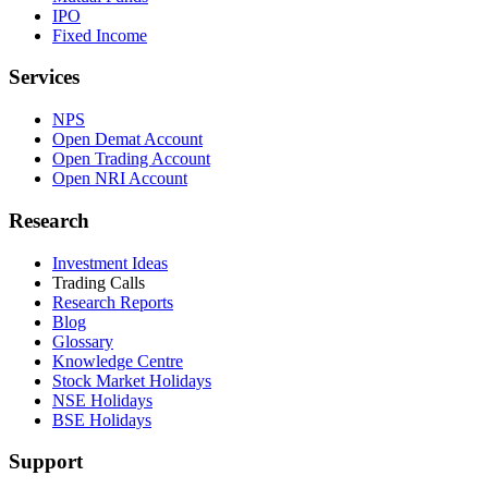
IPO
Fixed Income
Services
NPS
Open Demat Account
Open Trading Account
Open NRI Account
Research
Investment Ideas
Trading Calls
Research Reports
Blog
Glossary
Knowledge Centre
Stock Market Holidays
NSE Holidays
BSE Holidays
Support