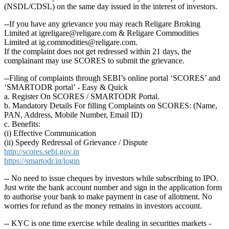
(NSDL/CDSL) on the same day issued in the interest of investors.
--If you have any grievance you may reach Religare Broking
Limited at igreligare@religare.com & Religare Commodities
Limited at ig.commodities@religare.com.
If the complaint does not get redressed within 21 days, the
complainant may use SCORES to submit the grievance.
--Filing of complaints through SEBI’s online portal ‘SCORES’ and
‘SMARTODR portal’ - Easy & Quick
a. Register On SCORES / SMARTODR Portal.
b. Mandatory Details For filling Complaints on SCORES: (Name,
PAN, Address, Mobile Number, Email ID)
c. Benefits:
(i) Effective Communication
(ii) Speedy Redressal of Grievance / Dispute
http://scores.sebi.gov.in
https://smartodr.in/login
-- No need to issue cheques by investors while subscribing to IPO.
Just write the bank account number and sign in the application form
to authorise your bank to make payment in case of allotment. No
worries for refund as the money remains in investors account.
-- KYC is one time exercise while dealing in securities markets -