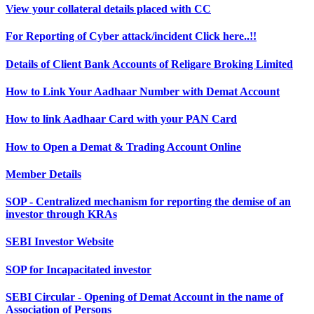
View your collateral details placed with CC
For Reporting of Cyber attack/incident Click here..!!
Details of Client Bank Accounts of Religare Broking Limited
How to Link Your Aadhaar Number with Demat Account
How to link Aadhaar Card with your PAN Card
How to Open a Demat & Trading Account Online
Member Details
SOP - Centralized mechanism for reporting the demise of an
investor through KRAs
SEBI Investor Website
SOP for Incapacitated investor
SEBI Circular - Opening of Demat Account in the name of
Association of Persons