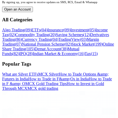
By signing up, you agree to receive updates on SMS, RCS, Email & Whatsapp
Open an Account
All Categories
Algo Trading
(
09
)
ETFs
(
04
)
Insurance
(
09
)
Investment
(
05
)
Income
Tax
(
02
)
Commodity Trading
(
20
)
Saving Schemes
(
12
)
Derivatives
Trading
(
86
)
Currency Trading
(
04
)
TradingView
(
03
)
Margin
Trading
(
07
)
National Pension Scheme
(
02
)
Stock Market
(
199
)
Online
Share Trading
(
105
)
Demat Account
(
38
)
Mutual
Funds
(
82
)
IPO
(
28
)
Indian Market & Economy
(
16
)
Tax
(
15
)
Popular Tags
What are Silver ETFs
MCX Silver
How to Trade Options &amp;
Futures in India
How to Trade in F&amp;Os in India
How to Trade
in F &amp; O
MCX Gold Trading Tips
How to Invest in Gold
Through MCX
MCX gold trading