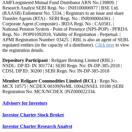
AMFI-registered Mutual Fund Distributor ARN No.139809. |
Research Analyst SEBI Regi. No : INH100006977 | BSE Ltd.
(RAASB) Enlistment No. 5334. | Registrars to an issue and share
Transfer Agents (RTA) - SEBI Regi. No : INR000004361. |
Corporate Agent (Composite) - IRDA Regi. No : CA0581. |
National Pension System - Point of Presence (NPS-POP) - PFRDA
Regi. No : POP01092018, Validity of Registration - Perpetual. |
APMI Registration Number: 03425. | RBL is also an agent of SEBI-
regulated entities (in the capacity of a distributor).
Click here
to view
the registration details.
Depository Participant
: Religare Broking Limited (RBL) -
NSDL: DP ID: IN 301774 | SEBI Regn. No: IN-DP-385-2018 |
CDSL DP ID: 30200 | SEBI Regn. No: IN-DP-385-2018
Member Religare Commodities Limited (RCL)
: Regn No.
MCX 10575 | NCDEX 00109|NeML 10042|NSEL 10180 |SEBI
Registration No. MCX/NCDEX :INZ000022334.
Advisory for Investors
Investor Charter Stock Broker
Investor Charter Research Analyst