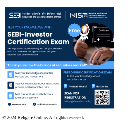
© 2024 Religare Online. All rights reserved.