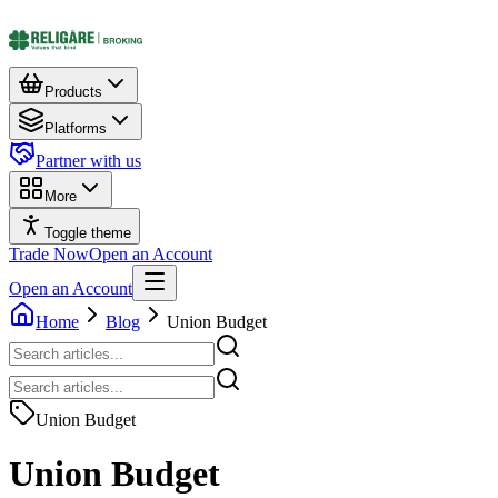
Products
Platforms
Partner with us
More
Toggle theme
Trade Now
Open an Account
Open an Account
Home
Blog
Union Budget
Union Budget
Union Budget