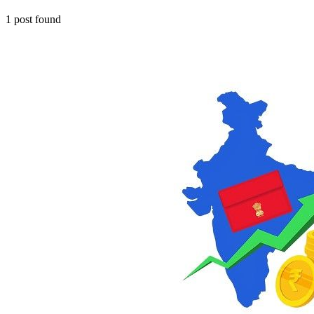
1
post
found