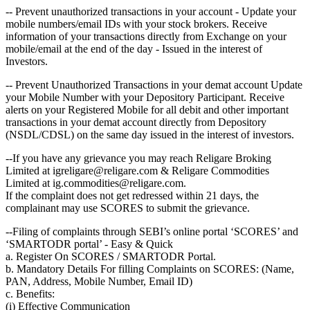
-- Prevent unauthorized transactions in your account - Update your
mobile numbers/email IDs with your stock brokers. Receive
information of your transactions directly from Exchange on your
mobile/email at the end of the day - Issued in the interest of
Investors.
-- Prevent Unauthorized Transactions in your demat account Update
your Mobile Number with your Depository Participant. Receive
alerts on your Registered Mobile for all debit and other important
transactions in your demat account directly from Depository
(NSDL/CDSL) on the same day issued in the interest of investors.
--If you have any grievance you may reach Religare Broking
Limited at igreligare@religare.com & Religare Commodities
Limited at ig.commodities@religare.com.
If the complaint does not get redressed within 21 days, the
complainant may use SCORES to submit the grievance.
--Filing of complaints through SEBI’s online portal ‘SCORES’ and
‘SMARTODR portal’ - Easy & Quick
a. Register On SCORES / SMARTODR Portal.
b. Mandatory Details For filling Complaints on SCORES: (Name,
PAN, Address, Mobile Number, Email ID)
c. Benefits:
(i) Effective Communication