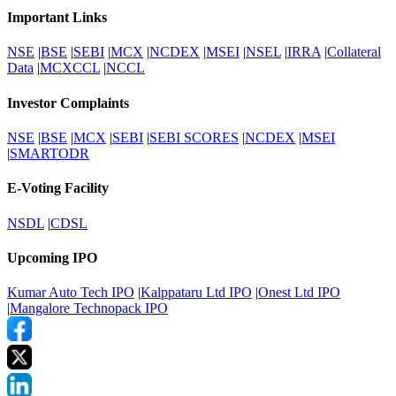
Important Links
NSE
|
BSE
|
SEBI
|
MCX
|
NCDEX
|
MSEI
|
NSEL
|
IRRA
|
Collateral
Data
|
MCXCCL
|
NCCL
Investor Complaints
NSE
|
BSE
|
MCX
|
SEBI
|
SEBI SCORES
|
NCDEX
|
MSEI
|
SMARTODR
E-Voting Facility
NSDL
|
CDSL
Upcoming IPO
Kumar Auto Tech IPO
|
Kalppataru Ltd IPO
|
Onest Ltd IPO
|
Mangalore Technopack IPO