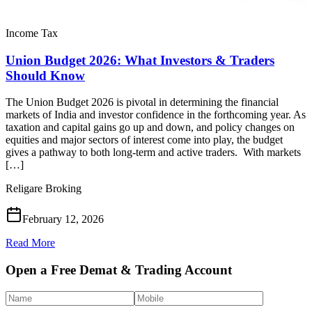
Income Tax
Union Budget 2026: What Investors & Traders
Should Know
The Union Budget 2026 is pivotal in determining the financial
markets of India and investor confidence in the forthcoming year. As
taxation and capital gains go up and down, and policy changes on
equities and major sectors of interest come into play, the budget
gives a pathway to both long-term and active traders. With markets
[…]
Religare Broking
February 12, 2026
Read More
Open a Free Demat & Trading Account