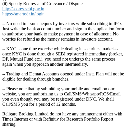
(ii) Speedy Redressal of Grievance / Dispute
http://scores.sebi.gov.in
https://smartodr.in/login
-- No need to issue cheques by investors while subscribing to IPO.
Just write the bank account number and sign in the application form
to authorise your bank to make payment in case of allotment. No
worries for refund as the money remains in investors account.
-- KYC is one time exercise while dealing in securities markets -
once KYC is done through a SEBI registered intermediary (broker,
DP, Mutual Fund etc.), you need not undergo the same process
again when you approach another intermediary.
-- Trading and Demat Accounts opened under Insta Plan will not be
eligible for dealing through branches.
-- Please note that by submitting your mobile and email on our
website, you are authorizing us to Call/SMS/Whtsapp/RCS/Email
you even though you may be registered under DNC. We shall
Call/SMS you for a period of 12 months.
Religare Broking Limited do not have any arrangement either with
Times Internet or with Refinitiv for Research Portfolio Report
sharing