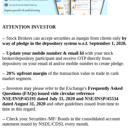
ATTENTION INVESTOR
-- Stock Brokers can accept securities as margin from clients only
by
way of pledge in the depository system w.e.f. September 1, 2020.
--
Update your mobile number & email Id
with your stock
broker/depository participant and receive OTP directly from
depository on your email id and/or mobile number to create pledge.
--
20% upfront margin
of the transaction value to trade in cash
market segment.
-- Investors may please refer to the Exchange's
Frequently Asked
Questions (FAQs) issued vide circular reference
NSE/INSP/45191 dated July 31, 2020 and NSE/INSP/45534
dated August 31, 2020
and other guidelines issued from time to
time in this regard.
-- Check your Securities /MF/ Bonds in the consolidated account
statement issued by NSDL/CDSL every month.