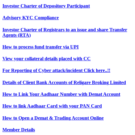
Investor Charter of Depository Participant
Advisory KYC Compliance
Investor Charter of Registrars to an issue and share Transfer
Agents (RTA)
How to process fund transfer via UPI
View your collateral details placed with CC
For Reporting of Cyber attack/incident Click here..!!
Details of Client Bank Accounts of Religare Broking Limited
How to Link Your Aadhaar Number with Demat Account
How to link Aadhaar Card with your PAN Card
How to Open a Demat & Trading Account Online
Member Details