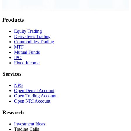
Order Executed
0.23 seconds
Products
Equity Trading
Derivatives Trading
Commodities Trading
MTF
Mutual Funds
IPO
Fixed Income
Services
NPS
Open Demat Account
Open Trading Account
Open NRI Account
Research
Investment Ideas
Trading Calls