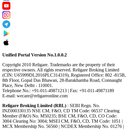
Unified Portal Version No.1.0.0.2
Copyright 2010 Religare. Trademarks are the property of their
respective owners. All rights reserved. Religare Broking Limited
(CIN: U65999DL2016PLC314319), Registered Office: 802 -815B,
8th Floor, Gopal Das Bhawan, 28-Barakhamba Road, Connaught
Place, New Delhi - 110001.
Telephone No.: +91-011-49871213 | Fax: +91-011-49871189
E-mail: wecare@religareonline.com
Religare Broking Limited (RBL)
: SEBI Regn. No.
INZ000330135 NSE CM, F&O, CD TM Code: 06537 Clearing
Member (F&O) No. M50235; BSE CM, F&O, CD, CO Code:
3004 Clearing No: 3004; MSEI CM, F&O, CD, TM Code: 1051 |
MCX Membership No. 56560 | NCDEX Membership No. 01276 |