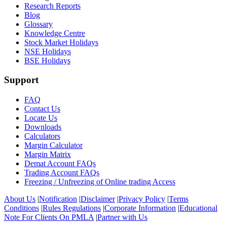
Research Reports
Blog
Glossary
Knowledge Centre
Stock Market Holidays
NSE Holidays
BSE Holidays
Support
FAQ
Contact Us
Locate Us
Downloads
Calculators
Margin Calculator
Margin Matrix
Demat Account FAQs
Trading Account FAQs
Freezing / Unfreezing of Online trading Access
About Us
|
Notification
|
Disclaimer
|
Privacy Policy
|
Terms
Conditions
|
Rules Regulations
|
Corporate Information
|
Educational
Note For Clients On PMLA
|
Partner with Us