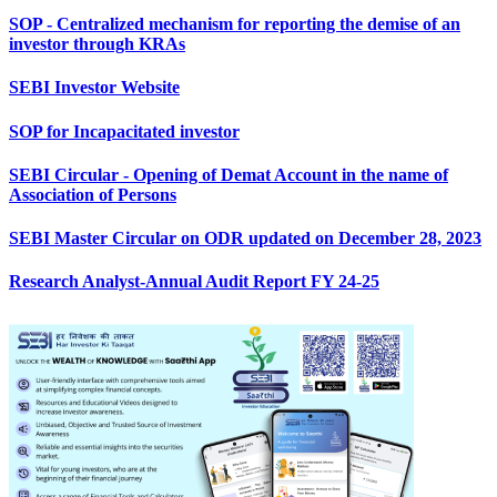
SOP - Centralized mechanism for reporting the demise of an
investor through KRAs
SEBI Investor Website
SOP for Incapacitated investor
SEBI Circular - Opening of Demat Account in the name of
Association of Persons
SEBI Master Circular on ODR updated on December 28, 2023
Research Analyst-Annual Audit Report FY 24-25