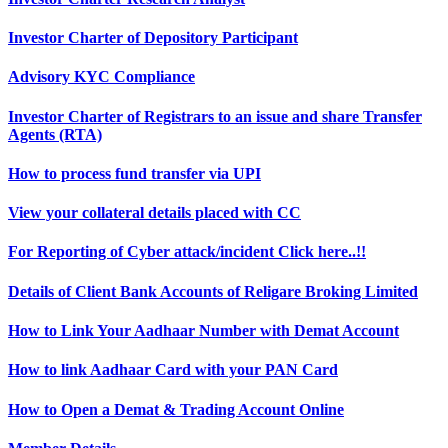
Investor Charter of Depository Participant
Advisory KYC Compliance
Investor Charter of Registrars to an issue and share Transfer
Agents (RTA)
How to process fund transfer via UPI
View your collateral details placed with CC
For Reporting of Cyber attack/incident Click here..!!
Details of Client Bank Accounts of Religare Broking Limited
How to Link Your Aadhaar Number with Demat Account
How to link Aadhaar Card with your PAN Card
How to Open a Demat & Trading Account Online