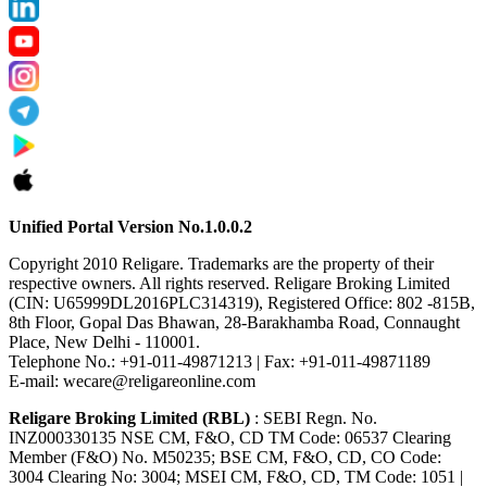
Unified Portal Version No.1.0.0.2
Copyright 2010 Religare. Trademarks are the property of their
respective owners. All rights reserved. Religare Broking Limited
(CIN: U65999DL2016PLC314319), Registered Office: 802 -815B,
8th Floor, Gopal Das Bhawan, 28-Barakhamba Road, Connaught
Place, New Delhi - 110001.
Telephone No.: +91-011-49871213 | Fax: +91-011-49871189
E-mail: wecare@religareonline.com
Religare Broking Limited (RBL)
: SEBI Regn. No.
INZ000330135 NSE CM, F&O, CD TM Code: 06537 Clearing
Member (F&O) No. M50235; BSE CM, F&O, CD, CO Code:
3004 Clearing No: 3004; MSEI CM, F&O, CD, TM Code: 1051 |