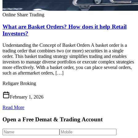
Online Share Trading
What are Basket Orders? How does it help Retail
Investors?
Understanding the Concept of Basket Orders A basket order is a
trading order that combines two (or more) securities in a single
order. This basket trading strategy simplifies trading and enables
investors to manage diverse portfolios or execute complex strategies
more effectively. With a basket order, you can place several orders,
such as aftermarket orders, […]
Religare Broking
February 1, 2026
Read More
Open a Free Demat & Trading Account