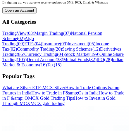
By signing up, you agree to receive updates on SMS, RCS, Email & Whatsapp
Open an Account
All Categories
TradingView
(
03
)
Margin Trading
(
07
)
National Pension
Scheme
(
02
)
Algo
Trading
(
09
)
ETFs
(
04
)
Insurance
(
09
)
Investment
(
05
)
Income
Tax
(
02
)
Commodity Trading
(
20
)
Saving Schemes
(
12
)
Derivatives
Trading
(
86
)
Currency Trading
(
04
)
Stock Market
(
199
)
Online Share
Trading
(
105
)
Demat Account
(
38
)
Mutual Funds
(
82
)
IPO
(
28
)
Indian
Market & Economy
(
16
)
Tax
(
15
)
Popular Tags
What are Silver ETFs
MCX Silver
How to Trade Options &amp;
Futures in India
How to Trade in F&amp;Os in India
How to Trade
in F &amp; O
MCX Gold Trading Tips
How to Invest in Gold
Through MCX
MCX gold trading