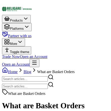
Products
Platforms
Partner with us
More
Toggle theme
Trade Now
Open an Account
Open an Account
Home
Blog
What are Basket Orders
What are Basket Orders
What are Basket Orders