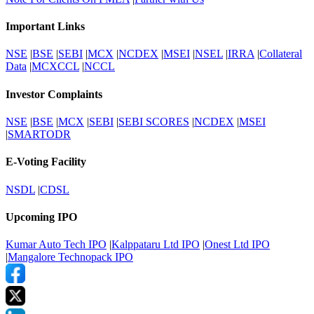
Important Links
NSE
|
BSE
|
SEBI
|
MCX
|
NCDEX
|
MSEI
|
NSEL
|
IRRA
|
Collateral
Data
|
MCXCCL
|
NCCL
Investor Complaints
NSE
|
BSE
|
MCX
|
SEBI
|
SEBI SCORES
|
NCDEX
|
MSEI
|
SMARTODR
E-Voting Facility
NSDL
|
CDSL
Upcoming IPO
Kumar Auto Tech IPO
|
Kalppataru Ltd IPO
|
Onest Ltd IPO
|
Mangalore Technopack IPO