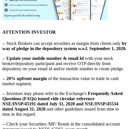
ATTENTION INVESTOR
-- Stock Brokers can accept securities as margin from clients only
by
way of pledge in the depository system w.e.f. September 1, 2020.
--
Update your mobile number & email Id
with your stock
broker/depository participant and receive OTP directly from
depository on your email id and/or mobile number to create pledge.
--
20% upfront margin
of the transaction value to trade in cash
market segment.
-- Investors may please refer to the Exchange's
Frequently Asked
Questions (FAQs) issued vide circular reference
NSE/INSP/45191 dated July 31, 2020 and NSE/INSP/45534
dated August 31, 2020
and other guidelines issued from time to
time in this regard.
-- Check your Securities /MF/ Bonds in the consolidated account