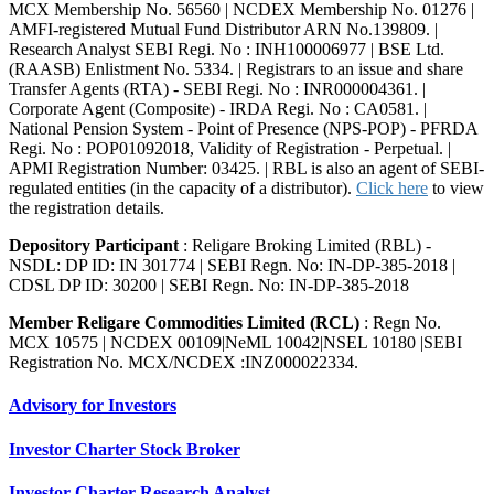
MCX Membership No. 56560 | NCDEX Membership No. 01276 |
AMFI-registered Mutual Fund Distributor ARN No.139809. |
Research Analyst SEBI Regi. No : INH100006977 | BSE Ltd.
(RAASB) Enlistment No. 5334. | Registrars to an issue and share
Transfer Agents (RTA) - SEBI Regi. No : INR000004361. |
Corporate Agent (Composite) - IRDA Regi. No : CA0581. |
National Pension System - Point of Presence (NPS-POP) - PFRDA
Regi. No : POP01092018, Validity of Registration - Perpetual. |
APMI Registration Number: 03425. | RBL is also an agent of SEBI-
regulated entities (in the capacity of a distributor).
Click here
to view
the registration details.
Depository Participant
: Religare Broking Limited (RBL) -
NSDL: DP ID: IN 301774 | SEBI Regn. No: IN-DP-385-2018 |
CDSL DP ID: 30200 | SEBI Regn. No: IN-DP-385-2018
Member Religare Commodities Limited (RCL)
: Regn No.
MCX 10575 | NCDEX 00109|NeML 10042|NSEL 10180 |SEBI
Registration No. MCX/NCDEX :INZ000022334.
Advisory for Investors
Investor Charter Stock Broker
Investor Charter Research Analyst