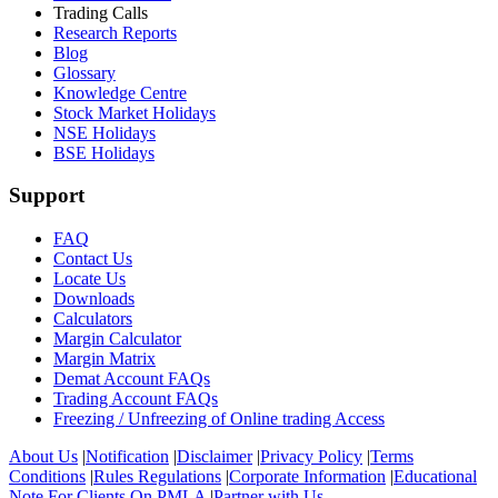
Trading Calls
Research Reports
Blog
Glossary
Knowledge Centre
Stock Market Holidays
NSE Holidays
BSE Holidays
Support
FAQ
Contact Us
Locate Us
Downloads
Calculators
Margin Calculator
Margin Matrix
Demat Account FAQs
Trading Account FAQs
Freezing / Unfreezing of Online trading Access
About Us
|
Notification
|
Disclaimer
|
Privacy Policy
|
Terms
Conditions
|
Rules Regulations
|
Corporate Information
|
Educational
Note For Clients On PMLA
|
Partner with Us