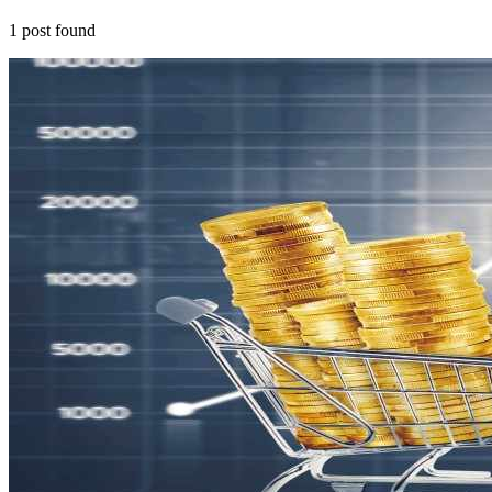
1
post
found