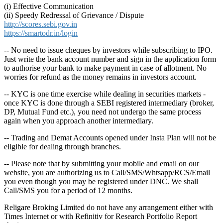
(i) Effective Communication
(ii) Speedy Redressal of Grievance / Dispute
http://scores.sebi.gov.in
https://smartodr.in/login
-- No need to issue cheques by investors while subscribing to IPO.
Just write the bank account number and sign in the application form
to authorise your bank to make payment in case of allotment. No
worries for refund as the money remains in investors account.
-- KYC is one time exercise while dealing in securities markets -
once KYC is done through a SEBI registered intermediary (broker,
DP, Mutual Fund etc.), you need not undergo the same process
again when you approach another intermediary.
-- Trading and Demat Accounts opened under Insta Plan will not be
eligible for dealing through branches.
-- Please note that by submitting your mobile and email on our
website, you are authorizing us to Call/SMS/Whtsapp/RCS/Email
you even though you may be registered under DNC. We shall
Call/SMS you for a period of 12 months.
Religare Broking Limited do not have any arrangement either with
Times Internet or with Refinitiv for Research Portfolio Report