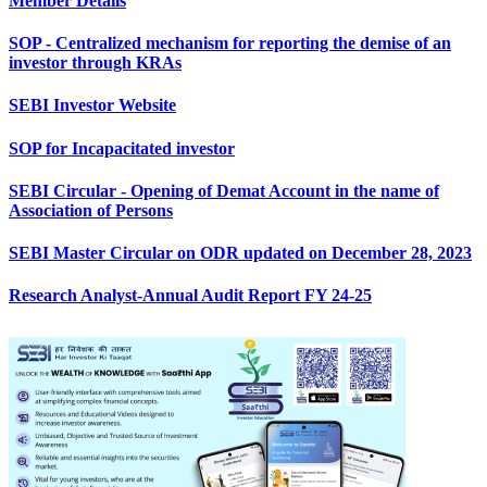
Member Details
SOP - Centralized mechanism for reporting the demise of an
investor through KRAs
SEBI Investor Website
SOP for Incapacitated investor
SEBI Circular - Opening of Demat Account in the name of
Association of Persons
SEBI Master Circular on ODR updated on December 28, 2023
Research Analyst-Annual Audit Report FY 24-25