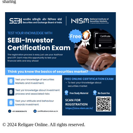
sharing
© 2024 Religare Online. All rights reserved.