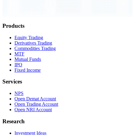
Order Executed
0.23 seconds
Products
Equity Trading
Derivatives Trading
Commodities Trading
MTF
Mutual Funds
IPO
Fixed Income
Services
NPS
Open Demat Account
Open Trading Account
Open NRI Account
Research
Investment Ideas