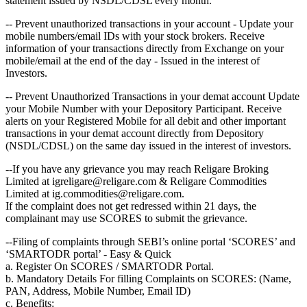
statement issued by NSDL/CDSL every month.
-- Prevent unauthorized transactions in your account - Update your
mobile numbers/email IDs with your stock brokers. Receive
information of your transactions directly from Exchange on your
mobile/email at the end of the day - Issued in the interest of
Investors.
-- Prevent Unauthorized Transactions in your demat account Update
your Mobile Number with your Depository Participant. Receive
alerts on your Registered Mobile for all debit and other important
transactions in your demat account directly from Depository
(NSDL/CDSL) on the same day issued in the interest of investors.
--If you have any grievance you may reach Religare Broking
Limited at igreligare@religare.com & Religare Commodities
Limited at ig.commodities@religare.com.
If the complaint does not get redressed within 21 days, the
complainant may use SCORES to submit the grievance.
--Filing of complaints through SEBI’s online portal ‘SCORES’ and
‘SMARTODR portal’ - Easy & Quick
a. Register On SCORES / SMARTODR Portal.
b. Mandatory Details For filling Complaints on SCORES: (Name,
PAN, Address, Mobile Number, Email ID)
c. Benefits: