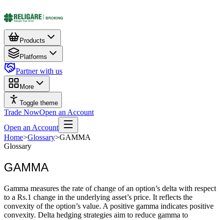
Products
Platforms
Partner with us
More
Toggle theme
Trade Now
Open an Account
Open an Account
Home
>
Glossary
>
GAMMA
Glossary
GAMMA
Gamma measures the rate of change of an option’s delta with respect
to a Rs.1 change in the underlying asset’s price. It reflects the
convexity of the option’s value. A positive gamma indicates positive
convexity. Delta hedging strategies aim to reduce gamma to