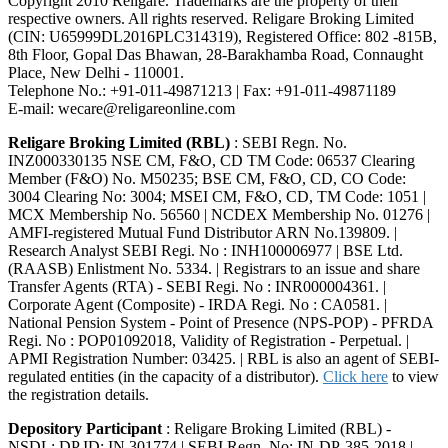
Copyright 2010 Religare. Trademarks are the property of their
respective owners. All rights reserved. Religare Broking Limited
(CIN: U65999DL2016PLC314319), Registered Office: 802 -815B,
8th Floor, Gopal Das Bhawan, 28-Barakhamba Road, Connaught
Place, New Delhi - 110001.
Telephone No.: +91-011-49871213 | Fax: +91-011-49871189
E-mail: wecare@religareonline.com
Religare Broking Limited (RBL)
: SEBI Regn. No.
INZ000330135 NSE CM, F&O, CD TM Code: 06537 Clearing
Member (F&O) No. M50235; BSE CM, F&O, CD, CO Code:
3004 Clearing No: 3004; MSEI CM, F&O, CD, TM Code: 1051 |
MCX Membership No. 56560 | NCDEX Membership No. 01276 |
AMFI-registered Mutual Fund Distributor ARN No.139809. |
Research Analyst SEBI Regi. No : INH100006977 | BSE Ltd.
(RAASB) Enlistment No. 5334. | Registrars to an issue and share
Transfer Agents (RTA) - SEBI Regi. No : INR000004361. |
Corporate Agent (Composite) - IRDA Regi. No : CA0581. |
National Pension System - Point of Presence (NPS-POP) - PFRDA
Regi. No : POP01092018, Validity of Registration - Perpetual. |
APMI Registration Number: 03425. | RBL is also an agent of SEBI-
regulated entities (in the capacity of a distributor).
Click here
to view
the registration details.
Depository Participant
: Religare Broking Limited (RBL) -
NSDL: DP ID: IN 301774 | SEBI Regn. No: IN-DP-385-2018 |