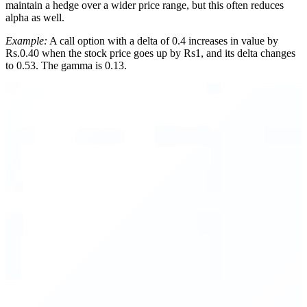
maintain a hedge over a wider price range, but this often reduces
alpha as well.
Example:
A call option with a delta of 0.4 increases in value by
Rs.0.40 when the stock price goes up by Rs1, and its delta changes
to 0.53. The gamma is 0.13.