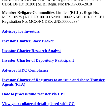
CDSL DP ID: 30200 | SEBI Regn. No: IN-DP-385-2018
Member Religare Commodities Limited (RCL)
: Regn No.
MCX 10575 | NCDEX 00109|NeML 10042|NSEL 10180 |SEBI
Registration No. MCX/NCDEX :INZ000022334.
Advisory for Investors
Investor Charter Stock Broker
Investor Charter Research Analyst
Investor Charter of Depository Participant
Advisory KYC Compliance
Investor Charter of Registrars to an issue and share Transfer
Agents (RTA)
How to process fund transfer via UPI
View your collateral details placed with CC