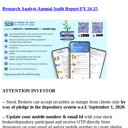
Research Analyst-Annual Audit Report FY 24-25
ATTENTION INVESTOR
-- Stock Brokers can accept securities as margin from clients only
by
way of pledge in the depository system w.e.f. September 1, 2020.
--
Update your mobile number & email Id
with your stock
broker/depository participant and receive OTP directly from
depository on your email id and/or mobile number to create pledge.