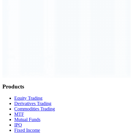
Order Executed
0.23 seconds
Products
Equity Trading
Derivatives Trading
Commodities Trading
MTF
Mutual Funds
IPO
Fixed Income