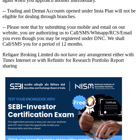
again when you approach another intermediary.
-- Trading and Demat Accounts opened under Insta Plan will not be
eligible for dealing through branches.
-- Please note that by submitting your mobile and email on our
website, you are authorizing us to Call/SMS/Whtsapp/RCS/Email
you even though you may be registered under DNC. We shall
Call/SMS you for a period of 12 months.
Religare Broking Limited do not have any arrangement either with
Times Internet or with Refinitiv for Research Portfolio Report
sharing