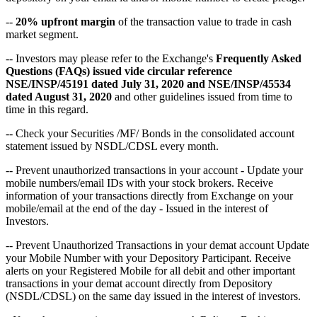
--
20% upfront margin
of the transaction value to trade in cash
market segment.
-- Investors may please refer to the Exchange's
Frequently Asked
Questions (FAQs) issued vide circular reference
NSE/INSP/45191 dated July 31, 2020 and NSE/INSP/45534
dated August 31, 2020
and other guidelines issued from time to
time in this regard.
-- Check your Securities /MF/ Bonds in the consolidated account
statement issued by NSDL/CDSL every month.
-- Prevent unauthorized transactions in your account - Update your
mobile numbers/email IDs with your stock brokers. Receive
information of your transactions directly from Exchange on your
mobile/email at the end of the day - Issued in the interest of
Investors.
-- Prevent Unauthorized Transactions in your demat account Update
your Mobile Number with your Depository Participant. Receive
alerts on your Registered Mobile for all debit and other important
transactions in your demat account directly from Depository
(NSDL/CDSL) on the same day issued in the interest of investors.