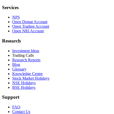
Services
NPS
Open Demat Account
Open Trading Account
Open NRI Account
Research
Investment Ideas
Trading Calls
Research Reports
Blog
Glossary
Knowledge Centre
Stock Market Holidays
NSE Holidays
BSE Holidays
Support
FAQ
Contact Us