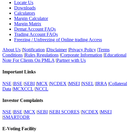
Locate Us
Downloads
Calculators
Margin Calculator
Margin Matrix
Demat Account FAQs
Trading Account FAQs
Freezing / Unfreezing of Online trading Access
About Us
|
Notification
|
Disclaimer
|
Privacy Policy
|
Terms
Conditions
|
Rules Regulations
|
Corporate Information
|
Educational
Note For Clients On PMLA
|
Partner with Us
Important Links
NSE
|
BSE
|
SEBI
|
MCX
|
NCDEX
|
MSEI
|
NSEL
|
IRRA
|
Collateral
Data
|
MCXCCL
|
NCCL
Investor Complaints
NSE
|
BSE
|
MCX
|
SEBI
|
SEBI SCORES
|
NCDEX
|
MSEI
|
SMARTODR
E-Voting Facility