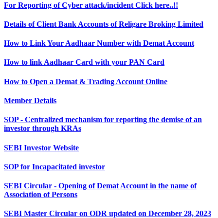
For Reporting of Cyber attack/incident Click here..!!
Details of Client Bank Accounts of Religare Broking Limited
How to Link Your Aadhaar Number with Demat Account
How to link Aadhaar Card with your PAN Card
How to Open a Demat & Trading Account Online
Member Details
SOP - Centralized mechanism for reporting the demise of an
investor through KRAs
SEBI Investor Website
SOP for Incapacitated investor
SEBI Circular - Opening of Demat Account in the name of
Association of Persons
SEBI Master Circular on ODR updated on December 28, 2023