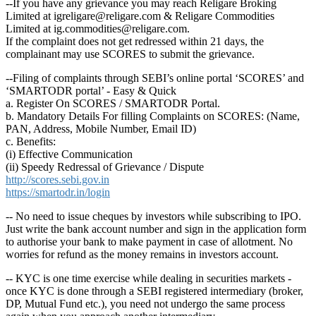
--If you have any grievance you may reach Religare Broking
Limited at igreligare@religare.com & Religare Commodities
Limited at ig.commodities@religare.com.
If the complaint does not get redressed within 21 days, the
complainant may use SCORES to submit the grievance.
--Filing of complaints through SEBI’s online portal ‘SCORES’ and
‘SMARTODR portal’ - Easy & Quick
a. Register On SCORES / SMARTODR Portal.
b. Mandatory Details For filling Complaints on SCORES: (Name,
PAN, Address, Mobile Number, Email ID)
c. Benefits:
(i) Effective Communication
(ii) Speedy Redressal of Grievance / Dispute
http://scores.sebi.gov.in
https://smartodr.in/login
-- No need to issue cheques by investors while subscribing to IPO.
Just write the bank account number and sign in the application form
to authorise your bank to make payment in case of allotment. No
worries for refund as the money remains in investors account.
-- KYC is one time exercise while dealing in securities markets -
once KYC is done through a SEBI registered intermediary (broker,
DP, Mutual Fund etc.), you need not undergo the same process