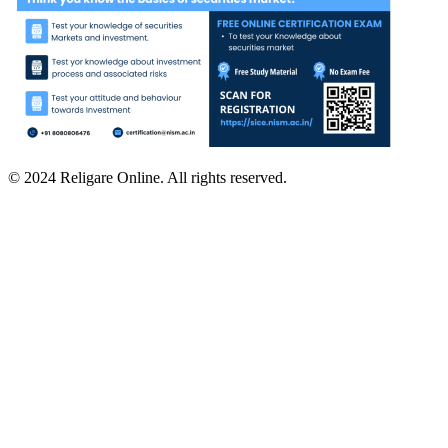
© 2024 Religare Online. All rights reserved.