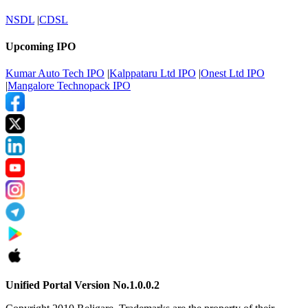
NSDL
|
CDSL
Upcoming IPO
Kumar Auto Tech IPO
|
Kalppataru Ltd IPO
|
Onest Ltd IPO
|
Mangalore Technopack IPO
Unified Portal Version No.1.0.0.2