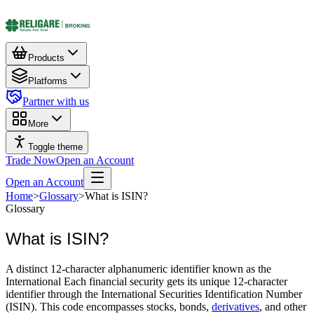
Products
Platforms
Partner with us
More
Toggle theme
Trade Now
Open an Account
Open an Account
Home
>
Glossary
>
What is ISIN?
Glossary
What is ISIN?
A distinct 12-character alphanumeric identifier known as the
International Each financial security gets its unique 12-character
identifier through the International Securities Identification Number
(ISIN). This code encompasses stocks, bonds,
derivatives
, and other