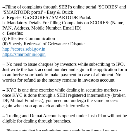
--Filing of complaints through SEBI’s online portal ‘SCORES’ and
‘SMARTODR portal’ - Easy & Quick
a. Register On SCORES / SMARTODR Portal.
b. Mandatory Details For filling Complaints on SCORES: (Name,
PAN, Address, Mobile Number, Email ID)
c. Benefits:
(i) Effective Communication
(ii) Speedy Redressal of Grievance / Dispute
http://scores.sebi.gov.in
https://smartodr.in/login
-- No need to issue cheques by investors while subscribing to IPO.
Just write the bank account number and sign in the application form
to authorise your bank to make payment in case of allotment. No
worries for refund as the money remains in investors account.
-- KYC is one time exercise while dealing in securities markets -
once KYC is done through a SEBI registered intermediary (broker,
DP, Mutual Fund etc.), you need not undergo the same process
again when you approach another intermediary.
-- Trading and Demat Accounts opened under Insta Plan will not be
eligible for dealing through branches.
-- Please note that by submitting your mobile and email on our