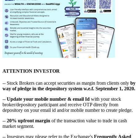
ATTENTION INVESTOR
-- Stock Brokers can accept securities as margin from clients only
by
way of pledge in the depository system w.e.f. September 1, 2020.
--
Update your mobile number & email Id
with your stock
broker/depository participant and receive OTP directly from
depository on your email id and/or mobile number to create pledge.
--
20% upfront margin
of the transaction value to trade in cash
market segment.
-- Investors may please refer to the Exchange's
Frequently Asked