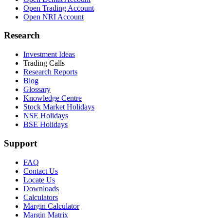
Open Trading Account
Open NRI Account
Research
Investment Ideas
Trading Calls
Research Reports
Blog
Glossary
Knowledge Centre
Stock Market Holidays
NSE Holidays
BSE Holidays
Support
FAQ
Contact Us
Locate Us
Downloads
Calculators
Margin Calculator
Margin Matrix