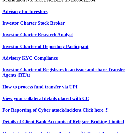
Advisory for Investors
Investor Charter Stock Broker
Investor Charter Research Analyst
Investor Charter of Depository Participant
Advisory KYC Compliance
Investor Charter of Registrars to an issue and share Transfer
Agents (RTA)
How to process fund transfer via UPI
View your collateral details placed with CC
For Reporting of Cyber attack/incident Click here..!!
Details of Client Bank Accounts of Religare Broking Limited