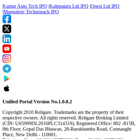
Kumar Auto Tech IPO
|
Kalppataru Ltd IPO
|
Onest Ltd IPO
|
Mangalore Technopack IPO
Unified Portal Version No.1.0.0.2
Copyright 2010 Religare. Trademarks are the property of their
respective owners. All rights reserved. Religare Broking Limited
(CIN: U65999DL2016PLC314319), Registered Office: 802 -815B,
8th Floor, Gopal Das Bhawan, 28-Barakhamba Road, Connaught
Place, New Delhi - 110001.