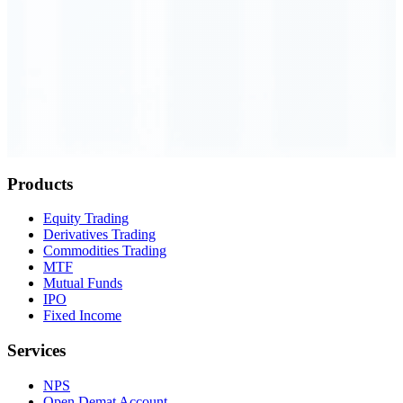
Order Executed
0.23 seconds
Products
Equity Trading
Derivatives Trading
Commodities Trading
MTF
Mutual Funds
IPO
Fixed Income
Services
NPS
Open Demat Account