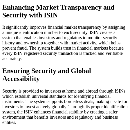
Enhancing Market Transparency and
Security with ISIN
It significantly improves financial market transparency by assigning
a unique identification number to each security. ISIN creates a
system that enables investors and regulators to monitor security
history and ownership together with market activity, which helps
prevent fraud. The system builds trust in financial markets because
every ISIN-registered security transaction is tracked and verifiable
accurately.
Ensuring Security and Global
Accessibility
Security is provided to investors at home and abroad through ISINs,
which establish universal standards for identifying financial
instruments. The system supports borderless deals, making it safe for
investors to invest actively globally. Through its proper identification
system, the ISIN enhances financial stability by creating a safer
environment that benefits investors and regulatory and business
entities.