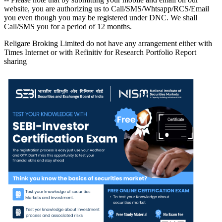
website, you are authorizing us to Call/SMS/Whtsapp/RCS/Email
you even though you may be registered under DNC. We shall
Call/SMS you for a period of 12 months.
Religare Broking Limited do not have any arrangement either with
Times Internet or with Refinitiv for Research Portfolio Report
sharing