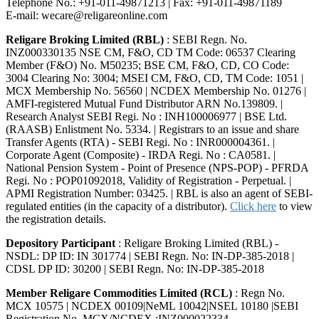
Telephone No.: +91-011-49871213 | Fax: +91-011-49871189
E-mail: wecare@religareonline.com
Religare Broking Limited (RBL)
: SEBI Regn. No.
INZ000330135 NSE CM, F&O, CD TM Code: 06537 Clearing
Member (F&O) No. M50235; BSE CM, F&O, CD, CO Code:
3004 Clearing No: 3004; MSEI CM, F&O, CD, TM Code: 1051 |
MCX Membership No. 56560 | NCDEX Membership No. 01276 |
AMFI-registered Mutual Fund Distributor ARN No.139809. |
Research Analyst SEBI Regi. No : INH100006977 | BSE Ltd.
(RAASB) Enlistment No. 5334. | Registrars to an issue and share
Transfer Agents (RTA) - SEBI Regi. No : INR000004361. |
Corporate Agent (Composite) - IRDA Regi. No : CA0581. |
National Pension System - Point of Presence (NPS-POP) - PFRDA
Regi. No : POP01092018, Validity of Registration - Perpetual. |
APMI Registration Number: 03425. | RBL is also an agent of SEBI-
regulated entities (in the capacity of a distributor).
Click here
to view
the registration details.
Depository Participant
: Religare Broking Limited (RBL) -
NSDL: DP ID: IN 301774 | SEBI Regn. No: IN-DP-385-2018 |
CDSL DP ID: 30200 | SEBI Regn. No: IN-DP-385-2018
Member Religare Commodities Limited (RCL)
: Regn No.
MCX 10575 | NCDEX 00109|NeML 10042|NSEL 10180 |SEBI
Registration No. MCX/NCDEX :INZ000022334.