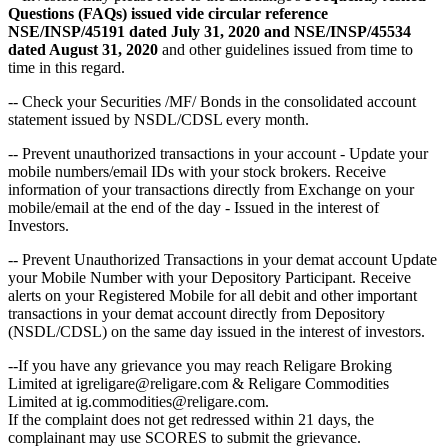
Questions (FAQs) issued vide circular reference
NSE/INSP/45191 dated July 31, 2020 and NSE/INSP/45534
dated August 31, 2020
and other guidelines issued from time to
time in this regard.
-- Check your Securities /MF/ Bonds in the consolidated account
statement issued by NSDL/CDSL every month.
-- Prevent unauthorized transactions in your account - Update your
mobile numbers/email IDs with your stock brokers. Receive
information of your transactions directly from Exchange on your
mobile/email at the end of the day - Issued in the interest of
Investors.
-- Prevent Unauthorized Transactions in your demat account Update
your Mobile Number with your Depository Participant. Receive
alerts on your Registered Mobile for all debit and other important
transactions in your demat account directly from Depository
(NSDL/CDSL) on the same day issued in the interest of investors.
--If you have any grievance you may reach Religare Broking
Limited at igreligare@religare.com & Religare Commodities
Limited at ig.commodities@religare.com.
If the complaint does not get redressed within 21 days, the
complainant may use SCORES to submit the grievance.