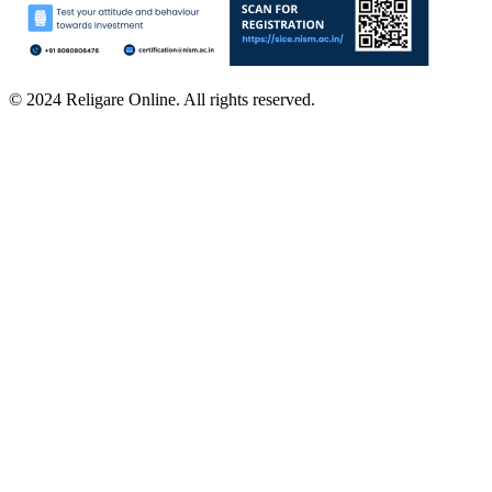
© 2024 Religare Online. All rights reserved.