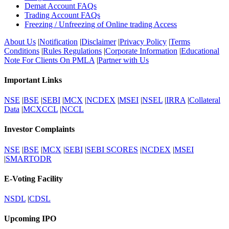
Demat Account FAQs
Trading Account FAQs
Freezing / Unfreezing of Online trading Access
About Us
|
Notification
|
Disclaimer
|
Privacy Policy
|
Terms
Conditions
|
Rules Regulations
|
Corporate Information
|
Educational
Note For Clients On PMLA
|
Partner with Us
Important Links
NSE
|
BSE
|
SEBI
|
MCX
|
NCDEX
|
MSEI
|
NSEL
|
IRRA
|
Collateral
Data
|
MCXCCL
|
NCCL
Investor Complaints
NSE
|
BSE
|
MCX
|
SEBI
|
SEBI SCORES
|
NCDEX
|
MSEI
|
SMARTODR
E-Voting Facility
NSDL
|
CDSL
Upcoming IPO