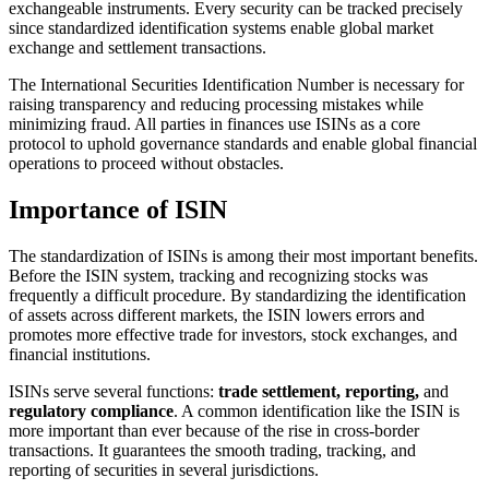
exchangeable instruments. Every security can be tracked precisely
since standardized identification systems enable global market
exchange and settlement transactions.
The International Securities Identification Number is necessary for
raising transparency and reducing processing mistakes while
minimizing fraud. All parties in finances use ISINs as a core
protocol to uphold governance standards and enable global financial
operations to proceed without obstacles.
Importance of ISIN
The standardization of ISINs is among their most important benefits.
Before the ISIN system, tracking and recognizing stocks was
frequently a difficult procedure. By standardizing the identification
of assets across different markets, the ISIN lowers errors and
promotes more effective trade for investors, stock exchanges, and
financial institutions.
ISINs serve several functions:
trade settlement, reporting,
and
regulatory compliance
. A common identification like the ISIN is
more important than ever because of the rise in cross-border
transactions. It guarantees the smooth trading, tracking, and
reporting of securities in several jurisdictions.