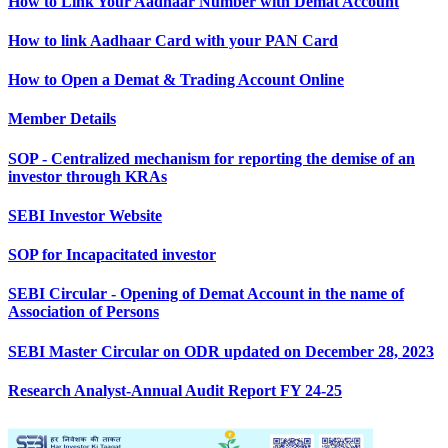
How to Link Your Aadhaar Number with Demat Account
How to link Aadhaar Card with your PAN Card
How to Open a Demat & Trading Account Online
Member Details
SOP - Centralized mechanism for reporting the demise of an
investor through KRAs
SEBI Investor Website
SOP for Incapacitated investor
SEBI Circular - Opening of Demat Account in the name of
Association of Persons
SEBI Master Circular on ODR updated on December 28, 2023
Research Analyst-Annual Audit Report FY 24-25