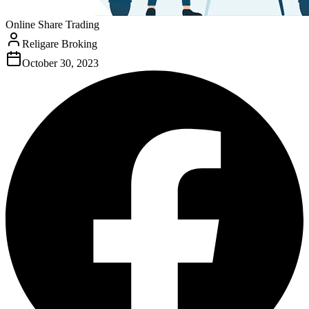
Online Share Trading
Religare Broking
October 30, 2023