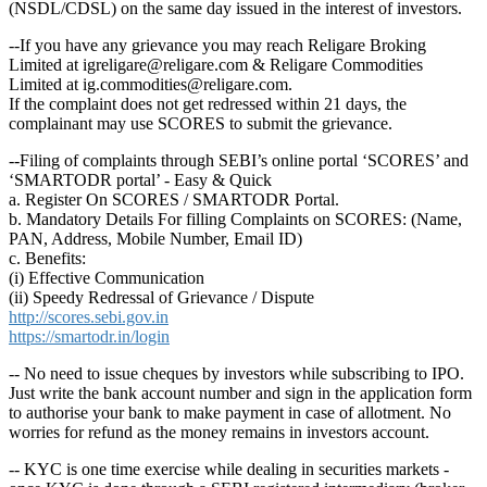
(NSDL/CDSL) on the same day issued in the interest of investors.
--If you have any grievance you may reach Religare Broking
Limited at igreligare@religare.com & Religare Commodities
Limited at ig.commodities@religare.com.
If the complaint does not get redressed within 21 days, the
complainant may use SCORES to submit the grievance.
--Filing of complaints through SEBI’s online portal ‘SCORES’ and
‘SMARTODR portal’ - Easy & Quick
a. Register On SCORES / SMARTODR Portal.
b. Mandatory Details For filling Complaints on SCORES: (Name,
PAN, Address, Mobile Number, Email ID)
c. Benefits:
(i) Effective Communication
(ii) Speedy Redressal of Grievance / Dispute
http://scores.sebi.gov.in
https://smartodr.in/login
-- No need to issue cheques by investors while subscribing to IPO.
Just write the bank account number and sign in the application form
to authorise your bank to make payment in case of allotment. No
worries for refund as the money remains in investors account.
-- KYC is one time exercise while dealing in securities markets -