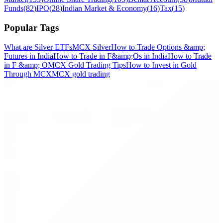
Funds
(
82
)
IPO
(
28
)
Indian Market & Economy
(
16
)
Tax
(
15
)
Popular Tags
What are Silver ETFs
MCX Silver
How to Trade Options &amp;
Futures in India
How to Trade in F&amp;Os in India
How to Trade
in F &amp; O
MCX Gold Trading Tips
How to Invest in Gold
Through MCX
MCX gold trading