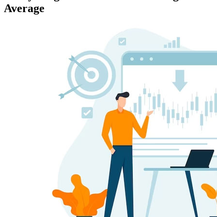
Average