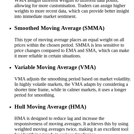
WMA assigns different weights to different data points,
allowing for more customisation. Traders can assign higher
weights to more recent data, which can provide better insight
into immediate market sentiment.
Smoothed Moving Average (SMMA)
This type of moving average places an equal weight on all
prices within the chosen period. SMMA is less sensitive to
price changes compared to EMA and SMA, which can make
it more reliable in certain situations.
Variable Moving Average (VMA)
VMA adjusts the smoothing period based on market volatility.
In highly volatile markets, the VMA adapts by considering a
shorter time frame, while in calmer markets, it uses a longer
period for smoothing.
Hull Moving Average (HMA)
HMA is designed to reduce lag and increase the
responsiveness of moving averages. It achieves this by using
weighted moving averages twice, making it an excellent tool