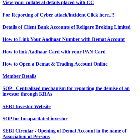
View your collateral details placed with CC
For Reporting of Cyber attack/incident Click here..!!
Details of Client Bank Accounts of Religare Broking Limited
How to Link Your Aadhaar Number with Demat Account
How to link Aadhaar Card with your PAN Card
How to Open a Demat & Trading Account Online
Member Details
SOP - Centralized mechanism for reporting the demise of an
investor through KRAs
SEBI Investor Website
SOP for Incapacitated investor
SEBI Circular - Opening of Demat Account in the name of
Association of Persons