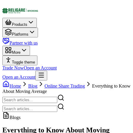
Products
Platforms
Partner with us
More
Toggle theme
Trade Now
Open an Account
Open an Account
Home
Blog
Online Share Trading
Everything to Know
About Moving Average
Blogs
Everything to Know About Moving