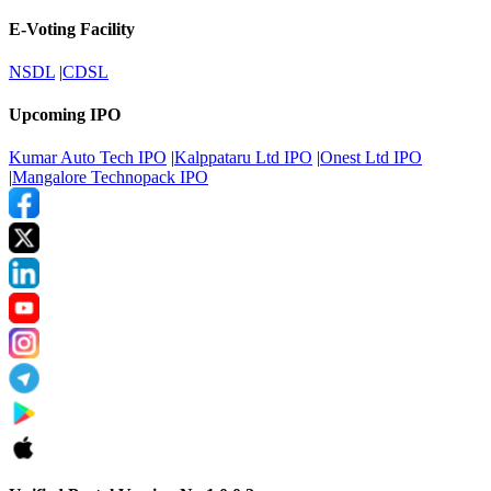
E-Voting Facility
NSDL
|
CDSL
Upcoming IPO
Kumar Auto Tech IPO
|
Kalppataru Ltd IPO
|
Onest Ltd IPO
|
Mangalore Technopack IPO