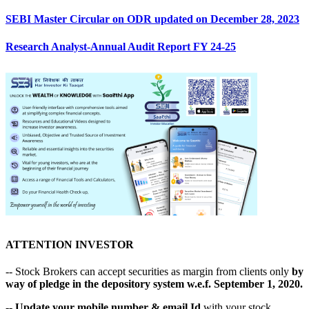
SEBI Master Circular on ODR updated on December 28, 2023
Research Analyst-Annual Audit Report FY 24-25
ATTENTION INVESTOR
-- Stock Brokers can accept securities as margin from clients only
by
way of pledge in the depository system w.e.f. September 1, 2020.
--
Update your mobile number & email Id
with your stock