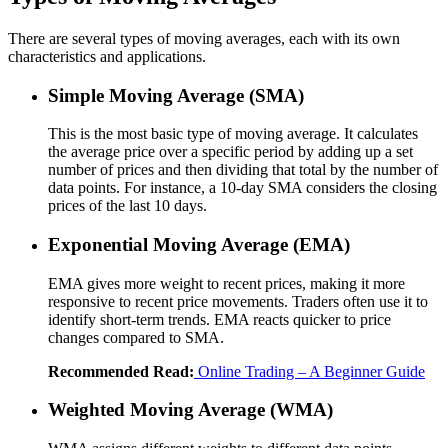
There are several types of moving averages, each with its own
characteristics and applications.
Simple Moving Average (SMA)
This is the most basic type of moving average. It calculates
the average price over a specific period by adding up a set
number of prices and then dividing that total by the number of
data points. For instance, a 10-day SMA considers the closing
prices of the last 10 days.
Exponential Moving Average (EMA)
EMA gives more weight to recent prices, making it more
responsive to recent price movements. Traders often use it to
identify short-term trends. EMA reacts quicker to price
changes compared to SMA.
Recommended Read:
Online Trading – A Beginner Guide
Weighted Moving Average (WMA)