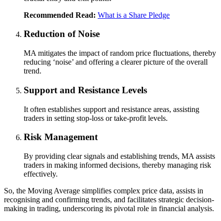
Recommended Read:
What is a Share Pledge
Reduction of Noise
MA mitigates the impact of random price fluctuations, thereby
reducing ‘noise’ and offering a clearer picture of the overall
trend.
Support and Resistance Levels
It often establishes support and resistance areas, assisting
traders in setting stop-loss or take-profit levels.
Risk Management
By providing clear signals and establishing trends, MA assists
traders in making informed decisions, thereby managing risk
effectively.
So, the Moving Average simplifies complex price data, assists in
recognising and confirming trends, and facilitates strategic decision-
making in trading, underscoring its pivotal role in financial analysis.