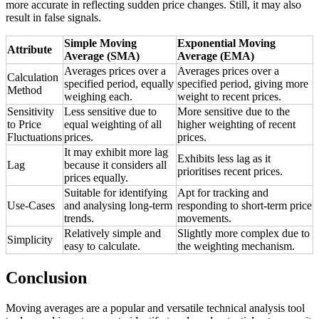
more accurate in reflecting sudden price changes. Still, it may also
result in false signals.
Simple Moving
Exponential Moving
Attribute
Average (SMA)
Average (EMA)
Averages prices over a
Averages prices over a
Calculation
specified period, equally
specified period, giving more
Method
weighing each.
weight to recent prices.
Sensitivity
Less sensitive due to
More sensitive due to the
to Price
equal weighting of all
higher weighting of recent
Fluctuations
prices.
prices.
It may exhibit more lag
Exhibits less lag as it
Lag
because it considers all
prioritises recent prices.
prices equally.
Suitable for identifying
Apt for tracking and
Use-Cases
and analysing long-term
responding to short-term price
trends.
movements.
Relatively simple and
Slightly more complex due to
Simplicity
easy to calculate.
the weighting mechanism.
Conclusion
Moving averages are a popular and versatile technical analysis tool