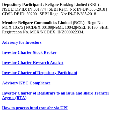
Depository Participant
: Religare Broking Limited (RBL) -
NSDL: DP ID: IN 301774 | SEBI Regn. No: IN-DP-385-2018 |
CDSL DP ID: 30200 | SEBI Regn. No: IN-DP-385-2018
Member Religare Commodities Limited (RCL)
: Regn No.
MCX 10575 | NCDEX 00109|NeML 10042|NSEL 10180 |SEBI
Registration No. MCX/NCDEX :INZ000022334.
Advisory for Investors
Investor Charter Stock Broker
Investor Charter Research Analyst
Investor Charter of Depository Participant
Advisory KYC Compliance
Investor Charter of Registrars to an issue and share Transfer
Agents (RTA)
How to process fund transfer via UPI