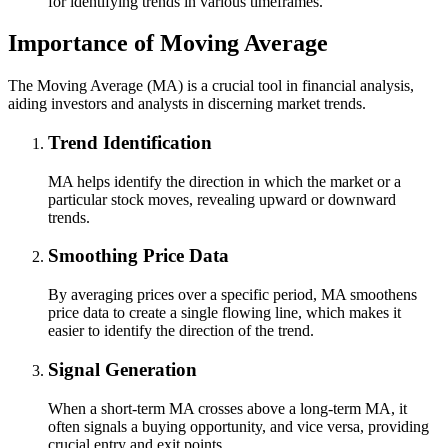
for identifying trends in various timeframes.
Importance of Moving Average
The Moving Average (MA) is a crucial tool in financial analysis,
aiding investors and analysts in discerning market trends.
Trend Identification
MA helps identify the direction in which the market or a
particular stock moves, revealing upward or downward
trends.
Smoothing Price Data
By averaging prices over a specific period, MA smoothens
price data to create a single flowing line, which makes it
easier to identify the direction of the trend.
Signal Generation
When a short-term MA crosses above a long-term MA, it
often signals a buying opportunity, and vice versa, providing
crucial entry and exit points.