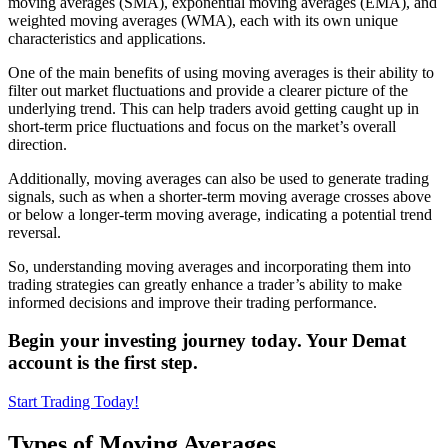
moving averages (SMA), exponential moving averages (EMA), and
weighted moving averages (WMA), each with its own unique
characteristics and applications.
One of the main benefits of using moving averages is their ability to
filter out market fluctuations and provide a clearer picture of the
underlying trend. This can help traders avoid getting caught up in
short-term price fluctuations and focus on the market’s overall
direction.
Additionally, moving averages can also be used to generate trading
signals, such as when a shorter-term moving average crosses above
or below a longer-term moving average, indicating a potential trend
reversal.
So, understanding moving averages and incorporating them into
trading strategies can greatly enhance a trader’s ability to make
informed decisions and improve their trading performance.
Begin your investing journey today. Your Demat
account is the first step.
Start Trading Today!
Types of Moving Averages