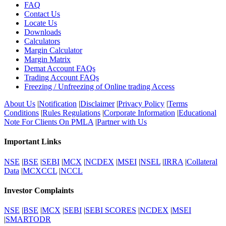
FAQ
Contact Us
Locate Us
Downloads
Calculators
Margin Calculator
Margin Matrix
Demat Account FAQs
Trading Account FAQs
Freezing / Unfreezing of Online trading Access
About Us
|
Notification
|
Disclaimer
|
Privacy Policy
|
Terms
Conditions
|
Rules Regulations
|
Corporate Information
|
Educational
Note For Clients On PMLA
|
Partner with Us
Important Links
NSE
|
BSE
|
SEBI
|
MCX
|
NCDEX
|
MSEI
|
NSEL
|
IRRA
|
Collateral
Data
|
MCXCCL
|
NCCL
Investor Complaints
NSE
|
BSE
|
MCX
|
SEBI
|
SEBI SCORES
|
NCDEX
|
MSEI
|
SMARTODR