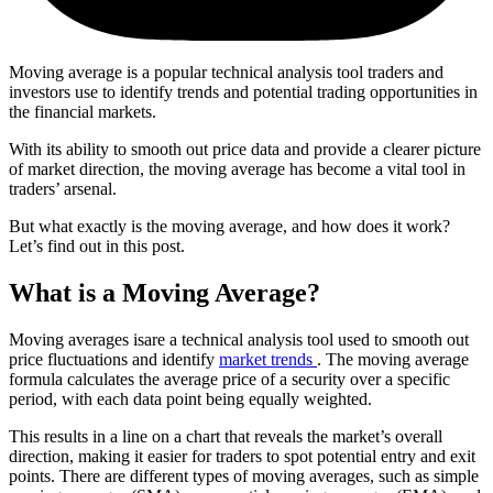
Moving average is a popular technical analysis tool traders and
investors use to identify trends and potential trading opportunities in
the financial markets.
With its ability to smooth out price data and provide a clearer picture
of market direction, the moving average has become a vital tool in
traders’ arsenal.
But what exactly is the moving average, and how does it work?
Let’s find out in this post.
What is a Moving Average?
Moving averages isare a technical analysis tool used to smooth out
price fluctuations and identify
market trends
. The moving average
formula calculates the average price of a security over a specific
period, with each data point being equally weighted.
This results in a line on a chart that reveals the market’s overall
direction, making it easier for traders to spot potential entry and exit
points. There are different types of moving averages, such as simple