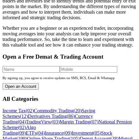
traders and investors use to identify trends and potential entry or exit
points in the market. By understanding the different types of moving
averages and how to interpret them, individuals can make more
informed and strategic trading decisions.
Whether you are a beginner or an experienced trader, incorporating
moving averages into your analysis can help improve your overall
trading performance. So, take the time to learn and experiment with
this valuable tool and see how it can enhance your trading strategy.
Open a Free Demat & Trading Account
By signing up, you agree to receive updates on SMS, RCS, Email & Whatsapp
Open an Account
All Categories
Income Tax
(
02
)
Commodity Trading
(
20
)
Saving
Schemes
(
12
)
Derivatives Trading
(
86
)
Currency
Trading
(
04
)
TradingView
(
03
)
Margin Trading
(
07
)
National Pension
Scheme
(
02
)
Algo
Trading
(
09
)
ETFs
(
04
)
Insurance
(
09
)
Investment
(
05
)
Stock
Market
(
199
)
Online Share Trading
(
105
)
Demat Account
(
38
)
Mutual