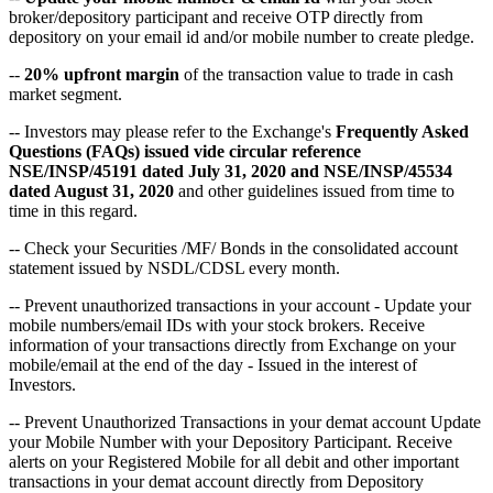
broker/depository participant and receive OTP directly from
depository on your email id and/or mobile number to create pledge.
--
20% upfront margin
of the transaction value to trade in cash
market segment.
-- Investors may please refer to the Exchange's
Frequently Asked
Questions (FAQs) issued vide circular reference
NSE/INSP/45191 dated July 31, 2020 and NSE/INSP/45534
dated August 31, 2020
and other guidelines issued from time to
time in this regard.
-- Check your Securities /MF/ Bonds in the consolidated account
statement issued by NSDL/CDSL every month.
-- Prevent unauthorized transactions in your account - Update your
mobile numbers/email IDs with your stock brokers. Receive
information of your transactions directly from Exchange on your
mobile/email at the end of the day - Issued in the interest of
Investors.
-- Prevent Unauthorized Transactions in your demat account Update
your Mobile Number with your Depository Participant. Receive
alerts on your Registered Mobile for all debit and other important
transactions in your demat account directly from Depository