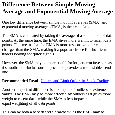
Difference Between Simple Moving
Average and Exponential Moving Average
One key difference between simple moving averages (SMA) and
exponential moving averages (EMA) is their calculation.
The SMA is calculated by taking the average of a set number of data
points. At the same time, the EMA gives more weight to recent data
points. This means that the EMA is more responsive to price
changes than the SMA, making it a popular choice for short-term
traders looking for quick signals.
However, the SMA may be more useful for longer-term investors as
it smooths out fluctuations in price and provides a more stable trend
line.
Recommended Read:
Understand Limit Orders in Stock Trading
Another important difference is the impact of outliers or extreme
values. The EMA may be more affected by outliers as it gives more
weight to recent data, while the SMA is less impacted due to its
equal weighting of all data points.
This can be both a benefit and a drawback, as the EMA may be