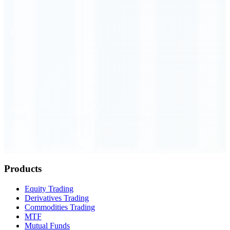
Order Executed
0.23 seconds
Products
Equity Trading
Derivatives Trading
Commodities Trading
MTF
Mutual Funds