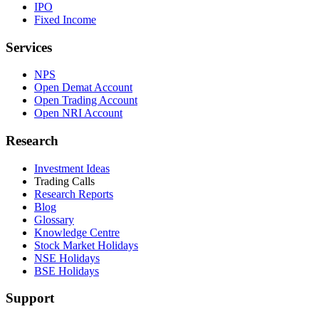
IPO
Fixed Income
Services
NPS
Open Demat Account
Open Trading Account
Open NRI Account
Research
Investment Ideas
Trading Calls
Research Reports
Blog
Glossary
Knowledge Centre
Stock Market Holidays
NSE Holidays
BSE Holidays
Support