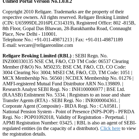
Unified Portal Version No.1.0.0.2
Copyright 2010 Religare. Trademarks are the property of their
respective owners. All rights reserved. Religare Broking Limited
(CIN: U65999DL2016PLC314319), Registered Office: 802 -815B,
8th Floor, Gopal Das Bhawan, 28-Barakhamba Road, Connaught
Place, New Delhi - 110001.
Telephone No.: +91-011-49871213 | Fax: +91-011-49871189
E-mail: wecare@religareonline.com
Religare Broking Limited (RBL)
: SEBI Regn. No.
INZ000330135 NSE CM, F&O, CD TM Code: 06537 Clearing
Member (F&O) No. M50235; BSE CM, F&O, CD, CO Code:
3004 Clearing No: 3004; MSEI CM, F&O, CD, TM Code: 1051 |
MCX Membership No. 56560 | NCDEX Membership No. 01276 |
AMFI-registered Mutual Fund Distributor ARN No.139809. |
Research Analyst SEBI Regi. No : INH100006977 | BSE Ltd.
(RAASB) Enlistment No. 5334. | Registrars to an issue and share
Transfer Agents (RTA) - SEBI Regi. No : INR000004361. |
Corporate Agent (Composite) - IRDA Regi. No : CA0581. |
National Pension System - Point of Presence (NPS-POP) - PFRDA
Regi. No : POP01092018, Validity of Registration - Perpetual. |
APMI Registration Number: 03425. | RBL is also an agent of SEBI-
regulated entities (in the capacity of a distributor).
Click here
to view
the registration details.