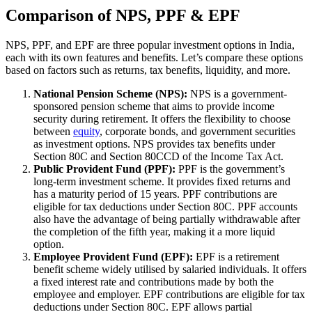
Comparison of NPS, PPF & EPF
NPS, PPF, and EPF are three popular investment options in India,
each with its own features and benefits. Let’s compare these options
based on factors such as returns, tax benefits, liquidity, and more.
National Pension Scheme (NPS):
NPS is a government-
sponsored pension scheme that aims to provide income
security during retirement. It offers the flexibility to choose
between
equity
, corporate bonds, and government securities
as investment options. NPS provides tax benefits under
Section 80C and Section 80CCD of the Income Tax Act.
Public Provident Fund (PPF):
PPF is the government’s
long-term investment scheme. It provides fixed returns and
has a maturity period of 15 years. PPF contributions are
eligible for tax deductions under Section 80C. PPF accounts
also have the advantage of being partially withdrawable after
the completion of the fifth year, making it a more liquid
option.
Employee Provident Fund (EPF):
EPF is a retirement
benefit scheme widely utilised by salaried individuals. It offers
a fixed interest rate and contributions made by both the
employee and employer. EPF contributions are eligible for tax
deductions under Section 80C. EPF allows partial