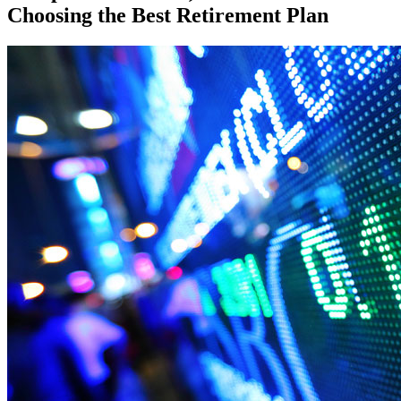
Choosing the Best Retirement Plan