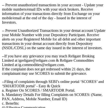
-- Prevent unauthorized transactions in your account - Update your
mobile numbers/email IDs with your stock brokers. Receive
information of your transactions directly from Exchange on your
mobile/email at the end of the day - Issued in the interest of
Investors.
-- Prevent Unauthorized Transactions in your demat account Update
your Mobile Number with your Depository Participant. Receive
alerts on your Registered Mobile for all debit and other important
transactions in your demat account directly from Depository
(NSDL/CDSL) on the same day issued in the interest of investors.
--If you have any grievance you may reach Religare Broking
Limited at igreligare@religare.com & Religare Commodities
Limited at ig.commodities@religare.com.
If the complaint does not get redressed within 21 days, the
complainant may use SCORES to submit the grievance.
--Filing of complaints through SEBI’s online portal ‘SCORES’ and
‘SMARTODR portal’ - Easy & Quick
a. Register On SCORES / SMARTODR Portal.
b. Mandatory Details For filling Complaints on SCORES: (Name,
PAN, Address, Mobile Number, Email ID)
c. Benefits:
(i) Effective Communication