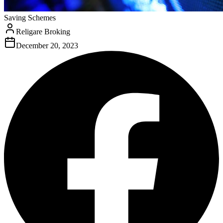
Saving Schemes
Religare Broking
December 20, 2023