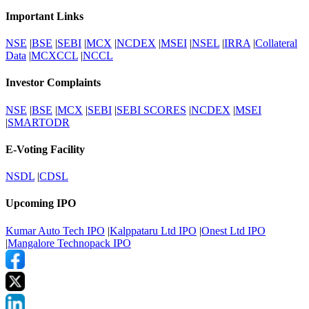
Important Links
NSE
|
BSE
|
SEBI
|
MCX
|
NCDEX
|
MSEI
|
NSEL
|
IRRA
|
Collateral
Data
|
MCXCCL
|
NCCL
Investor Complaints
NSE
|
BSE
|
MCX
|
SEBI
|
SEBI SCORES
|
NCDEX
|
MSEI
|
SMARTODR
E-Voting Facility
NSDL
|
CDSL
Upcoming IPO
Kumar Auto Tech IPO
|
Kalppataru Ltd IPO
|
Onest Ltd IPO
|
Mangalore Technopack IPO