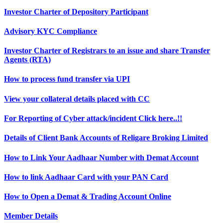
Investor Charter of Depository Participant
Advisory KYC Compliance
Investor Charter of Registrars to an issue and share Transfer
Agents (RTA)
How to process fund transfer via UPI
View your collateral details placed with CC
For Reporting of Cyber attack/incident Click here..!!
Details of Client Bank Accounts of Religare Broking Limited
How to Link Your Aadhaar Number with Demat Account
How to link Aadhaar Card with your PAN Card
How to Open a Demat & Trading Account Online
Member Details