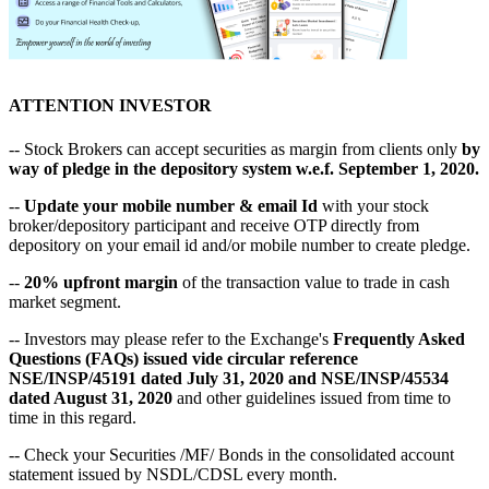
ATTENTION INVESTOR
-- Stock Brokers can accept securities as margin from clients only
by
way of pledge in the depository system w.e.f. September 1, 2020.
--
Update your mobile number & email Id
with your stock
broker/depository participant and receive OTP directly from
depository on your email id and/or mobile number to create pledge.
--
20% upfront margin
of the transaction value to trade in cash
market segment.
-- Investors may please refer to the Exchange's
Frequently Asked
Questions (FAQs) issued vide circular reference
NSE/INSP/45191 dated July 31, 2020 and NSE/INSP/45534
dated August 31, 2020
and other guidelines issued from time to
time in this regard.
-- Check your Securities /MF/ Bonds in the consolidated account
statement issued by NSDL/CDSL every month.