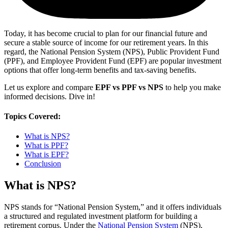
Today, it has become crucial to plan for our financial future and
secure a stable source of income for our retirement years. In this
regard, the National Pension System (NPS), Public Provident Fund
(PPF), and Employee Provident Fund (EPF) are popular investment
options that offer long-term benefits and tax-saving benefits.
Let us explore and compare
EPF vs PPF vs NPS
to help you make
informed decisions. Dive in!
Topics Covered:
What is NPS?
What is PPF?
What is EPF?
Conclusion
What is NPS?
NPS stands for “National Pension System,” and it offers individuals
a structured and regulated investment platform for building a
retirement corpus. Under the
National Pension System
(NPS),