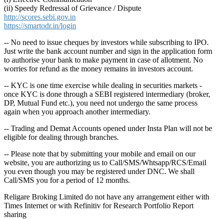
(ii) Speedy Redressal of Grievance / Dispute
http://scores.sebi.gov.in
https://smartodr.in/login
-- No need to issue cheques by investors while subscribing to IPO.
Just write the bank account number and sign in the application form
to authorise your bank to make payment in case of allotment. No
worries for refund as the money remains in investors account.
-- KYC is one time exercise while dealing in securities markets -
once KYC is done through a SEBI registered intermediary (broker,
DP, Mutual Fund etc.), you need not undergo the same process
again when you approach another intermediary.
-- Trading and Demat Accounts opened under Insta Plan will not be
eligible for dealing through branches.
-- Please note that by submitting your mobile and email on our
website, you are authorizing us to Call/SMS/Whtsapp/RCS/Email
you even though you may be registered under DNC. We shall
Call/SMS you for a period of 12 months.
Religare Broking Limited do not have any arrangement either with
Times Internet or with Refinitiv for Research Portfolio Report
sharing