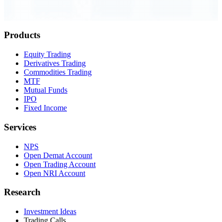
Order Executed
0.23 seconds
Products
Equity Trading
Derivatives Trading
Commodities Trading
MTF
Mutual Funds
IPO
Fixed Income
Services
NPS
Open Demat Account
Open Trading Account
Open NRI Account
Research
Investment Ideas
Trading Calls