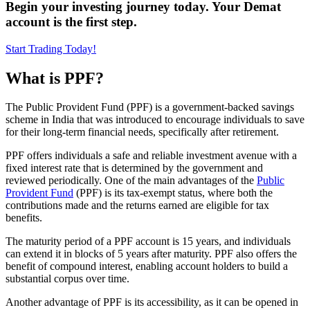
Begin your investing journey today. Your Demat
account is the first step.
Start Trading Today!
What is PPF?
The Public Provident Fund (PPF) is a government-backed savings
scheme in India that was introduced to encourage individuals to save
for their long-term financial needs, specifically after retirement.
PPF offers individuals a safe and reliable investment avenue with a
fixed interest rate that is determined by the government and
reviewed periodically. One of the main advantages of the
Public
Provident Fund
(PPF) is its tax-exempt status, where both the
contributions made and the returns earned are eligible for tax
benefits.
The maturity period of a PPF account is 15 years, and individuals
can extend it in blocks of 5 years after maturity. PPF also offers the
benefit of compound interest, enabling account holders to build a
substantial corpus over time.
Another advantage of PPF is its accessibility, as it can be opened in