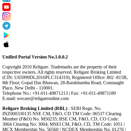
Unified Portal Version No.1.0.0.2
Copyright 2010 Religare. Trademarks are the property of their
respective owners. All rights reserved. Religare Broking Limited
(CIN: U65999DL2016PLC314319), Registered Office: 802 -815B,
8th Floor, Gopal Das Bhawan, 28-Barakhamba Road, Connaught
Place, New Delhi - 110001.
Telephone No.: +91-011-49871213 | Fax: +91-011-49871189
E-mail: wecare@religareonline.com
Religare Broking Limited (RBL)
: SEBI Regn. No.
INZ000330135 NSE CM, F&O, CD TM Code: 06537 Clearing
Member (F&O) No. M50235; BSE CM, F&O, CD, CO Code:
3004 Clearing No: 3004; MSEI CM, F&O, CD, TM Code: 1051 |
MCX Membership No. 56560 | NCDEX Membership No. 01276 |