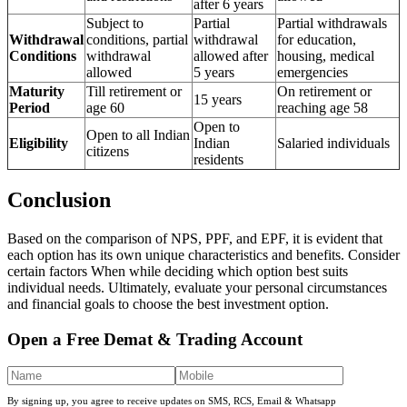
after 6 years
Subject to
Partial
Partial withdrawals
Withdrawal
conditions, partial
withdrawal
for education,
Conditions
withdrawal
allowed after
housing, medical
allowed
5 years
emergencies
Maturity
Till retirement or
On retirement or
15 years
Period
age 60
reaching age 58
Open to
Open to all Indian
Eligibility
Indian
Salaried individuals
citizens
residents
Conclusion
Based on the comparison of NPS, PPF, and EPF, it is evident that
each option has its own unique characteristics and benefits. Consider
certain factors When while deciding which option best suits
individual needs. Ultimately, evaluate your personal circumstances
and financial goals to choose the best investment option.
Open a Free Demat & Trading Account
By signing up, you agree to receive updates on SMS, RCS, Email & Whatsapp