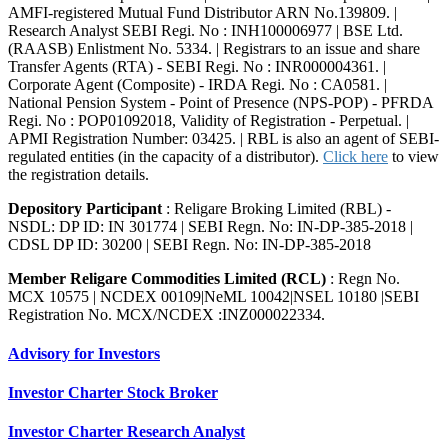
AMFI-registered Mutual Fund Distributor ARN No.139809. |
Research Analyst SEBI Regi. No : INH100006977 | BSE Ltd.
(RAASB) Enlistment No. 5334. | Registrars to an issue and share
Transfer Agents (RTA) - SEBI Regi. No : INR000004361. |
Corporate Agent (Composite) - IRDA Regi. No : CA0581. |
National Pension System - Point of Presence (NPS-POP) - PFRDA
Regi. No : POP01092018, Validity of Registration - Perpetual. |
APMI Registration Number: 03425. | RBL is also an agent of SEBI-
regulated entities (in the capacity of a distributor).
Click here
to view
the registration details.
Depository Participant
: Religare Broking Limited (RBL) -
NSDL: DP ID: IN 301774 | SEBI Regn. No: IN-DP-385-2018 |
CDSL DP ID: 30200 | SEBI Regn. No: IN-DP-385-2018
Member Religare Commodities Limited (RCL)
: Regn No.
MCX 10575 | NCDEX 00109|NeML 10042|NSEL 10180 |SEBI
Registration No. MCX/NCDEX :INZ000022334.
Advisory for Investors
Investor Charter Stock Broker
Investor Charter Research Analyst