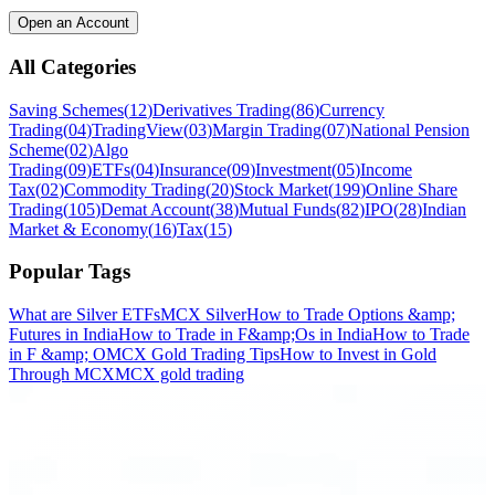
Open an Account
All Categories
Saving Schemes
(
12
)
Derivatives Trading
(
86
)
Currency
Trading
(
04
)
TradingView
(
03
)
Margin Trading
(
07
)
National Pension
Scheme
(
02
)
Algo
Trading
(
09
)
ETFs
(
04
)
Insurance
(
09
)
Investment
(
05
)
Income
Tax
(
02
)
Commodity Trading
(
20
)
Stock Market
(
199
)
Online Share
Trading
(
105
)
Demat Account
(
38
)
Mutual Funds
(
82
)
IPO
(
28
)
Indian
Market & Economy
(
16
)
Tax
(
15
)
Popular Tags
What are Silver ETFs
MCX Silver
How to Trade Options &amp;
Futures in India
How to Trade in F&amp;Os in India
How to Trade
in F &amp; O
MCX Gold Trading Tips
How to Invest in Gold
Through MCX
MCX gold trading