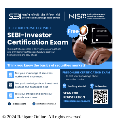
© 2024 Religare Online. All rights reserved.