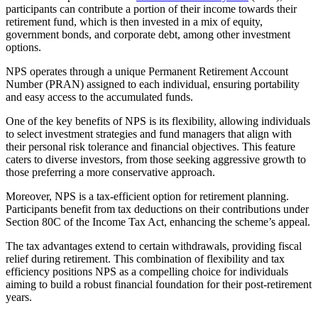
participants can contribute a portion of their income towards their
retirement fund, which is then invested in a mix of equity,
government bonds, and corporate debt, among other investment
options.
NPS operates through a unique Permanent Retirement Account
Number (PRAN) assigned to each individual, ensuring portability
and easy access to the accumulated funds.
One of the key benefits of NPS is its flexibility, allowing individuals
to select investment strategies and fund managers that align with
their personal risk tolerance and financial objectives. This feature
caters to diverse investors, from those seeking aggressive growth to
those preferring a more conservative approach.
Moreover, NPS is a tax-efficient option for retirement planning.
Participants benefit from tax deductions on their contributions under
Section 80C of the Income Tax Act, enhancing the scheme’s appeal.
The tax advantages extend to certain withdrawals, providing fiscal
relief during retirement. This combination of flexibility and tax
efficiency positions NPS as a compelling choice for individuals
aiming to build a robust financial foundation for their post-retirement
years.