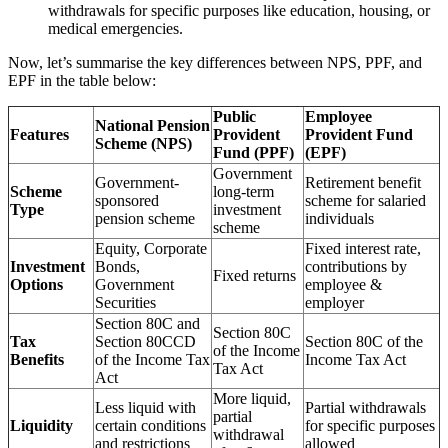
withdrawals for specific purposes like education, housing, or
medical emergencies.
Now, let’s summarise the key differences between NPS, PPF, and
EPF in the table below:
Public
Employee
National Pension
Features
Provident
Provident Fund
Scheme (NPS)
Fund (PPF)
(EPF)
Government
Government-
Retirement benefit
Scheme
long-term
sponsored
scheme for salaried
Type
investment
pension scheme
individuals
scheme
Equity, Corporate
Fixed interest rate,
Investment
Bonds,
contributions by
Fixed returns
Options
Government
employee &
Securities
employer
Section 80C and
Section 80C
Tax
Section 80CCD
Section 80C of the
of the Income
Benefits
of the Income Tax
Income Tax Act
Tax Act
Act
More liquid,
Less liquid with
Partial withdrawals
partial
Liquidity
certain conditions
for specific purposes
withdrawal
and restrictions
allowed