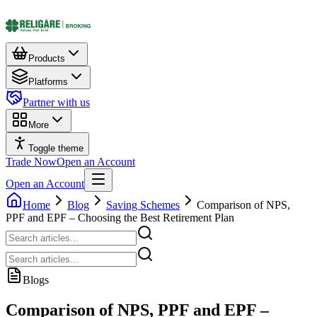
Products
Platforms
Partner with us
More
Toggle theme
Trade Now
Open an Account
Open an Account
Home
Blog
Saving Schemes
Comparison of NPS,
PPF and EPF – Choosing the Best Retirement Plan
Blogs
Comparison of NPS, PPF and EPF –