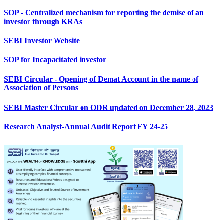
SOP - Centralized mechanism for reporting the demise of an
investor through KRAs
SEBI Investor Website
SOP for Incapacitated investor
SEBI Circular - Opening of Demat Account in the name of
Association of Persons
SEBI Master Circular on ODR updated on December 28, 2023
Research Analyst-Annual Audit Report FY 24-25