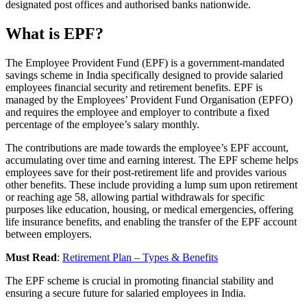
designated post offices and authorised banks nationwide.
What is EPF?
The Employee Provident Fund (EPF) is a government-mandated
savings scheme in India specifically designed to provide salaried
employees financial security and retirement benefits. EPF is
managed by the Employees’ Provident Fund Organisation (EPFO)
and requires the employee and employer to contribute a fixed
percentage of the employee’s salary monthly.
The contributions are made towards the employee’s EPF account,
accumulating over time and earning interest. The EPF scheme helps
employees save for their post-retirement life and provides various
other benefits. These include providing a lump sum upon retirement
or reaching age 58, allowing partial withdrawals for specific
purposes like education, housing, or medical emergencies, offering
life insurance benefits, and enabling the transfer of the EPF account
between employers.
Must Read
:
Retirement Plan – Types & Benefits
The EPF scheme is crucial in promoting financial stability and
ensuring a secure future for salaried employees in India.