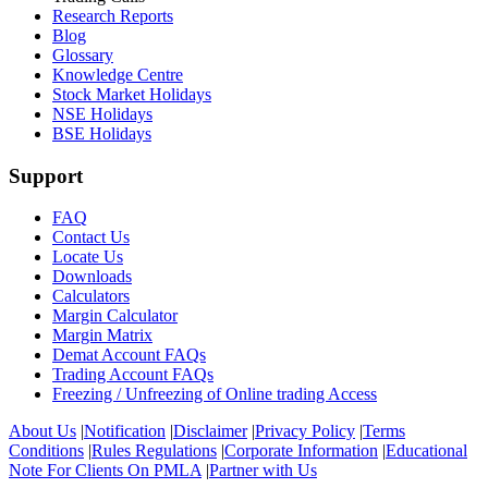
Research Reports
Blog
Glossary
Knowledge Centre
Stock Market Holidays
NSE Holidays
BSE Holidays
Support
FAQ
Contact Us
Locate Us
Downloads
Calculators
Margin Calculator
Margin Matrix
Demat Account FAQs
Trading Account FAQs
Freezing / Unfreezing of Online trading Access
About Us
|
Notification
|
Disclaimer
|
Privacy Policy
|
Terms
Conditions
|
Rules Regulations
|
Corporate Information
|
Educational
Note For Clients On PMLA
|
Partner with Us