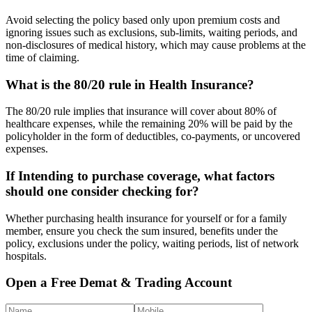
Avoid selecting the policy based only upon premium costs and
ignoring issues such as exclusions, sub-limits, waiting periods, and
non-disclosures of medical history, which may cause problems at the
time of claiming.
What is the 80/20 rule in Health Insurance?
The 80/20 rule implies that insurance will cover about 80% of
healthcare expenses, while the remaining 20% will be paid by the
policyholder in the form of deductibles, co-payments, or uncovered
expenses.
If Intending to purchase coverage, what factors
should one consider checking for?
Whether purchasing health insurance for yourself or for a family
member, ensure you check the sum insured, benefits under the
policy, exclusions under the policy, waiting periods, list of network
hospitals.
Open a Free Demat & Trading Account