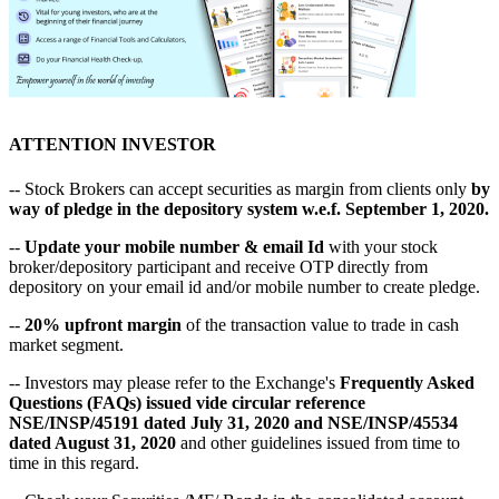
ATTENTION INVESTOR
-- Stock Brokers can accept securities as margin from clients only
by
way of pledge in the depository system w.e.f. September 1, 2020.
--
Update your mobile number & email Id
with your stock
broker/depository participant and receive OTP directly from
depository on your email id and/or mobile number to create pledge.
--
20% upfront margin
of the transaction value to trade in cash
market segment.
-- Investors may please refer to the Exchange's
Frequently Asked
Questions (FAQs) issued vide circular reference
NSE/INSP/45191 dated July 31, 2020 and NSE/INSP/45534
dated August 31, 2020
and other guidelines issued from time to
time in this regard.