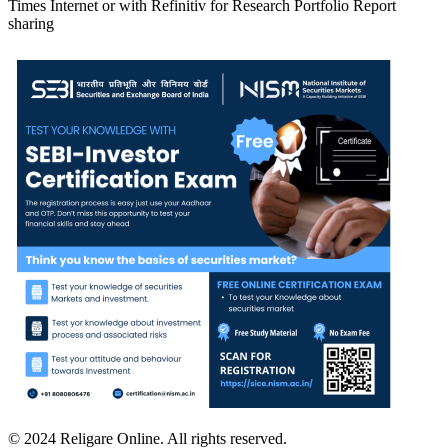
Times Internet or with Refinitiv for Research Portfolio Report
sharing
© 2024 Religare Online. All rights reserved.