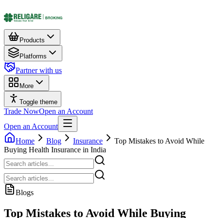
Products
Platforms
Partner with us
More
Toggle theme
Trade Now
Open an Account
Open an Account
Home
Blog
Insurance
Top Mistakes to Avoid While
Buying Health Insurance in India
Blogs
Top Mistakes to Avoid While Buying