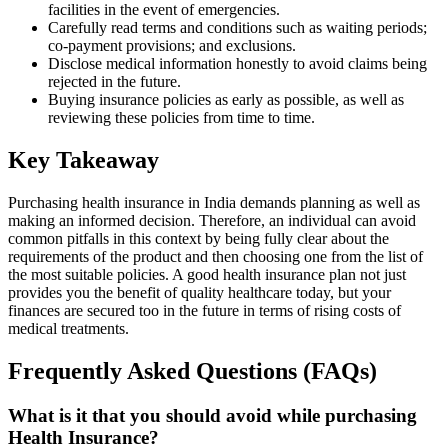
facilities in the event of emergencies.
Carefully read terms and conditions such as waiting periods;
co-payment provisions; and exclusions.
Disclose medical information honestly to avoid claims being
rejected in the future.
Buying insurance policies as early as possible, as well as
reviewing these policies from time to time.
Key Takeaway
Purchasing health insurance in India demands planning as well as
making an informed decision. Therefore, an individual can avoid
common pitfalls in this context by being fully clear about the
requirements of the product and then choosing one from the list of
the most suitable policies. A good health insurance plan not just
provides you the benefit of quality healthcare today, but your
finances are secured too in the future in terms of rising costs of
medical treatments.
Frequently Asked Questions (FAQs)
What is it that you should avoid while purchasing
Health Insurance?