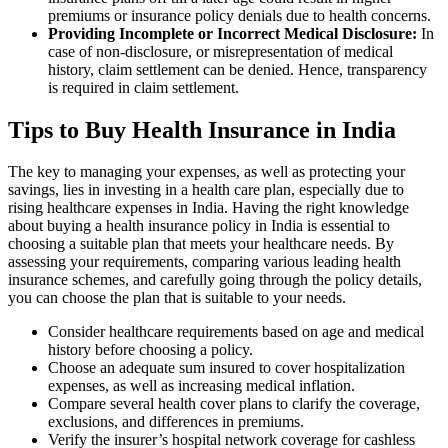
premiums or insurance policy denials due to health concerns.
Providing Incomplete or Incorrect Medical Disclosure:
In
case of non-disclosure, or misrepresentation of medical
history, claim settlement can be denied. Hence, transparency
is required in claim settlement.
Tips to Buy Health Insurance in India
The key to managing your expenses, as well as protecting your
savings, lies in investing in a health care plan, especially due to
rising healthcare expenses in India. Having the right knowledge
about buying a health insurance policy in India is essential to
choosing a suitable plan that meets your healthcare needs. By
assessing your requirements, comparing various leading health
insurance schemes, and carefully going through the policy details,
you can choose the plan that is suitable to your needs.
Consider healthcare requirements based on age and medical
history before choosing a policy.
Choose an adequate sum insured to cover hospitalization
expenses, as well as increasing medical inflation.
Compare several health cover plans to clarify the coverage,
exclusions, and differences in premiums.
Verify the insurer’s hospital network coverage for cashless