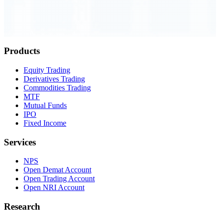
Order Executed
0.23 seconds
Products
Equity Trading
Derivatives Trading
Commodities Trading
MTF
Mutual Funds
IPO
Fixed Income
Services
NPS
Open Demat Account
Open Trading Account
Open NRI Account
Research