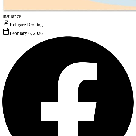
Insurance
Religare Broking
February 6, 2026