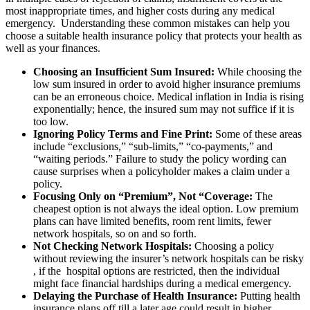
most inappropriate times, and higher costs during any medical
emergency. Understanding these common mistakes can help you
choose a suitable health insurance policy that protects your health as
well as your finances.
Choosing an Insufficient Sum Insured:
While choosing the
low sum insured in order to avoid higher insurance premiums
can be an erroneous choice. Medical inflation in India is rising
exponentially; hence, the insured sum may not suffice if it is
too low.
Ignoring Policy Terms and Fine Print:
Some of these areas
include “exclusions,” “sub-limits,” “co-payments,” and
“waiting periods.” Failure to study the policy wording can
cause surprises when a policyholder makes a claim under a
policy.
Focusing Only on “Premium”, Not “Coverage:
The
cheapest option is not always the ideal option. Low premium
plans can have limited benefits, room rent limits, fewer
network hospitals, so on and so forth.
Not Checking Network Hospitals:
Choosing a policy
without reviewing the insurer’s network hospitals can be risky
, if the hospital options are restricted, then the individual
might face financial hardships during a medical emergency.
Delaying the Purchase of Health Insurance:
Putting health
insurance plans off till a later age could result in higher