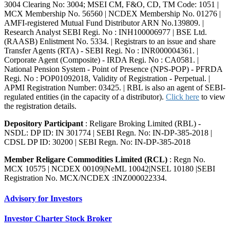
3004 Clearing No: 3004; MSEI CM, F&O, CD, TM Code: 1051 |
MCX Membership No. 56560 | NCDEX Membership No. 01276 |
AMFI-registered Mutual Fund Distributor ARN No.139809. |
Research Analyst SEBI Regi. No : INH100006977 | BSE Ltd.
(RAASB) Enlistment No. 5334. | Registrars to an issue and share
Transfer Agents (RTA) - SEBI Regi. No : INR000004361. |
Corporate Agent (Composite) - IRDA Regi. No : CA0581. |
National Pension System - Point of Presence (NPS-POP) - PFRDA
Regi. No : POP01092018, Validity of Registration - Perpetual. |
APMI Registration Number: 03425. | RBL is also an agent of SEBI-
regulated entities (in the capacity of a distributor).
Click here
to view
the registration details.
Depository Participant
: Religare Broking Limited (RBL) -
NSDL: DP ID: IN 301774 | SEBI Regn. No: IN-DP-385-2018 |
CDSL DP ID: 30200 | SEBI Regn. No: IN-DP-385-2018
Member Religare Commodities Limited (RCL)
: Regn No.
MCX 10575 | NCDEX 00109|NeML 10042|NSEL 10180 |SEBI
Registration No. MCX/NCDEX :INZ000022334.
Advisory for Investors
Investor Charter Stock Broker