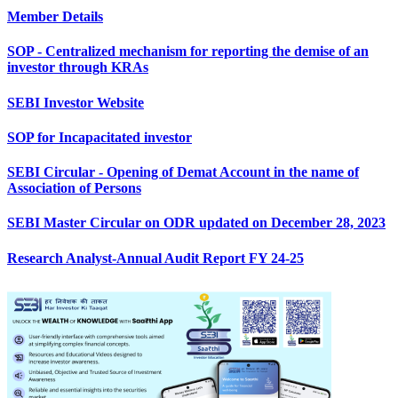
Member Details
SOP - Centralized mechanism for reporting the demise of an
investor through KRAs
SEBI Investor Website
SOP for Incapacitated investor
SEBI Circular - Opening of Demat Account in the name of
Association of Persons
SEBI Master Circular on ODR updated on December 28, 2023
Research Analyst-Annual Audit Report FY 24-25