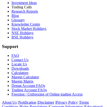
Investment Ideas
Trading Calls
Research Reports
Blog
Glossary
Knowledge Centre
Stock Market Holidays
NSE Holidays
BSE Holidays
Support
FAQ
Contact Us
Locate Us
Downloads
Calculators
Margin Calculator
Margin Matrix
Demat Account FAQs
Trading Account FAQs
Freezing / Unfreezing of Online trading Access
About Us
|
Notification
|
Disclaimer
|
Privacy Policy
|
Terms
Conditions
|
Rules Regulations
|
Corporate Information
|
Educational