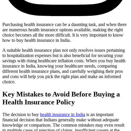
Purchasing health insurance can be a daunting task, and when there
are numerous health insurance options available, making the right
choice becomes all the more difficult. It is very important to know
how to buy health insurance in India.
A suitable health insurance plan not only resolves issues pertaining
to hospitalization expenses but is also beneficial for securing your
savings with rising healthcare inflation costs. When you buy health
insurance in India, knowing your healthcare needs, comparing
different health insurance plans, and carefully weighing their pros
and cons will help you pick the right plan and make an informed
choice.
Key Mistakes to Avoid Before Buying a
Health Insurance Policy
The decision to buy
health insurance in India
is an important
financial decision that Indians generally make without adequate
knowledge or comparison. The common mistakes may even result
in multiple cases of rejection of claims, insufficient covers at the