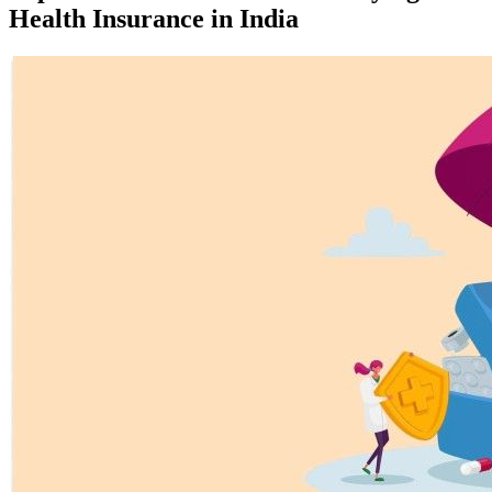
Health Insurance in India