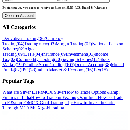
By signing up, you agree to receive updates on SMS, RCS, Email & Whatsapp
Open an Account
All Categories
Derivatives Trading
(
86
)
Currency
Trading
(
04
)
TradingView
(
03
)
Margin Trading
(
07
)
National Pension
Scheme
(
02
)
Algo
Trading
(
09
)
ETFs
(
04
)
Insurance
(
09
)
Investment
(
05
)
Income
Tax
(
02
)
Commodity Trading
(
20
)
Saving Schemes
(
12
)
Stock
Market
(
199
)
Online Share Trading
(
105
)
Demat Account
(
38
)
Mutual
Funds
(
82
)
IPO
(
28
)
Indian Market & Economy
(
16
)
Tax
(
15
)
Popular Tags
What are Silver ETFs
MCX Silver
How to Trade Options &amp;
Futures in India
How to Trade in F&amp;Os in India
How to Trade
in F &amp; O
MCX Gold Trading Tips
How to Invest in Gold
Through MCX
MCX gold trading