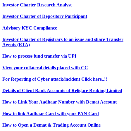
Investor Charter Research Analyst
Investor Charter of Depository Participant
Advisory KYC Compliance
Investor Charter of Registrars to an issue and share Transfer
Agents (RTA)
How to process fund transfer via UPI
View your collateral details placed with CC
For Reporting of Cyber attack/incident Click here..!!
Details of Client Bank Accounts of Religare Broking Limited
How to Link Your Aadhaar Number with Demat Account
How to link Aadhaar Card with your PAN Card
How to Open a Demat & Trading Account Online