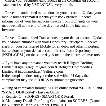
-- Check your Securities /MF/ Bonds in the consolidated account
statement issued by NSDL/CDSL every month.
-- Prevent unauthorized transactions in your account - Update your
mobile numbers/email IDs with your stock brokers. Receive
information of your transactions directly from Exchange on your
mobile/email at the end of the day - Issued in the interest of
Investors.
-- Prevent Unauthorized Transactions in your demat account Update
your Mobile Number with your Depository Participant. Receive
alerts on your Registered Mobile for all debit and other important
transactions in your demat account directly from Depository
(NSDL/CDSL) on the same day issued in the interest of investors.
--If you have any grievance you may reach Religare Broking
Limited at igreligare@religare.com & Religare Commodities
Limited at ig.commodities@religare.com.
If the complaint does not get redressed within 21 days, the
complainant may use SCORES to submit the grievance.
--Filing of complaints through SEBI’s online portal ‘SCORES’ and
‘SMARTODR portal’ - Easy & Quick
a. Register On SCORES / SMARTODR Portal.
b. Mandatory Details For filling Complaints on SCORES: (Name,
PAN, Address, Mobile Number, Email ID)