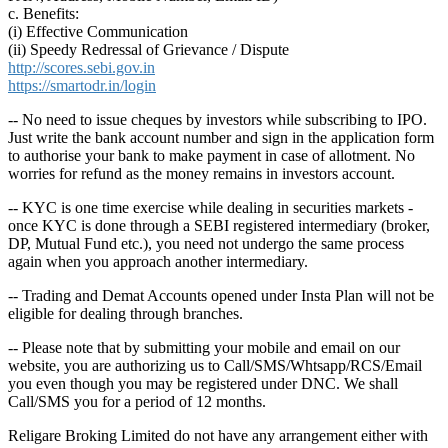
c. Benefits:
(i) Effective Communication
(ii) Speedy Redressal of Grievance / Dispute
http://scores.sebi.gov.in
https://smartodr.in/login
-- No need to issue cheques by investors while subscribing to IPO.
Just write the bank account number and sign in the application form
to authorise your bank to make payment in case of allotment. No
worries for refund as the money remains in investors account.
-- KYC is one time exercise while dealing in securities markets -
once KYC is done through a SEBI registered intermediary (broker,
DP, Mutual Fund etc.), you need not undergo the same process
again when you approach another intermediary.
-- Trading and Demat Accounts opened under Insta Plan will not be
eligible for dealing through branches.
-- Please note that by submitting your mobile and email on our
website, you are authorizing us to Call/SMS/Whtsapp/RCS/Email
you even though you may be registered under DNC. We shall
Call/SMS you for a period of 12 months.
Religare Broking Limited do not have any arrangement either with