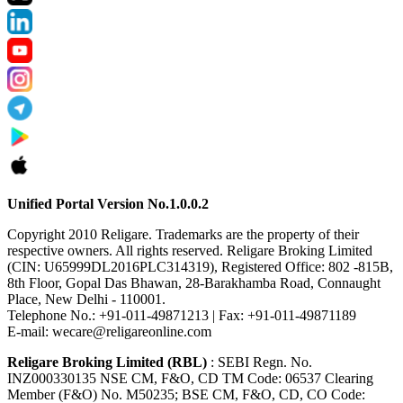
Unified Portal Version No.1.0.0.2
Copyright 2010 Religare. Trademarks are the property of their
respective owners. All rights reserved. Religare Broking Limited
(CIN: U65999DL2016PLC314319), Registered Office: 802 -815B,
8th Floor, Gopal Das Bhawan, 28-Barakhamba Road, Connaught
Place, New Delhi - 110001.
Telephone No.: +91-011-49871213 | Fax: +91-011-49871189
E-mail: wecare@religareonline.com
Religare Broking Limited (RBL)
: SEBI Regn. No.
INZ000330135 NSE CM, F&O, CD TM Code: 06537 Clearing
Member (F&O) No. M50235; BSE CM, F&O, CD, CO Code: