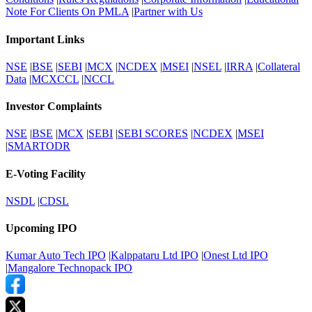
Note For Clients On PMLA
|
Partner with Us
Important Links
NSE
|
BSE
|
SEBI
|
MCX
|
NCDEX
|
MSEI
|
NSEL
|
IRRA
|
Collateral
Data
|
MCXCCL
|
NCCL
Investor Complaints
NSE
|
BSE
|
MCX
|
SEBI
|
SEBI SCORES
|
NCDEX
|
MSEI
|
SMARTODR
E-Voting Facility
NSDL
|
CDSL
Upcoming IPO
Kumar Auto Tech IPO
|
Kalppataru Ltd IPO
|
Onest Ltd IPO
|
Mangalore Technopack IPO