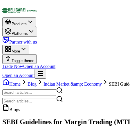
Products
Platforms
Partner with us
More
Toggle theme
Trade Now
Open an Account
Open an Account
Home
Blog
Indian Market &amp; Economy
SEBI Guide
Blogs
SEBI Guidelines for Margin Trading (MTF