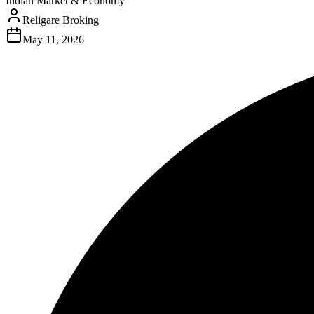
Indian Market & Economy
Religare Broking
May 11, 2026