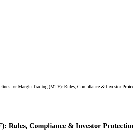
lines for Margin Trading (MTF): Rules, Compliance & Investor Protec
): Rules, Compliance & Investor Protectio