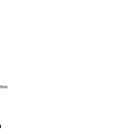
tion
n