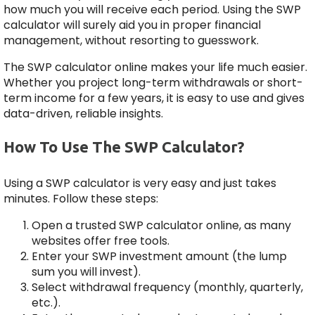
how much you will receive each period. Using the SWP
calculator will surely aid you in proper financial
management, without resorting to guesswork.
The SWP calculator online makes your life much easier.
Whether you project long-term withdrawals or short-
term income for a few years, it is easy to use and gives
data-driven, reliable insights.
How To Use The SWP Calculator?
Using a SWP calculator is very easy and just takes
minutes. Follow these steps:
Open a trusted SWP calculator online, as many
websites offer free tools.
Enter your SWP investment amount (the lump
sum you will invest).
Select withdrawal frequency (monthly, quarterly,
etc.).