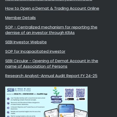
How to Open a Demat & Trading Account Online
Member Details
SOP - Centralized mechanism for reporting the
demise of an investor through KRAs
SEBI Investor Website
SOP for Incapacitated investor
SEBI Circular - Opening of Demat Account in the
name of Association of Persons
Research Analyst-Annual Audit Report FY 24-25