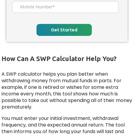
Mobile Number*
Get Started
How Can A SWP Calculator Help You?
A SWP calculator helps you plan better when
withdrawing money from mutual funds in parts. For
example, if one is retired or wishes for some extra
income every month, this tool shows how much is
possible to take out without spending all of their money
prematurely.
You must enter your initial investment, withdrawal
frequency, and the expected annual return. The tool
then informs you of how long your funds will last and