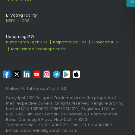
E-Voting Facility
NSDL
CDSL
Upcoming IPO
Kumar Arch Tech IPO
Kalpataru Ltd IPO
Onset Ltd IPO
Manjushree Technopack IPO
Unified Portal Version No.1.0.0.2
Copyright 2010 Religare. Trademarks are the property of
their respective owners. All rights reserved. Religare Broking
Limited (CIN: U65999DL2016PLC314319), Registered Office:
802 -815B, 8th Floor, Gopal Das Bhawan, 28-Barakhamba
Road, Connaught Place, New Delhi - 110001.
Telephone No.: +91-011-49871213 | Fax: +91-011-49871189
E-mail: wecare@religareonline.com