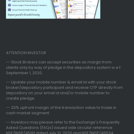
ATTENTION INVESTOR
-- Stock Brokers can accept securities as margin from
clients only
by way of pledge in the depository system w.e.f.
September 1, 2020.
--
Update your mobile number & email Id
with your stock
broker/depository participant and receive OTP directly from
depository on your email id and/or mobile number to
create pledge.
--
20% upfront margin
of the transaction value to trade in
cash market segment.
-- Investors may please refer to the Exchange's
Frequently
Asked Questions (FAQs) issued vide circular reference
NSE/INSP/45191 dated July 31, 2020 and NSE/INSP/45534