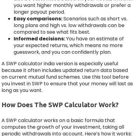
you want higher monthly withdrawals or prefer a
longer payout period.
Easy comparisons:
Scenarios such as short vs.
long plans and high vs. low withdrawals can be
compared to see what fits best.
Informed decisions:
You have an estimate of
your expected returns, which means no more
guesswork, and you can confidently plan.
A SWP calculator india version is especially useful
because it often includes updated return data based
on current mutual fund schemes. Use this tool before
you invest in SWP to ensure that your money will last as
long as you want.
How Does The SWP Calculator Work?
A SWP calculator works on a basic formula that
computes the growth of your investment, taking all
periodic withdrawals into account. Here’s how it works: