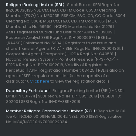
Religare Broking Limited (RBL)
: Stock Broker SEBI Regn. No.
INZ000330135 NSE CM, F&O, CD TM Code: 06537 Clearing
Member (F&O) No. M50235; BSE CM, F&O, CD, CO Code: 3004
Clearing No: 3004; MSEI CM, F&O, CD, TM Code: 1051 | MCX
Membership No. 56560 | NCDEX Membership No. 01276 |
AMFI-registered Mutual Fund Distributor ARN No.139809. |
Research Analyst SEBI Regi. No : INH100006977 | BSE Ltd.
(RAASB) Enlistment No. 5334. | Registrars to an issue and
share Transfer Agents (RTA) - SEBI Regi. No : INR000004361. |
Corporate Agent (Composite) - IRDA Regi. No : CA0581. |
National Pension System - Point of Presence (NPS-POP) -
PFRDA Regi. No : POP01092018, Validity of Registration -
Perpetual. | APMI Registration Number: 03425. | RBL is also an
agent of SEBI-regulated entities (in the capacity of a
distributor).
Click here
to view the registration details.
Depository Participant
: Religare Broking Limited (RBL) - NSDL:
DP ID: IN 301774 | SEBI Regn. No: IN-DP-385-2018 | CDSL DP ID:
30200 | SEBI Regn. No: IN-DP-385-2018
Member Religare Commodities Limited (RCL)
: Regn No. MCX
10575 | NCDEX 00109|NeML 10042|NSEL 10180 |SEBI Registration
No. MCX/NCDEX :INZ000022334.