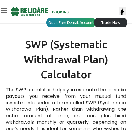
Open Free Demat Account
Trade Now
SWP (Systematic
Withdrawal Plan)
Calculator
The SWP calculator helps you estimate the periodic
payouts you receive from your mutual fund
investments under a term called SWP (Systematic
Withdrawal Plan). Rather than withdrawing the
entire amount at once, one can plan fixed
withdrawals monthly or quarterly, depending on
one’s needs. It is ideal for someone who wishes to