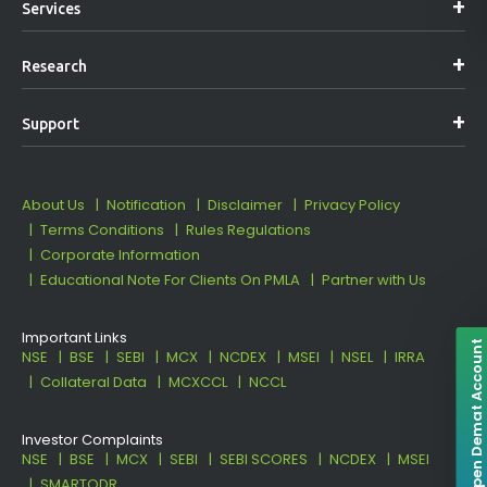
Services
Research
Support
About Us
Notification
Disclaimer
Privacy Policy
Terms Conditions
Rules Regulations
Corporate Information
Educational Note For Clients On PMLA
Partner with Us
Important Links
Open Demat Account
NSE
BSE
SEBI
MCX
NCDEX
MSEI
NSEL
IRRA
Collateral Data
MCXCCL
NCCL
Investor Complaints
NSE
BSE
MCX
SEBI
SEBI SCORES
NCDEX
MSEI
SMARTODR