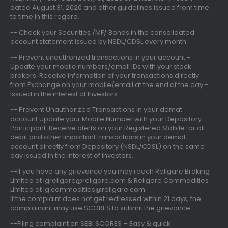
dated August 31, 2020
and other guidelines issued from time
to time in this regard.
-- Check your Securities /MF/ Bonds in the consolidated
account statement issued by NSDL/CDSL every month.
-- Prevent unauthorized transactions in your account -
Update your mobile numbers/email IDs with your stock
brokers. Receive information of your transactions directly
from Exchange on your mobile/email at the end of the day -
Issued in the interest of Investors.
-- Prevent Unauthorized Transactions in your demat
account Update your Mobile Number with your Depository
Participant. Receive alerts on your Registered Mobile for all
debit and other important transactions in your demat
account directly from Depository (NSDL/CDSL) on the same
day issued in the interest of investors.
--If you have any grievance you may reach Religare Broking
Limited at igreligare@religare.com & Religare Commodities
Limited at ig.commodities@religare.com.
If the complaint does not get redressed within 21 days, the
complainant may use SCORES to submit the grievance.
--Filing complaint on SEBI SCORES – Easy & quick