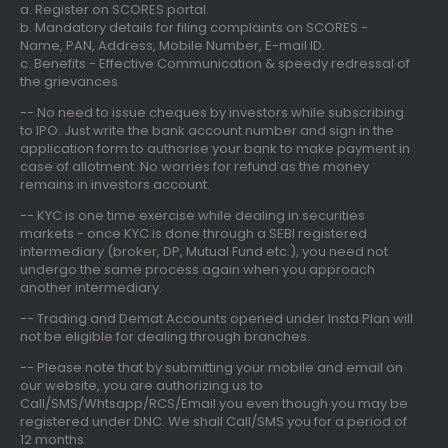
a. Register on SCORES portal.
b. Mandatory details for filing complaints on SCORES -
Name, PAN, Address, Mobile Number, E-mail ID.
c. Benefits - Effective Communication & speedy redressal of
the grievances
-- No need to issue cheques by investors while subscribing
to IPO. Just write the bank account number and sign in the
application form to authorise your bank to make payment in
case of allotment. No worries for refund as the money
remains in investors account.
-- KYC is one time exercise while dealing in securities
markets - once KYC is done through a SEBI registered
intermediary (broker, DP, Mutual Fund etc.), you need not
undergo the same process again when you approach
another intermediary.
-- Trading and Demat Accounts opened under Insta Plan will
not be eligible for dealing through branches.
-- Please note that by submitting your mobile and email on
our website, you are authorizing us to
Call/SMS/Whtsapp/RCS/Email you even though you may be
registered under DNC. We shall Call/SMS you for a period of
12 months.