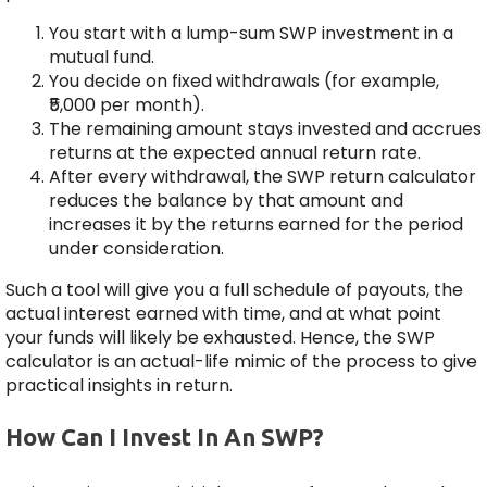
You start with a lump-sum SWP investment in a
mutual fund.
You decide on fixed withdrawals (for example,
₹5,000 per month).
The remaining amount stays invested and accrues
returns at the expected annual return rate.
After every withdrawal, the SWP return calculator
reduces the balance by that amount and
increases it by the returns earned for the period
under consideration.
Such a tool will give you a full schedule of payouts, the
actual interest earned with time, and at what point
your funds will likely be exhausted. Hence, the SWP
calculator is an actual-life mimic of the process to give
practical insights in return.
How Can I Invest In An SWP?