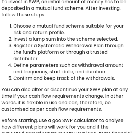
To invest in SWP, an initial amount of money has to be
deposited in a mutual fund scheme. After investing,
follow these steps:
Choose a mutual fund scheme suitable for your
risk and return profile.
Invest a lump sum into the scheme selected.
Register a Systematic Withdrawal Plan through
the fund’s platform or through a trusted
distributor.
Define parameters such as withdrawal amount
and frequency, start date, and duration.
Confirm and keep track of the withdrawals.
You can also alter or discontinue your SWP plan at any
time if your cash flow requirements change. In other
words, it is flexible in use and can, therefore, be
customised as per cash flow requirements.
Before starting, use a goo SWP calculator to analyse
how different plans will work for you and if the