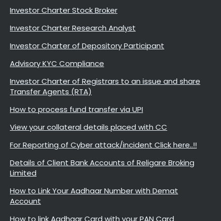
Investor Charter Stock Broker
Investor Charter Research Analyst
Investor Charter of Depository Participant
Advisory KYC Compliance
Investor Charter of Registrars to an issue and share
Transfer Agents (RTA)
How to process fund transfer via UPI
View your collateral details placed with CC
For Reporting of Cyber attack/incident Click here..!!
Details of Client Bank Accounts of Religare Broking
Limited
How to Link Your Aadhaar Number with Demat
Account
How to link Aadhaar Card with your PAN Card