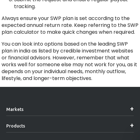
tracking.
Always ensure your SWP plan is set according to the
expected annual return rate. Keep referring to the SWP
plan calculator to make quick changes when required.
You can look into options based on the leading SWP
plan in india as listed by credible investment websites
or financial advisors. However, remember that what
works well for someone else may not work for you, as it
depends on your individual needs, monthly outflow,
lifestyle, and longer-term objectives.
Markets
Products