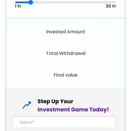
1 Yr
30 Yr
Invested Amount
Total Withdrawal
Final value
Name*