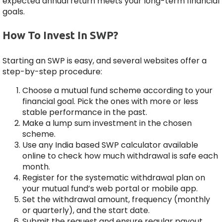
expected annual return meets your long-term financial
goals.
How To Invest In SWP?
Starting an SWP is easy, and several websites offer a
step-by-step procedure:
Choose a mutual fund scheme according to your
financial goal. Pick the ones with more or less
stable performance in the past.
Make a lump sum investment in the chosen
scheme.
Use any India based SWP calculator available
online to check how much withdrawal is safe each
month.
Register for the systematic withdrawal plan on
your mutual fund’s web portal or mobile app.
Set the withdrawal amount, frequency (monthly
or quarterly), and the start date.
Submit the request and ensure regular payout