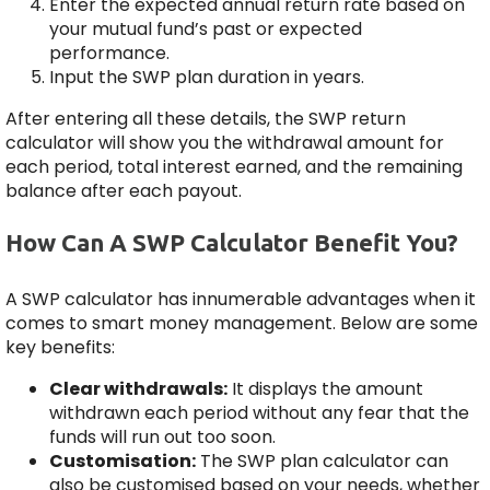
Enter the expected annual return rate based on
your mutual fund’s past or expected
performance.
Input the SWP plan duration in years.
After entering all these details, the SWP return
calculator will show you the withdrawal amount for
each period, total interest earned, and the remaining
balance after each payout.
How Can A SWP Calculator Benefit You?
A SWP calculator has innumerable advantages when it
comes to smart money management. Below are some
key benefits:
Clear withdrawals:
It displays the amount
withdrawn each period without any fear that the
funds will run out too soon.
Customisation:
The SWP plan calculator can
also be customised based on your needs, whether