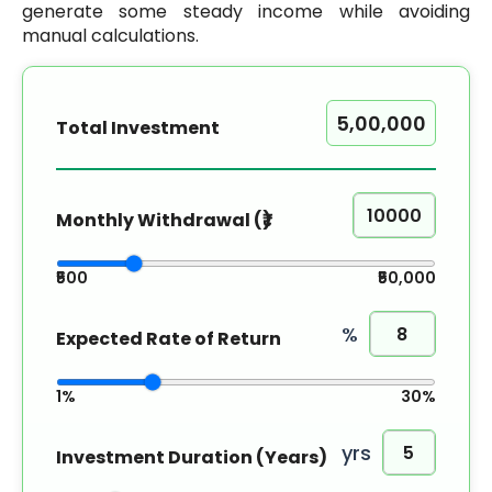
generate some steady income while avoiding
manual calculations.
Total Investment
Monthly Withdrawal (₹)
₹500
₹50,000
%
Expected Rate of Return
1%
30%
yrs
Investment Duration (Years)