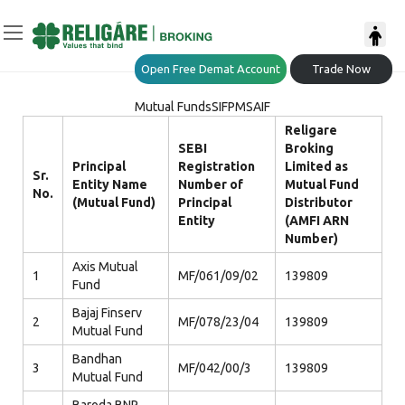
Open Free Demat Account
Trade Now
Mutual Funds
SIF
PMS
AIF
Religare
SEBI
Broking
Principal
Registration
Limited as
Sr.
Entity Name
Number of
Mutual Fund
No.
(Mutual Fund)
Principal
Distributor
Entity
(AMFI ARN
Number)
Axis Mutual
1
MF/061/09/02
139809
Fund
Bajaj Finserv
2
MF/078/23/04
139809
Mutual Fund
Bandhan
3
MF/042/00/3
139809
Mutual Fund