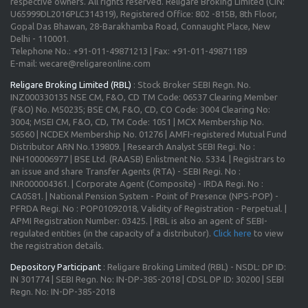
respective owners. All rights reserved. Religare Broking Limited (CIN:
U65999DL2016PLC314319), Registered Office: 802 -815B, 8th Floor,
Gopal Das Bhawan, 28-Barakhamba Road, Connaught Place, New
Delhi - 110001.
Telephone No.: +91-011-49871213 | Fax: +91-011-49871189
E-mail: wecare@religareonline.com
Religare Broking Limited (RBL)
: Stock Broker SEBI Regn. No.
INZ000330135 NSE CM, F&O, CD TM Code: 06537 Clearing Member
(F&O) No. M50235; BSE CM, F&O, CD, CO Code: 3004 Clearing No:
3004; MSEI CM, F&O, CD, TM Code: 1051 | MCX Membership No.
56560 | NCDEX Membership No. 01276 | AMFI-registered Mutual Fund
Distributor ARN No.139809. | Research Analyst SEBI Regi. No :
INH100006977 | BSE Ltd. (RAASB) Enlistment No. 5334. | Registrars to
an issue and share Transfer Agents (RTA) - SEBI Regi. No :
INR000004361. | Corporate Agent (Composite) - IRDA Regi. No :
CA0581. | National Pension System - Point of Presence (NPS-POP) -
PFRDA Regi. No : POP01092018, Validity of Registration - Perpetual. |
APMI Registration Number: 03425. | RBL is also an agent of SEBI-
regulated entities (in the capacity of a distributor).
Click here
to view
the registration details.
Depository Participant
: Religare Broking Limited (RBL) - NSDL: DP ID:
IN 301774 | SEBI Regn. No: IN-DP-385-2018 | CDSL DP ID: 30200 | SEBI
Regn. No: IN-DP-385-2018