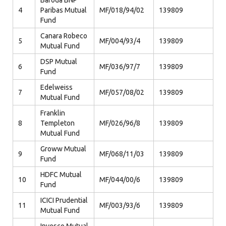
Baroda BNP
4
Paribas Mutual
MF/018/94/02
139809
Fund
Canara Robeco
5
MF/004/93/4
139809
Mutual Fund
DSP Mutual
6
MF/036/97/7
139809
Fund
Edelweiss
7
MF/057/08/02
139809
Mutual Fund
Franklin
8
Templeton
MF/026/96/8
139809
Mutual Fund
Groww Mutual
9
MF/068/11/03
139809
Fund
HDFC Mutual
10
MF/044/00/6
139809
Fund
ICICI Prudential
11
MF/003/93/6
139809
Mutual Fund