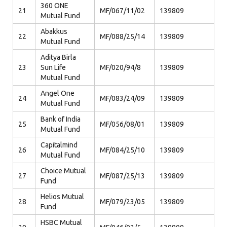
360 ONE
21
MF/067/11/02
139809
Mutual Fund
Abakkus
22
MF/088/25/14
139809
Mutual Fund
Aditya Birla
23
Sun Life
MF/020/94/8
139809
Mutual Fund
Angel One
24
MF/083/24/09
139809
Mutual Fund
Bank of India
25
MF/056/08/01
139809
Mutual Fund
Capitalmind
26
MF/084/25/10
139809
Mutual Fund
Choice Mutual
27
MF/087/25/13
139809
Fund
Helios Mutual
28
MF/079/23/05
139809
Fund
HSBC Mutual