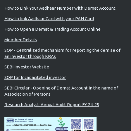
How to Link Your Aadhaar Number with Demat Account
How to link Aadhaar Card with your PAN Card
How to Open a Demat & Trading Account Online
Member Details
SOP - Centralized mechanism for reporting the demise of
an investor through KRAs
SEBI Investor Website
SOP for Incapacitated investor
SEBI Circular - Opening of Demat Account in the name of
Association of Persons
Research Analyst-Annual Audit Report FY 24-25