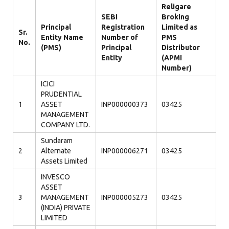
Religare
SEBI
Broking
Principal
Registration
Limited as
Sr.
Entity Name
Number of
PMS
No.
(PMS)
Principal
Distributor
Entity
(APMI
Number)
ICICI
PRUDENTIAL
1
ASSET
INP000000373
03425
MANAGEMENT
COMPANY LTD.
Sundaram
2
Alternate
INP000006271
03425
Assets Limited
INVESCO
ASSET
3
MANAGEMENT
INP000005273
03425
(INDIA) PRIVATE
LIMITED