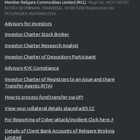
Member Religare Commodities Limited (RCL)
: Regn No. MCX 10575 |
NCDEX 00109|NeML 10042|NSEL 10180 |SEBI Registration No.
MCX/NCDEX :INZ000022334.
Advisory for Investors
Investor Charter Stock Broker
Investor Charter Research Analyst
Investor Charter of Depository Participant
Advisory KYC Compliance
Investor Charter of Registrars to an issue and share
Transfer Agents (RTA)
How to process fund transfer via UPI
View your collateral details placed with CC
For Reporting of Cyber attack/incident Click here..!!
Details of Client Bank Accounts of Religare Broking
Limited