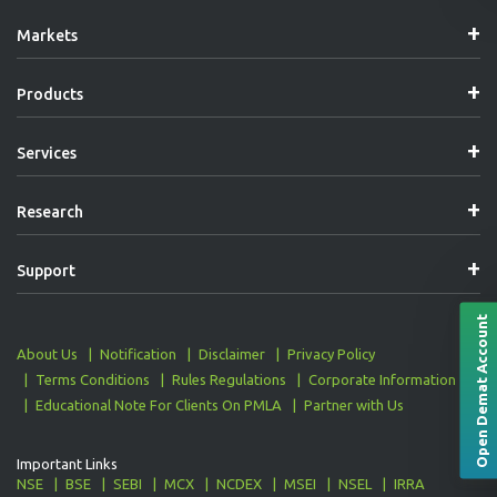
Navigation
Markets
Products
Services
Research
Support
Open Demat Account
About Us
Notification
Disclaimer
Privacy Policy
Terms Conditions
Rules Regulations
Corporate Information
Educational Note For Clients On PMLA
Partner with Us
Important Links
NSE
BSE
SEBI
MCX
NCDEX
MSEI
NSEL
IRRA