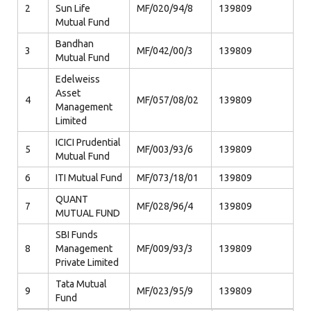
2
Sun Life
MF/020/94/8
139809
Mutual Fund
Bandhan
3
MF/042/00/3
139809
Mutual Fund
Edelweiss
Asset
4
MF/057/08/02
139809
Management
Limited
ICICI Prudential
5
MF/003/93/6
139809
Mutual Fund
6
ITI Mutual Fund
MF/073/18/01
139809
QUANT
7
MF/028/96/4
139809
MUTUAL FUND
SBI Funds
8
Management
MF/009/93/3
139809
Private Limited
Tata Mutual
9
MF/023/95/9
139809
Fund