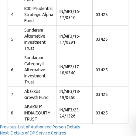
ICICI Prudential
IN/AIF3/16-
4
Strategic Alpha
03425
17/0310
Fund
Sundaram
Alternative
IN/AIF3/16-
5
03425
Investment
17/0291
Trust
Sundaram
Category II
IN/AIF2/17-
6
Alternative
03425
18/0340
Investment
Trust
Abakkus
IN/AIF3/18-
7
03425
Growth Fund
19/0550
ABAKKUS
IN/AIF3/23-
8
INDIA EQUITY
03425
24/1326
TRUST
Post
Previous:
List of Authorised Person Details
Next:
Details of DP Service Centres