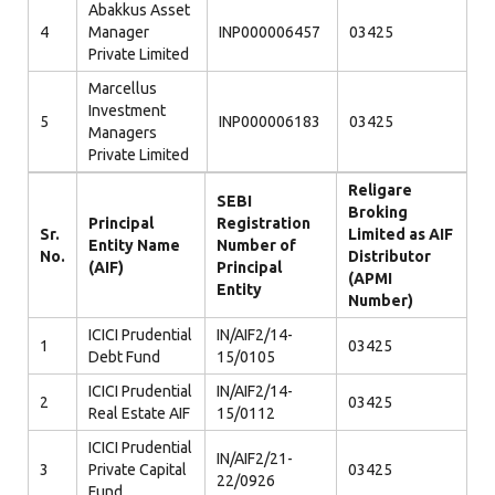
Abakkus Asset
4
Manager
INP000006457
03425
Private Limited
Marcellus
Investment
5
INP000006183
03425
Managers
Private Limited
Religare
SEBI
Broking
Principal
Registration
Sr.
Limited as AIF
Entity Name
Number of
No.
Distributor
(AIF)
Principal
(APMI
Entity
Number)
ICICI Prudential
IN/AIF2/14-
1
03425
Debt Fund
15/0105
ICICI Prudential
IN/AIF2/14-
2
03425
Real Estate AIF
15/0112
ICICI Prudential
IN/AIF2/21-
3
Private Capital
03425
22/0926
Fund