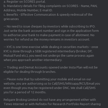
a. Register on SCORES portal.
b. Mandatory details for filing complaints on SCORES - Name, PAN,
Address, Mobile Number, E-mail ID.
c. Benefits - Effective Communication & speedy redressal of the
grievances
-- No need to issue cheques by investors while subscribing to IPO.
Just write the bank account number and sign in the application form
to authorise your bank to make payment in case of allotment. No
worries for refund as the money remains in investors account.
-- KYC is one time exercise while dealing in securities markets - once
KYC is done through a SEBI registered intermediary (broker, DP,
Mutual Fund etc.), you need not undergo the same process again
when you approach another intermediary.
-- Trading and Demat Accounts opened under Insta Plan will not be
eligible for dealing through branches.
-- Please note that by submitting your mobile and email on our
website, you are authorizing us to Call/SMS/Whtsapp/RCS/Email you
even though you may be registered under DNC. We shall Call/SMS
you for a period of 12 months.
Religare Broking Limited do not have any arrangement either with
Times Internet or with Refinitiv for Research Portfolio Report sharing