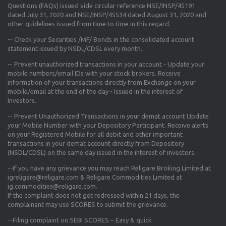
Questions (FAQs) issued vide circular reference NSE/INSP/45191
dated July 31, 2020 and NSE/INSP/45534 dated August 31, 2020
and
other guidelines issued from time to time in this regard.
-- Check your Securities /MF/ Bonds in the consolidated account
statement issued by NSDL/CDSL every month.
-- Prevent unauthorized transactions in your account - Update your
mobile numbers/email IDs with your stock brokers. Receive
information of your transactions directly from Exchange on your
mobile/email at the end of the day - Issued in the interest of
Investors.
-- Prevent Unauthorized Transactions in your demat account Update
your Mobile Number with your Depository Participant. Receive alerts
on your Registered Mobile for all debit and other important
transactions in your demat account directly from Depository
(NSDL/CDSL) on the same day issued in the interest of investors.
--If you have any grievance you may reach Religare Broking Limited at
igreligare@religare.com & Religare Commodities Limited at
ig.commodities@religare.com.
If the complaint does not get redressed within 21 days, the
complainant may use SCORES to submit the grievance.
--Filing complaint on SEBI SCORES – Easy & quick