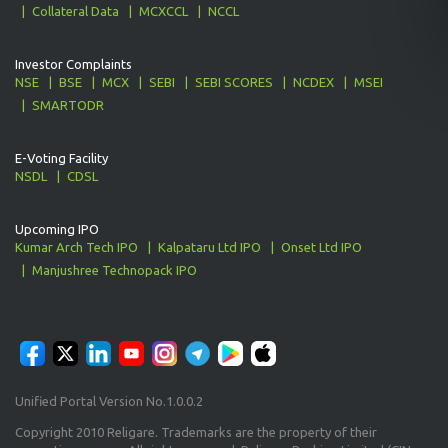
Collateral Data
MCXCCL
NCCL
Investor Complaints
NSE
BSE
MCX
SEBI
SEBI SCORES
NCDEX
MSEI
SMARTODR
E-Voting Facility
NSDL
CDSL
Upcoming IPO
Kumar Arch Tech IPO
Kalpataru Ltd IPO
Onset Ltd IPO
Manjushree Technopack IPO
Unified Portal Version No.1.0.0.2
Copyright 2010 Religare. Trademarks are the property of their