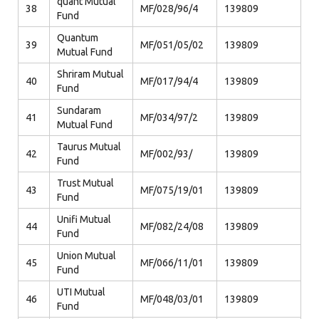
quant Mutual
38
MF/028/96/4
139809
Fund
Quantum
39
MF/051/05/02
139809
Mutual Fund
Shriram Mutual
40
MF/017/94/4
139809
Fund
Sundaram
41
MF/034/97/2
139809
Mutual Fund
Taurus Mutual
42
MF/002/93/
139809
Fund
Trust Mutual
43
MF/075/19/01
139809
Fund
Unifi Mutual
44
MF/082/24/08
139809
Fund
Union Mutual
45
MF/066/11/01
139809
Fund
UTI Mutual
46
MF/048/03/01
139809
Fund