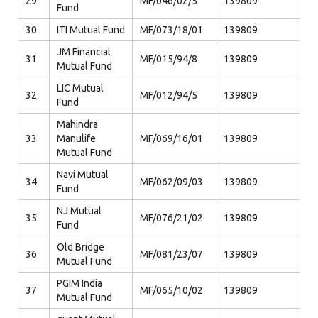
29
MF/046/02/5
139809
Fund
30
ITI Mutual Fund
MF/073/18/01
139809
JM Financial
31
MF/015/94/8
139809
Mutual Fund
LIC Mutual
32
MF/012/94/5
139809
Fund
Mahindra
33
Manulife
MF/069/16/01
139809
Mutual Fund
Navi Mutual
34
MF/062/09/03
139809
Fund
NJ Mutual
35
MF/076/21/02
139809
Fund
Old Bridge
36
MF/081/23/07
139809
Mutual Fund
PGIM India
37
MF/065/10/02
139809
Mutual Fund