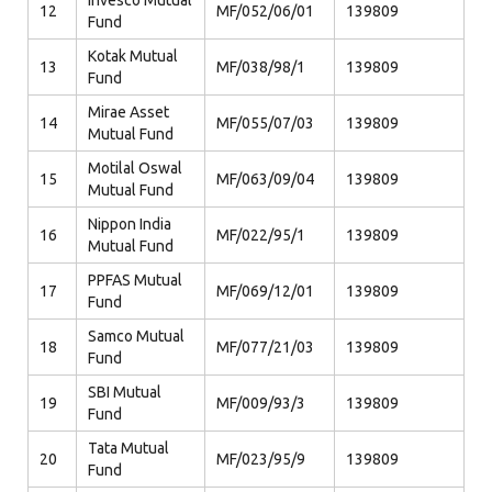
Invesco Mutual
12
MF/052/06/01
139809
Fund
Kotak Mutual
13
MF/038/98/1
139809
Fund
Mirae Asset
14
MF/055/07/03
139809
Mutual Fund
Motilal Oswal
15
MF/063/09/04
139809
Mutual Fund
Nippon India
16
MF/022/95/1
139809
Mutual Fund
PPFAS Mutual
17
MF/069/12/01
139809
Fund
Samco Mutual
18
MF/077/21/03
139809
Fund
SBI Mutual
19
MF/009/93/3
139809
Fund
Tata Mutual
20
MF/023/95/9
139809
Fund