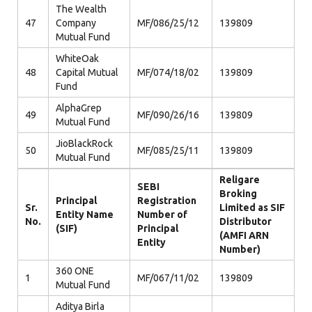
The Wealth
47
Company
MF/086/25/12
139809
Mutual Fund
WhiteOak
48
Capital Mutual
MF/074/18/02
139809
Fund
AlphaGrep
49
MF/090/26/16
139809
Mutual Fund
JioBlackRock
50
MF/085/25/11
139809
Mutual Fund
Religare
SEBI
Broking
Principal
Registration
Sr.
Limited as SIF
Entity Name
Number of
No.
Distributor
(SIF)
Principal
(AMFI ARN
Entity
Number)
360 ONE
1
MF/067/11/02
139809
Mutual Fund
Aditya Birla