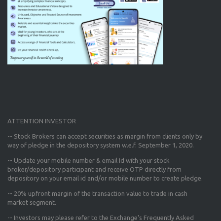
ATTENTION INVESTOR
-- Stock Brokers can accept securities as margin from clients only
by
way of pledge in the depository system w.e.f. September 1, 2020.
--
Update your mobile number & email Id
with your stock
broker/depository participant and receive OTP directly from
depository on your email id and/or mobile number to create pledge.
--
20% upfront margin
of the transaction value to trade in cash
market segment.
-- Investors may please refer to the Exchange's
Frequently Asked