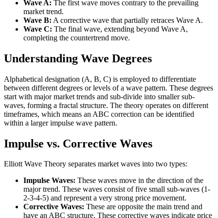
Wave A:
The first wave moves contrary to the prevailing
market trend.
Wave B:
A corrective wave that partially retraces Wave A.
Wave C:
The final wave, extending beyond Wave A,
completing the countertrend move.
Understanding Wave Degrees
Alphabetical designation (A, B, C) is employed to differentiate
between different degrees or levels of a wave pattern. These degrees
start with major market trends and sub-divide into smaller sub-
waves, forming a fractal structure. The theory operates on different
timeframes, which means an ABC correction can be identified
within a larger impulse wave pattern.
Impulse vs. Corrective Waves
Elliott Wave Theory separates market waves into two types:
Impulse Waves:
These waves move in the direction of the
major trend. These waves consist of five small sub-waves (1-
2-3-4-5) and represent a very strong price movement.
Corrective Waves:
These are opposite the main trend and
have an ABC structure. These corrective waves indicate price