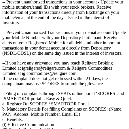
-- Prevent unauthorized transactions in your account - Update your
mobile numbers/email IDs with your stock brokers. Receive
information of your transactions directly from Exchange on your
mobile/email at the end of the day - Issued in the interest of
Investors.
-- Prevent Unauthorized Transactions in your demat account Update
your Mobile Number with your Depository Participant. Receive
alerts on your Registered Mobile for all debit and other important
transactions in your demat account directly from Depository
(NSDL/CDSL) on the same day issued in the interest of investors.
--If you have any grievance you may reach Religare Broking
Limited at igreligare@religare.com & Religare Commodities
Limited at ig.commodities@religare.com.
If the complaint does not get redressed within 21 days, the
complainant may use SCORES to submit the grievance.
--Filing of complaints through SEBI’s online portal ‘SCORES’ and
‘SMARTODR portal’ - Easy & Quick
a. Register On SCORES / SMARTODR Portal.
b. Mandatory Details For filling Complaints on SCORES: (Name,
PAN, Address, Mobile Number, Email ID)
c. Benefits:
(i) Effective Communication