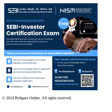
© 2024 Religare Online. All rights reserved.