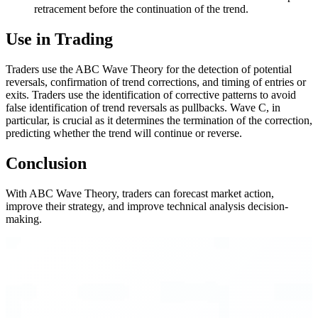
retracement before the continuation of the trend.
Use in Trading
Traders use the ABC Wave Theory for the detection of potential
reversals, confirmation of trend corrections, and timing of entries or
exits. Traders use the identification of corrective patterns to avoid
false identification of trend reversals as pullbacks. Wave C, in
particular, is crucial as it determines the termination of the correction,
predicting whether the trend will continue or reverse.
Conclusion
With ABC Wave Theory, traders can forecast market action,
improve their strategy, and improve technical analysis decision-
making.