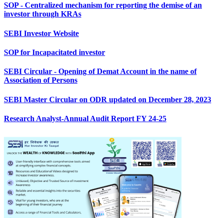
SOP - Centralized mechanism for reporting the demise of an
investor through KRAs
SEBI Investor Website
SOP for Incapacitated investor
SEBI Circular - Opening of Demat Account in the name of
Association of Persons
SEBI Master Circular on ODR updated on December 28, 2023
Research Analyst-Annual Audit Report FY 24-25