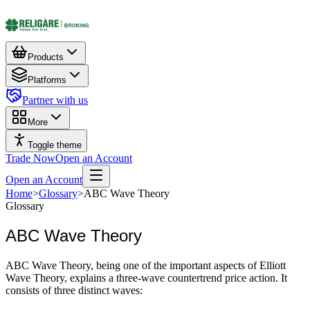
Products
Platforms
Partner with us
More
Toggle theme
Trade Now
Open an Account
Open an Account
Home
>
Glossary
>
ABC Wave Theory
Glossary
ABC Wave Theory
ABC Wave Theory, being one of the important aspects of Elliott
Wave Theory, explains a three-wave countertrend price action. It
consists of three distinct waves: