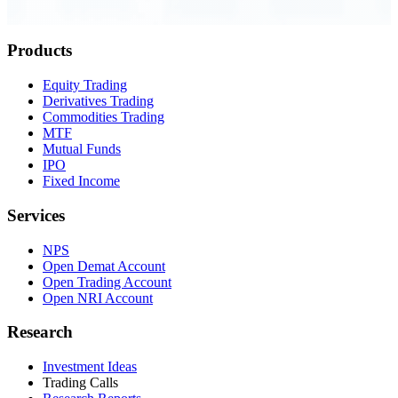
Order Executed
0.23 seconds
Products
Equity Trading
Derivatives Trading
Commodities Trading
MTF
Mutual Funds
IPO
Fixed Income
Services
NPS
Open Demat Account
Open Trading Account
Open NRI Account
Research
Investment Ideas
Trading Calls