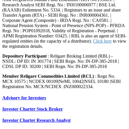
Research Analyst SEBI Regi. No : INH100006977 | BSE Ltd.
(RAASB) Enlistment No. 5334. | Registrars to an issue and share
Transfer Agents (RTA) - SEBI Regi. No : INR000004361. |
Corporate Agent (Composite) - IRDA Regi. No : CA0581. |
National Pension System - Point of Presence (NPS-POP) - PFRDA
Regi. No : POP01092018, Validity of Registration - Perpetual. |
APMI Registration Number: 03425. | RBL is also an agent of SEBI-
regulated entities (in the capacity of a distributor).
Click here
to view
the registration details.
Depository Participant
: Religare Broking Limited (RBL) -
NSDL: DP ID: IN 301774 | SEBI Regn. No: IN-DP-385-2018 |
CDSL DP ID: 30200 | SEBI Regn. No: IN-DP-385-2018
Member Religare Commodities Limited (RCL)
: Regn No.
MCX 10575 | NCDEX 00109|NeML 10042|NSEL 10180 |SEBI
Registration No. MCX/NCDEX :INZ000022334.
Advisory for Investors
Investor Charter Stock Broker
Investor Charter Research Analyst