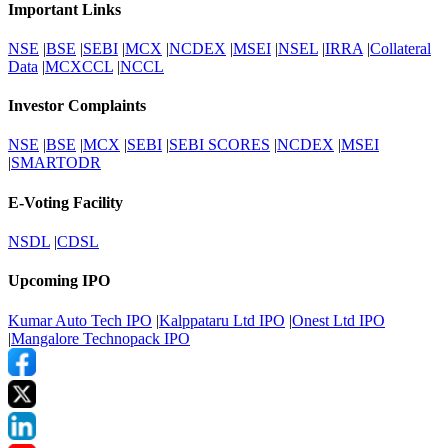
Important Links
NSE
|
BSE
|
SEBI
|
MCX
|
NCDEX
|
MSEI
|
NSEL
|
IRRA
|
Collateral
Data
|
MCXCCL
|
NCCL
Investor Complaints
NSE
|
BSE
|
MCX
|
SEBI
|
SEBI SCORES
|
NCDEX
|
MSEI
|
SMARTODR
E-Voting Facility
NSDL
|
CDSL
Upcoming IPO
Kumar Auto Tech IPO
|
Kalppataru Ltd IPO
|
Onest Ltd IPO
|
Mangalore Technopack IPO