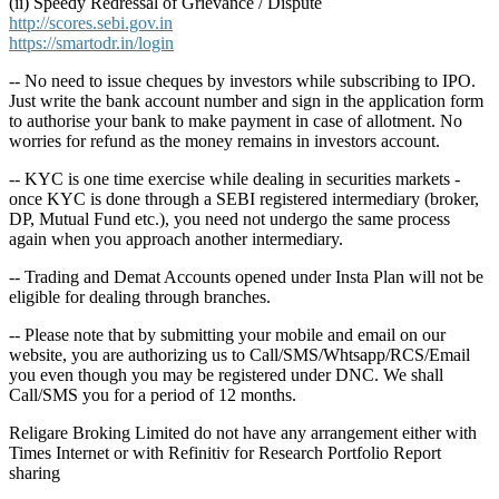
(ii) Speedy Redressal of Grievance / Dispute
http://scores.sebi.gov.in
https://smartodr.in/login
-- No need to issue cheques by investors while subscribing to IPO.
Just write the bank account number and sign in the application form
to authorise your bank to make payment in case of allotment. No
worries for refund as the money remains in investors account.
-- KYC is one time exercise while dealing in securities markets -
once KYC is done through a SEBI registered intermediary (broker,
DP, Mutual Fund etc.), you need not undergo the same process
again when you approach another intermediary.
-- Trading and Demat Accounts opened under Insta Plan will not be
eligible for dealing through branches.
-- Please note that by submitting your mobile and email on our
website, you are authorizing us to Call/SMS/Whtsapp/RCS/Email
you even though you may be registered under DNC. We shall
Call/SMS you for a period of 12 months.
Religare Broking Limited do not have any arrangement either with
Times Internet or with Refinitiv for Research Portfolio Report
sharing