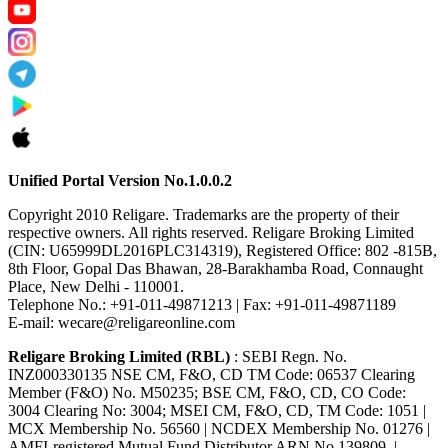
Unified Portal Version No.1.0.0.2
Copyright 2010 Religare. Trademarks are the property of their
respective owners. All rights reserved. Religare Broking Limited
(CIN: U65999DL2016PLC314319), Registered Office: 802 -815B,
8th Floor, Gopal Das Bhawan, 28-Barakhamba Road, Connaught
Place, New Delhi - 110001.
Telephone No.: +91-011-49871213 | Fax: +91-011-49871189
E-mail: wecare@religareonline.com
Religare Broking Limited (RBL)
: SEBI Regn. No.
INZ000330135 NSE CM, F&O, CD TM Code: 06537 Clearing
Member (F&O) No. M50235; BSE CM, F&O, CD, CO Code:
3004 Clearing No: 3004; MSEI CM, F&O, CD, TM Code: 1051 |
MCX Membership No. 56560 | NCDEX Membership No. 01276 |
AMFI-registered Mutual Fund Distributor ARN No.139809. |