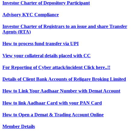
Investor Charter of Depository Participant
Advisory KYC Compliance
Investor Charter of Registrars to an issue and share Transfer
Agents (RTA)
How to process fund transfer via UPI
View your collateral details placed with CC
For Reporting of Cyber attack/incident Click here..!!
Details of Client Bank Accounts of Religare Broking Limited
How to Link Your Aadhaar Number with Demat Account
How to link Aadhaar Card with your PAN Card
How to Open a Demat & Trading Account Online
Member Details