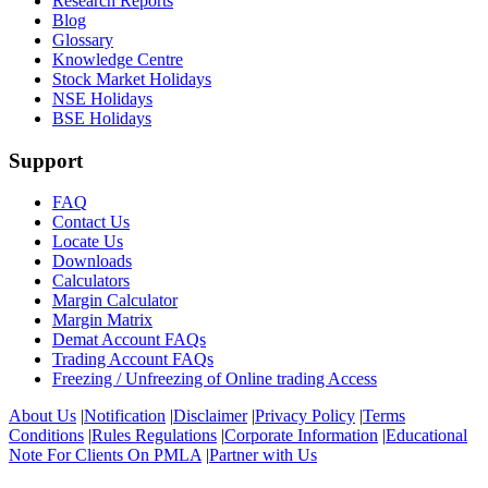
Research Reports
Blog
Glossary
Knowledge Centre
Stock Market Holidays
NSE Holidays
BSE Holidays
Support
FAQ
Contact Us
Locate Us
Downloads
Calculators
Margin Calculator
Margin Matrix
Demat Account FAQs
Trading Account FAQs
Freezing / Unfreezing of Online trading Access
About Us
|
Notification
|
Disclaimer
|
Privacy Policy
|
Terms
Conditions
|
Rules Regulations
|
Corporate Information
|
Educational
Note For Clients On PMLA
|
Partner with Us