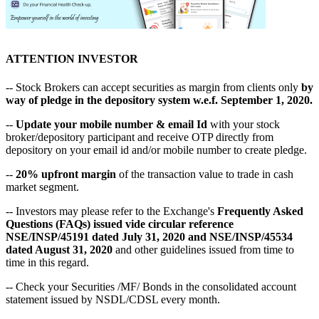
ATTENTION INVESTOR
-- Stock Brokers can accept securities as margin from clients only
by
way of pledge in the depository system w.e.f. September 1, 2020.
--
Update your mobile number & email Id
with your stock
broker/depository participant and receive OTP directly from
depository on your email id and/or mobile number to create pledge.
--
20% upfront margin
of the transaction value to trade in cash
market segment.
-- Investors may please refer to the Exchange's
Frequently Asked
Questions (FAQs) issued vide circular reference
NSE/INSP/45191 dated July 31, 2020 and NSE/INSP/45534
dated August 31, 2020
and other guidelines issued from time to
time in this regard.
-- Check your Securities /MF/ Bonds in the consolidated account
statement issued by NSDL/CDSL every month.