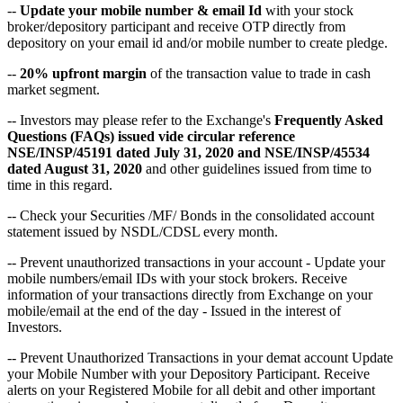
--
Update your mobile number & email Id
with your stock
broker/depository participant and receive OTP directly from
depository on your email id and/or mobile number to create pledge.
--
20% upfront margin
of the transaction value to trade in cash
market segment.
-- Investors may please refer to the Exchange's
Frequently Asked
Questions (FAQs) issued vide circular reference
NSE/INSP/45191 dated July 31, 2020 and NSE/INSP/45534
dated August 31, 2020
and other guidelines issued from time to
time in this regard.
-- Check your Securities /MF/ Bonds in the consolidated account
statement issued by NSDL/CDSL every month.
-- Prevent unauthorized transactions in your account - Update your
mobile numbers/email IDs with your stock brokers. Receive
information of your transactions directly from Exchange on your
mobile/email at the end of the day - Issued in the interest of
Investors.
-- Prevent Unauthorized Transactions in your demat account Update
your Mobile Number with your Depository Participant. Receive
alerts on your Registered Mobile for all debit and other important