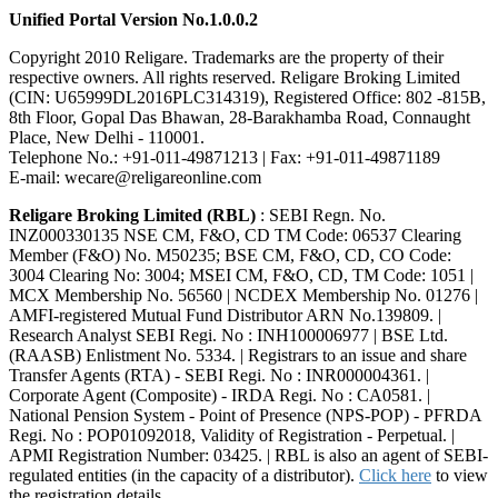
Unified Portal Version No.1.0.0.2
Copyright 2010 Religare. Trademarks are the property of their
respective owners. All rights reserved. Religare Broking Limited
(CIN: U65999DL2016PLC314319), Registered Office: 802 -815B,
8th Floor, Gopal Das Bhawan, 28-Barakhamba Road, Connaught
Place, New Delhi - 110001.
Telephone No.: +91-011-49871213 | Fax: +91-011-49871189
E-mail: wecare@religareonline.com
Religare Broking Limited (RBL)
: SEBI Regn. No.
INZ000330135 NSE CM, F&O, CD TM Code: 06537 Clearing
Member (F&O) No. M50235; BSE CM, F&O, CD, CO Code:
3004 Clearing No: 3004; MSEI CM, F&O, CD, TM Code: 1051 |
MCX Membership No. 56560 | NCDEX Membership No. 01276 |
AMFI-registered Mutual Fund Distributor ARN No.139809. |
Research Analyst SEBI Regi. No : INH100006977 | BSE Ltd.
(RAASB) Enlistment No. 5334. | Registrars to an issue and share
Transfer Agents (RTA) - SEBI Regi. No : INR000004361. |
Corporate Agent (Composite) - IRDA Regi. No : CA0581. |
National Pension System - Point of Presence (NPS-POP) - PFRDA
Regi. No : POP01092018, Validity of Registration - Perpetual. |
APMI Registration Number: 03425. | RBL is also an agent of SEBI-
regulated entities (in the capacity of a distributor).
Click here
to view
the registration details.