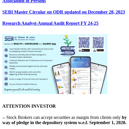
Association of Persons
SEBI Master Circular on ODR updated on December 28, 2023
Research Analyst-Annual Audit Report FY 24-25
ATTENTION INVESTOR
-- Stock Brokers can accept securities as margin from clients only
by
way of pledge in the depository system w.e.f. September 1, 2020.