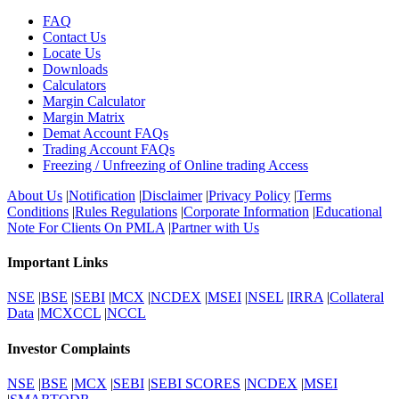
FAQ
Contact Us
Locate Us
Downloads
Calculators
Margin Calculator
Margin Matrix
Demat Account FAQs
Trading Account FAQs
Freezing / Unfreezing of Online trading Access
About Us
|
Notification
|
Disclaimer
|
Privacy Policy
|
Terms
Conditions
|
Rules Regulations
|
Corporate Information
|
Educational
Note For Clients On PMLA
|
Partner with Us
Important Links
NSE
|
BSE
|
SEBI
|
MCX
|
NCDEX
|
MSEI
|
NSEL
|
IRRA
|
Collateral
Data
|
MCXCCL
|
NCCL
Investor Complaints
NSE
|
BSE
|
MCX
|
SEBI
|
SEBI SCORES
|
NCDEX
|
MSEI