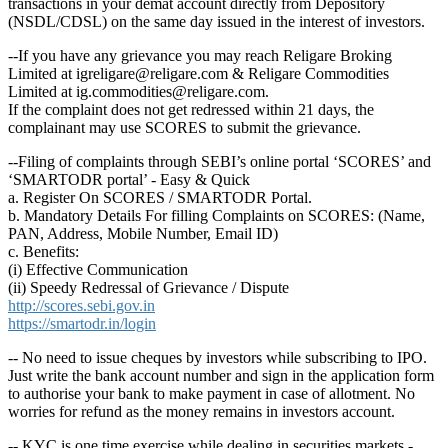
transactions in your demat account directly from Depository
(NSDL/CDSL) on the same day issued in the interest of investors.
--If you have any grievance you may reach Religare Broking
Limited at igreligare@religare.com & Religare Commodities
Limited at ig.commodities@religare.com.
If the complaint does not get redressed within 21 days, the
complainant may use SCORES to submit the grievance.
--Filing of complaints through SEBI’s online portal ‘SCORES’ and
‘SMARTODR portal’ - Easy & Quick
a. Register On SCORES / SMARTODR Portal.
b. Mandatory Details For filling Complaints on SCORES: (Name,
PAN, Address, Mobile Number, Email ID)
c. Benefits:
(i) Effective Communication
(ii) Speedy Redressal of Grievance / Dispute
http://scores.sebi.gov.in
https://smartodr.in/login
-- No need to issue cheques by investors while subscribing to IPO.
Just write the bank account number and sign in the application form
to authorise your bank to make payment in case of allotment. No
worries for refund as the money remains in investors account.
-- KYC is one time exercise while dealing in securities markets -