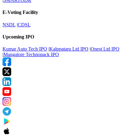
|
SMARTODR
E-Voting Facility
NSDL
|
CDSL
Upcoming IPO
Kumar Auto Tech IPO
|
Kalppataru Ltd IPO
|
Onest Ltd IPO
|
Mangalore Technopack IPO