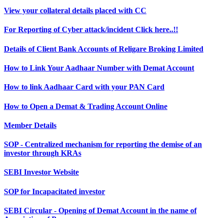
View your collateral details placed with CC
For Reporting of Cyber attack/incident Click here..!!
Details of Client Bank Accounts of Religare Broking Limited
How to Link Your Aadhaar Number with Demat Account
How to link Aadhaar Card with your PAN Card
How to Open a Demat & Trading Account Online
Member Details
SOP - Centralized mechanism for reporting the demise of an
investor through KRAs
SEBI Investor Website
SOP for Incapacitated investor
SEBI Circular - Opening of Demat Account in the name of