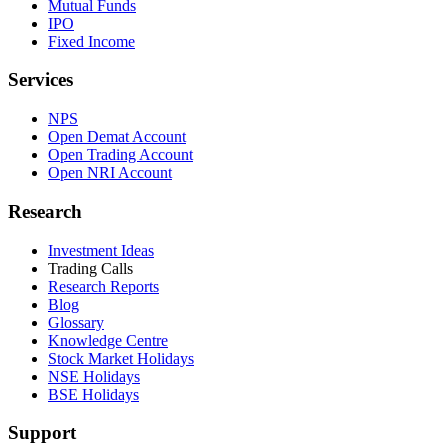
Mutual Funds
IPO
Fixed Income
Services
NPS
Open Demat Account
Open Trading Account
Open NRI Account
Research
Investment Ideas
Trading Calls
Research Reports
Blog
Glossary
Knowledge Centre
Stock Market Holidays
NSE Holidays
BSE Holidays
Support