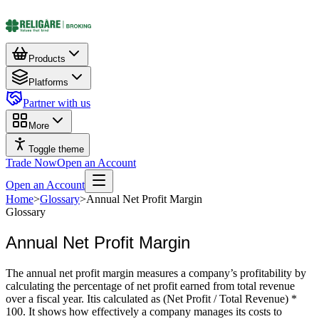
Products
Platforms
Partner with us
More
Toggle theme
Trade Now
Open an Account
Open an Account
Home
>
Glossary
>
Annual Net Profit Margin
Glossary
Annual Net Profit Margin
The annual net profit margin measures a company’s profitability by
calculating the percentage of net profit earned from total revenue
over a fiscal year. Itis calculated as (Net Profit / Total Revenue) *
100. It shows how effectively a company manages its costs to