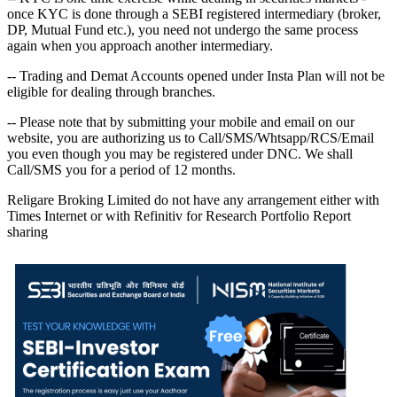
once KYC is done through a SEBI registered intermediary (broker,
DP, Mutual Fund etc.), you need not undergo the same process
again when you approach another intermediary.
-- Trading and Demat Accounts opened under Insta Plan will not be
eligible for dealing through branches.
-- Please note that by submitting your mobile and email on our
website, you are authorizing us to Call/SMS/Whtsapp/RCS/Email
you even though you may be registered under DNC. We shall
Call/SMS you for a period of 12 months.
Religare Broking Limited do not have any arrangement either with
Times Internet or with Refinitiv for Research Portfolio Report
sharing