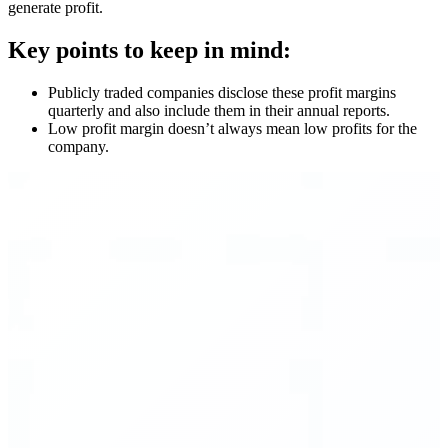
generate profit.
Key points to keep in mind:
Publicly traded companies disclose these profit margins
quarterly and also include them in their annual reports.
Low profit margin doesn’t always mean low profits for the
company.