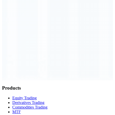
Order Executed
0.23 seconds
Products
Equity Trading
Derivatives Trading
Commodities Trading
MTF