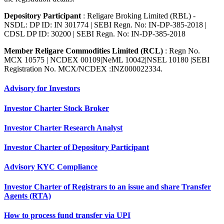
Depository Participant
: Religare Broking Limited (RBL) -
NSDL: DP ID: IN 301774 | SEBI Regn. No: IN-DP-385-2018 |
CDSL DP ID: 30200 | SEBI Regn. No: IN-DP-385-2018
Member Religare Commodities Limited (RCL)
: Regn No.
MCX 10575 | NCDEX 00109|NeML 10042|NSEL 10180 |SEBI
Registration No. MCX/NCDEX :INZ000022334.
Advisory for Investors
Investor Charter Stock Broker
Investor Charter Research Analyst
Investor Charter of Depository Participant
Advisory KYC Compliance
Investor Charter of Registrars to an issue and share Transfer
Agents (RTA)
How to process fund transfer via UPI