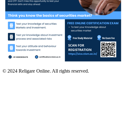
© 2024 Religare Online. All rights reserved.