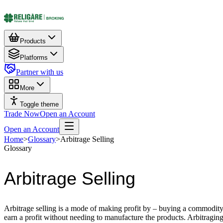
Products
Platforms
Partner with us
More
Toggle theme
Trade Now
Open an Account
Open an Account
Home
>
Glossary
>
Arbitrage Selling
Glossary
Arbitrage Selling
Arbitrage selling is a mode of making profit by – buying a commodity in
earn a profit without needing to manufacture the products. Arbitragin