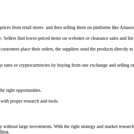
prices from retail stores and then selling them on platforms like Amazon
ne. Sellers find lower-priced items on websites or clearance sales and l
customers place their orders, the suppliers send the products directly to
ge rates or cryptocurrencies by buying from one exchange and selling o
the right opportunities.
s with proper research and tools.
y without large investments. With the right strategy and market research
lling.