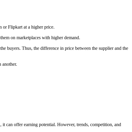
 or Flipkart at a higher price.
ist them on marketplaces with higher demand.
 the buyers. Thus, the difference in price between the supplier and the
n another.
, it can offer earning potential. However, trends, competition, and