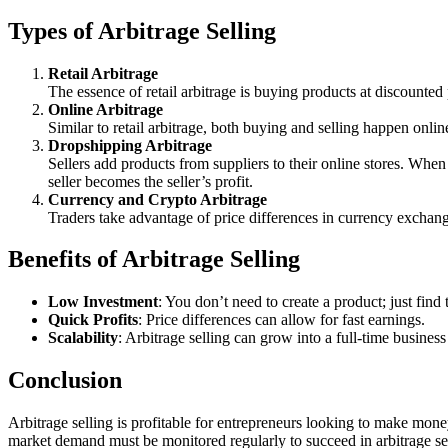
Types of Arbitrage Selling
Retail Arbitrage
The essence of retail arbitrage is buying products at discounted 
Online Arbitrage
Similar to retail arbitrage, both buying and selling happen onli
Dropshipping Arbitrage
Sellers add products from suppliers to their online stores. When 
seller becomes the seller’s profit.
Currency and Crypto Arbitrage
Traders take advantage of price differences in currency exchan
Benefits of Arbitrage Selling
Low Investment
: You don’t need to create a product; just find 
Quick Profits
: Price differences can allow for fast earnings.
Scalability
: Arbitrage selling can grow into a full-time busines
Conclusion
Arbitrage selling is profitable for entrepreneurs looking to make mone
market demand must be monitored regularly to succeed in arbitrage se