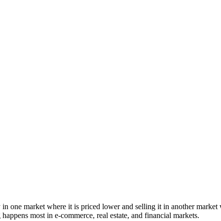
 one market where it is priced lower and selling it in another market whe
g happens most in e-commerce, real estate, and financial markets.