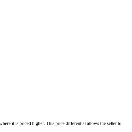
re it is priced higher. This price differential allows the seller to