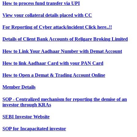
How to process fund transfer via UPI
View your collateral details placed with CC
For Reporting of Cyber attack/incident Click here..!!
Details of Client Bank Accounts of Religare Broking Limited
How to Link Your Aadhaar Number with Demat Account
How to link Aadhaar Card with your PAN Card
How to Open a Demat & Trading Account Online
Member Details
SOP - Centralized mechanism for reporting the demise of an
investor through KRAs
SEBI Investor Website
SOP for Incapacitated investor