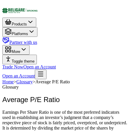
Products
Platforms
Partner with us
More
Toggle theme
Trade Now
Open an Account
Open an Account
Home
>
Glossary
>
Average P/E Ratio
Glossary
Average P/E Ratio
Earnings Per Share Ratio is one of the most preferred indicators
used in establishing an investor’s judgment that a company’s
respective piece of stock is fairly priced, overpriced, or underpriced.
It is determined by dividing the market price of the shares by