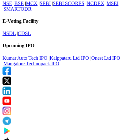
NSE
|
BSE
|
MCX
|
SEBI
|
SEBI SCORES
|
NCDEX
|
MSEI
|
SMARTODR
E-Voting Facility
NSDL
|
CDSL
Upcoming IPO
Kumar Auto Tech IPO
|
Kalppataru Ltd IPO
|
Onest Ltd IPO
|
Mangalore Technopack IPO