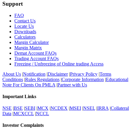
Support
FAQ
Contact Us
Locate Us
Downloads
Calculators
Margin Calculator
Margin Matrix
Demat Account FAQs
Trading Account FAQs
Freezing / Unfreezing of Online trading Access
About Us
|
Notification
|
Disclaimer
|
Privacy Policy
|
Terms
Conditions
|
Rules Regulations
|
Corporate Information
|
Educational
Note For Clients On PMLA
|
Partner with Us
Important Links
NSE
|
BSE
|
SEBI
|
MCX
|
NCDEX
|
MSEI
|
NSEL
|
IRRA
|
Collateral
Data
|
MCXCCL
|
NCCL
Investor Complaints