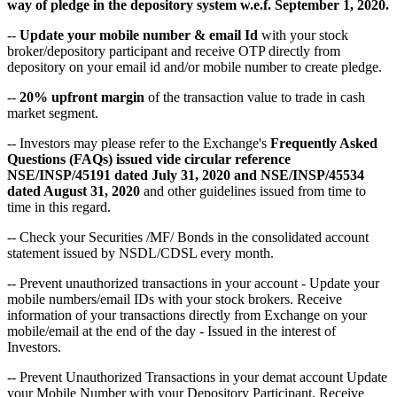
way of pledge in the depository system w.e.f. September 1, 2020.
--
Update your mobile number & email Id
with your stock
broker/depository participant and receive OTP directly from
depository on your email id and/or mobile number to create pledge.
--
20% upfront margin
of the transaction value to trade in cash
market segment.
-- Investors may please refer to the Exchange's
Frequently Asked
Questions (FAQs) issued vide circular reference
NSE/INSP/45191 dated July 31, 2020 and NSE/INSP/45534
dated August 31, 2020
and other guidelines issued from time to
time in this regard.
-- Check your Securities /MF/ Bonds in the consolidated account
statement issued by NSDL/CDSL every month.
-- Prevent unauthorized transactions in your account - Update your
mobile numbers/email IDs with your stock brokers. Receive
information of your transactions directly from Exchange on your
mobile/email at the end of the day - Issued in the interest of
Investors.
-- Prevent Unauthorized Transactions in your demat account Update
your Mobile Number with your Depository Participant. Receive