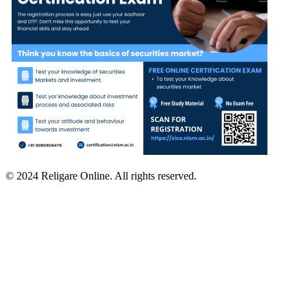
© 2024 Religare Online. All rights reserved.