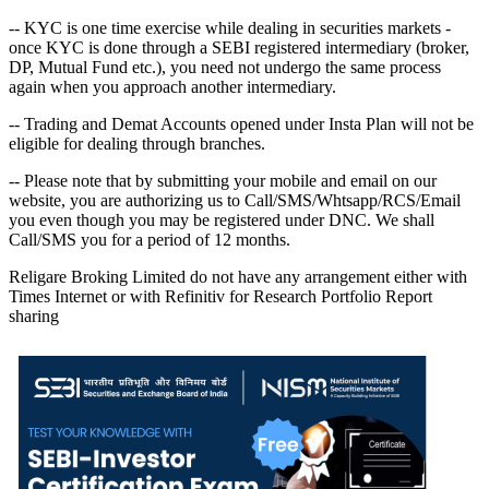
-- KYC is one time exercise while dealing in securities markets -
once KYC is done through a SEBI registered intermediary (broker,
DP, Mutual Fund etc.), you need not undergo the same process
again when you approach another intermediary.
-- Trading and Demat Accounts opened under Insta Plan will not be
eligible for dealing through branches.
-- Please note that by submitting your mobile and email on our
website, you are authorizing us to Call/SMS/Whtsapp/RCS/Email
you even though you may be registered under DNC. We shall
Call/SMS you for a period of 12 months.
Religare Broking Limited do not have any arrangement either with
Times Internet or with Refinitiv for Research Portfolio Report
sharing