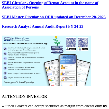
SEBI Circular - Opening of Demat Account in the name of
Association of Persons
SEBI Master Circular on ODR updated on December 28, 2023
Research Analyst-Annual Audit Report FY 24-25
ATTENTION INVESTOR
-- Stock Brokers can accept securities as margin from clients only
by