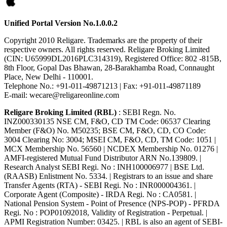
Unified Portal Version No.1.0.0.2
Copyright 2010 Religare. Trademarks are the property of their
respective owners. All rights reserved. Religare Broking Limited
(CIN: U65999DL2016PLC314319), Registered Office: 802 -815B,
8th Floor, Gopal Das Bhawan, 28-Barakhamba Road, Connaught
Place, New Delhi - 110001.
Telephone No.: +91-011-49871213 | Fax: +91-011-49871189
E-mail: wecare@religareonline.com
Religare Broking Limited (RBL)
: SEBI Regn. No.
INZ000330135 NSE CM, F&O, CD TM Code: 06537 Clearing
Member (F&O) No. M50235; BSE CM, F&O, CD, CO Code:
3004 Clearing No: 3004; MSEI CM, F&O, CD, TM Code: 1051 |
MCX Membership No. 56560 | NCDEX Membership No. 01276 |
AMFI-registered Mutual Fund Distributor ARN No.139809. |
Research Analyst SEBI Regi. No : INH100006977 | BSE Ltd.
(RAASB) Enlistment No. 5334. | Registrars to an issue and share
Transfer Agents (RTA) - SEBI Regi. No : INR000004361. |
Corporate Agent (Composite) - IRDA Regi. No : CA0581. |
National Pension System - Point of Presence (NPS-POP) - PFRDA
Regi. No : POP01092018, Validity of Registration - Perpetual. |
APMI Registration Number: 03425. | RBL is also an agent of SEBI-