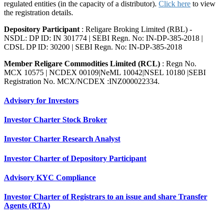
regulated entities (in the capacity of a distributor).
Click here
to view
the registration details.
Depository Participant
: Religare Broking Limited (RBL) -
NSDL: DP ID: IN 301774 | SEBI Regn. No: IN-DP-385-2018 |
CDSL DP ID: 30200 | SEBI Regn. No: IN-DP-385-2018
Member Religare Commodities Limited (RCL)
: Regn No.
MCX 10575 | NCDEX 00109|NeML 10042|NSEL 10180 |SEBI
Registration No. MCX/NCDEX :INZ000022334.
Advisory for Investors
Investor Charter Stock Broker
Investor Charter Research Analyst
Investor Charter of Depository Participant
Advisory KYC Compliance
Investor Charter of Registrars to an issue and share Transfer
Agents (RTA)