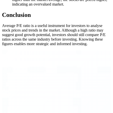
indicating an overvalued market.
Conclusion
Average P/E ratio is a useful instrument for investors to analyse
stock prices and trends in the market. Although a high ratio may
suggest good growth potential, investors should still compare P/E
ratios across the same industry before investing. Knowing these
figures enables more strategic and informed investing.