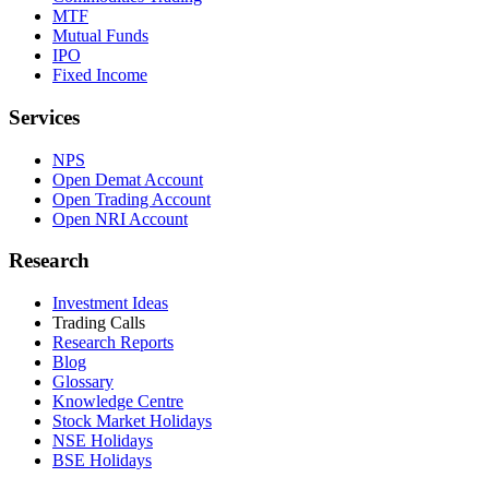
MTF
Mutual Funds
IPO
Fixed Income
Services
NPS
Open Demat Account
Open Trading Account
Open NRI Account
Research
Investment Ideas
Trading Calls
Research Reports
Blog
Glossary
Knowledge Centre
Stock Market Holidays
NSE Holidays
BSE Holidays