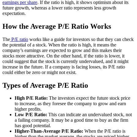
earnings per share
. If the ratio is high, it shows optimism about its
future growth, whereas a lower ratio represents less growth
expectation.
How the Average P/E Ratio Works
The
P/E ratio
works like a guide for investors so that they can check
the potential of a stock. When the ratio is high, it means the
company’s earnings are expected to grow and this makes their
stocks more attractive. On the other hand, if the ratio is lower, it
could suggest that the stock is currently undervalued, and it might
increase in the future. If a company is facing losses, its P/E ratio
could either be zero or might not exist.
Types of Average P/E Ratio
High P/E Ratio:
The investors expect the future stock price
to increase, as they foresee the company to grow and earn
higher profits.
Low P/E Ratio:
This can indicate an undervalued stock, not
a failing company. It may be a good time to buy as the firm
has good potential.
Higher-Than-Average P/E Ratio:
When the P/E ratio is
higher than the market average, the stocks are priced higher,