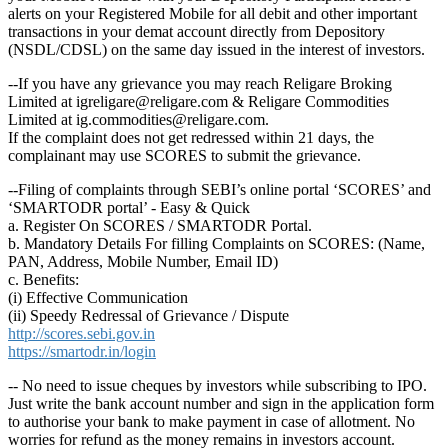
alerts on your Registered Mobile for all debit and other important
transactions in your demat account directly from Depository
(NSDL/CDSL) on the same day issued in the interest of investors.
--If you have any grievance you may reach Religare Broking
Limited at igreligare@religare.com & Religare Commodities
Limited at ig.commodities@religare.com.
If the complaint does not get redressed within 21 days, the
complainant may use SCORES to submit the grievance.
--Filing of complaints through SEBI’s online portal ‘SCORES’ and
‘SMARTODR portal’ - Easy & Quick
a. Register On SCORES / SMARTODR Portal.
b. Mandatory Details For filling Complaints on SCORES: (Name,
PAN, Address, Mobile Number, Email ID)
c. Benefits:
(i) Effective Communication
(ii) Speedy Redressal of Grievance / Dispute
http://scores.sebi.gov.in
https://smartodr.in/login
-- No need to issue cheques by investors while subscribing to IPO.
Just write the bank account number and sign in the application form
to authorise your bank to make payment in case of allotment. No
worries for refund as the money remains in investors account.