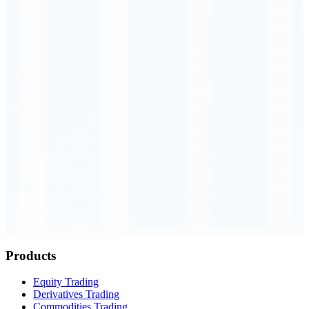
Order Executed
0.23 seconds
Products
Equity Trading
Derivatives Trading
Commodities Trading