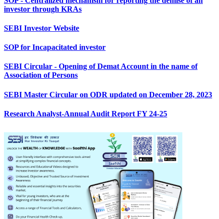
SOP - Centralized mechanism for reporting the demise of an
investor through KRAs
SEBI Investor Website
SOP for Incapacitated investor
SEBI Circular - Opening of Demat Account in the name of
Association of Persons
SEBI Master Circular on ODR updated on December 28, 2023
Research Analyst-Annual Audit Report FY 24-25