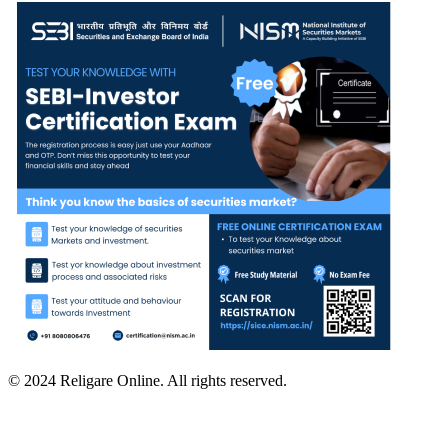
© 2024 Religare Online. All rights reserved.