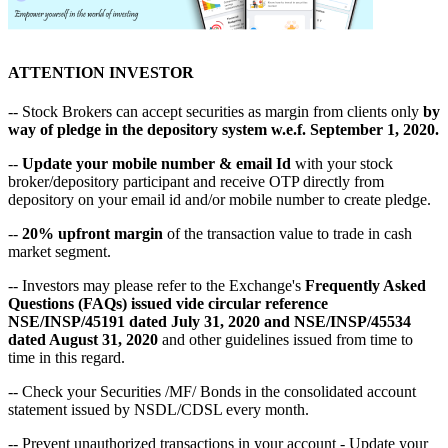
ATTENTION INVESTOR
-- Stock Brokers can accept securities as margin from clients only
by
way of pledge in the depository system w.e.f. September 1, 2020.
--
Update your mobile number & email Id
with your stock
broker/depository participant and receive OTP directly from
depository on your email id and/or mobile number to create pledge.
--
20% upfront margin
of the transaction value to trade in cash
market segment.
-- Investors may please refer to the Exchange's
Frequently Asked
Questions (FAQs) issued vide circular reference
NSE/INSP/45191 dated July 31, 2020 and NSE/INSP/45534
dated August 31, 2020
and other guidelines issued from time to
time in this regard.
-- Check your Securities /MF/ Bonds in the consolidated account
statement issued by NSDL/CDSL every month.
-- Prevent unauthorized transactions in your account - Update your