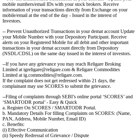
mobile numbers/email IDs with your stock brokers. Receive
information of your transactions directly from Exchange on your
mobile/email at the end of the day - Issued in the interest of
Investors.
-- Prevent Unauthorized Transactions in your demat account Update
your Mobile Number with your Depository Participant. Receive
alerts on your Registered Mobile for all debit and other important
transactions in your demat account directly from Depository
(NSDL/CDSL) on the same day issued in the interest of investors.
--If you have any grievance you may reach Religare Broking
Limited at igreligare@religare.com & Religare Commodities
Limited at ig.commodities@religare.com.
If the complaint does not get redressed within 21 days, the
complainant may use SCORES to submit the grievance.
--Filing of complaints through SEBI’s online portal ‘SCORES’ and
‘SMARTODR portal’ - Easy & Quick
a. Register On SCORES / SMARTODR Portal.
b. Mandatory Details For filling Complaints on SCORES: (Name,
PAN, Address, Mobile Number, Email ID)
c. Benefits:
(i) Effective Communication
(ii) Speedy Redressal of Grievance / Dispute