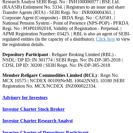
Research Analyst SEBI Regi. No : INH100006977 | BSE Ltd.
(RAASB) Enlistment No. 5334. | Registrars to an issue and share
Transfer Agents (RTA) - SEBI Regi. No : INR000004361. |
Corporate Agent (Composite) - IRDA Regi. No : CA0581. |
National Pension System - Point of Presence (NPS-POP) - PFRDA
Regi. No : POP01092018, Validity of Registration - Perpetual. |
APMI Registration Number: 03425. | RBL is also an agent of SEBI-
regulated entities (in the capacity of a distributor).
Click here
to view
the registration details.
Depository Participant
: Religare Broking Limited (RBL) -
NSDL: DP ID: IN 301774 | SEBI Regn. No: IN-DP-385-2018 |
CDSL DP ID: 30200 | SEBI Regn. No: IN-DP-385-2018
Member Religare Commodities Limited (RCL)
: Regn No.
MCX 10575 | NCDEX 00109|NeML 10042|NSEL 10180 |SEBI
Registration No. MCX/NCDEX :INZ000022334.
Advisory for Investors
Investor Charter Stock Broker
Investor Charter Research Analyst
Investor Charter of Depository Participant