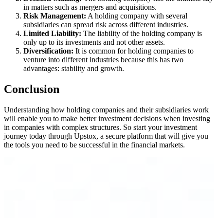
in matters such as mergers and acquisitions.
Risk Management:
A holding company with several
subsidiaries can spread risk across different industries.
Limited Liability:
The liability of the holding company is
only up to its investments and not other assets.
Diversification:
It is common for holding companies to
venture into different industries because this has two
advantages: stability and growth.
Conclusion
Understanding how holding companies and their subsidiaries work
will enable you to make better investment decisions when investing
in companies with complex structures. So start your investment
journey today through Upstox, a secure platform that will give you
the tools you need to be successful in the financial markets.