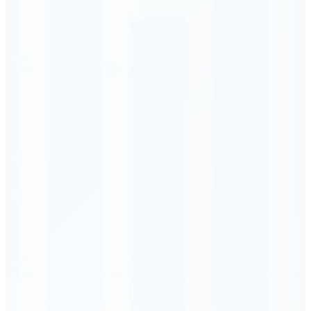
Order Executed