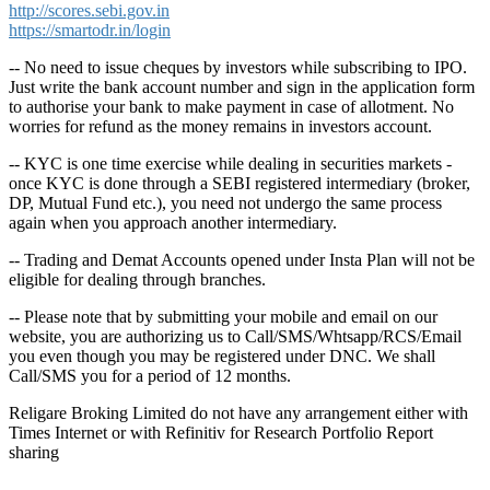
http://scores.sebi.gov.in
https://smartodr.in/login
-- No need to issue cheques by investors while subscribing to IPO.
Just write the bank account number and sign in the application form
to authorise your bank to make payment in case of allotment. No
worries for refund as the money remains in investors account.
-- KYC is one time exercise while dealing in securities markets -
once KYC is done through a SEBI registered intermediary (broker,
DP, Mutual Fund etc.), you need not undergo the same process
again when you approach another intermediary.
-- Trading and Demat Accounts opened under Insta Plan will not be
eligible for dealing through branches.
-- Please note that by submitting your mobile and email on our
website, you are authorizing us to Call/SMS/Whtsapp/RCS/Email
you even though you may be registered under DNC. We shall
Call/SMS you for a period of 12 months.
Religare Broking Limited do not have any arrangement either with
Times Internet or with Refinitiv for Research Portfolio Report
sharing