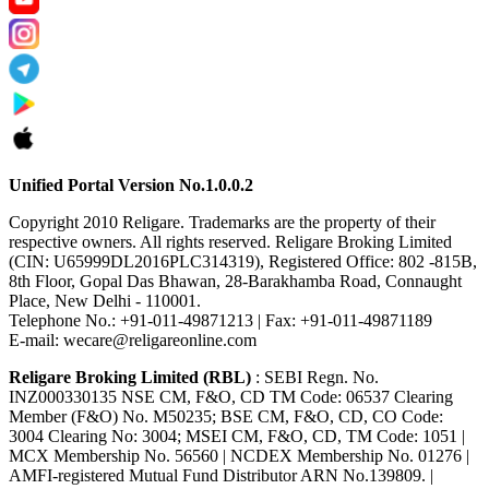
Unified Portal Version No.1.0.0.2
Copyright 2010 Religare. Trademarks are the property of their
respective owners. All rights reserved. Religare Broking Limited
(CIN: U65999DL2016PLC314319), Registered Office: 802 -815B,
8th Floor, Gopal Das Bhawan, 28-Barakhamba Road, Connaught
Place, New Delhi - 110001.
Telephone No.: +91-011-49871213 | Fax: +91-011-49871189
E-mail: wecare@religareonline.com
Religare Broking Limited (RBL)
: SEBI Regn. No.
INZ000330135 NSE CM, F&O, CD TM Code: 06537 Clearing
Member (F&O) No. M50235; BSE CM, F&O, CD, CO Code:
3004 Clearing No: 3004; MSEI CM, F&O, CD, TM Code: 1051 |
MCX Membership No. 56560 | NCDEX Membership No. 01276 |
AMFI-registered Mutual Fund Distributor ARN No.139809. |