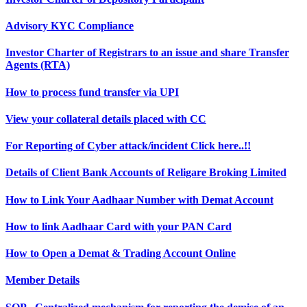
Advisory KYC Compliance
Investor Charter of Registrars to an issue and share Transfer
Agents (RTA)
How to process fund transfer via UPI
View your collateral details placed with CC
For Reporting of Cyber attack/incident Click here..!!
Details of Client Bank Accounts of Religare Broking Limited
How to Link Your Aadhaar Number with Demat Account
How to link Aadhaar Card with your PAN Card
How to Open a Demat & Trading Account Online
Member Details