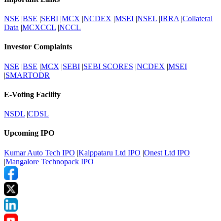
NSE
|
BSE
|
SEBI
|
MCX
|
NCDEX
|
MSEI
|
NSEL
|
IRRA
|
Collateral
Data
|
MCXCCL
|
NCCL
Investor Complaints
NSE
|
BSE
|
MCX
|
SEBI
|
SEBI SCORES
|
NCDEX
|
MSEI
|
SMARTODR
E-Voting Facility
NSDL
|
CDSL
Upcoming IPO
Kumar Auto Tech IPO
|
Kalppataru Ltd IPO
|
Onest Ltd IPO
|
Mangalore Technopack IPO