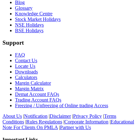
Blog
Glossary
Knowledge Centre
Stock Market Holidays
NSE Holidays
BSE Holidays
Support
FAQ
Contact Us
Locate Us
Downloads
Calculators
Margin Calculator
Margin Matrix
Demat Account FAQs
Trading Account FAQs
Freezing / Unfreezing of Online trading Access
About Us
|
Notification
|
Disclaimer
|
Privacy Policy
|
Terms
Conditions
|
Rules Regulations
|
Corporate Information
|
Educational
Note For Clients On PMLA
|
Partner with Us
Important Links