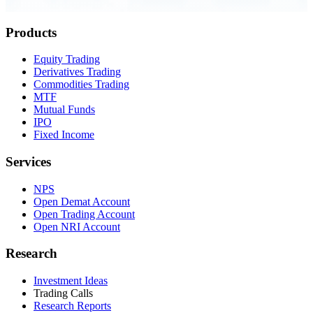
0.23 seconds
Products
Equity Trading
Derivatives Trading
Commodities Trading
MTF
Mutual Funds
IPO
Fixed Income
Services
NPS
Open Demat Account
Open Trading Account
Open NRI Account
Research
Investment Ideas
Trading Calls
Research Reports