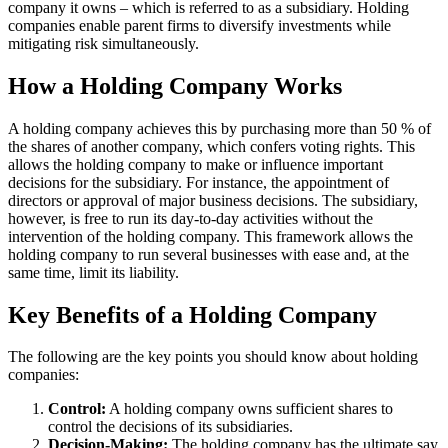
company it owns – which is referred to as a subsidiary. Holding
companies enable parent firms to diversify investments while
mitigating risk simultaneously.
How a Holding Company Works
A holding company achieves this by purchasing more than 50 % of
the shares of another company, which confers voting rights. This
allows the holding company to make or influence important
decisions for the subsidiary. For instance, the appointment of
directors or approval of major business decisions. The subsidiary,
however, is free to run its day-to-day activities without the
intervention of the holding company. This framework allows the
holding company to run several businesses with ease and, at the
same time, limit its liability.
Key Benefits of a Holding Company
The following are the key points you should know about holding
companies:
Control:
A holding company owns sufficient shares to
control the decisions of its subsidiaries.
Decision-Making:
The holding company has the ultimate say