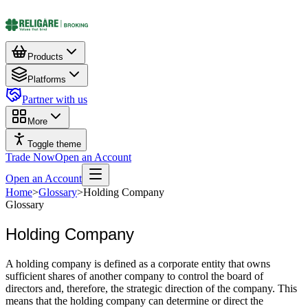
Products
Platforms
Partner with us
More
Toggle theme
Trade Now
Open an Account
Open an Account
Home
>
Glossary
>
Holding Company
Glossary
Holding Company
A holding company is defined as a corporate entity that owns
sufficient shares of another company to control the board of
directors and, therefore, the strategic direction of the company. This
means that the holding company can determine or direct the