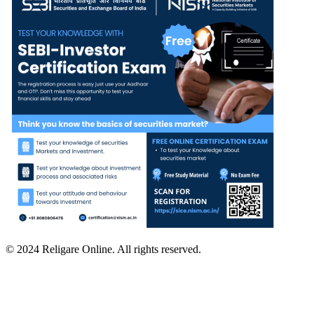
© 2024 Religare Online. All rights reserved.