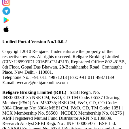
Unified Portal Version No.1.0.0.2
Copyright 2010 Religare. Trademarks are the property of their
respective owners. All rights reserved. Religare Broking Limited
(CIN: U65999DL2016PLC314319), Registered Office: 802 -815B,
8th Floor, Gopal Das Bhawan, 28-Barakhamba Road, Connaught
Place, New Delhi - 110001.
Telephone No.: +91-011-49871213 | Fax: +91-011-49871189
E-mail: wecare@religareonline.com
Religare Broking Limited (RBL)
: SEBI Regn. No.
INZ000330135 NSE CM, F&O, CD TM Code: 06537 Clearing
Member (F&O) No. M50235; BSE CM, F&O, CD, CO Code:
3004 Clearing No: 3004; MSEI CM, F&O, CD, TM Code: 1051 |
MCX Membership No. 56560 | NCDEX Membership No. 01276 |
AMFI-registered Mutual Fund Distributor ARN No.139809. |
Research Analyst SEBI Regi. No : INH100006977 | BSE Ltd.
(RAASB) Enlistment No. 5334. | Registrars to an issue and share