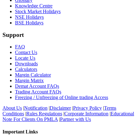
Glossary
Knowledge Centre
Stock Market Holidays
NSE Holidays
BSE Holidays
Support
FAQ
Contact Us
Locate Us
Downloads
Calculators
Margin Calculator
Margin Matrix
Demat Account FAQs
Trading Account FAQs
Freezing / Unfreezing of Online trading Access
About Us
|
Notification
|
Disclaimer
|
Privacy Policy
|
Terms
Conditions
|
Rules Regulations
|
Corporate Information
|
Educational
Note For Clients On PMLA
|
Partner with Us
Important Links