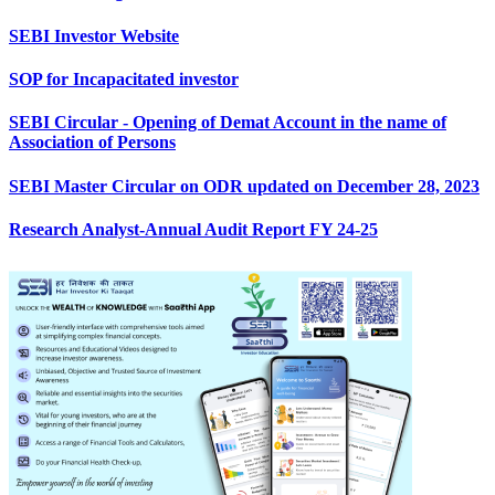
SEBI Investor Website
SOP for Incapacitated investor
SEBI Circular - Opening of Demat Account in the name of
Association of Persons
SEBI Master Circular on ODR updated on December 28, 2023
Research Analyst-Annual Audit Report FY 24-25