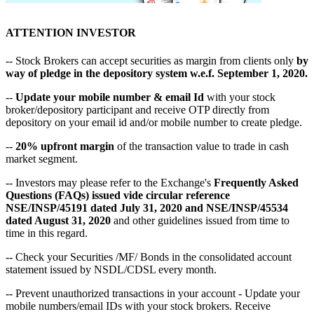
ATTENTION INVESTOR
-- Stock Brokers can accept securities as margin from clients only
by
way of pledge in the depository system w.e.f. September 1, 2020.
--
Update your mobile number & email Id
with your stock
broker/depository participant and receive OTP directly from
depository on your email id and/or mobile number to create pledge.
--
20% upfront margin
of the transaction value to trade in cash
market segment.
-- Investors may please refer to the Exchange's
Frequently Asked
Questions (FAQs) issued vide circular reference
NSE/INSP/45191 dated July 31, 2020 and NSE/INSP/45534
dated August 31, 2020
and other guidelines issued from time to
time in this regard.
-- Check your Securities /MF/ Bonds in the consolidated account
statement issued by NSDL/CDSL every month.
-- Prevent unauthorized transactions in your account - Update your
mobile numbers/email IDs with your stock brokers. Receive