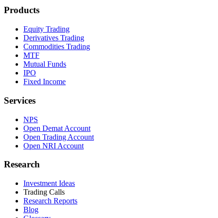
Products
Equity Trading
Derivatives Trading
Commodities Trading
MTF
Mutual Funds
IPO
Fixed Income
Services
NPS
Open Demat Account
Open Trading Account
Open NRI Account
Research
Investment Ideas
Trading Calls
Research Reports
Blog