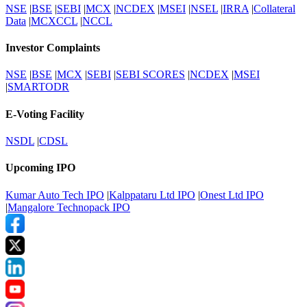
NSE
|
BSE
|
SEBI
|
MCX
|
NCDEX
|
MSEI
|
NSEL
|
IRRA
|
Collateral
Data
|
MCXCCL
|
NCCL
Investor Complaints
NSE
|
BSE
|
MCX
|
SEBI
|
SEBI SCORES
|
NCDEX
|
MSEI
|
SMARTODR
E-Voting Facility
NSDL
|
CDSL
Upcoming IPO
Kumar Auto Tech IPO
|
Kalppataru Ltd IPO
|
Onest Ltd IPO
|
Mangalore Technopack IPO