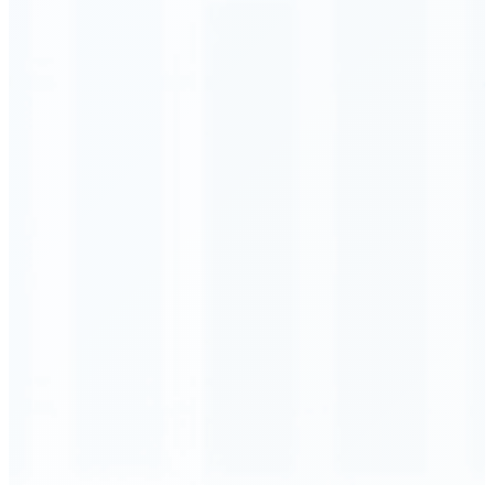
Order Executed
0.23 seconds