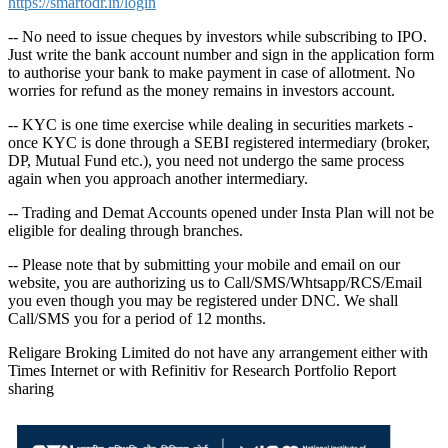
https://smartodr.in/login
-- No need to issue cheques by investors while subscribing to IPO.
Just write the bank account number and sign in the application form
to authorise your bank to make payment in case of allotment. No
worries for refund as the money remains in investors account.
-- KYC is one time exercise while dealing in securities markets -
once KYC is done through a SEBI registered intermediary (broker,
DP, Mutual Fund etc.), you need not undergo the same process
again when you approach another intermediary.
-- Trading and Demat Accounts opened under Insta Plan will not be
eligible for dealing through branches.
-- Please note that by submitting your mobile and email on our
website, you are authorizing us to Call/SMS/Whtsapp/RCS/Email
you even though you may be registered under DNC. We shall
Call/SMS you for a period of 12 months.
Religare Broking Limited do not have any arrangement either with
Times Internet or with Refinitiv for Research Portfolio Report
sharing