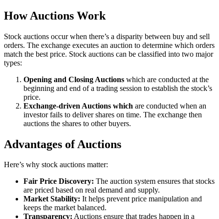
How Auctions Work
Stock auctions occur when there’s a disparity between buy and sell
orders. The exchange executes an auction to determine which orders
match the best price. Stock auctions can be classified into two major
types:
Opening and Closing Auctions
which are conducted at the
beginning and end of a trading session to establish the stock’s
price.
Exchange-driven Auctions which
are conducted when an
investor fails to deliver shares on time. The exchange then
auctions the shares to other buyers.
Advantages of Auctions
Here’s why stock auctions matter:
Fair Price Discovery:
The auction system ensures that stocks
are priced based on real demand and supply.
Market Stability:
It helps prevent price manipulation and
keeps the market balanced.
Transparency:
Auctions ensure that trades happen in a