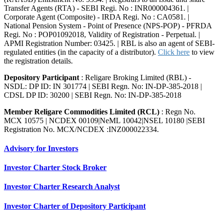
Transfer Agents (RTA) - SEBI Regi. No : INR000004361. |
Corporate Agent (Composite) - IRDA Regi. No : CA0581. |
National Pension System - Point of Presence (NPS-POP) - PFRDA
Regi. No : POP01092018, Validity of Registration - Perpetual. |
APMI Registration Number: 03425. | RBL is also an agent of SEBI-
regulated entities (in the capacity of a distributor).
Click here
to view
the registration details.
Depository Participant
: Religare Broking Limited (RBL) -
NSDL: DP ID: IN 301774 | SEBI Regn. No: IN-DP-385-2018 |
CDSL DP ID: 30200 | SEBI Regn. No: IN-DP-385-2018
Member Religare Commodities Limited (RCL)
: Regn No.
MCX 10575 | NCDEX 00109|NeML 10042|NSEL 10180 |SEBI
Registration No. MCX/NCDEX :INZ000022334.
Advisory for Investors
Investor Charter Stock Broker
Investor Charter Research Analyst
Investor Charter of Depository Participant