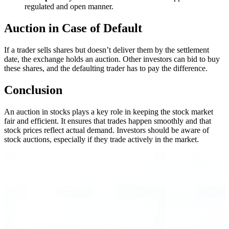
regulated and open manner.
Auction in Case of Default
If a trader sells shares but doesn’t deliver them by the settlement
date, the exchange holds an auction. Other investors can bid to buy
these shares, and the defaulting trader has to pay the difference.
Conclusion
An auction in stocks plays a key role in keeping the stock market
fair and efficient. It ensures that trades happen smoothly and that
stock prices reflect actual demand. Investors should be aware of
stock auctions, especially if they trade actively in the market.