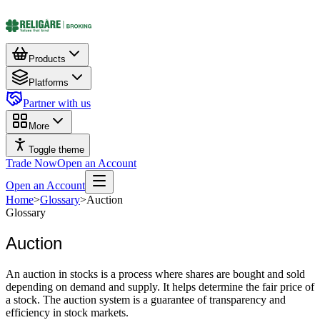
Products
Platforms
Partner with us
More
Toggle theme
Trade Now
Open an Account
Open an Account
Home
>
Glossary
>
Auction
Glossary
Auction
An auction in stocks is a process where shares are bought and sold
depending on demand and supply. It helps determine the fair price of
a stock. The auction system is a guarantee of transparency and
efficiency in stock markets.