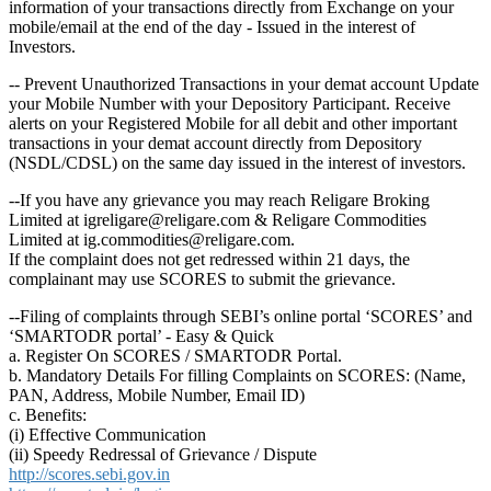
information of your transactions directly from Exchange on your
mobile/email at the end of the day - Issued in the interest of
Investors.
-- Prevent Unauthorized Transactions in your demat account Update
your Mobile Number with your Depository Participant. Receive
alerts on your Registered Mobile for all debit and other important
transactions in your demat account directly from Depository
(NSDL/CDSL) on the same day issued in the interest of investors.
--If you have any grievance you may reach Religare Broking
Limited at igreligare@religare.com & Religare Commodities
Limited at ig.commodities@religare.com.
If the complaint does not get redressed within 21 days, the
complainant may use SCORES to submit the grievance.
--Filing of complaints through SEBI’s online portal ‘SCORES’ and
‘SMARTODR portal’ - Easy & Quick
a. Register On SCORES / SMARTODR Portal.
b. Mandatory Details For filling Complaints on SCORES: (Name,
PAN, Address, Mobile Number, Email ID)
c. Benefits:
(i) Effective Communication
(ii) Speedy Redressal of Grievance / Dispute
http://scores.sebi.gov.in