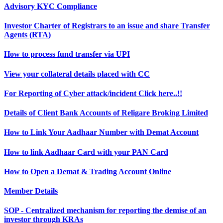
Advisory KYC Compliance
Investor Charter of Registrars to an issue and share Transfer
Agents (RTA)
How to process fund transfer via UPI
View your collateral details placed with CC
For Reporting of Cyber attack/incident Click here..!!
Details of Client Bank Accounts of Religare Broking Limited
How to Link Your Aadhaar Number with Demat Account
How to link Aadhaar Card with your PAN Card
How to Open a Demat & Trading Account Online
Member Details
SOP - Centralized mechanism for reporting the demise of an
investor through KRAs