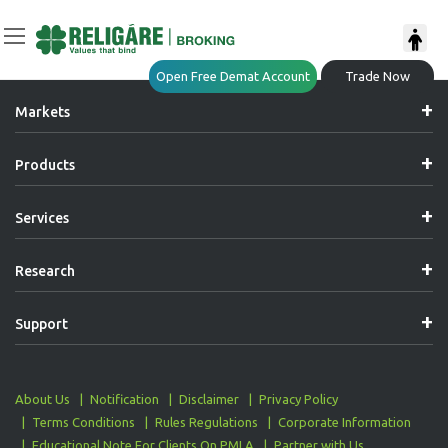
Post
Previous:
Dedicated Relationship Manager
Open Free Demat Account
Trade Now
Navigation
Markets
Products
Services
Research
Support
About Us
Notification
Disclaimer
Privacy Policy
Terms Conditions
Rules Regulations
Corporate Information
Educational Note For Clients On PMLA
Partner with Us