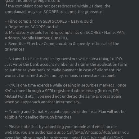
ig.commodities@religare.com.
If the complaint does not get redressed within 21 days, the
complainant may use SCORES to submit the grievance.
--Filing complaint on SEBI SCORES – Easy & quick
a. Register on SCORES portal.
b. Mandatory details for filing complaints on SCORES - Name, PAN,
Address, Mobile Number, E-mail ID.
c. Benefits - Effective Communication & speedy redressal of the
grievances
-- No need to issue cheques by investors while subscribing to IPO.
Just write the bank account number and sign in the application form
to authorise your bank to make payment in case of allotment. No
worries for refund as the money remains in investors account.
-- KYC is one time exercise while dealing in securities markets - once
KYC is done through a SEBI registered intermediary (broker, DP,
Mutual Fund etc.), you need not undergo the same process again
when you approach another intermediary.
-- Trading and Demat Accounts opened under Insta Plan will not be
eligible for dealing through branches.
-- Please note that by submitting your mobile and email on our
website, you are authorizing us to Call/SMS/Whtsapp/RCS/Email you
even though you may be registered under DNC. We shall Call/SMS