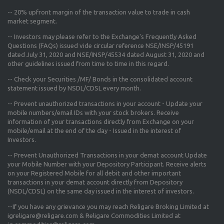
--
20% upfront margin
of the transaction value to trade in cash
market segment.
-- Investors may please refer to the Exchange's
Frequently Asked
Questions (FAQs) issued vide circular reference NSE/INSP/45191
dated July 31, 2020 and NSE/INSP/45534 dated August 31, 2020
and
other guidelines issued from time to time in this regard.
-- Check your Securities /MF/ Bonds in the consolidated account
statement issued by NSDL/CDSL every month.
-- Prevent unauthorized transactions in your account - Update your
mobile numbers/email IDs with your stock brokers. Receive
information of your transactions directly from Exchange on your
mobile/email at the end of the day - Issued in the interest of
Investors.
-- Prevent Unauthorized Transactions in your demat account Update
your Mobile Number with your Depository Participant. Receive alerts
on your Registered Mobile for all debit and other important
transactions in your demat account directly from Depository
(NSDL/CDSL) on the same day issued in the interest of investors.
--If you have any grievance you may reach Religare Broking Limited at
igreligare@religare.com & Religare Commodities Limited at