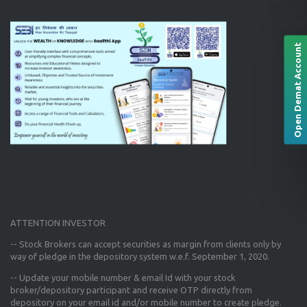
Open Demat Account
ATTENTION INVESTOR
-- Stock Brokers can accept securities as margin from clients only
by
way of pledge in the depository system w.e.f. September 1, 2020.
--
Update your mobile number & email Id
with your stock
broker/depository participant and receive OTP directly from
depository on your email id and/or mobile number to create pledge.