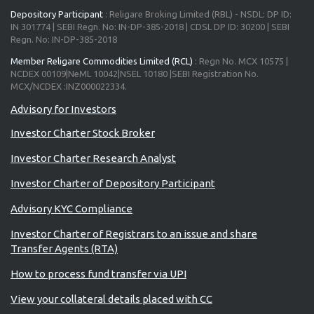
Depository Participant
: Religare Broking Limited (RBL) - NSDL: DP ID:
IN 301774 | SEBI Regn. No: IN-DP-385-2018 | CDSL DP ID: 30200 | SEBI
Regn. No: IN-DP-385-2018
Member Religare Commodities Limited (RCL)
: Regn No. MCX 10575 |
NCDEX 00109|NeML 10042|NSEL 10180 |SEBI Registration No.
MCX/NCDEX :INZ000022334.
Investor Charter Stock Broker
Investor Charter Research Analyst
Investor Charter of Depository Participant
Advisory KYC Compliance
Investor Charter of Registrars to an issue and share
Transfer Agents (RTA)
How to process fund transfer via UPI
View your collateral details placed with CC