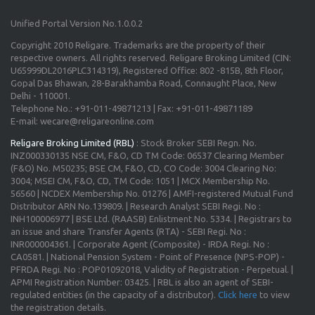
Unified Portal Version No.1.0.0.2
Copyright 2010 Religare. Trademarks are the property of their
respective owners. All rights reserved. Religare Broking Limited (CIN:
U65999DL2016PLC314319), Registered Office: 802 -815B, 8th Floor,
Gopal Das Bhawan, 28-Barakhamba Road, Connaught Place, New
Delhi - 110001.
Telephone No.: +91-011-49871213 | Fax: +91-011-49871189
E-mail: wecare@religareonline.com
Religare Broking Limited (RBL)
: Stock Broker SEBI Regn. No.
INZ000330135 NSE CM, F&O, CD TM Code: 06537 Clearing Member
(F&O) No. M50235; BSE CM, F&O, CD, CO Code: 3004 Clearing No:
3004; MSEI CM, F&O, CD, TM Code: 1051 | MCX Membership No.
56560 | NCDEX Membership No. 01276 | AMFI-registered Mutual Fund
Distributor ARN No.139809. | Research Analyst SEBI Regi. No :
INH100006977 | BSE Ltd. (RAASB) Enlistment No. 5334. | Registrars to
an issue and share Transfer Agents (RTA) - SEBI Regi. No :
INR000004361. | Corporate Agent (Composite) - IRDA Regi. No :
CA0581. | National Pension System - Point of Presence (NPS-POP) -
PFRDA Regi. No : POP01092018, Validity of Registration - Perpetual. |
APMI Registration Number: 03425. | RBL is also an agent of SEBI-
regulated entities (in the capacity of a distributor).
Click here
to view
the registration details.