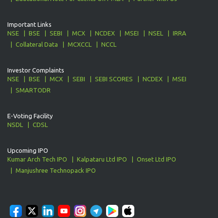
Important Links
NSE
BSE
SEBI
MCX
NCDEX
MSEI
NSEL
IRRA
Collateral Data
MCXCCL
NCCL
Investor Complaints
NSE
BSE
MCX
SEBI
SEBI SCORES
NCDEX
MSEI
SMARTODR
E-Voting Facility
NSDL
CDSL
Upcoming IPO
Kumar Arch Tech IPO
Kalpataru Ltd IPO
Onset Ltd IPO
Manjushree Technopack IPO