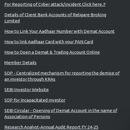
For Reporting of Cyber attack/incident Click here..!!
Details of Client Bank Accounts of Religare Broking
Limited
How to Link Your Aadhaar Number with Demat Account
How to link Aadhaar Card with your PAN Card
How to Open a Demat & Trading Account Online
Member Details
SOP - Centralized mechanism for reporting the demise of
an investor through KRAs
SEBI Investor Website
SOP for Incapacitated investor
SEBI Circular - Opening of Demat Account in the name of
Association of Persons
Research Analyst-Annual Audit Report FY 24-25