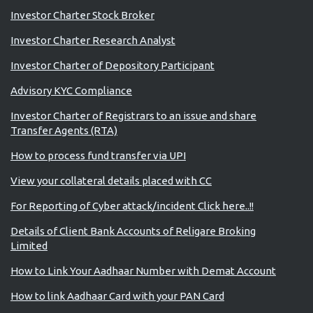
Investor Charter Stock Broker
Investor Charter Research Analyst
Investor Charter of Depository Participant
Advisory KYC Compliance
Investor Charter of Registrars to an issue and share
Transfer Agents (RTA)
How to process fund transfer via UPI
View your collateral details placed with CC
For Reporting of Cyber attack/incident Click here..!!
Details of Client Bank Accounts of Religare Broking
Limited
How to Link Your Aadhaar Number with Demat Account
How to link Aadhaar Card with your PAN Card