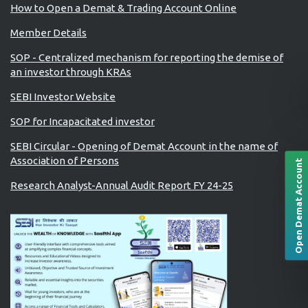
How to Open a Demat & Trading Account Online
Member Details
SOP - Centralized mechanism for reporting the demise of
an investor through KRAs
SEBI Investor Website
SOP for Incapacitated investor
SEBI Circular - Opening of Demat Account in the name of
Association of Persons
Open Demat Account
Research Analyst-Annual Audit Report FY 24-25