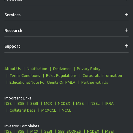
Services
Research
Support
About Us
Notification
Disclaimer
Privacy Policy
Terms Conditions
Rules Regulations
Corporate Information
Educational Note For Clients On PMLA
Partner with Us
Important Links
NSE
BSE
SEBI
MCX
NCDEX
MSEI
NSEL
IRRA
Collateral Data
MCXCCL
NCCL
Investor Complaints
NSE
BSE
MCX
SEBI
SEBI SCORES
NCDEX
MSEI