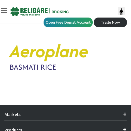
Open Free Demat Account
Trade Now
Markets
Products