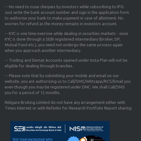
-- No need to issue cheques by investors while subscribing to IPO.
Just write the bank account number and sign in the application form
to authorise your bank to make payment in case of allotment. No
worries for refund as the money remains in investors account.
-- KYC is one time exercise while dealing in securities markets - once
KYC is done through a SEBI registered intermediary (broker, DP,
Mutual Fund etc.), you need not undergo the same process again
when you approach another intermediary.
-- Trading and Demat Accounts opened under Insta Plan will not be
eligible for dealing through branches.
-- Please note that by submitting your mobile and email on our
website, you are authorizing us to Call/SMS/Whtsapp/RCS/Email you
even though you may be registered under DNC. We shall Call/SMS
you for a period of 12 months.
Religare Broking Limited do not have any arrangement either with
Times Internet or with Refinitiv for Research Portfolio Report sharing