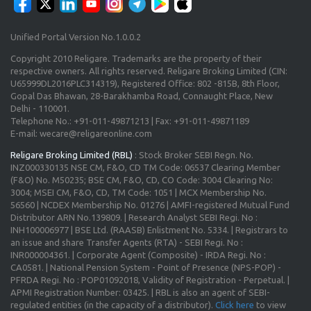
Unified Portal Version No.1.0.0.2
Copyright 2010 Religare. Trademarks are the property of their
respective owners. All rights reserved. Religare Broking Limited (CIN:
U65999DL2016PLC314319), Registered Office: 802 -815B, 8th Floor,
Gopal Das Bhawan, 28-Barakhamba Road, Connaught Place, New
Delhi - 110001.
Telephone No.: +91-011-49871213 | Fax: +91-011-49871189
E-mail: wecare@religareonline.com
Religare Broking Limited (RBL)
: Stock Broker SEBI Regn. No.
INZ000330135 NSE CM, F&O, CD TM Code: 06537 Clearing Member
(F&O) No. M50235; BSE CM, F&O, CD, CO Code: 3004 Clearing No:
3004; MSEI CM, F&O, CD, TM Code: 1051 | MCX Membership No.
56560 | NCDEX Membership No. 01276 | AMFI-registered Mutual Fund
Distributor ARN No.139809. | Research Analyst SEBI Regi. No :
INH100006977 | BSE Ltd. (RAASB) Enlistment No. 5334. | Registrars to
an issue and share Transfer Agents (RTA) - SEBI Regi. No :
INR000004361. | Corporate Agent (Composite) - IRDA Regi. No :
CA0581. | National Pension System - Point of Presence (NPS-POP) -
PFRDA Regi. No : POP01092018, Validity of Registration - Perpetual. |
APMI Registration Number: 03425. | RBL is also an agent of SEBI-
regulated entities (in the capacity of a distributor).
Click here
to view