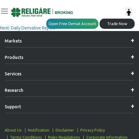
Post
Previous:
Daily Derivative Report
Open Free Demat Account
Trade Now
Next:
Daily Derivative Report
Navigation
Markets
Products
Services
Research
Support
About Us
Notification
Disclaimer
Privacy Policy
Terms Conditions
Rules Regulations
Corporate Information