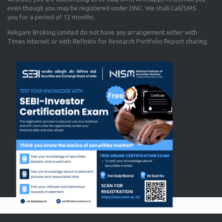
even though you may be registered under DNC. We shall Call/SMS
you for a period of 12 months.
Religare Broking Limited do not have any arrangement either with
Times Internet or with Refinitiv for Research Portfolio Report sharing