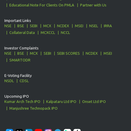
Educational Note For Clients On PMLA
Partner with Us
Important Links
NSE
BSE
SEBI
MCX
NCDEX
MSEI
NSEL
IRRA
Collateral Data
MCXCCL
NCCL
Investor Complaints
NSE
BSE
MCX
SEBI
SEBI SCORES
NCDEX
MSEI
SMARTODR
E-Voting Facility
NSDL
CDSL
Upcoming IPO
Kumar Arch Tech IPO
Kalpataru Ltd IPO
Onset Ltd IPO
Manjushree Technopack IPO