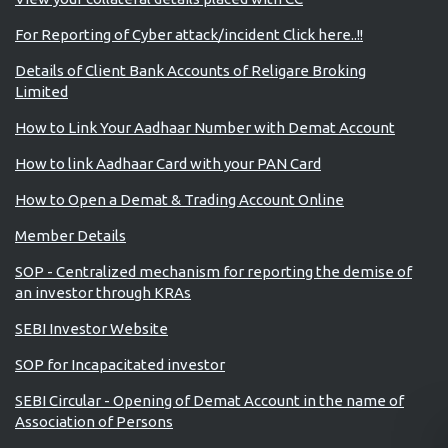
For Reporting of Cyber attack/incident Click here..!!
Details of Client Bank Accounts of Religare Broking
Limited
How to Link Your Aadhaar Number with Demat Account
How to link Aadhaar Card with your PAN Card
How to Open a Demat & Trading Account Online
Member Details
SOP - Centralized mechanism for reporting the demise of
an investor through KRAs
SEBI Investor Website
SOP for Incapacitated investor
SEBI Circular - Opening of Demat Account in the name of
Association of Persons