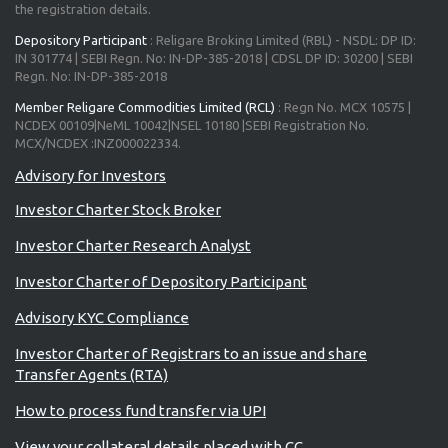
the registration details.
Depository Participant
: Religare Broking Limited (RBL) - NSDL: DP ID:
IN 301774 | SEBI Regn. No: IN-DP-385-2018 | CDSL DP ID: 30200 | SEBI
Regn. No: IN-DP-385-2018
Member Religare Commodities Limited (RCL)
: Regn No. MCX 10575 |
NCDEX 00109|NeML 10042|NSEL 10180 |SEBI Registration No.
MCX/NCDEX :INZ000022334.
Advisory for Investors
Investor Charter Stock Broker
Investor Charter Research Analyst
Investor Charter of Depository Participant
Advisory KYC Compliance
Investor Charter of Registrars to an issue and share
Transfer Agents (RTA)
How to process fund transfer via UPI
View your collateral details placed with CC