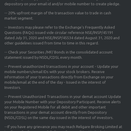
depository on your email id and/or mobile number to create pledge.
--
20% upfront margin
of the transaction value to trade in cash
market segment.
-- Investors may please refer to the Exchange's
Frequently Asked
Questions (FAQs) issued vide circular reference NSE/INSP/45191
dated July 31, 2020 and NSE/INSP/45534 dated August 31, 2020
and
other guidelines issued from time to time in this regard.
-- Check your Securities /MF/ Bonds in the consolidated account
statement issued by NSDL/CDSL every month.
-- Prevent unauthorized transactions in your account - Update your
mobile numbers/email IDs with your stock brokers. Receive
information of your transactions directly from Exchange on your
mobile/email at the end of the day - Issued in the interest of
Investors.
-- Prevent Unauthorized Transactions in your demat account Update
your Mobile Number with your Depository Participant. Receive alerts
on your Registered Mobile for all debit and other important
transactions in your demat account directly from Depository
(NSDL/CDSL) on the same day issued in the interest of investors.
--If you have any grievance you may reach Religare Broking Limited at