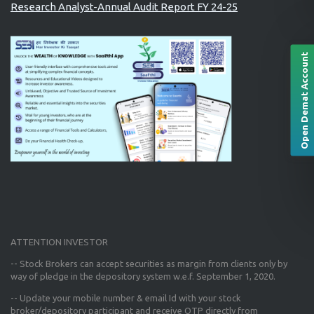
Research Analyst-Annual Audit Report FY 24-25
Open Demat Account
ATTENTION INVESTOR
-- Stock Brokers can accept securities as margin from clients only
by
way of pledge in the depository system w.e.f. September 1, 2020.
--
Update your mobile number & email Id
with your stock
broker/depository participant and receive OTP directly from