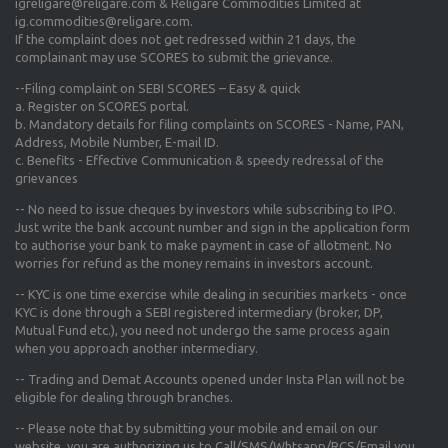
igreligare@religare.com & Religare Commodities Limited at
ig.commodities@religare.com.
If the complaint does not get redressed within 21 days, the
complainant may use SCORES to submit the grievance.
--Filing complaint on SEBI SCORES – Easy & quick
a. Register on SCORES portal.
b. Mandatory details for filing complaints on SCORES - Name, PAN,
Address, Mobile Number, E-mail ID.
c. Benefits - Effective Communication & speedy redressal of the
grievances
-- No need to issue cheques by investors while subscribing to IPO.
Just write the bank account number and sign in the application form
to authorise your bank to make payment in case of allotment. No
worries for refund as the money remains in investors account.
-- KYC is one time exercise while dealing in securities markets - once
KYC is done through a SEBI registered intermediary (broker, DP,
Mutual Fund etc.), you need not undergo the same process again
when you approach another intermediary.
-- Trading and Demat Accounts opened under Insta Plan will not be
eligible for dealing through branches.
-- Please note that by submitting your mobile and email on our
website, you are authorizing us to Call/SMS/Whtsapp/RCS/Email you